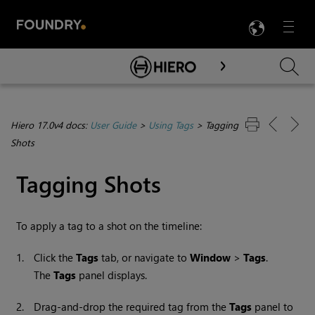
LANG
Menu

Skip To Main Content
Hiero 17.0v4 docs:
User Guide
>
Using Tags
>
Tagging
Shots
Tagging Shots
To apply a tag to a shot on the timeline:
1.
Click the
Tags
tab, or navigate to
Window
>
Tags
.
The
Tags
panel displays.
2.
Drag-and-drop the required tag from the
Tags
panel to