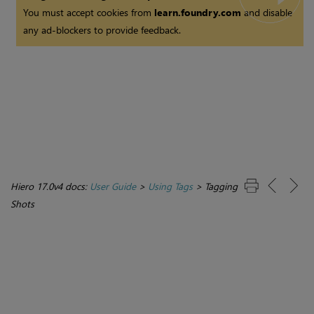
You must accept cookies from
learn.foundry.com
and disable
any ad-blockers to provide feedback.
Hiero 17.0v4 docs:
User Guide
>
Using Tags
>
Tagging
Shots