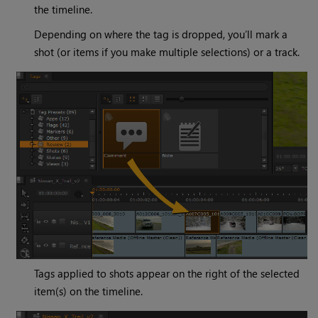
the timeline.
Depending on where the tag is dropped, you’ll mark a
shot (or items if you make multiple selections) or a track.
Tags applied to shots appear on the right of the selected
item(s) on the timeline.