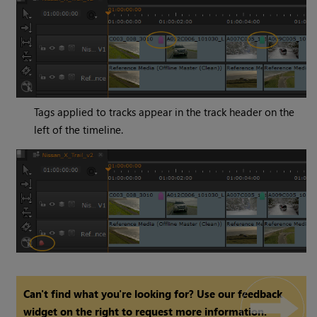
Tags applied to tracks appear in the track header on the
left of the timeline.
Can't find what you're looking for? Use our feedback
widget on the right to request more information.