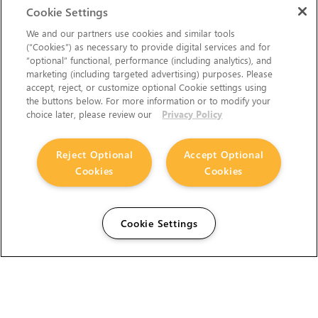
Cookie Settings
We and our partners use cookies and similar tools
(“Cookies”) as necessary to provide digital services and for
“optional” functional, performance (including analytics), and
marketing (including targeted advertising) purposes. Please
accept, reject, or customize optional Cookie settings using
the buttons below. For more information or to modify your
choice later, please review our
Privacy Policy
Reject Optional
Accept Optional
Cookies
Cookies
Cookie Settings