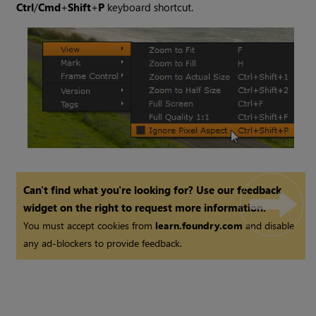
Ctrl
/
Cmd
+
Shift
+
P
keyboard shortcut.
Can't find what you're looking for? Use our feedback
widget on the right to request more information.
You must accept cookies from
learn.foundry.com
and disable
any ad-blockers to provide feedback.