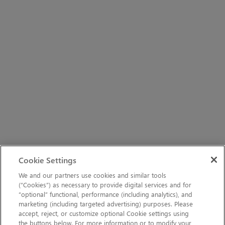
Cookie Settings
We and our partners use cookies and similar tools
(“Cookies”) as necessary to provide digital services and for
“optional” functional, performance (including analytics), and
marketing (including targeted advertising) purposes. Please
accept, reject, or customize optional Cookie settings using
the buttons below. For more information or to modify your