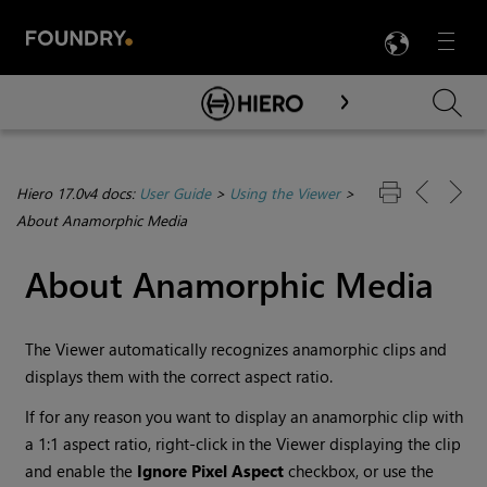
LANG
Menu

Skip To Main Content
Hiero 17.0v4 docs:
User Guide
>
Using the Viewer
>
About Anamorphic Media
About Anamorphic Media
The Viewer automatically recognizes anamorphic clips and
displays them with the correct aspect ratio.
If for any reason you want to display an anamorphic clip with
a 1:1 aspect ratio, right-click in the Viewer displaying the clip
and enable the
Ignore Pixel Aspect
checkbox, or use the