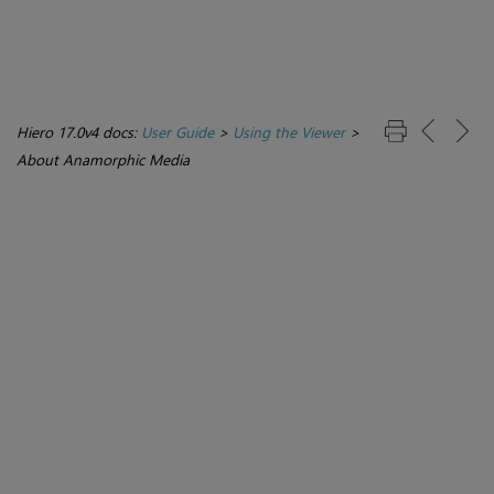
Hiero 17.0v4 docs:
User Guide
>
Using the Viewer
>
About Anamorphic Media