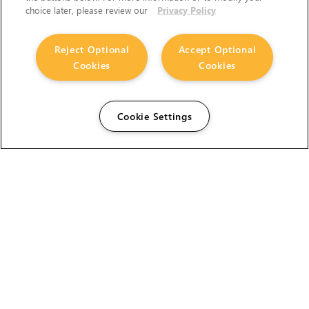
choice later, please review our
Privacy Policy
Reject Optional
Accept Optional
Cookies
Cookies
Cookie Settings
The Foundry Visionmongers Limited is registered in
England and Wales.