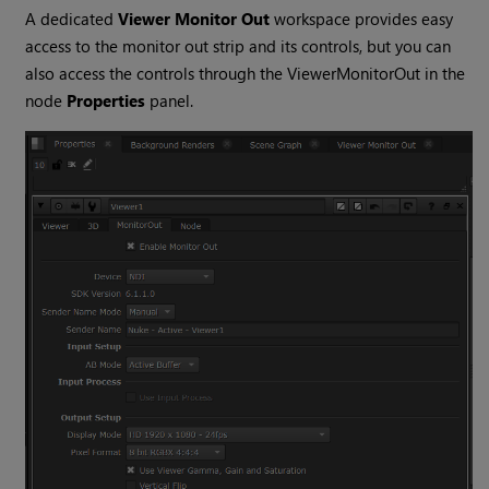
A dedicated
Viewer Monitor Out
workspace provides easy
access to the monitor out strip and its controls, but you can
also access the controls through the ViewerMonitorOut in the
node
Properties
panel.