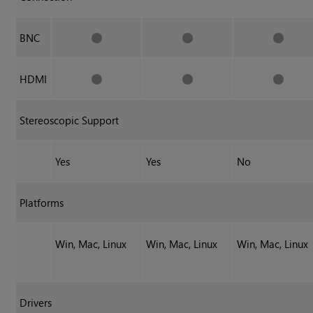
BNC
HDMI
Stereoscopic Support
Yes
Yes
No
Platforms
Win, Mac, Linux
Win, Mac, Linux
Win, Mac, Linux
Drivers