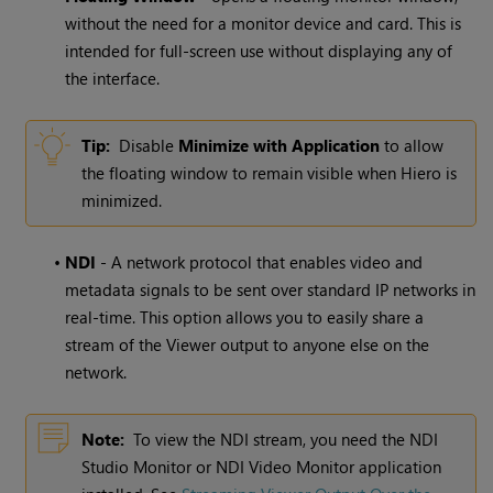
without the need for a monitor device and card. This is
intended for full-screen use without displaying any of
the interface.
Tip:
Disable
Minimize with Application
to allow
the floating window to remain visible when Hiero is
minimized.
•
NDI
- A network protocol that enables video and
metadata signals to be sent over standard IP networks in
real-time. This option allows you to easily share a
stream of the Viewer output to anyone else on the
network.
Note:
To view the NDI stream, you need the NDI
Studio Monitor or NDI Video Monitor application