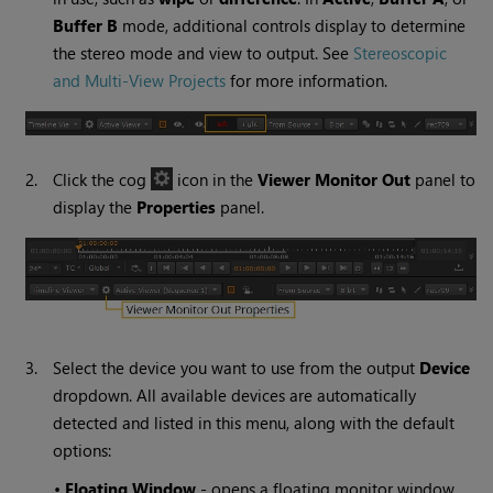
Buffer B
mode, additional controls display to determine
the stereo mode and view to output. See
Stereoscopic
and Multi-View Projects
for more information.
2.
Click the cog
icon in the
Viewer Monitor Out
panel to
display the
Properties
panel.
3.
Select the device you want to use from the output
Device
dropdown. All available devices are automatically
detected and listed in this menu, along with the default
options:
•
Floating Window
- opens a floating monitor window,