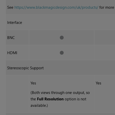
See
https://www.blackmagicdesign.com/uk/products/
for more 
Interface
BNC
HDMI
Stereoscopic Support
Yes
Yes
(Both views through one output, so
the
Full Resolution
option is not
available.)