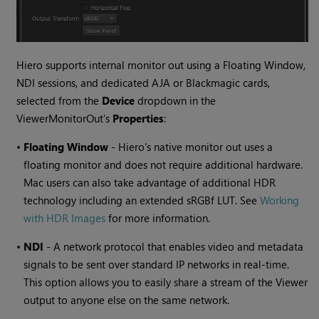
Hiero supports internal monitor out using a Floating Window,
NDI sessions, and dedicated AJA or Blackmagic cards,
selected from the
Device
dropdown in the
ViewerMonitorOut's
Properties
:
•
Floating Window
- Hiero's native monitor out uses a
floating monitor and does not require additional hardware.
Mac users can also take advantage of additional HDR
technology including an extended sRGBf LUT. See
Working
with HDR Images
for more information.
•
NDI
- A network protocol that enables video and metadata
signals to be sent over standard IP networks in real-time.
This option allows you to easily share a stream of the Viewer
output to anyone else on the same network.