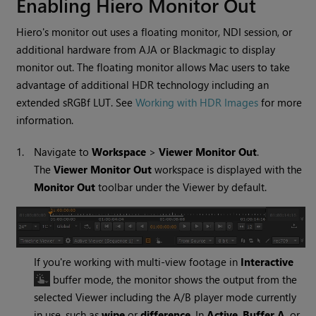
Enabling Hiero Monitor Out
Hiero's monitor out uses a floating monitor, NDI session, or
additional hardware from AJA or Blackmagic to display
monitor out. The floating monitor allows Mac users to take
advantage of additional HDR technology including an
extended sRGBf LUT. See
Working with HDR Images
for more
information.
1.
Navigate to
Workspace
>
Viewer Monitor Out
.
The
Viewer Monitor Out
workspace is displayed with the
Monitor Out
toolbar under the Viewer by default.
If you're working with multi-view footage in
Interactive
buffer mode, the monitor shows the output from the
selected Viewer including the A/B player mode currently
in use, such as
wipe
or
difference
. In
Active
,
Buffer A
, or