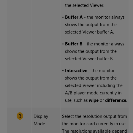
the selected Viewer.
•
Buffer A
- the monitor always
shows the output from the
selected Viewer buffer A.
•
Buffer B
- the monitor always
shows the output from the
selected Viewer buffer B.
•
Interactive
- the monitor
shows the output from the
selected Viewer including the
A/B player mode currently in
use, such as
wipe
or
difference
.
Display
Select the resolution output from
Mode
the monitor card currently in use.
The resolutions available depend