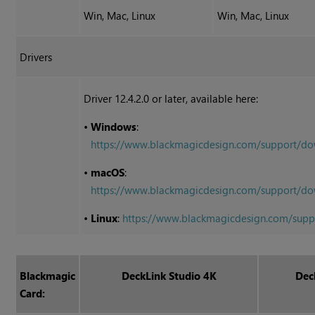
Win, Mac, Linux
Win, Mac, Linux
Drivers
Driver 12.4.2.0 or later, available here:
•
Windows
:
https://www.blackmagicdesign.com/support/
•
macOS
:
https://www.blackmagicdesign.com/support
•
Linux
:
https://www.blackmagicdesign.com/sup
Blackmagic
DeckLink Studio 4K
Dec
Card: