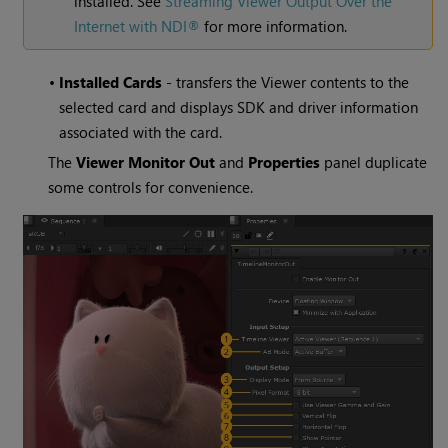
installed. See
Streaming Viewer Output Over the
Internet with NDI®
for more information.
•
Installed Cards
- transfers the Viewer contents to the
selected card and displays SDK and driver information
associated with the card.
The
Viewer Monitor Out
and
Properties
panel duplicate
some controls for convenience.