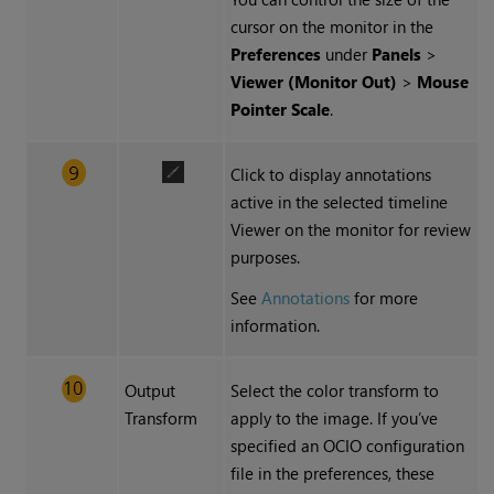
cursor on the monitor in the
Preferences
under
Panels
>
Viewer (Monitor Out)
>
Mouse
Pointer Scale
.
Click to display annotations
active in the selected timeline
Viewer on the monitor for review
purposes.
See
Annotations
for more
information.
Output
Select the color transform to
Transform
apply to the image. If you’ve
specified an OCIO configuration
file in the preferences, these