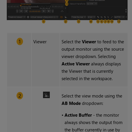
Viewer
Select the
Viewer
to feed to the
output monitor using the source
viewer dropdown. Selecting
Active Viewer
always displays
the Viewer that is currently
selected in the workspace.
Select the view mode using the
AB Mode
dropdown:
•
Active Buffer
- the monitor
always shows the output from
the buffer currently in use by