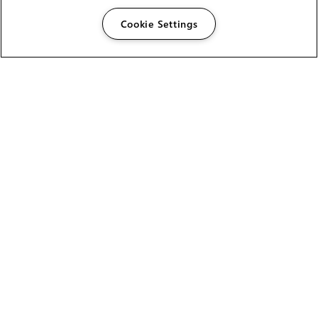
Cookie Settings
The Foundry Visionmongers Limited is registered in
England and Wales.
HELP
CAREERS
FIND A RESELLER
LICENSING HELP