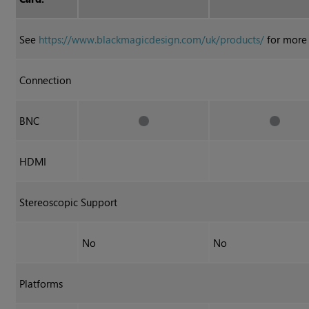
See
https://www.blackmagicdesign.com/uk/products/
for more 
Connection
BNC
HDMI
Stereoscopic Support
No
No
Platforms