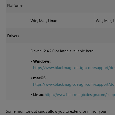
Platforms
Win, Mac, Linux
Win, Mac, 
Drivers
Driver 12.4.2.0 or later, available here:
•
Windows
:
https://www.blackmagicdesign.com/support/
•
macOS
:
https://www.blackmagicdesign.com/support
•
Linux
:
https://www.blackmagicdesign.com/sup
Some monitor out cards allow you to extend or mirror your