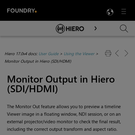
LANG
Menu

Skip To Main Content
Hiero 17.0v4 docs:
User Guide
>
Using the Viewer
>
Monitor Output in Hiero (SDI/HDMI)
Monitor Output in Hiero
(SDI/HDMI)
The Monitor Out feature allows you to preview a timeline
Viewer image in a floating window, NDI session, or on an
external projector/video monitor to check the final result,
including the correct output transform and aspect ratio.