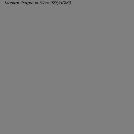
Monitor Output in Hiero (SDI/HDMI)