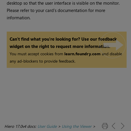
desktop so that the user interface is visible on the monitor.
Please refer to your card’s documentation for more
information.
Can't find what you're looking for? Use our feedback
widget on the right to request more information.
You must accept cookies from
learn.foundry.com
and disable
any ad-blockers to provide feedback.
Hiero 17.0v4 docs:
User Guide
>
Using the Viewer
>