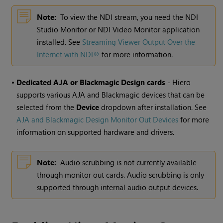
Note:
To view the NDI stream, you need the NDI
Studio Monitor or NDI Video Monitor application
installed. See
Streaming Viewer Output Over the
Internet with NDI®
for more information.
•
Dedicated AJA or Blackmagic Design cards
- Hiero
supports various AJA and Blackmagic devices that can be
selected from the
Device
dropdown after installation. See
AJA and Blackmagic Design Monitor Out Devices
for more
information on supported hardware and drivers.
Note:
Audio scrubbing is not currently available
through monitor out cards. Audio scrubbing is only
supported through internal audio output devices.