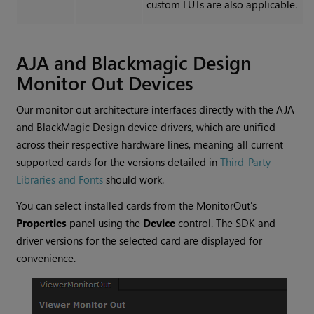
custom LUTs are also applicable.
AJA and Blackmagic Design
Monitor Out Devices
Our monitor out architecture interfaces directly with the AJA
and BlackMagic Design device drivers, which are unified
across their respective hardware lines, meaning all current
supported cards for the versions detailed in
Third-Party
Libraries and Fonts
should work.
You can select installed cards from the MonitorOut's
Properties
panel using the
Device
control. The SDK and
driver versions for the selected card are displayed for
convenience.