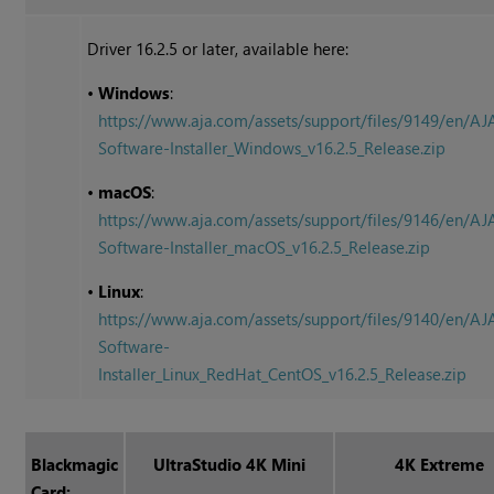
Driver 16.2.5 or later, available here:
•
Windows
:
https://www.aja.com/assets/support/files/9149/en/AJ
Software-Installer_Windows_v16.2.5_Release.zip
•
macOS
:
https://www.aja.com/assets/support/files/9146/en/AJ
Software-Installer_macOS_v16.2.5_Release.zip
•
Linux
:
https://www.aja.com/assets/support/files/9140/en/AJ
Software-
Installer_Linux_RedHat_CentOS_v16.2.5_Release.zip
Blackmagic
UltraStudio 4K Mini
4K Extreme
Card: