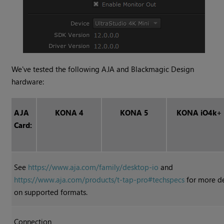
We've tested the following AJA and Blackmagic Design
hardware:
AJA
KONA 4
KONA 5
KONA iO4k+
Card:
See
https://www.aja.com/family/desktop-io
and
https://www.aja.com/products/t-tap-pro#techspecs
for more de
on supported formats.
Connection