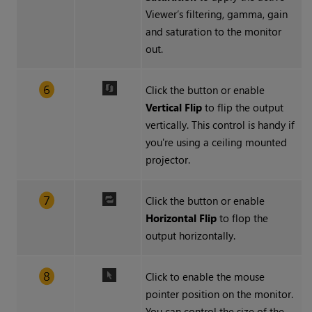
Viewer’s filtering, gamma, gain
and saturation to the monitor
out.
Click the button or enable
Vertical Flip
to flip the output
vertically. This control is handy if
you're using a ceiling mounted
projector.
Click the button or enable
Horizontal Flip
to flop the
output horizontally.
Click to enable the mouse
pointer position on the monitor.
You can control the size of the