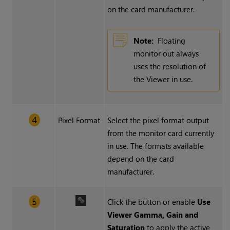
on the card manufacturer.
Note:
Floating
monitor out always
uses the resolution of
the Viewer in use.
Pixel Format
Select the pixel format output
from the monitor card currently
in use. The formats available
depend on the card
manufacturer.
Click the button or enable
Use
Viewer Gamma, Gain and
Saturation
to apply the active