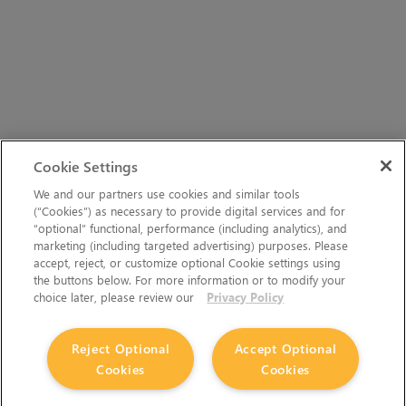
Cookie Settings
We and our partners use cookies and similar tools
(“Cookies”) as necessary to provide digital services and for
“optional” functional, performance (including analytics), and
marketing (including targeted advertising) purposes. Please
accept, reject, or customize optional Cookie settings using
the buttons below. For more information or to modify your
choice later, please review our
Privacy Policy
Reject Optional
Accept Optional
Cookies
Cookies