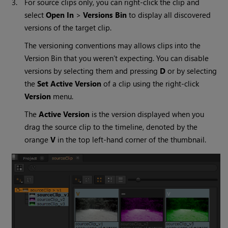
3.
For source clips only, you can right-click the clip and
select
Open In
>
Versions Bin
to display all discovered
versions of the target clip.
The versioning conventions may allows clips into the
Version Bin that you weren’t expecting. You can disable
versions by selecting them and pressing
D
or by selecting
the
Set Active Version
of a clip using the right-click
Version
menu.
The
Active Version
is the version displayed when you
drag the source clip to the timeline, denoted by the
orange
V
in the top left-hand corner of the thumbnail.