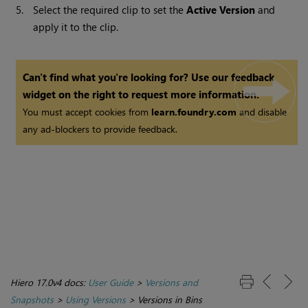
5.
Select the required clip to set the
Active Version
and
apply it to the clip.
Can't find what you're looking for? Use our feedback
widget on the right to request more information.
You must accept cookies from
learn.foundry.com
and disable
any ad-blockers to provide feedback.
Hiero 17.0v4 docs:
User Guide
>
Versions and
Snapshots
>
Using Versions
>
Versions in Bins