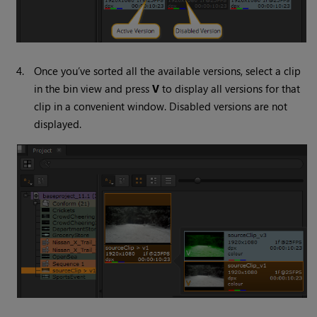
4.
Once you’ve sorted all the available versions, select a clip
in the bin view and press
V
to display all versions for that
clip in a convenient window. Disabled versions are not
displayed.