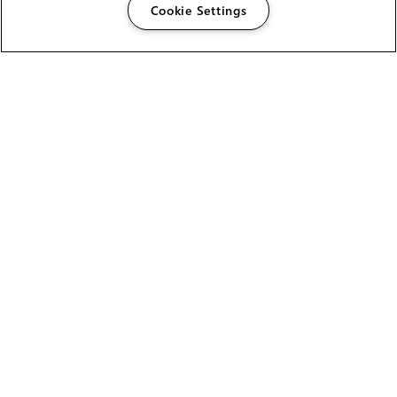
Cookie Settings
The Foundry Visionmongers Limited is registered in
England and Wales.
HELP
CAREERS
FIND A RESELLER
LICENSING HELP
PRODUCT DOWNLOADS