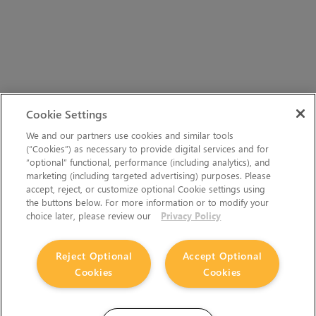
Cookie Settings
We and our partners use cookies and similar tools
(“Cookies”) as necessary to provide digital services and for
“optional” functional, performance (including analytics), and
marketing (including targeted advertising) purposes. Please
accept, reject, or customize optional Cookie settings using
the buttons below. For more information or to modify your
choice later, please review our
Privacy Policy
Reject Optional
Accept Optional
Cookies
Cookies