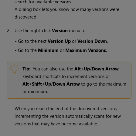
search for available versions.
A dialog box lets you know how many versions were
discovered.
2.
Use the right-click
Version
menu to:
•
Go to the next
Version Up
or
Version Down
.
•
Go to the
Minimum
or
Maximum Versions
.
Tip:
You can also use the
Alt
+
Up
/
Down Arrow
keyboard shortcuts to increment versions or
Alt
+
Shift
+
Up
/
Down Arrow
to go to the maximum
or minimum.
When you reach the end of the discovered versions,
incrementing the version automatically scans for new
versions that may have become available.