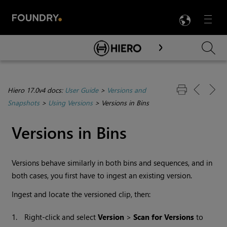
LANG
Menu

Skip To Main Content
Hiero 17.0v4 docs:
User Guide
>
Versions and
Snapshots
>
Using Versions
>
Versions in Bins
Versions in Bins
Versions behave similarly in both bins and sequences, and in
both cases, you first have to ingest an existing version.
Ingest and locate the versioned clip, then:
1.
Right-click and select
Version
>
Scan for Versions
to