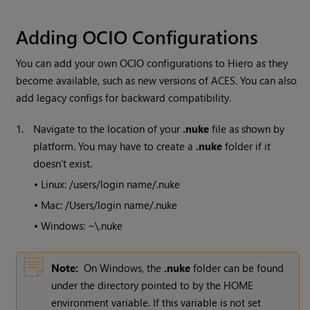
Adding OCIO Configurations
You can add your own OCIO configurations to Hiero as they
become available, such as new versions of ACES. You can also
add legacy configs for backward compatibility.
1.
Navigate to the location of your
.nuke
file as shown by
platform. You may have to create a
.nuke
folder if it
doesn't exist.
•
Linux: /users/login name/.nuke
•
Mac: /Users/login name/.nuke
•
Windows: ~\.nuke
Note:
On Windows, the
.nuke
folder can be found
under the directory pointed to by the HOME
environment variable. If this variable is not set