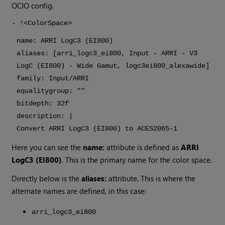
OCIO config.
- !<ColorSpace>
name: ARRI LogC3 (EI800)
aliases: [arri_logc3_ei800, Input - ARRI - V3
LogC (EI800) - Wide Gamut, logc3ei800_alexawide]
family: Input/ARRI
equalitygroup: ""
bitdepth: 32f
description: |
Convert ARRI LogC3 (EI800) to ACES2065-1
Here you can see the
name:
attribute is defined as
ARRI
LogC3 (EI800)
. This is the primary name for the color space.
Directly below is the
aliases:
attribute. This is where the
alternate names are defined, in this case:
arri_logc3_ei800