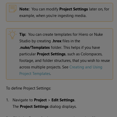
Note:
You can modify
Project Settings
later on, for
example, when you’re ingesting media.
Tip:
You can create templates for Hiero or Nuke
Studio by creating
.hrox
files in the
.nuke/Templates
folder. This helps if you have
particular
Project Settings
, such as Colorspaces,
footage, and folder structures, that you wish to reuse
across multiple projects. See
Creating and Using
Project Templates
.
To define Project Settings:
1.
Navigate to
Project
>
Edit Settings
.
The
Project Settings
dialog displays.