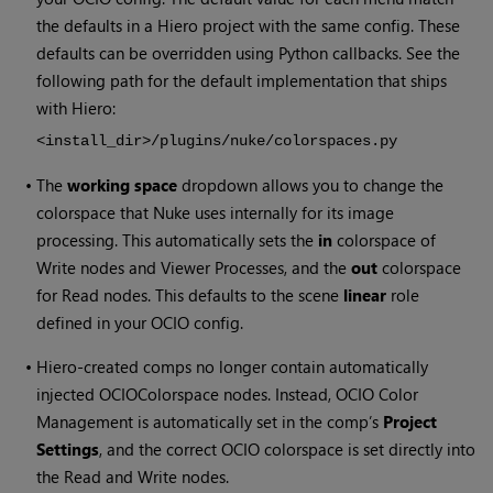
the defaults in a Hiero project with the same config. These
defaults can be overridden using Python callbacks. See the
following path for the default implementation that ships
with
Hiero
:
<install_dir>/plugins/nuke/colorspaces.py
•
The
working space
dropdown allows you to change the
colorspace that Nuke uses internally for its image
processing. This automatically sets the
in
colorspace of
Write nodes and Viewer Processes, and the
out
colorspace
for Read nodes. This defaults to the scene
linear
role
defined in your OCIO config.
•
Hiero-created comps no longer contain automatically
injected OCIOColorspace nodes. Instead, OCIO Color
Management is automatically set in the comp’s
Project
Settings
, and the correct OCIO colorspace is set directly into
the Read and Write nodes.