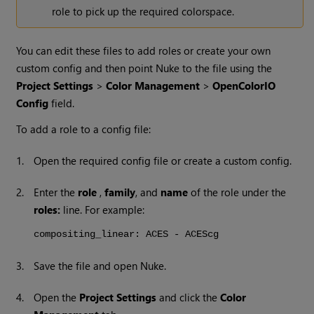
role to pick up the required colorspace.
You can edit these files to add roles or create your own
custom config and then point Nuke to the file using the
Project Settings
>
Color Management
>
OpenColorIO
Config
field.
To add a role to a config file:
1.
Open the required config file or create a custom config.
2.
Enter the
role
,
family
, and
name
of the role under the
roles:
line. For example:
compositing_linear: ACES - ACEScg
3.
Save the file and open Nuke.
4.
Open the
Project Settings
and click the
Color