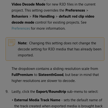
Video Decode Mode
for new R3D files in the current
project. This setting overrides the
Preferences
>
Behaviors
>
File Handling
>
default red clip video
decode mode
control for existing projects. See
Preferences
for more information.
Note:
Changing this setting does not change the
decode setting for R3D media that has already been
imported.
The dropdown contains a sliding resolution scale from
FullPremium
to
SixteenthGood
, but bear in mind that
higher resolutions are slower to decode.
9.
Lastly, click the
Export/Roundtrip
sub-menu to select:
•
External Media Track Name
- sets the default name of
the track created when exported media is brought back