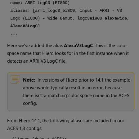
name: ARRI LogC3 (EI800)
aliases: [arri_logc3_ei800, Input - ARRI - V3
LogC (EI800) - Wide Gamut, logc3ei800_alexawide,
AlexaV3LogC
]
...
Here we’ve added the alias
AlexaV3LogC
. This is the color
space name that
Hiero
looks for in the first instance when it
detects an ARRI V3 LogC file.
Note:
In versions of
Hiero
prior to 14.1 the example
above would typically result in an error, because
there isn’t a matching color space name in the ACES
config.
From
Hiero
14.1, the following aliases are included in our
ACES 1.3 configs: