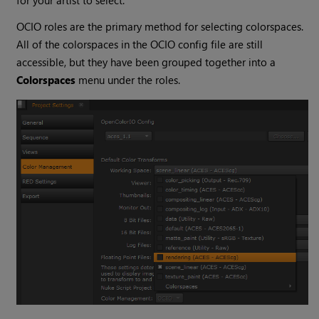
for your artist to select.
OCIO roles are the primary method for selecting colorspaces.
All of the colorspaces in the OCIO config file are still
accessible, but they have been grouped together into a
Colorspaces
menu under the roles.