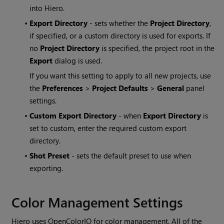
into
Hiero
.
•
Export Directory
- sets whether the
Project Directory
,
if specified, or a custom directory is used for exports. If
no
Project Directory
is specified, the project root in the
Export
dialog is used.
If you want this setting to apply to all new projects, use
the
Preferences
>
Project Defaults
>
General
panel
settings.
•
Custom Export Directory
- when
Export Directory
is
set to custom, enter the required custom export
directory.
•
Shot Preset
- sets the default preset to use when
exporting.
Color Management Settings
Hiero uses OpenColorIO for color management. All of the