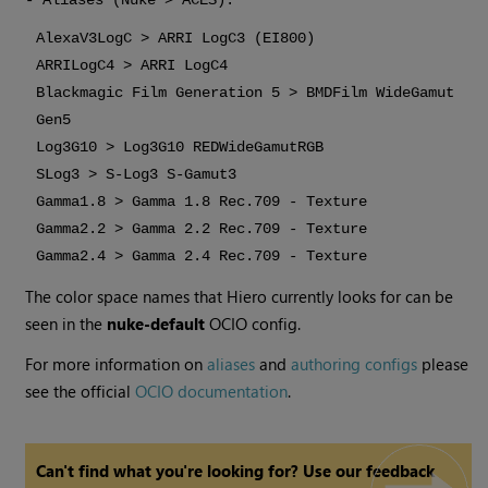
- Aliases (Nuke > ACES):
AlexaV3LogC > ARRI LogC3 (EI800)
ARRILogC4 > ARRI LogC4
Blackmagic Film Generation 5 > BMDFilm WideGamut
Gen5
Log3G10 > Log3G10 REDWideGamutRGB
SLog3 > S-Log3 S-Gamut3
Gamma1.8 > Gamma 1.8 Rec.709 - Texture
Gamma2.2 > Gamma 2.2 Rec.709 - Texture
Gamma2.4 > Gamma 2.4 Rec.709 - Texture
The color space names that
Hiero
currently looks for can be
seen in the
nuke-default
OCIO config.
For more information on
aliases
and
authoring configs
please
see the official
OCIO documentation
.
Can't find what you're looking for? Use our feedback