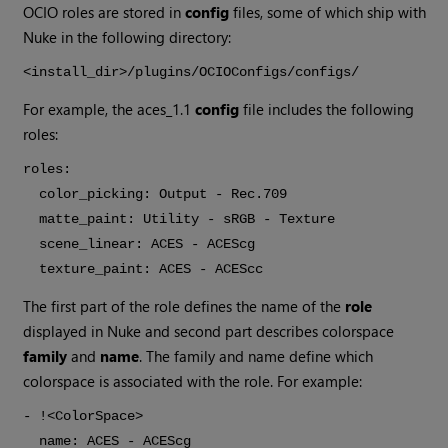
OCIO roles are stored in
config
files, some of which ship with
Nuke in the following directory:
<install_dir>/plugins/OCIOConfigs/configs/
For example, the aces_1.1
config
file includes the following
roles:
roles:
color_picking: Output - Rec.709
matte_paint: Utility - sRGB - Texture
scene_linear: ACES - ACEScg
texture_paint: ACES - ACEScc
The first part of the role defines the name of the
role
displayed in Nuke and second part describes colorspace
family
and
name
. The family and name define which
colorspace is associated with the role. For example:
- !<ColorSpace>
name: ACES - ACEScg