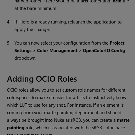
named folder. There should be a
luts
folder and
.ocio
file
at the bare minimum.
4.
If Hiero is already running, relaunch the application to
apply the change.
5.
You can now select your configuration from the
Project
Settings
>
Color Management
>
OpenColorIO Config
dropdown.
Adding OCIO Roles
OCIO roles allow you to set custom role names for different
colorspaces to make it easier for artists to instinctively know
which LUT to use for any shot. For instance, if an element is
coming from your matte painting department and should
always be brought into Nuke as sRGB, you can create a
matte
painting
role, which is associated with the sRGB colorspace