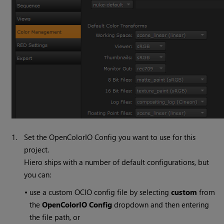
1.
Set the OpenColorIO Config you want to use for this
project.
Hiero ships with a number of default configurations, but
you can:
•
use a custom OCIO config file by selecting
custom
from
the
OpenColorIO Config
dropdown and then entering
the file path, or