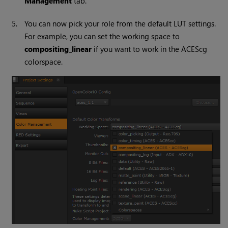
Management
tab.
5.
You can now pick your role from the default LUT settings.
For example, you can set the working space to
compositing_linear
if you want to work in the ACEScg
colorspace.