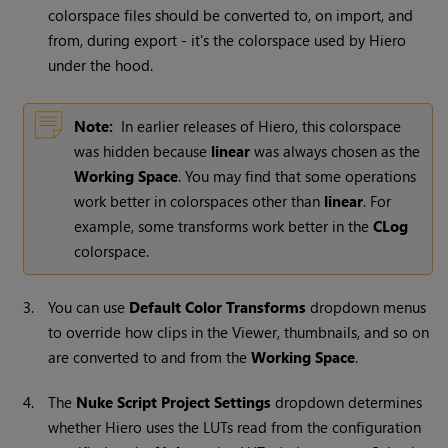
colorspace files should be converted to, on import, and
from, during export - it's the colorspace used by Hiero
under the hood.
Note:
In earlier releases of Hiero, this colorspace
was hidden because
linear
was always chosen as the
Working Space
. You may find that some operations
work better in colorspaces other than
linear
. For
example, some transforms work better in the
CLog
colorspace.
3.
You can use
Default Color Transforms
dropdown menus
to override how clips in the Viewer, thumbnails, and so on
are converted to and from the
Working Space
.
4.
The
Nuke Script Project Settings
dropdown determines
whether Hiero uses the LUTs read from the configuration