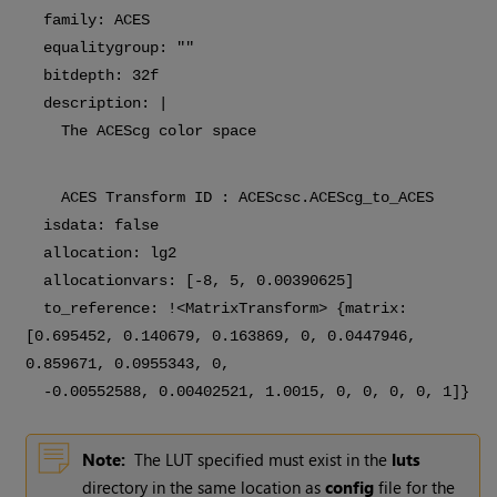
family: ACES
equalitygroup: ""
bitdepth: 32f
description: |
The ACEScg color space
ACES Transform ID : ACEScsc.ACEScg_to_ACES
isdata: false
allocation: lg2
allocationvars: [-8, 5, 0.00390625]
to_reference: !<MatrixTransform> {matrix:
[0.695452, 0.140679, 0.163869, 0, 0.0447946,
0.859671, 0.0955343, 0,
-0.00552588, 0.00402521, 1.0015, 0, 0, 0, 0, 1]}
Note:
The LUT specified must exist in the
luts
directory in the same location as
config
file for the