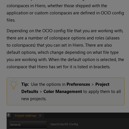
colorspaces in Hiero, whether those shipped with the
application or custom colorspaces are defined in OCIO config
files.
Depending on the OCIO config file that you are working with,
there are a number of colorspace options and roles (aliases
to colorspaces) that you can set in Hiero. There are also
default options, which change depending on what file type
you are working with. When the default option is selected, the
colorspace that Hiero has set for it is listed in brackets.
Tip:
Use the options in
Preferences
>
Project
Defaults
>
Color Management
to apply them to all
new projects.