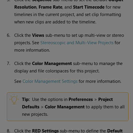
Resolution
,
Frame Rate
, and
Start Timecode
for new
timelines in the current project, and set clip formatting
when new clips are added to the timeline.
6.
Click the
Views
sub-menu to set up multi-view or stereo
projects. See
Stereoscopic and Multi-View Projects
for
more information.
7.
Click the
Color Management
sub-menu to manage the
display and file colorspaces for this project.
See
Color Management Settings
for more information.
Tip:
Use the options in
Preferences
>
Project
Defaults
>
Color Management
to apply them to all
new projects.
8.
Click the
RED Settings
sub-menu to define the
Default