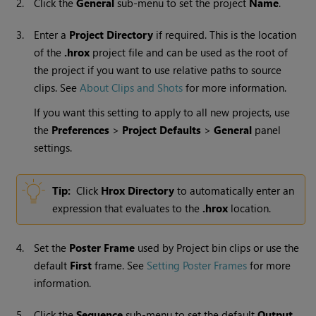
2.
Click the
General
sub-menu to set the project
Name
.
3.
Enter a
Project Directory
if required. This is the location
of the
.hrox
project file and can be used as the root of
the project if you want to use relative paths to source
clips. See
About Clips and Shots
for more information.
If you want this setting to apply to all new projects, use
the
Preferences
>
Project Defaults
>
General
panel
settings.
Tip:
Click
Hrox Directory
to automatically enter an
expression that evaluates to the
.hrox
location.
4.
Set the
Poster Frame
used by Project bin clips or use the
default
First
frame. See
Setting Poster Frames
for more
information.
5.
Click the
Sequence
sub-menu to set the default
Output