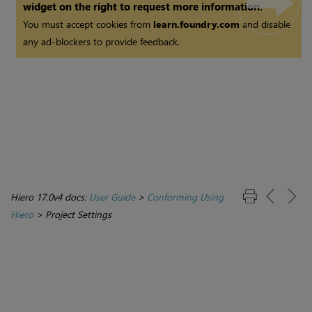
widget on the right to request more information.
You must accept cookies from
learn.foundry.com
and disable
any ad-blockers to provide feedback.
Hiero 17.0v4 docs:
User Guide
>
Conforming Using
Hiero
>
Project Settings