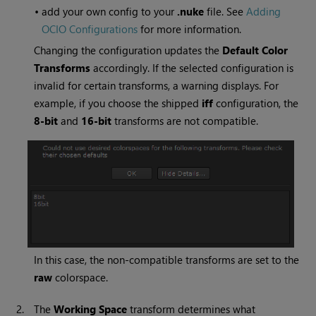
•
add your own config to your
.nuke
file. See
Adding
OCIO Configurations
for more information.
Changing the configuration updates the
Default Color
Transforms
accordingly. If the selected configuration is
invalid for certain transforms, a warning displays. For
example, if you choose the shipped
iff
configuration, the
8-bit
and
16-bit
transforms are not compatible.
In this case, the non-compatible transforms are set to the
raw
colorspace.
2.
The
Working Space
transform determines what