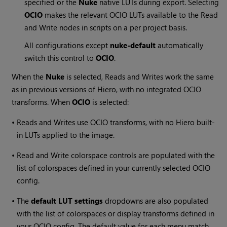
specified or the
Nuke
native LUTs during export. Selecting
OCIO
makes the relevant OCIO LUTs available to the Read
and Write nodes in scripts on a per project basis.
All configurations except
nuke-default
automatically
switch this control to
OCIO
.
When the
Nuke
is selected, Reads and Writes work the same
as in previous versions of
Hiero
, with no integrated OCIO
transforms. When
OCIO
is selected:
•
Reads and Writes use OCIO transforms, with no
Hiero
built-
in LUTs applied to the image.
•
Read and Write colorspace controls are populated with the
list of colorspaces defined in your currently selected OCIO
config.
•
The
default LUT settings
dropdowns are also populated
with the list of colorspaces or display transforms defined in
your OCIO config. The default value for each menu match