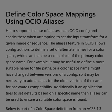
Define Color Space Mappings
Using OCIO Aliases
Hiero
supports the use of aliases in an OCIO config and
checks these when attempting to set the input transform for a
given image or sequence. The aliases feature in OCIO allows
config authors to define a set of alternate names for a color
space, which can then be used in place of the primary color
space name. For example, it may be useful to define a more
suitable name for file paths, or a color space name might
have changed between versions of a config, so it may be
necessary to add an alias for the older version of the name
for backwards compatibility. Additionally if an application
tries to set defaults based on a specific name then aliases can
be used to ensure a suitable color space is found.
Below is part of a ColorSpace definition from an ACES 1.3