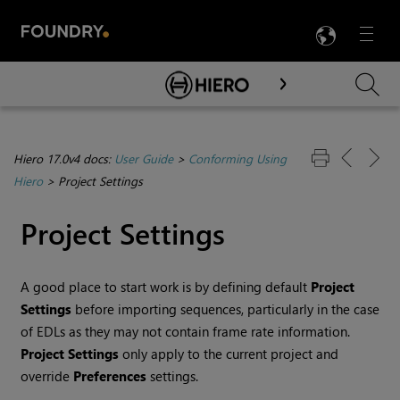
LANG
Menu

Skip To Main Content
Hiero 17.0v4 docs:
User Guide
>
Conforming Using
Hiero
>
Project Settings
Project Settings
A good place to start work is by defining default
Project
Settings
before importing sequences, particularly in the case
of EDLs as they may not contain frame rate information.
Project Settings
only apply to the current project and
override
Preferences
settings.