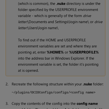
(which is common), the
.nuke
directory is under the
folder specified by the USERPROFILE environment
variable - which is generally of the form
drive
letter:
\Documents and Settings\login name\ or
drive
letter:
\Users\login name\
To find out if the HOME and USERPROFILE
environment variables are set and where they are
pointing at, enter
%HOME%
or
%USERPROFILE%
into the address bar in Windows Explorer. If the
environment variable is set, the folder it’s pointing
at is opened.
2.
Recreate the following structure within your
.nuke
folder:
~/plugins/OCIOConfigs/configs/<config name>
3.
Copy the contents of the config into the
config name