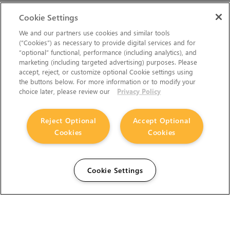
Cookie Settings
We and our partners use cookies and similar tools
(“Cookies”) as necessary to provide digital services and for
“optional” functional, performance (including analytics), and
marketing (including targeted advertising) purposes. Please
accept, reject, or customize optional Cookie settings using
the buttons below. For more information or to modify your
choice later, please review our
Privacy Policy
Reject Optional
Accept Optional
Cookies
Cookies
Cookie Settings