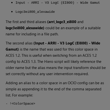
Input - ARRI - V3 LogC (EI800) - Wide Gamut
Logc3ei800_alexawide
The first and third aliases
(arri_logc3_ei800
and
logc3ei800_alexawide)
could be an example of a suitable
name for including in a file path.
The second alias
(Input - ARRI - V3 LogC (EI800) - Wide
Gamut)
is the name that was used for this color space in
ACES 1.2. This is useful when switching from an ACES 1.2
config to ACES 1.3. The
Hiero
script will likely reference the
older name but the alias means the input transform should be
set correctly without any user intervention required.
Adding an alias to a color space in an OCIO config can be as
simple as appending it to the end of the comma separated
list. For example:
- !<ColorSpace>