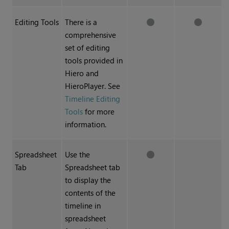
Editing Tools
There is a
comprehensive
set of editing
tools provided in
Hiero
and
HieroPlayer
. See
Timeline Editing
Tools
for more
information.
Spreadsheet
Use the
Tab
Spreadsheet tab
to display the
contents of the
timeline in
spreadsheet