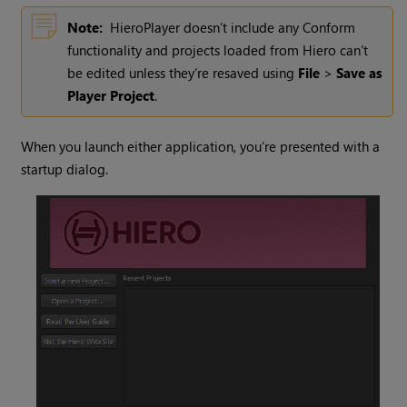
Note:
HieroPlayer
doesn’t include any Conform
functionality and projects loaded from
Hiero
can’t
be edited unless they’re resaved using
File
>
Save as
Player Project
.
When you launch either application, you’re presented with a
startup dialog.