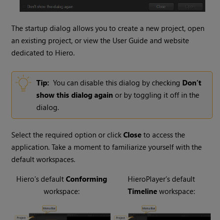
The startup dialog allows you to create a new project, open
an existing project, or view the User Guide and website
dedicated to
Hiero
.
Tip:
You can disable this dialog by checking
Don’t
show this dialog again
or by toggling it off in the
dialog.
Select the required option or click
Close
to access the
application. Take a moment to familiarize yourself with the
default workspaces.
Hiero
’s default
Conforming
HieroPlayer
’s default
workspace:
Timeline
workspace: