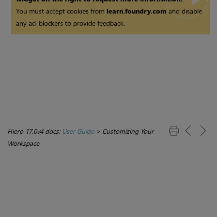
You must accept cookies from
learn.foundry.com
and disable
any ad-blockers to provide feedback.
Hiero 17.0v4 docs:
User Guide
>
Customizing Your
Workspace