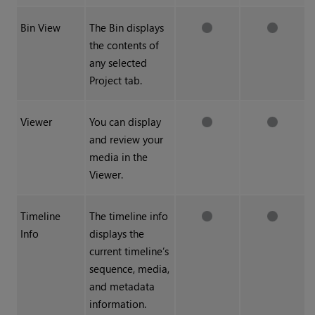
Bin View
The Bin displays
the contents of
any selected
Project tab.
Viewer
You can display
and review your
media in the
Viewer.
Timeline
The timeline info
Info
displays the
current timeline’s
sequence, media,
and metadata
information.