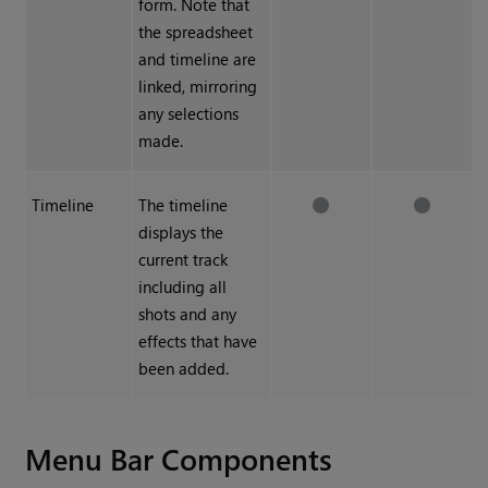
form. Note that
the spreadsheet
and timeline are
linked, mirroring
any selections
made.
Timeline
The timeline
displays the
current track
including all
shots and any
effects that have
been added.
Menu Bar Components