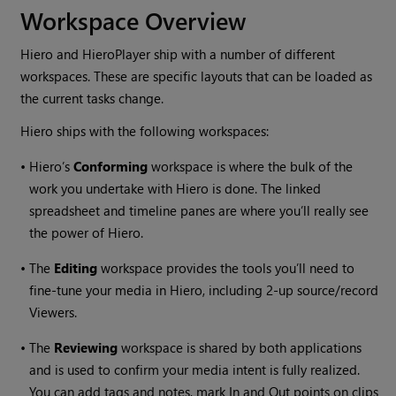
Workspace Overview
Hiero
and
HieroPlayer
ship with a number of different
workspaces. These are specific layouts that can be loaded as
the current tasks change.
Hiero
ships with the following workspaces:
•
Hiero
’s
Conforming
workspace is where the bulk of the
work you undertake with
Hiero
is done. The linked
spreadsheet and timeline panes are where you’ll really see
the power of
Hiero
.
•
The
Editing
workspace provides the tools you’ll need to
fine-tune your media in
Hiero
, including 2-up source/record
Viewers.
•
The
Reviewing
workspace is shared by both applications
and is used to confirm your media intent is fully realized.
You can add tags and notes, mark In and Out points on clips