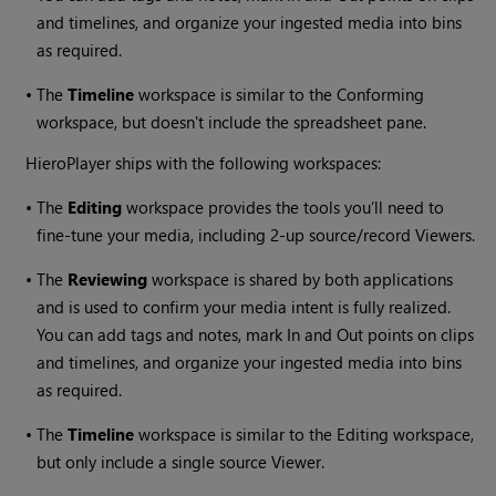
and timelines, and organize your ingested media into bins
as required.
•
The
Timeline
workspace is similar to the Conforming
workspace, but doesn't include the spreadsheet pane.
HieroPlayer
ships with the following workspaces:
•
The
Editing
workspace provides the tools you’ll need to
fine-tune your media, including 2-up source/record Viewers.
•
The
Reviewing
workspace is shared by both applications
and is used to confirm your media intent is fully realized.
You can add tags and notes, mark In and Out points on clips
and timelines, and organize your ingested media into bins
as required.
•
The
Timeline
workspace is similar to the Editing workspace,
but only include a single source Viewer.