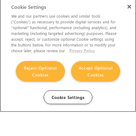
Cookie Settings
We and our partners use cookies and similar tools
(“Cookies”) as necessary to provide digital services and for
“optional” functional, performance (including analytics), and
marketing (including targeted advertising) purposes. Please
accept, reject, or customize optional Cookie settings using
the buttons below. For more information or to modify your
choice later, please review our
Privacy Policy
Reject Optional
Accept Optional
Cookies
Cookies
Cookie Settings