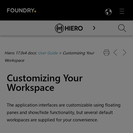
LANG
Menu

Skip To Main Content
Hiero 17.0v4 docs:
User Guide
>
Customizing Your
Workspace
Customizing Your
Workspace
The application interfaces are customizable using floating
panes and show/hide functionality, but several default
workspaces are supplied for your convenience.