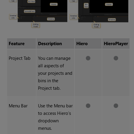
Feature
Description
Hiero
HieroPlayer
Project Tab
You can manage
all aspects of
your projects and
bins in the
Project tab.
Menu Bar
Use the Menu bar
to access Hiero’s
dropdown
menus.