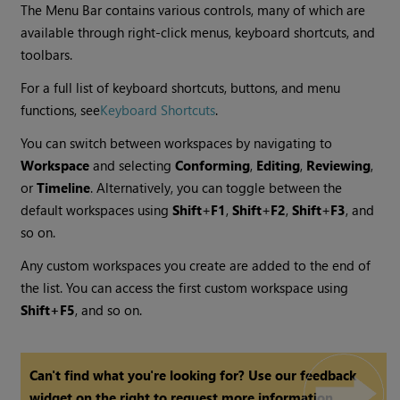
The Menu Bar contains various controls, many of which are
available through right-click menus, keyboard shortcuts, and
toolbars.
For a full list of keyboard shortcuts, buttons, and menu
functions, see
Keyboard Shortcuts
.
You can switch between workspaces by navigating to
Workspace
and selecting
Conforming
,
Editing
,
Reviewing
,
or
Timeline
. Alternatively, you can toggle between the
default workspaces using
Shift
+
F1
,
Shift
+
F2
,
Shift
+
F3
, and
so on.
Any custom workspaces you create are added to the end of
the list. You can access the first custom workspace using
Shift+F5
, and so on.
Can't find what you're looking for? Use our feedback
widget on the right to request more information.