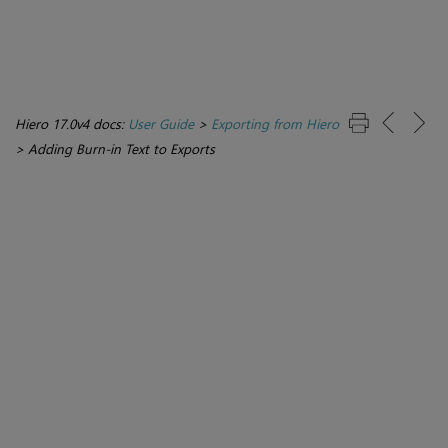
Hiero 17.0v4 docs:
User Guide
>
Exporting from Hiero
>
Adding Burn-in Text to Exports