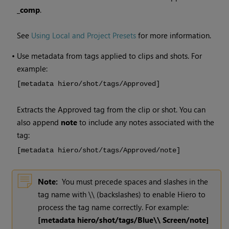
_comp
.
See
Using Local and Project Presets
for more information.
•
Use metadata from tags applied to clips and shots. For
example:
[metadata hiero/shot/tags/Approved]
Extracts the Approved tag from the clip or shot. You can
also append
note
to include any notes associated with the
tag:
[metadata hiero/shot/tags/Approved/note]
Note:
You must precede spaces and slashes in the
tag name with \\ (backslashes) to enable
Hiero
to
process the tag name correctly. For example:
[metadata hiero/shot/tags/Blue\\ Screen/note]