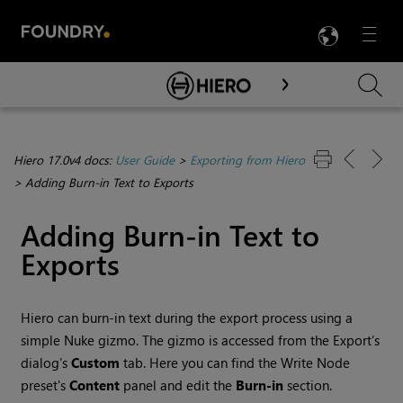
LANG
Menu

Skip To Main Content
Hiero 17.0v4 docs:
User Guide
>
Exporting from Hiero
>
Adding Burn-in Text to Exports
Adding Burn-in Text to
Exports
Hiero
can burn-in text during the export process using a
simple Nuke gizmo. The gizmo is accessed from the Export’s
dialog’s
Custom
tab. Here you can find the Write Node
preset's
Content
panel and edit the
Burn-in
section.