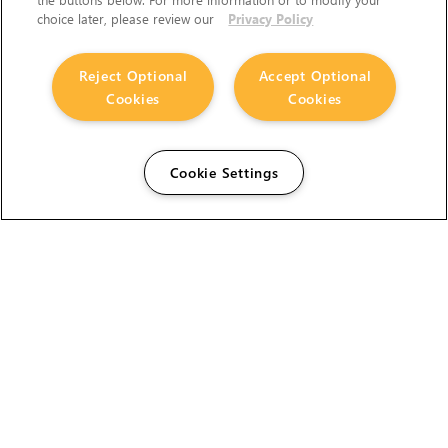
choice later, please review our
Privacy Policy
Reject Optional
Accept Optional
Cookies
Cookies
Cookie Settings
The Foundry Visionmongers Limited is registered in
England and Wales.