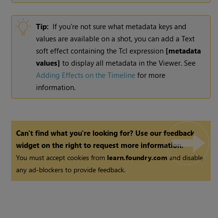
Tip:
If you're not sure what metadata keys and
values are available on a shot, you can add a Text
soft effect containing the Tcl expression
[metadata
values]
to display all metadata in the Viewer. See
Adding Effects on the Timeline
for more
information.
Can't find what you're looking for? Use our feedback
widget on the right to request more information.
You must accept cookies from
learn.foundry.com
and disable
any ad-blockers to provide feedback.