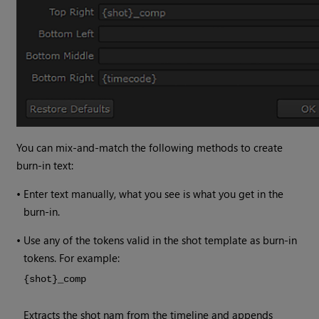
You can mix-and-match the following methods to create
burn-in text:
•
Enter text manually, what you see is what you get in the
burn-in.
•
Use any of the tokens valid in the shot template as burn-in
tokens. For example:
{shot}_comp
Extracts the shot nam from the timeline and appends