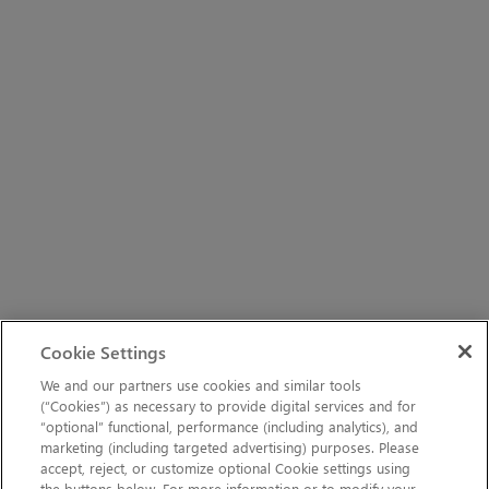
Cookie Settings
We and our partners use cookies and similar tools
(“Cookies”) as necessary to provide digital services and for
“optional” functional, performance (including analytics), and
marketing (including targeted advertising) purposes. Please
accept, reject, or customize optional Cookie settings using
the buttons below. For more information or to modify your