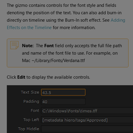
The gizmo contains controls for the font style and fields
denoting the position of the text. You can also add burn-in
directly on timeline using the Burn-In soft effect. See
Adding
Effects on the Timeline
for more information.
Note:
The
Font
field only accepts the full file path
and name of the font file to use. For example, on
Mac ~/Library/Fonts/Verdana.ttf
Click
Edit
to display the available controls.