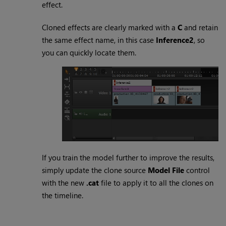
effect.
Cloned effects are clearly marked with a
C
and retain
the same effect name, in this case
Inference2
, so
you can quickly locate them.
If you train the model further to improve the results,
simply update the clone source
Model File
control
with the new
.cat
file to apply it to all the clones on
the timeline.