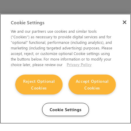
Cookie Settings
We and our partners use cookies and similar tools
(“Cookies”) as necessary to provide digital services and for
“optional” functional, performance (including analytics), and
marketing (including targeted advertising) purposes. Please
accept, reject, or customize optional Cookie settings using
the buttons below. For more information or to modify your
choice later, please review our
Privacy Policy
Reject Optional
Accept Optional
Cookies
Cookies
Cookie Settings