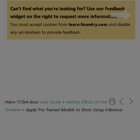
Can't find what you're looking for? Use our feedback
widget on the right to request more information.
You must accept cookies from
learn.foundry.com
and disable
any ad-blockers to provide feedback.
Hiero 17.0v4 docs:
User Guide
>
Adding Effects on the
Timeline
>
Apply Pre-Trained Models to Shots Using Inference