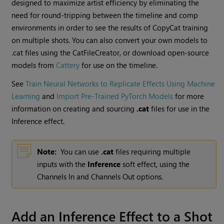
designed to maximize artist efficiency by eliminating the
need for round-tripping between the timeline and comp
environments in order to see the results of CopyCat training
on multiple shots. You can also convert your own models to
.cat files using the CatFileCreator, or download open-source
models from
Cattery
for use on the timeline.
See
Train Neural Networks to Replicate Effects Using Machine
Learning
and
Import Pre-Trained PyTorch Models
for more
information on creating and sourcing
.cat
files for use in the
Inference effect.
Note:
You can use
.cat
files requiring multiple
inputs with the
Inference
soft effect, using the
Channels In and Channels Out options.
Add an Inference Effect to a Shot