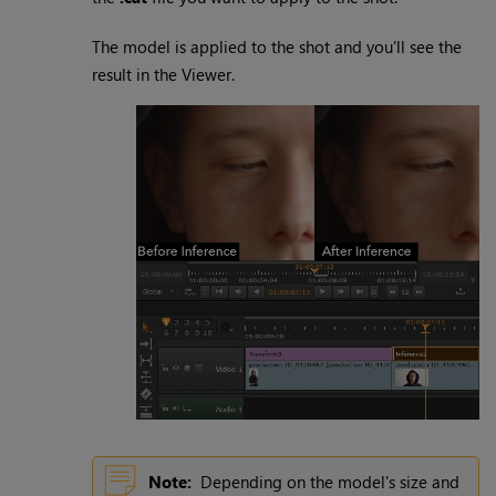
The model is applied to the shot and you'll see the
result in the Viewer.
Note:
Depending on the model's size and