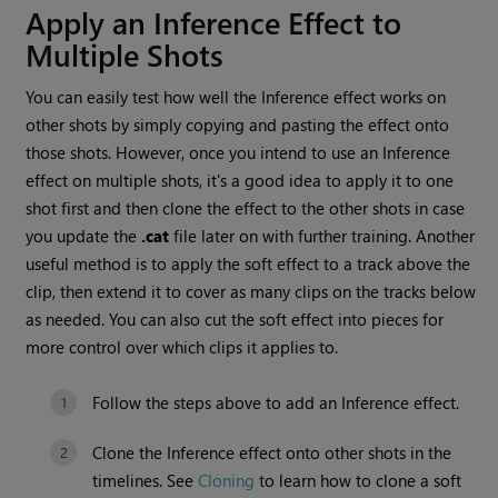
Apply an Inference Effect to
Multiple Shots
You can easily test how well the Inference effect works on
other shots by simply copying and pasting the effect onto
those shots. However, once you intend to use an Inference
effect on multiple shots, it's a good idea to apply it to one
shot first and then clone the effect to the other shots in case
you update the
.cat
file later on with further training. Another
useful method is to apply the soft effect to a track above the
clip, then extend it to cover as many clips on the tracks below
as needed. You can also cut the soft effect into pieces for
more control over which clips it applies to.
Follow the steps above to add an Inference effect.
Clone the Inference effect onto other shots in the
timelines. See
Cloning
to learn how to clone a soft