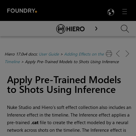
LANG
Menu

Skip To Main Content
Hiero 17.0v4 docs:
User Guide
>
Adding Effects on the
Timeline
>
Apply Pre-Trained Models to Shots Using Inference
Apply Pre-Trained Models
to Shots Using Inference
Nuke Studio and Hiero's soft effect collection also includes an
Inference effect in the timeline. The Inference effect applies a
pre-trained
.cat
file to create the effect modeled by a neural
network across shots on the timeline. The Inference effect is