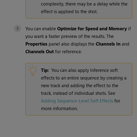
complexity, there may be a delay while the
effect is applied to the shot.
You can enable
Optimize for Speed and Memory
if
you want a faster preview of the results. The
Properties
panel also displays the
Channels In
and
Channels Out
for reference.
Tip:
You can also apply Inference soft
effects to an entire sequence by creating a
new track and adding the effect to the
track, instead of individual shots. See
Adding Sequence-Level Soft Effects
for
more information.