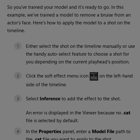
So you've trained your model and it's ready to go. In this
example, we've trained a model to remove a bruise from an
actor's face. Here's how to apply the model to a shot on the
timeline.
Either select the shot on the timeline manually or use
the handy auto-select feature to choose a shot for
you depending on the current playhead's position.
Click the soft effect menu icon
on the left-hand
side of the timeline.
Select
Inference
to add the effect to the shot.
An error is displayed in the Viewer because no
.cat
file is selected by default.
In the
Properties
panel, enter a
Model File
path to
the
.cat
file you want to apply to the shot.