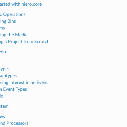
arted with hiero.core
c Operations
ing Bins
ems
ing the Media
ng a Project from Scratch
edo
types
subtypes
ring Interest in an Event
 Event Types
le
stem
iew
and Processors