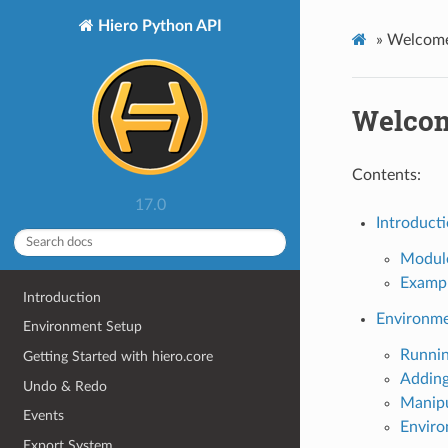
Hiero Python API
»
Welcome
Welcom
Contents:
17.0
Introduct
Modul
Examp
Introduction
Environme
Environment Setup
Runnin
Getting Started with hiero.core
Adding
Undo & Redo
Manipu
Events
Enviro
Export System