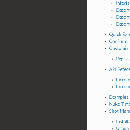
Interf
Export
Export
Export
Quick Exp
Conformin
Customisi
Regist
API Refer
hiero.
hiero.u
Examples
Nuke Time
Shot Man
Install
Usage