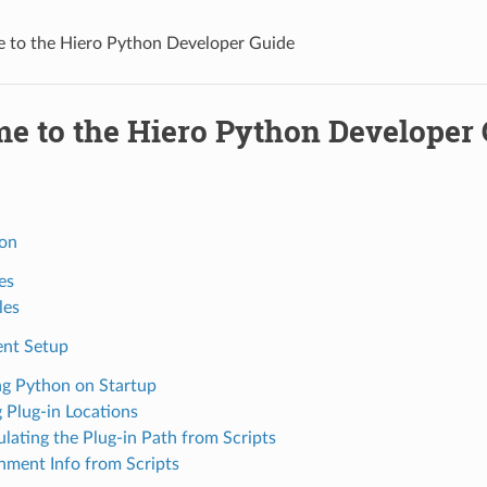
 to the Hiero Python Developer Guide
e to the Hiero Python Developer
ion
es
les
nt Setup
g Python on Startup
 Plug-in Locations
lating the Plug-in Path from Scripts
nment Info from Scripts