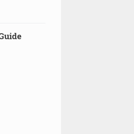
 Guide