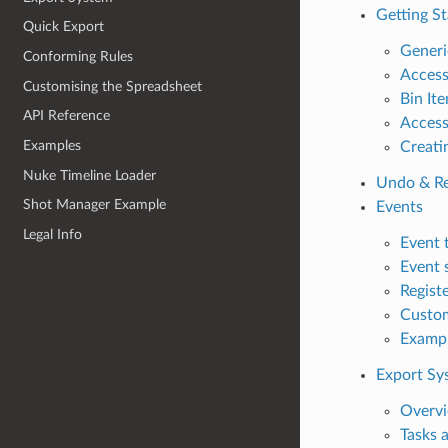
Getting St
Quick Export
Generi
Conforming Rules
Access
Customising the Spreadsheet
Bin It
API Reference
Access
Examples
Creati
Nuke Timeline Loader
Undo & R
Shot Manager Example
Events
Legal Info
Event 
Event 
Registe
Custom
Examp
Export Sy
Overv
Tasks 