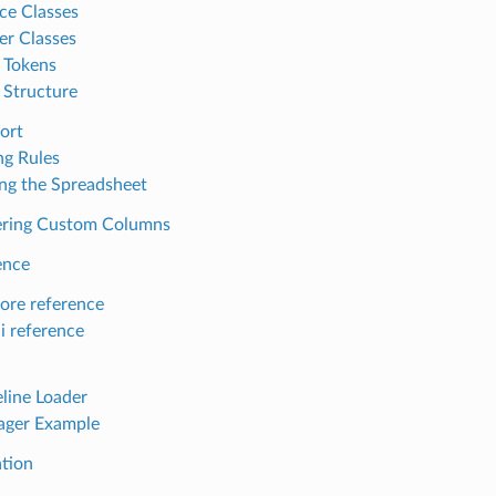
ace Classes
er Classes
 Tokens
 Structure
ort
g Rules
ng the Spreadsheet
ering Custom Columns
ence
core reference
i reference
line Loader
ager Example
ation