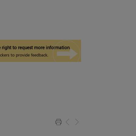
 right to request more information.
ckers to provide feedback.