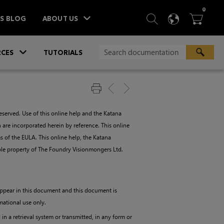
ITEM
0
SEARCH
LANGU
BA



TS BLOG
ABOUT US
»
CES
TUTORIALS
served. Use of this online help and the
Katana
 are incorporated herein by reference. This online
 of the EULA. This online help, the
Katana
 sole property of The Foundry Visionmongers Ltd.
 appear in this document and this document is
mational use only.
n a retrieval system or transmitted, in any form or