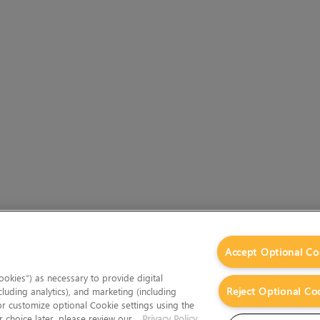
Accept Optional Co
okies”) as necessary to provide digital
Reject Optional Co
cluding analytics), and marketing (including
 or customize optional Cookie settings using the
 choice later, please review our
Privacy Policy