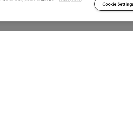
Cookie Setting
Wales.
LEGAL INFORMATION
KATANA
LEGAL DETAILS
WEBSITE TERMS AND CONDITIONS
PRIVACY POLICY