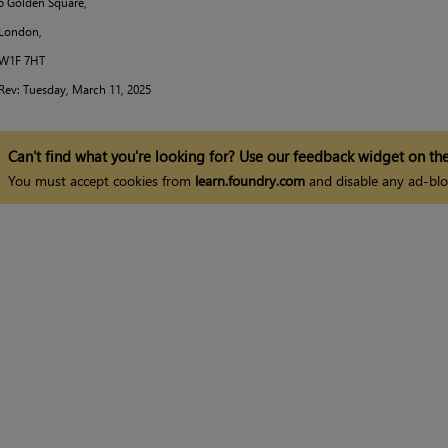
5 Golden Square,
London,
W1F 7HT
Rev:
Tuesday, March 11, 2025
Can't find what you're looking for? Use our feedback widget on the
You must accept cookies from
learn.foundry.com
and disable any ad-blo