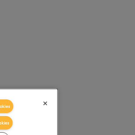
okies
okies