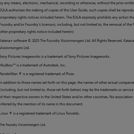
by any means, electronic, mechanical, recording or otherwise, without the prior writte
EULA authorizes the making of copies of this User Guide, such copies shall be reprodu
proprietary rights notices included herein. The EULA expressly prohibits any action tha
Foundry and/or Foundry's licensors, including, but not limited to, the removal of the 
other proprietary rights notice included herein):
Katana
software ©
2025
The Foundry Visionmongers Ltd. All Rights Reserved.
Katan
®
Visionmongers Ltd.
Sony Pictures Imageworks is a trademark of Sony Pictures Imageworks.
Mudbox™ is a trademark of Autodesk, Inc.
RenderMan ® is a registered trademark of Pixar.
In addition to those names set forth on this page, the names of other actual compani
(including, but not limited to, those set forth below) may be the trademarks or service
of their respective owners in the United States and/or other countries. No associatio
inferred by the mention of its name in this document.
Linux ® is a registered trademark of Linus Torvalds.
The Foundry Visionmongers Ltd.