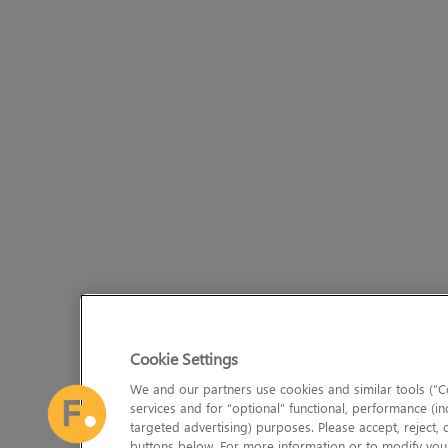
Cookie Settings
We and our partners use cookies and similar tools (“Co
services and for “optional” functional, performance (in
targeted advertising) purposes. Please accept, reject,
buttons below. For more information or to modify your