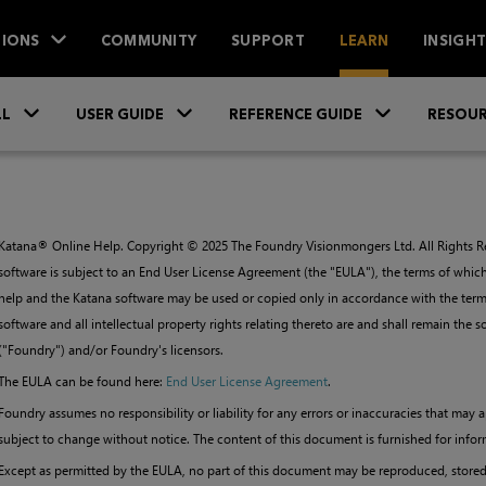
IONS
COMMUNITY
SUPPORT
LEARN
INSIGH
Skip To Main Content
»
»
»
LL
USER GUIDE
REFERENCE GUIDE
RESOUR
Katana
® Online Help. Copyright ©
2025
The Foundry Visionmongers Ltd. All Rights Re
software is subject to an End User License Agreement (the "EULA"), the terms of which
help and the
Katana
software may be used or copied only in accordance with the terms
software and all intellectual property rights relating thereto are and shall remain the
("Foundry") and/or Foundry's licensors.
The EULA can be found here:
End User License Agreement
.
Foundry assumes no responsibility or liability for any errors or inaccuracies that may
subject to change without notice. The content of this document is furnished for infor
Except as permitted by the EULA, no part of this document may be reproduced, stored i