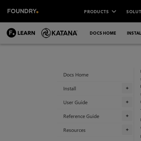
PRODUCTS
SOLUT
DOCS HOME
INSTA
Docs Home
Install
+
User Guide
+
Reference Guide
+
Resources
+