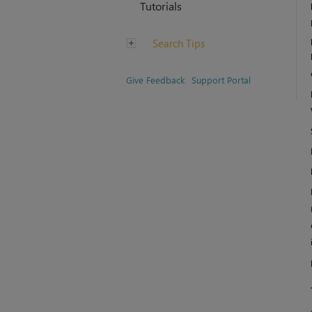
Tutorials
Search Tips
Give Feedback
Support Portal