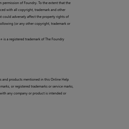
n permission of Foundry. To the extent that the
ced with all copyright, trademark and other
t could adversely affect the property rights of
following (or any other copyright, trademark or
a
is a registered trademark of The Foundry
®
es and products mentioned in this Online Help
 marks, or registered trademarks or service marks,
n with any company or product is intended or