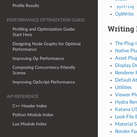
Profile Results
pystring
OpWrite
PERFORMANCE OPTIMIZATION GUIDE
Writing 
Profiling and Optimization Guide:
Start Here
The Plug-
Designing Node Graphs for Optimal
Performance
Native Plu
Asset Plug
Improving Op Performance
Display Dr
Composing Concurrency-Friendly
Renderer 
Scenes
Default At
Improving OpScript Performance
Utilities
Viewer Pl
API REFERENCE
Hydra Ren
C++ Header Index
Katana US
Python Module Index
Look File 
Lua Module Index
Material S
Render Fa