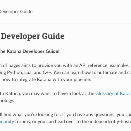
Developer Guide
 Developer Guide
he Katana Developer Guide!
on of pages aims to provide you with an API reference, examples, 
ing Python, Lua, and C++. You can learn how to automate and c
d how to integrate Katana with your pipeline.
 to Katana, you may want to have a look at the
Glossary of Kata
nology.
l find what you’re looking for. If you have any questions, you ca
munity
forums, or you can head over to the independently-hos