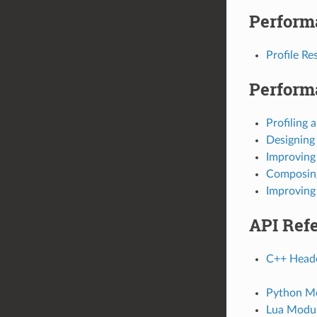
Perform
Profile Re
Perform
Profiling 
Designing
Improving
Composing
Improving
API Ref
C++ Heade
Python Mo
Lua Modul