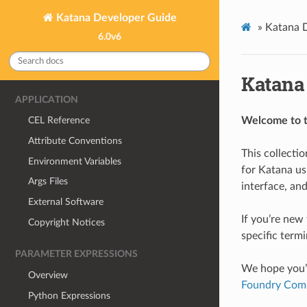
Katana Developer Guide
»
Katana 
6.0v6
Katana
APPLICATION
Welcome to t
CEL Reference
Attribute Conventions
This collecti
Environment Variables
for Katana us
Args Files
interface, an
External Software
If you’re new
Copyright Notices
specific termi
PARAMETER EXPRESSIONS
We hope you’l
Overview
Foundry Com
Python Expressions