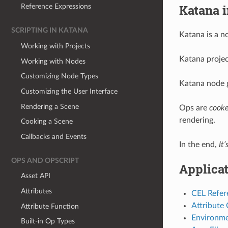
Katana i
Reference Expressions
SCRIPTING IN KATANA
Katana is a n
Working with Projects
Katana project
Working with Nodes
Customizing Node Types
Katana node 
Customizing the User Interface
Rendering a Scene
Ops are
cook
rendering.
Cooking a Scene
Callbacks and Events
In the end,
It’
OPS AND OPSCRIPT
Applica
Asset API
Attributes
CEL Refer
Attribute
Attribute Function
Environme
Built-in Op Types