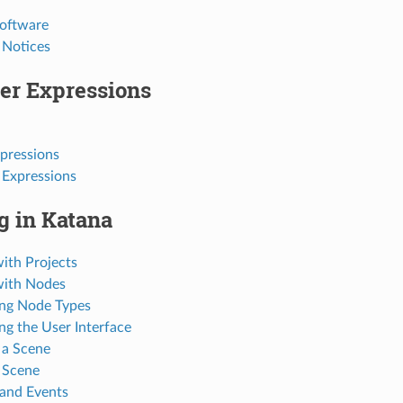
Software
 Notices
er Expressions
pressions
 Expressions
g in Katana
ith Projects
with Nodes
ng Node Types
ng the User Interface
 a Scene
 Scene
 and Events