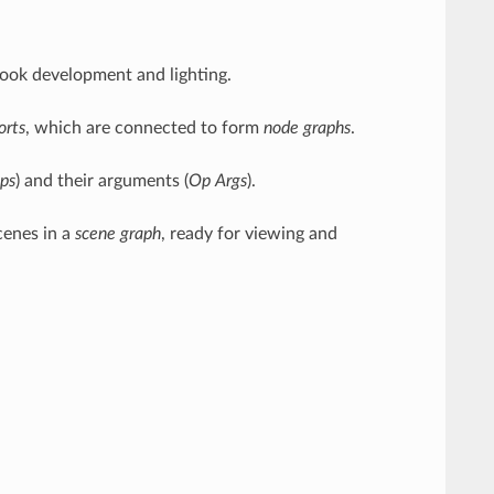
ook development and lighting.
orts
, which are connected to form
node graphs
.
ps
) and their arguments (
Op Args
).
cenes in a
scene graph
, ready for viewing and