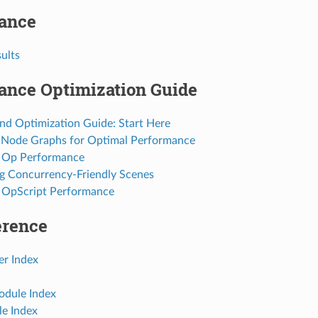
ance
sults
ance Optimization Guide
and Optimization Guide: Start Here
 Node Graphs for Optimal Performance
 Op Performance
 Concurrency-Friendly Scenes
 OpScript Performance
erence
r Index
dule Index
e Index