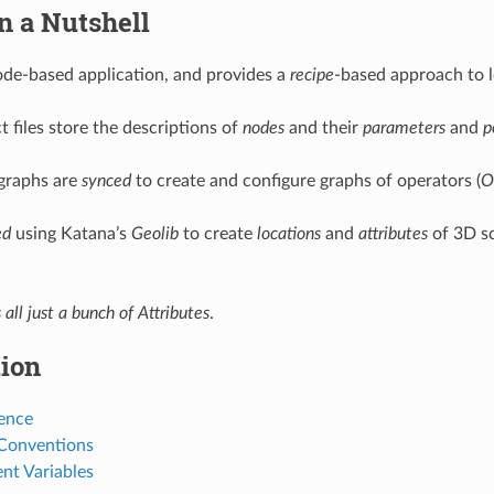
n a Nutshell
ode-based application, and provides a
recipe
-based approach to l
 files store the descriptions of
nodes
and their
parameters
and
p
graphs are
synced
to create and configure graphs of operators (
O
ed
using Katana’s
Geolib
to create
locations
and
attributes
of 3D s
s all just a bunch of Attributes
.
tion
ence
 Conventions
nt Variables