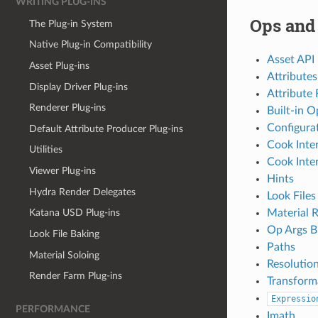
WRITING PLUG-INS
Ops and
The Plug-in System
Native Plug-in Compatibility
Asset API
Asset Plug-ins
Attributes
Display Driver Plug-ins
Attribute 
Renderer Plug-ins
Built-in O
Configura
Default Attribute Producer Plug-ins
Cook Inte
Utilities
Cook Inter
Viewer Plug-ins
Hints
Hydra Render Delegates
Look Files
Material 
Katana USD Plug-ins
Op Args B
Look File Baking
Paths
Material Soloing
Resolutio
Render Farm Plug-ins
Transform
Expressio
PERFORMANCE
Imath