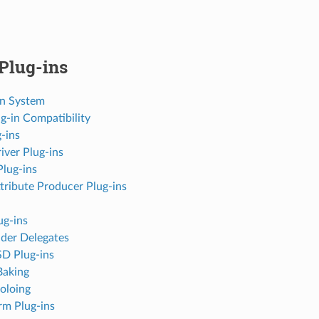
Plug-ins
in System
g-in Compatibility
-ins
iver Plug-ins
Plug-ins
tribute Producer Plug-ins
ug-ins
der Delegates
D Plug-ins
Baking
oloing
rm Plug-ins