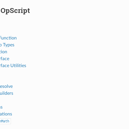
 OpScript
Function
p Types
tion
rface
face Utilities
Resolve
uilders
ns
ations
nMath