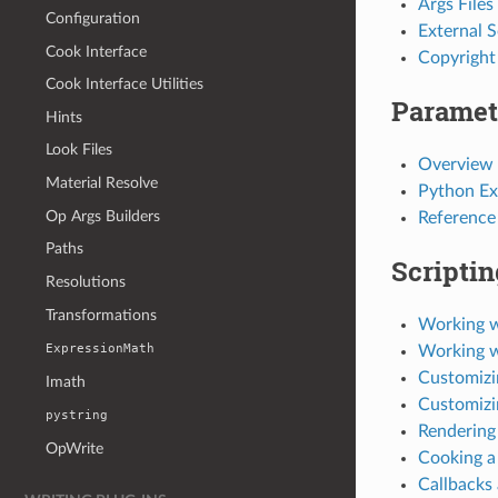
Args Files
Configuration
External 
Cook Interface
Copyright
Cook Interface Utilities
Paramet
Hints
Look Files
Overview
Material Resolve
Python Ex
Op Args Builders
Reference
Paths
Scriptin
Resolutions
Transformations
Working w
ExpressionMath
Working 
Customizi
Imath
Customizi
pystring
Rendering
OpWrite
Cooking a
Callbacks