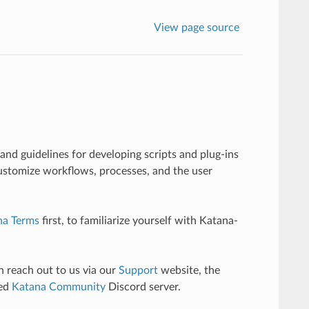
View page source
and guidelines for developing scripts and plug-ins
ustomize workflows, processes, and the user
na Terms
first, to familiarize yourself with Katana-
n reach out to us via our
Support
website, the
ted
Katana Community
Discord server.