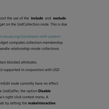
port the use of the
include
and
exclude
et on the UsdCollection node. This is due
um.aousd.org/t/problems-with-pattern-
 widget computes collection membership
 handle relationship-mode collections
tain blocked attributes.
not supported in conjunction with USD
mEdit node currently have no effect.
he UsdGaffer, the option
Disable
's right-click context menu. A
ab by setting the
makeInteractive