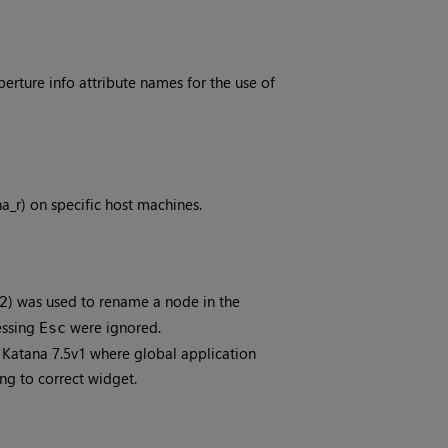
rture info attribute names for the use of
na_r) on specific host machines.
) was used to rename a node in the
2
essing
were ignored.
Esc
n Katana 7.5v1 where global application
ng to correct widget.