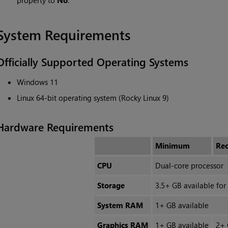
property to
No
.
System Requirements
Officially Supported Operating Systems
Windows 11
Linux 64-bit operating system (Rocky Linux 9)
Hardware Requirements
Minimum
Re
CPU
Dual-core processor
Storage
3.5+ GB available for 
System RAM
1+ GB available
Graphics RAM
1+ GB available
2+ 