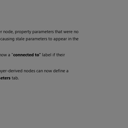
r node, property parameters that were no
, causing stale parameters to appear in the
how a "
connected to"
label if their
ayer-derived nodes can now define a
eters
tab.