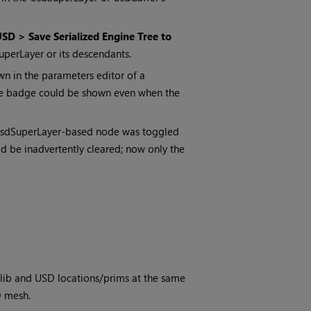
SD > Save Serialized Engine Tree to
dSuperLayer or its descendants.
n in the parameters editor of a
ate badge could be shown even when the
 UsdSuperLayer-based node was toggled
ld be inadvertently cleared; now only the
lib and USD locations/prims at the same
D mesh.