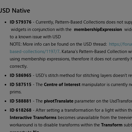
USD Native
ID 579376
- Currently, Pattern-Based Collections does not sup
widgets in conjunction with the
membershipExpression
widg
to a known issue with USD
NOTE: More info can be found on the USD thread:
https://for
based-collections/1197/7
. Katana's Pattern-Based Collection
using membership expressions, therefore it does not currently
correctly.
ID 586965
- USD's stitch method for stitching layers doesn't re
ID 587515
- The
Centre of Interest
manipulator is currently 
prims.
ID 588881
- The
pivotTranslate
parameter on the UsdTransfor
ID 618268
- After setting a transformation for a light within t
Interactive Transforms
becomes unavailable from the treeview
workaround is to disable transforms within the
Transform
subt