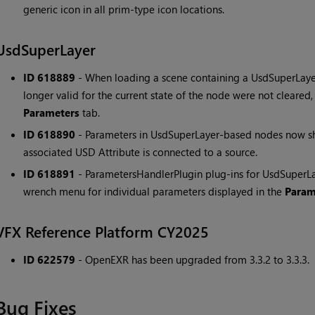
generic icon in all prim-type icon locations.
UsdSuperLayer
ID 618889
- When loading a scene containing a UsdSuperLaye
longer valid for the current state of the node were not cleared
Parameters
tab.
ID 618890
- Parameters in UsdSuperLayer-based nodes now s
associated USD Attribute is connected to a source.
ID 618891
- ParametersHandlerPlugin plug-ins for UsdSuperL
wrench menu for individual parameters displayed in the
Param
VFX Reference Platform CY2025
ID 622579
- OpenEXR has been upgraded from 3.3.2 to 3.3.3.
Bug Fixes