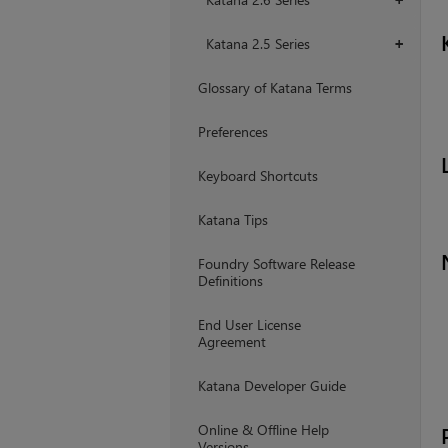
Katana 2.5 Series
+
Glossary of Katana Terms
Preferences
Keyboard Shortcuts
Katana Tips
Foundry Software Release
Definitions
End User License
Agreement
Katana Developer Guide
Online & Offline Help
Versions