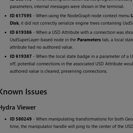
parameters, internal messages were shown in the terminal.
ID 617595
- When using the NodeGraph node context menu
U
Disk
, it did not correctly serialize engine trees containing Us
ID 619386
- When a USD Attribute with a connection was show
UsdSuperLayer-based node in the
Parameters
tab, a local st
attribute had no authored value.
ID 619387
- When the local state badge in a parameter of a
off, potential connections in the associated USD Attribute wou
authored value is cleared, preserving connections.
Known Issues
Hydra Viewer
ID 580249
- When manipulating transformations for both Geo
time, the manipulator handle will ping to the center of the US