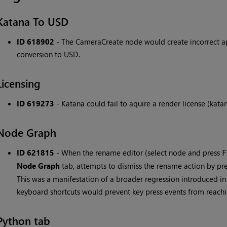
Katana To USD
ID 618902
- The CameraCreate node would create incorrect ape
conversion to USD.
Licensing
ID 619273
- Katana could fail to aquire a render license (kata
Node Graph
ID 621815
- When the rename editor (select node and press
F
Node Graph
tab, attempts to dismiss the rename action by pr
This was a manifestation of a broader regression introduced i
keyboard shortcuts would prevent key press events from reachi
Python tab