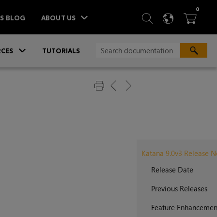
ITEM
0
SEARCH
LANGU
BA



TS BLOG
ABOUT US
»
CES
TUTORIALS
Katana 9.0v3 Release N
Release Date
Previous Releases
Feature Enhancemen