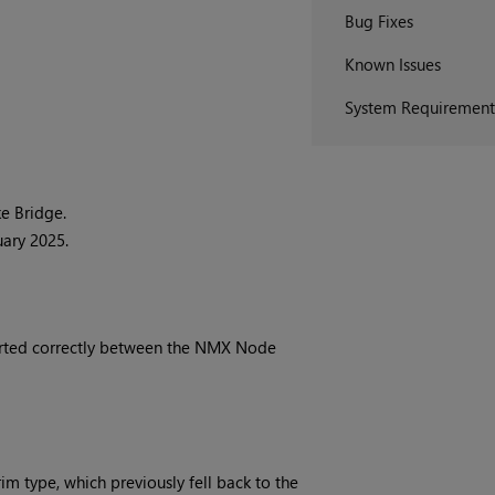
Bug Fixes
Known Issues
System Requirement
e Bridge.
uary 2025.
erted correctly between the NMX Node
 type, which previously fell back to the