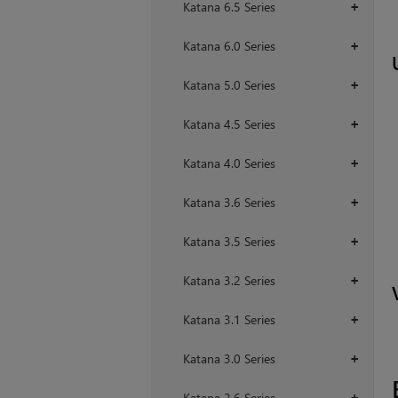
Katana 6.5 Series
+
Katana 6.0 Series
+
Katana 5.0 Series
+
Katana 4.5 Series
+
Katana 4.0 Series
+
Katana 3.6 Series
+
Katana 3.5 Series
+
Katana 3.2 Series
+
Katana 3.1 Series
+
Katana 3.0 Series
+
Katana 2.6 Series
+