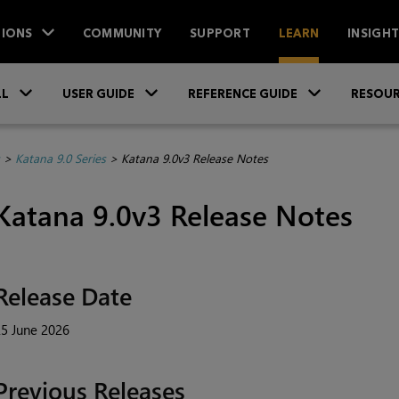
IONS
COMMUNITY
SUPPORT
LEARN
INSIGH
Skip To Main Content
»
»
»
LL
USER GUIDE
REFERENCE GUIDE
RESOUR
>
Katana 9.0 Series
>
Katana 9.0v3 Release Notes
Katana 9.0v3 Release Notes
Release Date
5 June 2026
Previous Releases