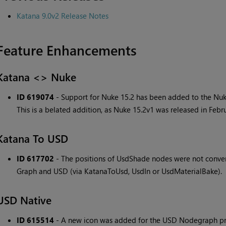
Katana 9.0v2 Release Notes
Feature Enhancements
Katana <> Nuke
ID 619074
- Support for Nuke 15.2 has been added to the Nuk
This is a belated addition, as Nuke 15.2v1 was released in Febr
Katana To USD
ID 617702
- The positions of UsdShade nodes were not conv
Graph and USD (via KatanaToUsd, UsdIn or UsdMaterialBake).
USD Native
ID 615514
- A new icon was added for the USD Nodegraph prim