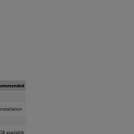
commended
installation
GB available