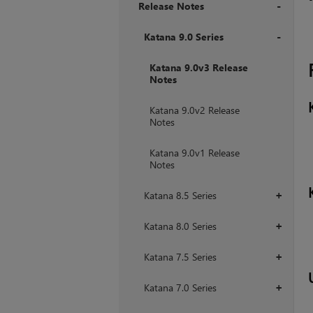
Release Notes
+
Katana 9.0 Series
+
Katana 9.0v3 Release
Notes
Katana 9.0v2 Release
Notes
Katana 9.0v1 Release
Notes
Katana 8.5 Series
+
Katana 8.0 Series
+
Katana 7.5 Series
+
Katana 7.0 Series
+