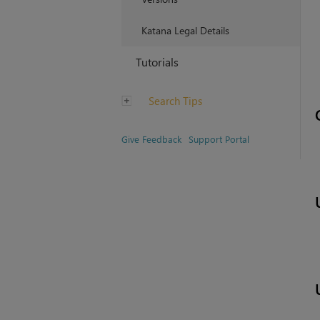
Katana Legal Details
Tutorials
Search Tips
Give Feedback
Support Portal