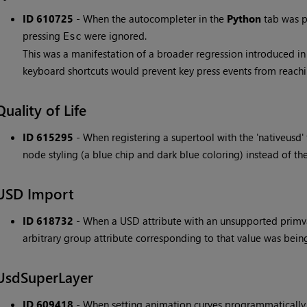
ID 610725
- When the autocompleter in the
Python
tab was p
pressing
were ignored.
Esc
This was a manifestation of a broader regression introduced i
keyboard shortcuts would prevent key press events from reachi
Quality of Life
ID 615295
- When registering a supertool with the 'nativeusd'
node styling (a blue chip and dark blue coloring) instead of the
USD Import
ID 618732
- When a USD attribute with an unsupported primva
arbitrary group attribute corresponding to that value was bein
UsdSuperLayer
ID 609418
- When setting animation curves programmatically 