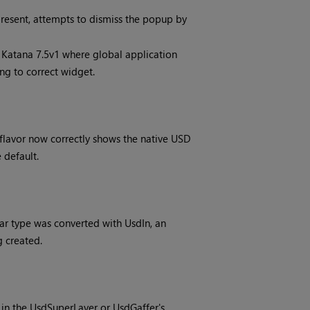
resent, attempts to dismiss the popup by
n Katana 7.5v1 where global application
ng to correct widget.
 flavor now correctly shows the native USD
 default.
r type was converted with UsdIn, an
g created.
in the UsdSuperLayer or UsdGaffer's