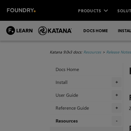
PRODUCTS
SOLUT
DOCS HOME
INSTA
Katana 9.0v3 docs:
Resources
>
Release Notes
Docs Home
Install
+
User Guide
+
Reference Guide
2
+
Resources
+