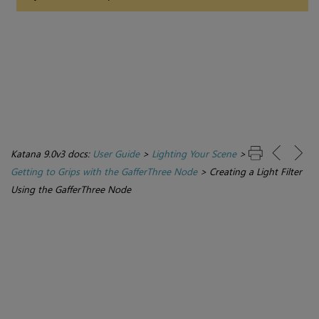
Katana 9.0v3 docs:
User Guide
>
Lighting Your Scene
>
Getting to Grips with the GafferThree Node
>
Creating a Light Filter
Using the GafferThree Node