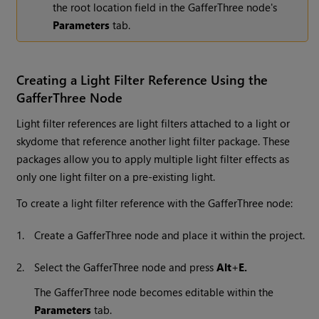
the root location field in the GafferThree node's
Parameters
tab.
Creating a Light Filter Reference Using the
GafferThree Node
Light filter references are light filters attached to a light or
skydome that reference another light filter package. These
packages allow you to apply multiple light filter effects as
only one light filter on a pre-existing light.
To create a light filter reference with the GafferThree node:
1.
Create a GafferThree node and place it within the project.
2.
Select the GafferThree node and press
Alt
+
E.
The GafferThree node becomes editable within the
Parameters
tab.