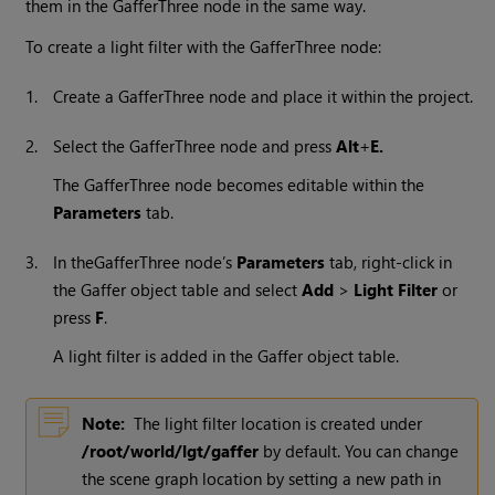
them in the GafferThree node in the same way.
To create a light filter with the GafferThree node:
1.
Create a GafferThree node and place it within the project.
2.
Select the GafferThree node and press
Alt
+
E.
The GafferThree node becomes editable within the
Parameters
tab.
3.
In the
GafferThree node’s
Parameters
tab, right-click in
the Gaffer object table and select
Add
>
Light Filter
or
press
F
.
A light filter is added in the Gaffer object table.
Note:
The light filter location is created under
/root/world/lgt/gaffer
by default. You can change
the scene graph location by setting a new path in