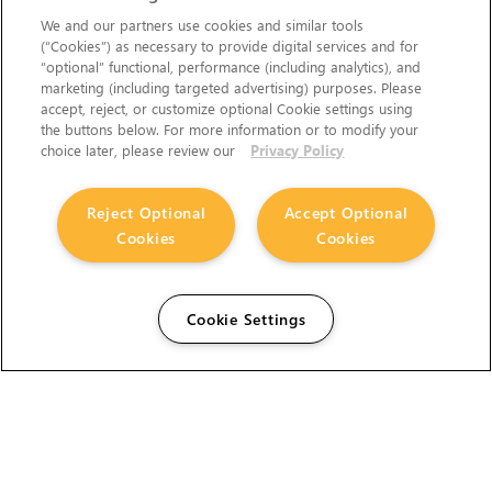
We and our partners use cookies and similar tools
(“Cookies”) as necessary to provide digital services and for
“optional” functional, performance (including analytics), and
marketing (including targeted advertising) purposes. Please
accept, reject, or customize optional Cookie settings using
the buttons below. For more information or to modify your
choice later, please review our
Privacy Policy
Reject Optional
Accept Optional
Cookies
Cookies
Cookie Settings