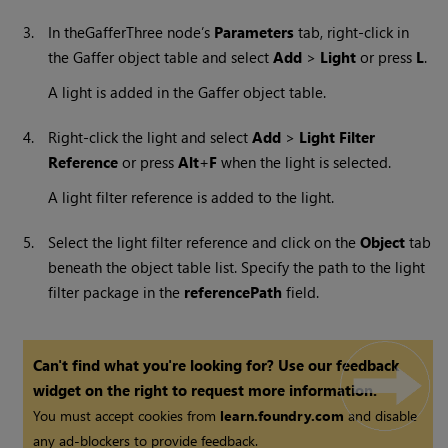
3.
In the
GafferThree node’s
Parameters
tab, right-click in
the Gaffer object table and select
Add
>
Light
or press
L
.
A light is added in the Gaffer object table.
4.
Right-click the light and select
Add
>
Light Filter
Reference
or press
Alt
+
F
when the light is selected.
A light filter reference is added to the light.
5.
Select the light filter reference and click on the
Object
tab
beneath the object table list. Specify the path to the light
filter package in the
referencePath
field.
Can't find what you're looking for? Use our feedback
widget on the right to request more information.
You must accept cookies from
learn.foundry.com
and disable
any ad-blockers to provide feedback.