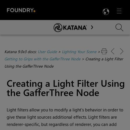
LANG
Menu

Skip To Main Content
Katana 9.0v3 docs:
User Guide
>
Lighting Your Scene
>
Getting to Grips with the GafferThree Node
>
Creating a Light Filter
Using the GafferThree Node
Creating a Light Filter Using
the GafferThree Node
Light filters allow you to modify a light's behavior in order to
give these light sources additional effects. Light filters are
renderer-specific, but regardless of renderer, you can add