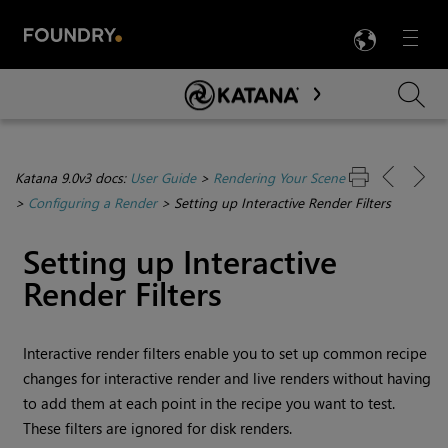
LANG
Menu

Skip To Main Content
Katana 9.0v3 docs:
User Guide
>
Rendering Your Scene
>
Configuring a Render
>
Setting up Interactive Render Filters
Setting up Interactive
Render Filters
Interactive render filters enable you to set up common recipe
changes for interactive render and live renders without having
to add them at each point in the recipe you want to test.
These filters are ignored for disk renders.