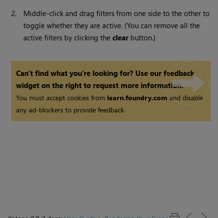
2.
Middle-click and drag filters from one side to the other to
toggle whether they are active. (You can remove all the
active filters by clicking the
clear
button.)
Can't find what you're looking for? Use our feedback
widget on the right to request more information.
You must accept cookies from
learn.foundry.com
and disable
any ad-blockers to provide feedback.