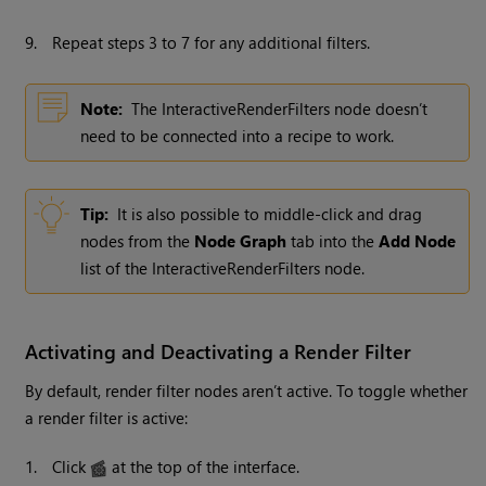
9.
Repeat steps 3 to 7 for any additional filters.
Note:
The InteractiveRenderFilters node doesn’t
need to be connected into a recipe to work.
Tip:
It is also possible to middle-click and drag
nodes from the
Node Graph
tab into the
Add Node
list of the InteractiveRenderFilters node.
Activating and Deactivating a Render Filter
By default, render filter nodes aren’t active. To toggle whether
a render filter is active:
1.
Click
at the top of the interface.