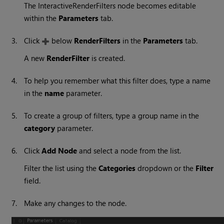
The InteractiveRenderFilters node becomes editable
within the
Parameters
tab.
3.
Click
below
RenderFilters
in the
Parameters
tab.
A new
RenderFilter
is created.
4.
To help you remember what this filter does, type a name
in the
name
parameter.
5.
To create a group of filters, type a group name in the
category
parameter.
6.
Click
Add Node
and select a node from the list.
Filter the list using the
Categories
dropdown or the
Filter
field.
7.
Make any changes to the node.