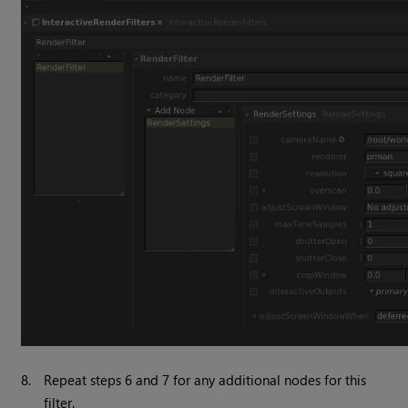
8.
Repeat steps 6 and 7 for any additional nodes for this
filter.