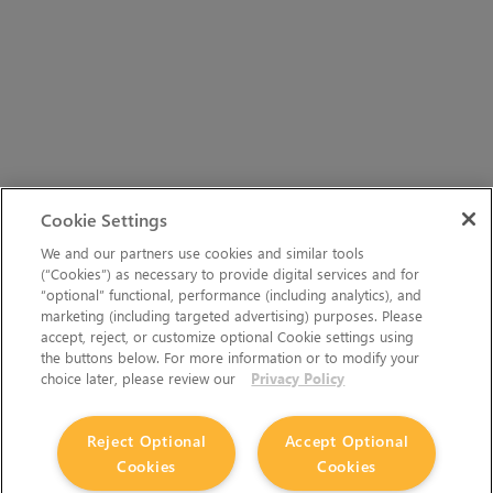
Cookie Settings
We and our partners use cookies and similar tools
(“Cookies”) as necessary to provide digital services and for
“optional” functional, performance (including analytics), and
marketing (including targeted advertising) purposes. Please
accept, reject, or customize optional Cookie settings using
the buttons below. For more information or to modify your
choice later, please review our
Privacy Policy
Reject Optional
Accept Optional
Cookies
Cookies