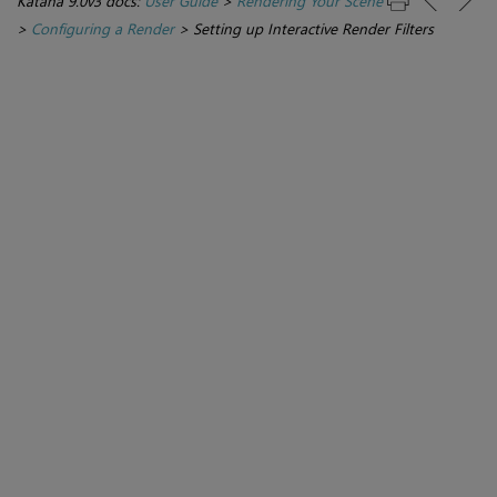
Katana 9.0v3 docs:
User Guide
>
Rendering Your Scene
>
Configuring a Render
>
Setting up Interactive Render Filters