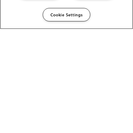
Cookie Settings
The Foundry Visionmongers Limited is registered in
England and Wales.
HELP
CAREERS
FIND A RESELLER
LICENSING HELP