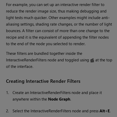
For example, you can set up an interactive render filter to
reduce the render image size, thus making debugging and
light tests much quicker. Other examples might include anti-
aliasing settings, shading rate changes, or the number of light
bounces. A filter can consist of more than one change to the
recipe and it is the equivalent of appending the filter nodes
to the end of the node you selected to render.
These filters are bundled together inside the
InteractiveRenderFilters node and toggled using
at the top
of the interface.
Creating Interactive Render Filters
1.
Create an InteractiveRenderFilters node and place it
anywhere within the
Node Graph
.
2.
Select the InteractiveRenderFilters node and press
Alt
+
E
.