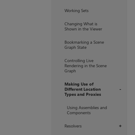
Working Sets
Changing What is
Shown in the Viewer
Bookmarking a Scene
Graph State
Controlling Live
Rendering in the Scene
Graph
Making Use of
Different Location
Types and Proxies
+
Using Assemblies and
Components
Resolvers
+