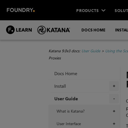
PRODUCTS
SOLUT
DOCS HOME
INSTA
Katana 9.0v3 docs:
User Guide
>
Using the Sc
Proxies
Docs Home
Install
+
User Guide
O
p
+
What is Katana?
+
O
User Interface
+
T