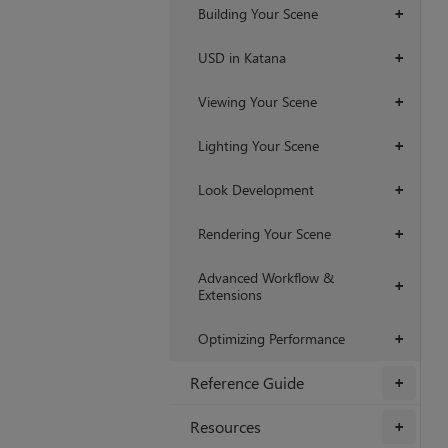
Building Your Scene
+
USD in Katana
+
Viewing Your Scene
+
Lighting Your Scene
+
Look Development
+
Rendering Your Scene
+
Advanced Workflow &
+
Extensions
Optimizing Performance
+
Reference Guide
+
Resources
+