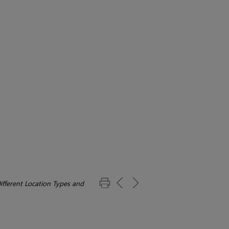
ifferent Location Types and