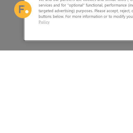
services and for “optional” functional, performance (in
targeted advertising) purposes. Please accept, reject,
buttons below. For more information or to modify your
Policy
The Foundry Visionmongers Limited is registered in England and 
HELP
LEGAL INFORMATION
CAREERS
CANDIDATE PRIVACY NOTICE