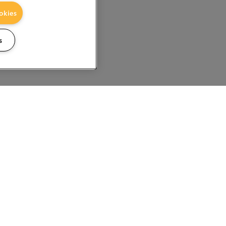
okies
s