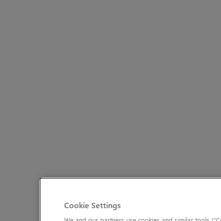
Cookie Settings
We and our partners use cookies and similar tools (“Co