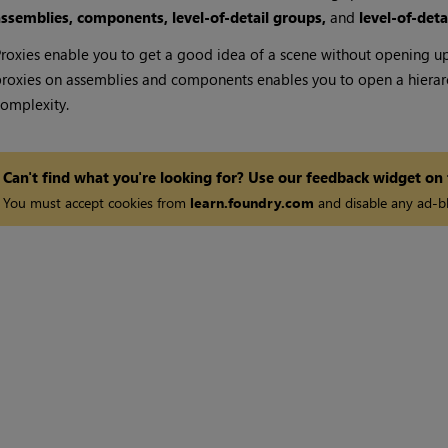
assemblies, components, level-of-detail groups,
and
level-of-deta
roxies enable you to get a good idea of a scene without opening up
roxies on assemblies and components enables you to open a hierarc
omplexity.
Can't find what you're looking for? Use our feedback widget on
You must accept cookies from
learn.foundry.com
and disable any ad-bl