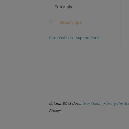
Tutorials
Search Tips
Give Feedback
Support Portal
Katana 9.0v3 docs:
User Guide
>
Using the Sc
Proxies