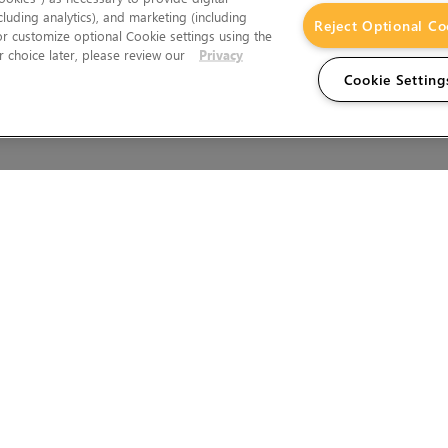
cluding analytics), and marketing (including
Reject Optional Co
 or customize optional Cookie settings using the
 choice later, please review our
Privacy
Cookie Setting
Wales.