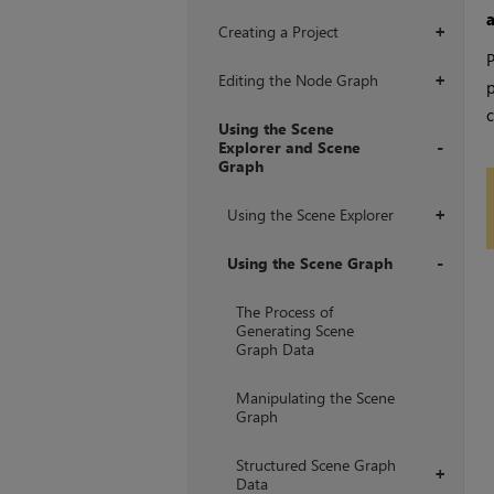
Creating a Project
+
P
Editing the Node Graph
+
p
c
Using the Scene
Explorer and Scene
Graph
+
Using the Scene Explorer
+
Using the Scene Graph
+
The Process of
Generating Scene
Graph Data
Manipulating the Scene
Graph
Structured Scene Graph
+
Data