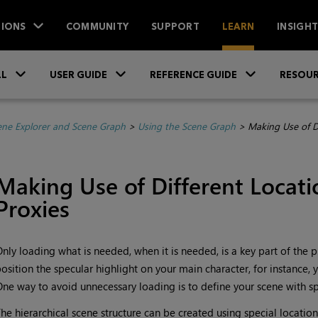
IONS
COMMUNITY
SUPPORT
LEARN
INSIGH
Skip To Main Content
»
»
»
LL
USER GUIDE
REFERENCE GUIDE
RESOUR
ene Explorer and Scene Graph
>
Using the Scene Graph
>
Making Use of D
Making Use of Different Locat
Proxies
nly loading what is needed, when it is needed, is a key part of the 
osition the specular highlight on your main character, for instance, 
ne way to avoid unnecessary loading is to define your scene with sp
he hierarchical scene structure can be created using special location