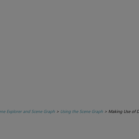
ene Explorer and Scene Graph
>
Using the Scene Graph
>
Making Use of D