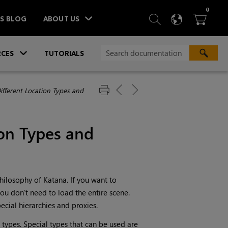
ITEM
0
SEARCH
LANGU
BA



TS BLOG
ABOUT US
»
CES
TUTORIALS
ifferent Location Types and
ion Types and
philosophy of
Katana
. If you want to
you don’t need to load the entire scene.
ecial hierarchies and proxies.
 types. Special types that can be used are