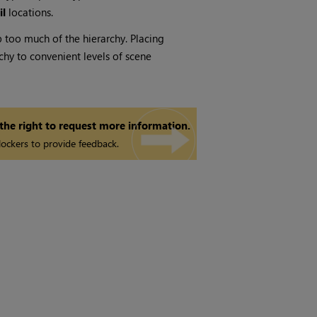
il
locations.
 too much of the hierarchy. Placing
hy to convenient levels of scene
 the right to request more information.
ockers to provide feedback.