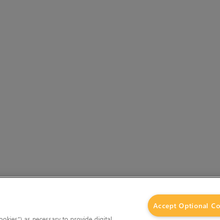
Accept Optional Co
okies”) as necessary to provide digital