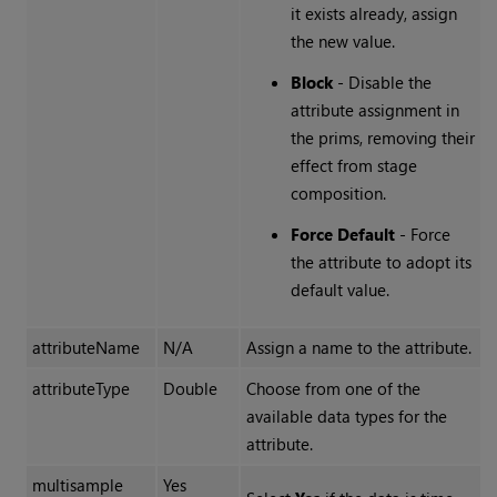
it exists already, assign
the new value.
Block
- Disable the
attribute assignment in
the prims, removing their
effect from stage
composition.
Force Default
- Force
the attribute to adopt its
default value.
attributeName
N/A
Assign a name to the attribute.
attributeType
Double
Choose from one of the
available data types for the
attribute.
multisample
Yes