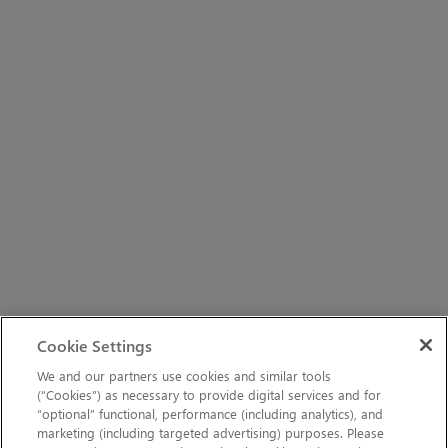
Cookie Settings
We and our partners use cookies and similar tools
(“Cookies”) as necessary to provide digital services and for
“optional” functional, performance (including analytics), and
marketing (including targeted advertising) purposes. Please