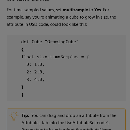
For time-sampled values, set
multisample
to
Yes
. For
example, say you’re animating a cube to grow in size, the
attribute in USD code, could look like this:
def Cube “GrowingCube"
{
float size.timeSamples = {
0: 1.0,
2: 2.0,
3: 4.0,
}
}
Tip:
You can drag and drop an attribute from the
Attributes Tab into the UsdAttributeSet node's
Parameters to have it adopt the attributeName,