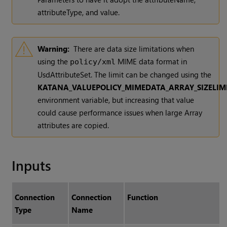
attributeType, and value.
Warning:
There are data size limitations when
using the
MIME data format in
policy/xml
UsdAttributeSet. The limit can be changed using the
KATANA_VALUEPOLICY_MIMEDATA_ARRAY_SIZELIM
environment variable, but increasing that value
could cause performance issues when large Array
attributes are copied.
Inputs
Connection
Connection
Function
Type
Name