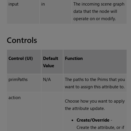
input
in
The incoming scene graph
data that the node will
operate on or modify.
Controls
Control (UI)
Default
Function
Value
primPaths
N/A
The paths to the Prims that you
want to assign this attribute to.
action
Choose how you want to apply
the attribute update.
Create/Override
-
Create the attribute, or if