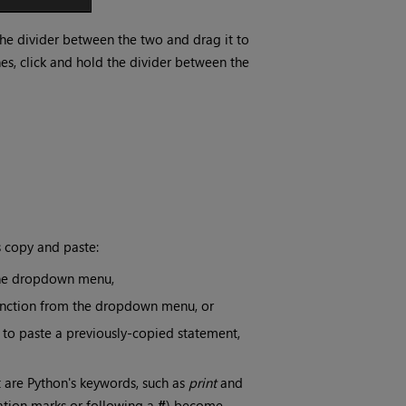
 the divider between the two and drag it to
nes, click and hold the divider between the
s copy and paste:
 the dropdown menu,
function from the dropdown menu, or
 to paste a previously-copied statement,
 are Python's keywords, such as
print
and
tation marks or following a
#
) become