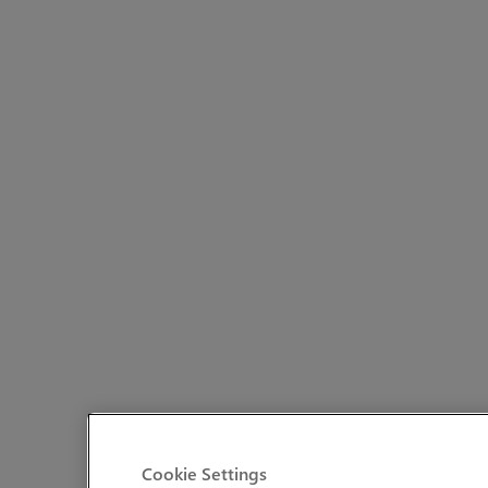
Cookie Settings