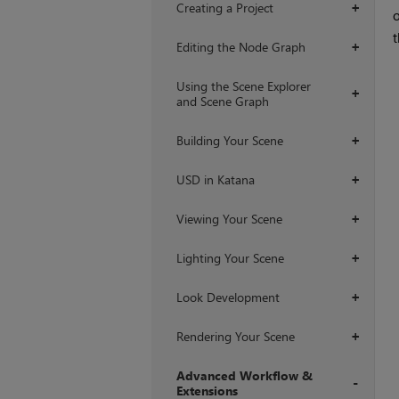
Creating a Project
+
o
t
Editing the Node Graph
+
Using the Scene Explorer
+
and Scene Graph
Building Your Scene
+
USD in Katana
+
Viewing Your Scene
+
Lighting Your Scene
+
Look Development
+
Rendering Your Scene
+
Advanced Workflow &
Extensions