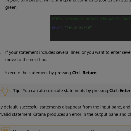
green.
3.
If your statement includes several lines, or you want to enter sev
move to the next line.
4.
Execute the statement by pressing
Ctrl
+
Return
.
Tip:
You can also execute statements by pressing
Ctrl
+
Enter
y default, successful statements disappear from the input pane, and 
nvalid statement
Katana
produces an error in the output pane and cl