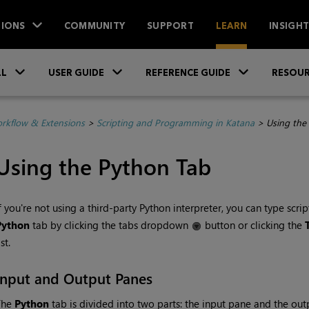
IONS
COMMUNITY
SUPPORT
LEARN
INSIGH
Skip To Main Content
»
»
»
LL
USER GUIDE
REFERENCE GUIDE
RESOUR
rkflow & Extensions
>
Scripting and Programming in Katana
>
Using the
Using the Python Tab
f you're not using a third-party Python interpreter, you can type scrip
Python
tab by clicking the tabs dropdown
button or clicking the
ist.
Input and Output Panes
The
Python
tab is divided into two parts: the input pane and the out