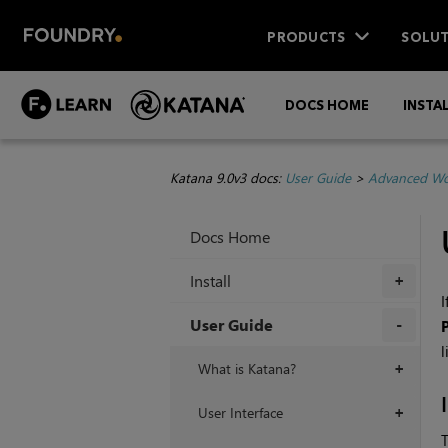
PRODUCTS
SOLUT
DOCS HOME
INSTA
Katana 9.0v3 docs:
User Guide
>
Advanced Wo
Docs Home
Install
+
I
User Guide
l
+
What is Katana?
+
User Interface
+