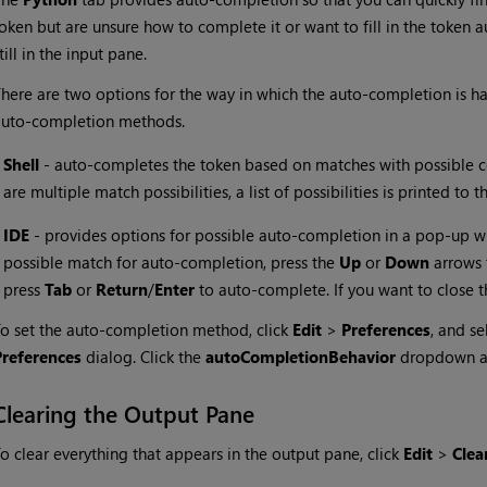
oken but are unsure how to complete it or want to fill in the token 
till in the input pane.
here are two options for the way in which the auto-completion is h
auto-completion methods.
•
Shell
- auto-completes the token based on matches with possible 
are multiple match possibilities, a list of possibilities is printed to 
•
IDE
- provides options for possible auto-completion in a pop-up wi
possible match for auto-completion, press the
Up
or
Down
arrows 
press
Tab
or
Return
/
Enter
to auto-complete. If you want to close 
o set the auto-completion method, click
Edit
>
Preferences
, and se
Preferences
dialog. Click the
autoCompletionBehavior
dropdown a
Clearing the Output Pane
o clear everything that appears in the output pane, click
Edit
>
Clea