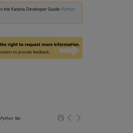
 in the Katana Developer Guide:
Python
 the right to request more information.
ockers to provide feedback.
 Python Tab