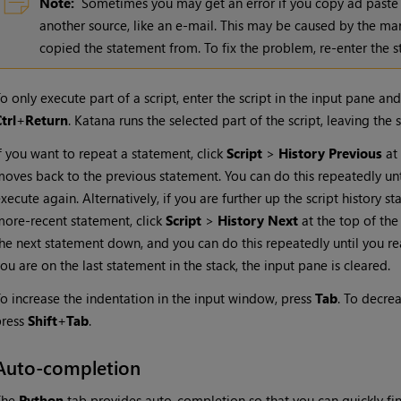
Note:
Sometimes you may get an error if you copy ad paste
another source, like an e-mail. This may be caused by the ma
copied the statement from. To fix the problem, re-enter the 
o only execute part of a script, enter the script in the input pane an
trl
+
Return
.
Katana
runs the selected part of the script, leaving the s
f you want to repeat a statement, click
Script
>
History Previous
at 
oves back to the previous statement. You can do this repeatedly un
xecute again. Alternatively, if you are further up the script history
ore-recent statement, click
Script
>
History Next
at the top of the
he next statement down, and you can do this repeatedly until you re
ou are on the last statement in the stack, the input pane is cleared.
o increase the indentation in the input window, press
Tab
. To decre
press
Shift
+
Tab
.
Auto-completion
The
Python
tab provides auto-completion so that you can quickly fini