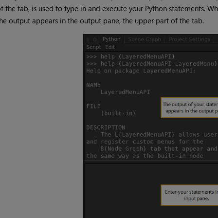
f the tab, is used to type in and execute your Python statements. W
he output appears in the output pane, the upper part of the tab.