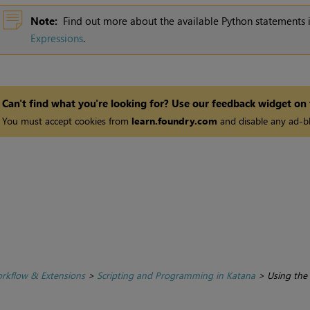
Note:
Find out more about the available Python statements
Expressions
.
Can't find what you're looking for? Use our feedback widget on
You must accept cookies from
learn.foundry.com
and disable any ad-bl
rkflow & Extensions
>
Scripting and Programming in Katana
>
Using the