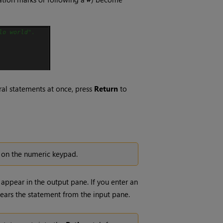
eral statements at once, press
Return
to
on the numeric keypad.
appear in the output pane. If you enter an
ears the statement from the input pane.