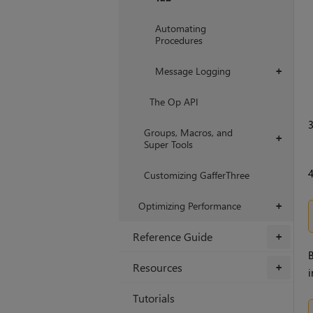
Automating
Procedures
Message Logging
+
The Op API
Groups, Macros, and
+
Super Tools
Customizing GafferThree
Optimizing Performance
+
Reference Guide
+
B
Resources
+
i
Tutorials