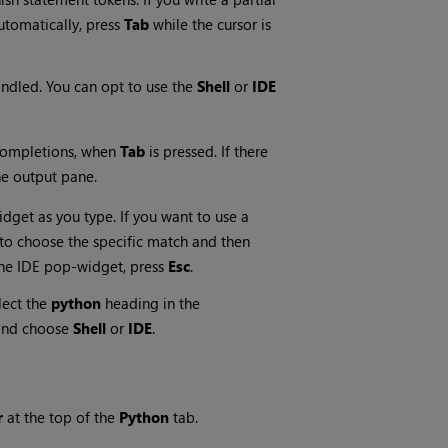
automatically, press
Tab
while the cursor is
andled. You can opt to use the
Shell
or
IDE
completions, when
Tab
is pressed. If there
the output pane.
dget as you type. If you want to use a
to choose the specific match and then
the IDE pop-widget, press
Esc
.
lect the
python
heading in the
nd choose
Shell
or
IDE
.
r
at the top of the
Python
tab.