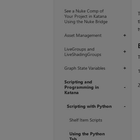
+
See a Nuke Comp of
T
Your Project in Katana
t
Using the Nuke Bridge
t
Asset Management
+
LiveGroups and
+
LiveShadingGroups
T
Graph State Variables
+
Scripting and
Programming in
Katana
+
Scripting with Python
+
Shelf Item Scripts
Using the Python
Tab