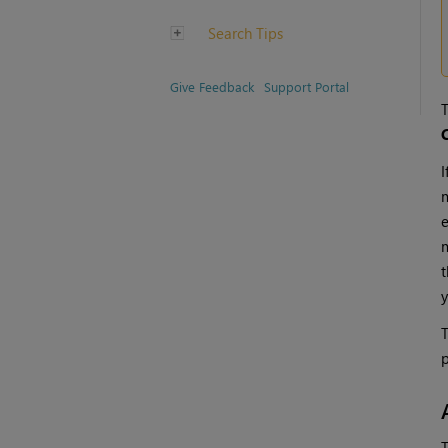
Search Tips
Give Feedback
Support Portal
T
C
I
m
e
m
t
y
T