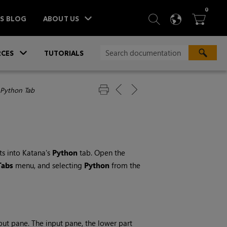
ITEM
0
SEARCH
LANGU
BA



TS BLOG
ABOUT US
»
CES
TUTORIALS
 Python Tab
ts into
Katana
's
Python
tab. Open the
Tabs
menu, and selecting
Python
from the
put pane. The input pane, the lower part