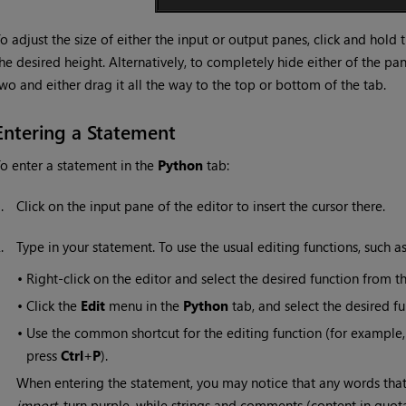
o adjust the size of either the input or output panes, click and hold
he desired height. Alternatively, to completely hide either of the pa
wo and either drag it all the way to the top or bottom of the tab.
Entering a Statement
o enter a statement in the
Python
tab:
1.
Click on the input pane of the editor to insert the cursor there.
2.
Type in your statement. To use the usual editing functions, such a
•
Right-click on the editor and select the desired function from
•
Click the
Edit
menu in the
Python
tab, and select the desired 
•
Use the common shortcut for the editing function (for example,
press
Ctrl
+
P
).
When entering the statement, you may notice that any words that
import
, turn purple, while strings and comments (content in quo