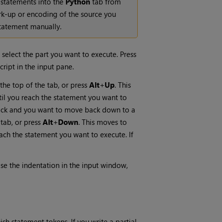
 statements into the
Python
tab from
rk-up or encoding of the source you
statement manually.
d select the part you want to execute. Press
cript in the input pane.
the top of the tab, or press
Alt
+
Up
. This
til you reach the statement you want to
 stack and you want to move back down to a
 tab, or press
Alt
+
Down
. This moves to
ach the statement you want to execute. If
ase the indentation in the input window,
sh statement tokens. If you write a partial