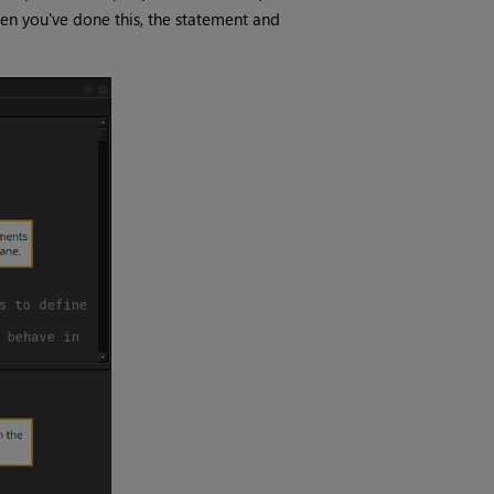
hen you've done this, the statement and