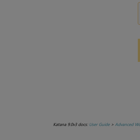
Katana 9.0v3 docs:
User Guide
>
Advanced Wo