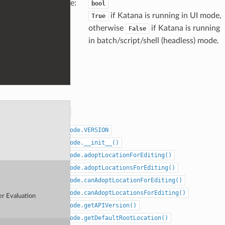
Return type
:
bool
Returns
:
if Katana is running in UI mode,
True
otherwise
if Katana is running
False
in batch/script/shell (headless) mode.
Modules
Base Node
BaseNode
BaseNode.VERSION
BaseNode.__init__()
BaseNode.adoptLocationForEditing()
BaseNode.adoptLocationsForEditing()
BaseNode.canAdoptLocationForEditing()
BaseNode.canAdoptLocationsForEditing()
er Evaluation
BaseNode.getAPIVersion()
BaseNode.getDefaultRootLocation()