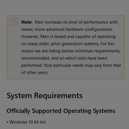
Note:
Mari
increases its level of performance with
newer, more advanced hardware configurations.
However,
Mari
is tested and capable of operating
on many older, prior-generation systems. For this
reason we are listing below-minimum requirements,
recommended, and on which tests have been
performed. Your particular needs may vary from that
of other users.
System Requirements
Officially Supported Operating Systems
•
Windows
10 64-bit