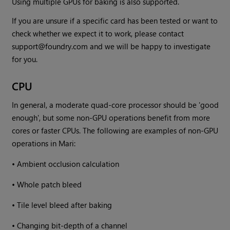
Using multiple GPUs for baking is also supported.
If you are unsure if a specific card has been tested or want to
check whether we expect it to work, please contact
support@foundry.com and we will be happy to investigate
for you.
CPU
In general, a moderate quad-core processor should be 'good
enough', but some non-GPU operations benefit from more
cores or faster CPUs. The following are examples of non-GPU
operations in
Mari
:
•
Ambient occlusion calculation
•
Whole patch bleed
•
Tile level bleed after baking
•
Changing bit-depth of a channel