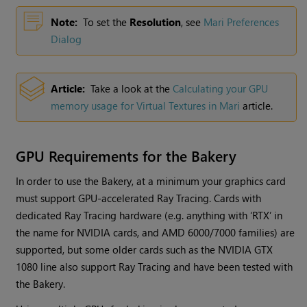
Note:
To set the
Resolution
,
see
Mari Preferences
Dialog
Article:
Take a look at the
Calculating your GPU
memory usage for Virtual Textures in
Mari
article.
GPU Requirements for the Bakery
In order to use the Bakery, at a minimum your graphics card
must support GPU-accelerated Ray Tracing. Cards with
dedicated Ray Tracing hardware (e.g. anything with ‘RTX’ in
the name for NVIDIA cards, and AMD 6000/7000 families) are
supported, but some older cards such as the NVIDIA GTX
1080 line also support Ray Tracing and have been tested with
the Bakery.