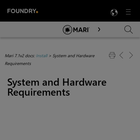
LANG
Menu

Skip To Main Content
Mari 7.1v2 docs:
Install
>
System and Hardware
Requirements
System and Hardware
Requirements