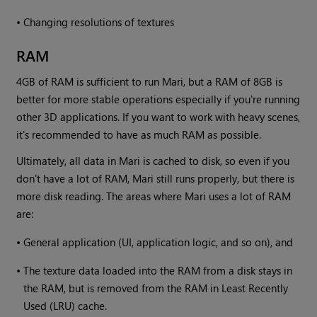
•
Changing resolutions of textures
RAM
4GB of RAM is sufficient to run
Mari
, but a RAM of 8GB is
better for more stable operations especially if you're running
other 3D applications. If you want to work with heavy scenes,
it's recommended to have as much RAM as possible.
Ultimately, all data in
Mari
is cached to disk, so even if you
don't have a lot of RAM,
Mari
still runs properly, but there is
more disk reading. The areas where
Mari
uses a lot of RAM
are:
•
General application (UI, application logic, and so on), and
•
The texture data loaded into the RAM from a disk stays in
the RAM, but is removed from the RAM in Least Recently
Used (LRU) cache.