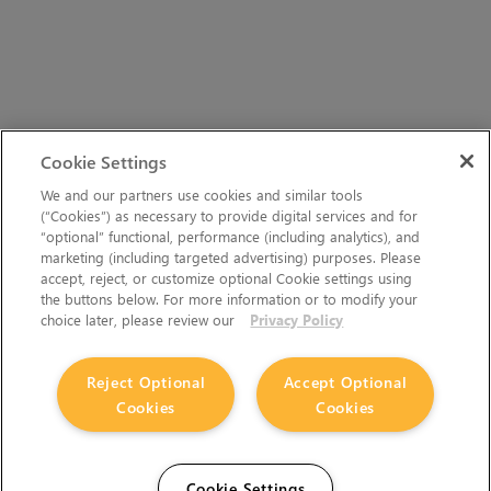
Cookie Settings
We and our partners use cookies and similar tools
(“Cookies”) as necessary to provide digital services and for
“optional” functional, performance (including analytics), and
marketing (including targeted advertising) purposes. Please
accept, reject, or customize optional Cookie settings using
the buttons below. For more information or to modify your
choice later, please review our
Privacy Policy
Reject Optional
Accept Optional
Cookies
Cookies
Cookie Settings