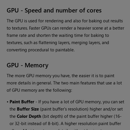
GPU - Speed and number of cores
The GPU is used for rendering and also for baking out results
to textures. Faster GPUs can render a heavier scene at a better
frame rate and shorten the waiting time for baking to
textures, such as flattening layers, merging layers, and
converting procedural to paintable.
GPU - Memory
The more GPU memory you have, the easier it is to paint
more details in general. The two main features that use a lot
of GPU memory are the following:
•
Paint Buffer
- If you have a lot of GPU memory, you can set
the
Buffer Size
(paint buffer's resolution) higher and/or set
the
Color Depth
(bit depth) of the paint buffer higher (16-
or 32-bit instead of 8-bit). A higher resolution paint buffer