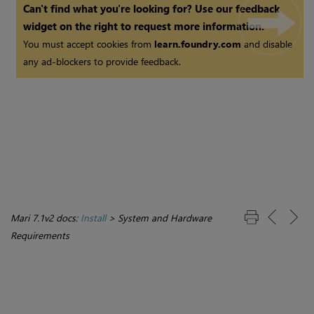
Can't find what you're looking for? Use our feedback
widget on the right to request more information.
You must accept cookies from
learn.foundry.com
and disable
any ad-blockers to provide feedback.
Mari 7.1v2 docs:
Install
>
System and Hardware
Requirements