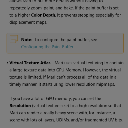
allows
Mari
to put more details without having to
repeatedly zoom, paint, and bake. If the paint buffer is set
to a higher
Color Depth
, it prevents
stepping
especially for
displacement maps.
Note:
To configure the paint buffer, see
Configuring the Paint Buffer
•
Virtual Texture Atlas
-
Mari
uses virtual texturing to contain
a large texture data into GPU Memory. However, the virtual
texture is limited. If
Mari
can't process all of the data in a
timely manner, it starts using lower resolution mipmaps.
If you have a lot of GPU memory, you can set the
Resolution
(virtual texture size) to a high resolution so that
Mari
can render a really heavy scene with, for instance, a
scene with lots of layers, UDIMs, and/or fragmented UV bits.