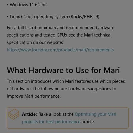
•
Windows
11 64-bit
•
Linux 64-bit operating system (Rocky/RHEL 9)
For a full list of minimum and recommended hardware
specifications and tested GPUs, see the Mari technical
specification on our website:
https://www.foundry.com/products/mari/requirements
What Hardware to Use for
Mari
This section introduces which
Mari
features use which pieces
of hardware. The following are hardware suggestions to
improve
Mari
performance.
Article:
Take a look at the
Optimising your
Mari
projects for best performance
article.