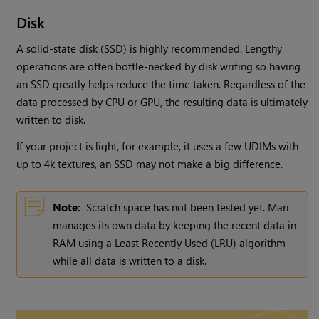
Disk
A solid-state disk (SSD) is highly recommended. Lengthy
operations are often bottle-necked by disk writing so having
an SSD greatly helps reduce the time taken. Regardless of the
data processed by CPU or GPU, the resulting data is ultimately
written to disk.
If your project is light, for example, it uses a few UDIMs with
up to 4k textures, an SSD may not make a big difference.
Note:
Scratch space has not been tested yet.
Mari
manages its own data by keeping the recent data in
RAM using a Least Recently Used (LRU) algorithm
while all data is written to a disk.