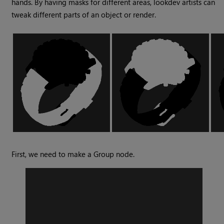
hands. By having masks for different areas, lookdev artists can
tweak different parts of an object or render.
First, we need to make a
Group
node.