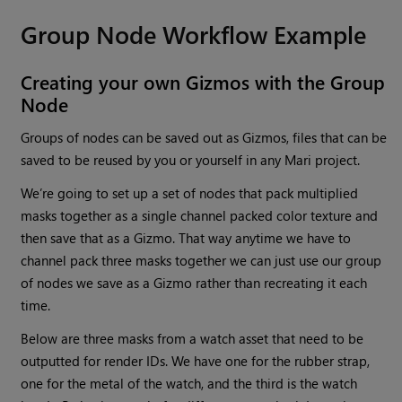
Group
Node Workflow Example
Creating your own Gizmos with the
Group
Node
Groups of nodes can be saved out as Gizmos, files that can be
saved to be reused by you or yourself in any
Mari
project.
We’re going to set up a set of nodes that pack multiplied
masks together as a single channel packed color texture and
then save that as a Gizmo. That way anytime we have to
channel pack three masks together we can just use our group
of nodes we save as a Gizmo rather than recreating it each
time.
Below are three masks from a watch asset that need to be
outputted for render IDs. We have one for the rubber strap,
one for the metal of the watch, and the third is the watch