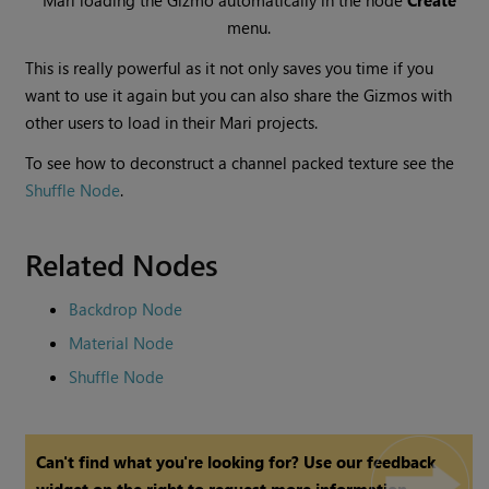
Mari
loading the Gizmo automatically in the node
Create
menu.
This is really powerful as it not only saves you time if you
want to use it again but you can also share the Gizmos with
other users to load in their
Mari
projects.
To see how to deconstruct a channel packed texture see the
Shuffle Node
.
Related Nodes
Backdrop Node
Material Node
Shuffle Node
Can't find what you're looking for? Use our feedback