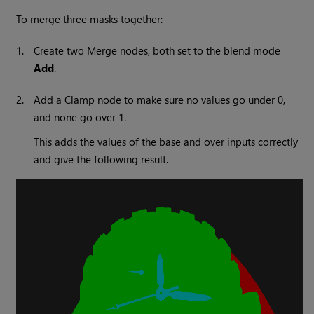
To merge three masks together:
1.
Create two
Merge
nodes, both set to the blend mode
Add
.
2.
Add a
Clamp
node to make sure no values go under 0,
and none go over 1.
This adds the values of the base and over inputs correctly
and give the following result.