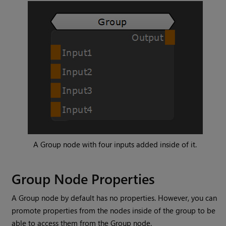
A
Group
node with four inputs added inside of it.
Group
Node Properties
A
Group
node by default has no properties. However, you can
promote properties from the nodes inside of the group to be
able to access them from the
Group
node.