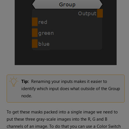
Tip:
Renaming your inputs makes it easier to
identify which input does what outside of the
Group
node.
To get these masks packed into a single image we need to
put these three gray-scale images into the R, G and B
channels of an image. To do that you can use a
Color Switch