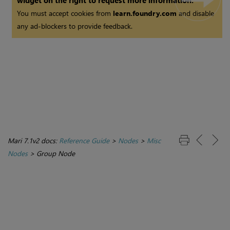
widget on the right to request more information.
You must accept cookies from
learn.foundry.com
and disable
any ad-blockers to provide feedback.
Mari 7.1v2 docs:
Reference Guide
>
Nodes
>
Misc
Nodes
>
Group Node