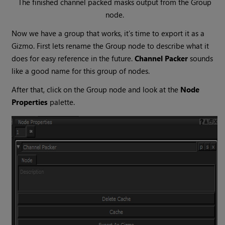
The finished channel packed masks output from the
Group
node.
Now we have a group that works, it’s time to export it as a
Gizmo. First lets rename the
Group
node to describe what it
does for easy reference in the future.
Channel Packer
sounds
like a good name for this group of nodes.
After that, click on the
Group
node and look at the
Node
Properties
palette.