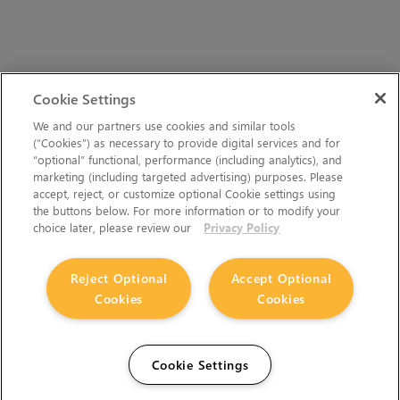
Cookie Settings
We and our partners use cookies and similar tools
(“Cookies”) as necessary to provide digital services and for
“optional” functional, performance (including analytics), and
marketing (including targeted advertising) purposes. Please
accept, reject, or customize optional Cookie settings using
the buttons below. For more information or to modify your
choice later, please review our
Privacy Policy
Reject Optional
Accept Optional
Cookies
Cookies
Cookie Settings