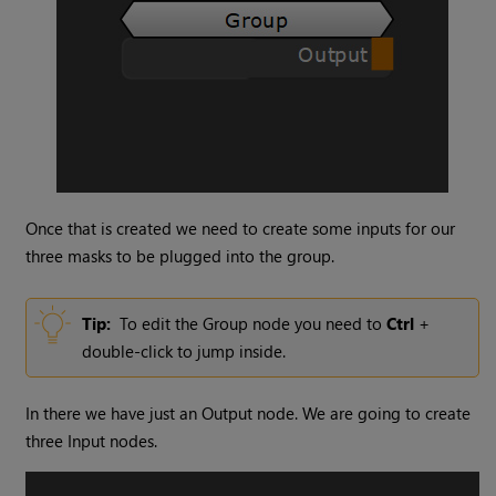
Once that is created we need to create some inputs for our
three masks to be plugged into the group.
Tip:
To edit the
Group
node you need to
Ctrl
+
double-click to jump inside.
In there we have just an
Output
node. We are going to create
three
Input
nodes.