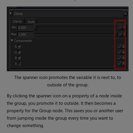
The spanner icon promotes the variable it is next to, to
outside of the group.
By clicking the spanner icon on a property of a node inside
the group, you promote it to outside. It then becomes a
property for the
Group
node. This saves you or another user
from jumping inside the group every time you want to
change something.