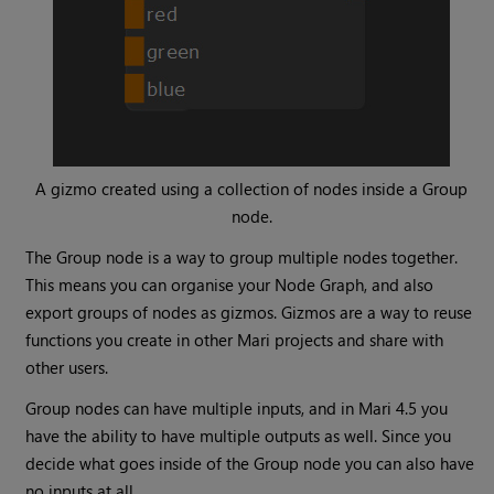
A gizmo created using a collection of nodes inside a
Group
node.
The
Group
node is a way to group multiple nodes together.
This means you can organise your Node Graph, and also
export groups of nodes as gizmos. Gizmos are a way to reuse
functions you create in other
Mari
projects and share with
other users.
Group
nodes can have multiple inputs, and in
Mari
4.5 you
have the ability to have multiple outputs as well. Since you
decide what goes inside of the
Group
node you can also have
no inputs at all.