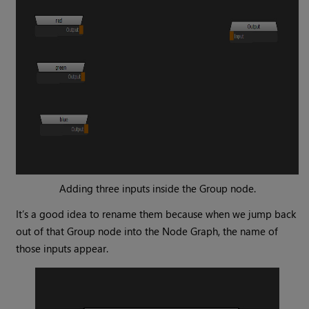
Adding three inputs inside the
Group
node.
It’s a good idea to rename them because when we jump back
out of that
Group
node into the Node Graph, the name of
those inputs appear.