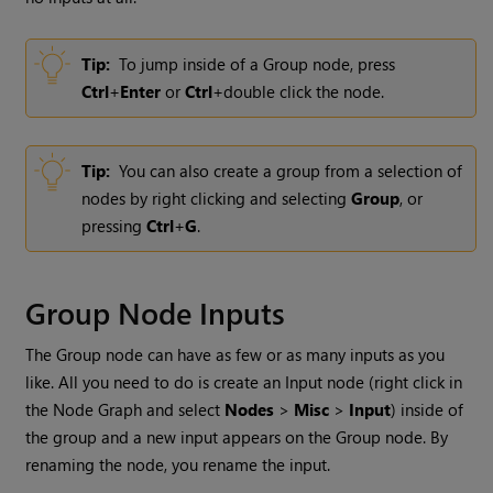
Tip:
To jump inside of a
Group
node, press
Ctrl
+
Enter
or
Ctrl
+double click the node.
Tip:
You can also create a group from a selection of
nodes by right clicking and selecting
Group
, or
pressing
Ctrl
+
G
.
Group
Node Inputs
The
Group
node can have as few or as many inputs as you
like. All you need to do is create an Input node (right click in
the Node Graph and select
Nodes
>
Misc
>
Input
) inside of
the group and a new input appears on the
Group
node. By
renaming the node, you rename the input.