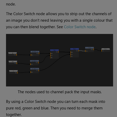
node.
The
Color Switch
node allows you to strip out the channels of
an image you don’t need leaving you with a single colour that
you can then blend together. See
Color Switch node
.
The nodes used to channel pack the input masks.
By using a
Color Switch
node you can turn each mask into
pure red, green and blue. Then you need to merge them
together.