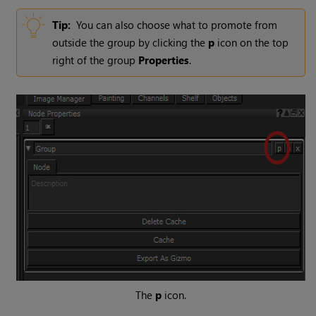
Tip:
You can also choose what to promote from
outside the group by clicking the
p
icon on the top
right of the group
Properties
.
The
p
icon.