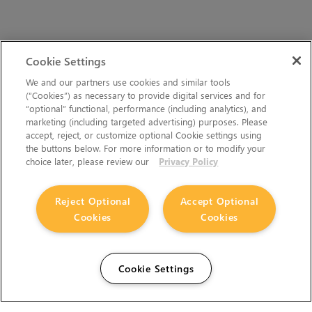
Cookie Settings
We and our partners use cookies and similar tools
(“Cookies”) as necessary to provide digital services and for
“optional” functional, performance (including analytics), and
marketing (including targeted advertising) purposes. Please
accept, reject, or customize optional Cookie settings using
the buttons below. For more information or to modify your
choice later, please review our
Privacy Policy
Reject Optional
Accept Optional
Cookies
Cookies
Cookie Settings