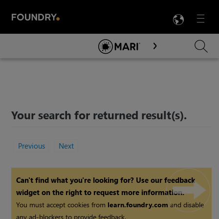
LANG
Menu

Skip To Main Content
Your search for
returned
result(s).
Previous
Next
Can't find what you're looking for? Use our feedback
widget on the right to request more information.
You must accept cookies from
learn.foundry.com
and disable
any ad-blockers to provide feedback.