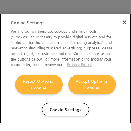
Cookie Settings
We and our partners use cookies and similar tools
(“Cookies”) as necessary to provide digital services and for
“optional” functional, performance (including analytics), and
marketing (including targeted advertising) purposes. Please
accept, reject, or customize optional Cookie settings using
the buttons below. For more information or to modify your
choice later, please review our
Privacy Policy
Reject Optional
Accept Optional
Cookies
Cookies
Cookie Settings