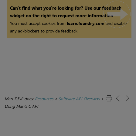
Can't find what you're looking for? Use our feedback
widget on the right to request more information.
You must accept cookies from
learn.foundry.com
and disable
any ad-blockers to provide feedback.
Mari 7.5v2 docs:
Resources
>
Software API Overview
>
Using Mari’s C API