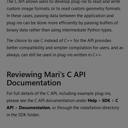
The C API allows users to develop plug-ins to read and write
custom image formats, or to read custom geometry formats.
In these cases, passing data between the application and
plug-ins can be done more efficiently by passing buffers of
binary data rather than using intermediate Python types.
The choice to use C instead of C++ for the API provides
better compatibility and simpler compilation for users, and as
always, can still be used in plug-ins written in C++.
Reviewing
Mari
’s C API
Documentation
For full details of the C API, including example plug-ins,
please see the C API documentation under
Help
>
SDK
>
C
API
>
Documentation
, or through the installation directory
in the SDK folder.