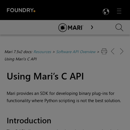
LANG
Menu

Skip To Main Content
Mari 7.5v2 docs:
Resources
>
Software API Overview
>
Using Mari’s C API
Using
Mari
’s C API
Mari
provides an SDK for developing binary plug-ins for
functionality where Python scripting is not the best solution.
Introduction