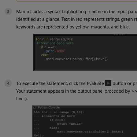
Mari
includes a syntax highlighting scheme in the input pan
identified at a glance. Text in red represents strings, gree
keywords are represented by yellow, magenta, and blue.
To execute the statement, click the Evaluate
button or p
Your statement appears in the output pane, preceded by
>
lines).