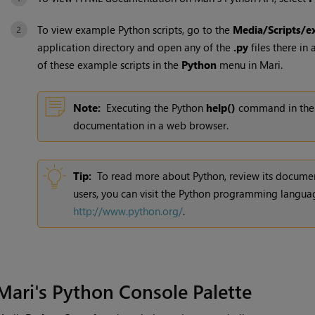
To view example Python scripts, go to the
Media/Scripts/e
application directory and open any of the
.py
files there in 
of these example scripts in the
Python
menu in
Mari
.
Note:
Executing the Python
help()
command in th
documentation in a web browser.
Tip:
To read more about Python, review its document
users, you can visit the Python programming languag
http://www.python.org/
.
Mari
's Python Console Palette