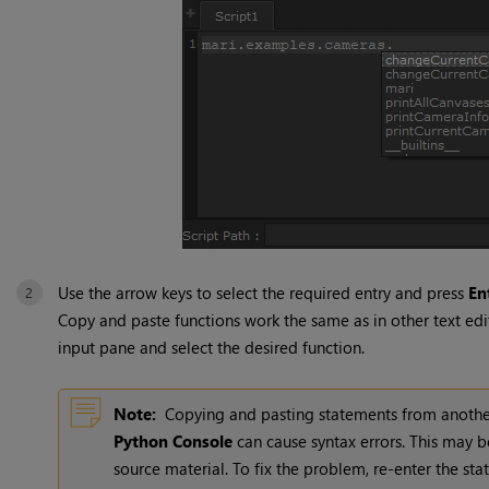
Use the arrow keys to select the required entry and press
En
Copy and paste functions work the same as in other text edit
input pane and select the desired function.
Note:
Copying and pasting statements from another 
Python Console
can cause syntax errors. This may 
source material. To fix the problem, re-enter the st