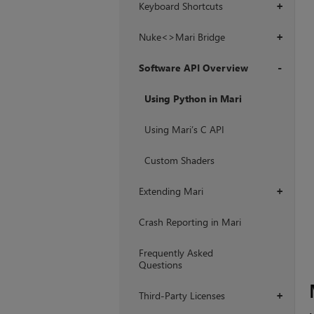
Keyboard Shortcuts
+
Nuke<>Mari Bridge
+
Software API Overview
+
Using Python in Mari
Using Mari’s C API
Custom Shaders
Extending Mari
+
Crash Reporting in Mari
Frequently Asked
Questions
Third-Party Licenses
+