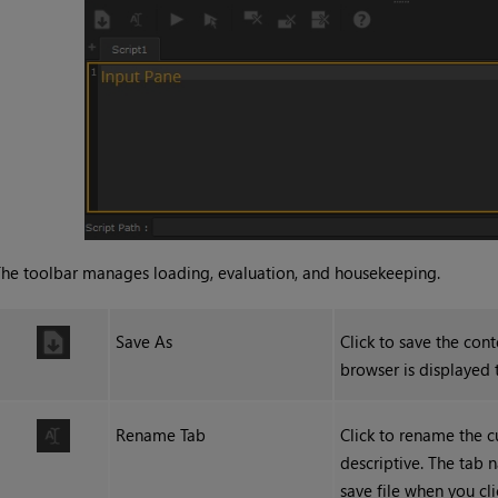
he toolbar manages loading, evaluation, and housekeeping.
Save As
Click to save the cont
browser is displayed t
Rename Tab
Click to rename the c
descriptive. The tab 
save file when you cli