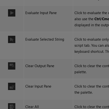
Evaluate Input Pane
Click to evaluate the 
also use the
Ctrl
/
Cm
displayed in the outp
Evaluate Selected String
Click to evaluate only
script tab. You can al
keyboard shortcut. Th
Clear Output Pane
Click to clear the con
palette.
Clear Input Pane
Click to clear the co
the palette.
Clear All
Click to clear the co