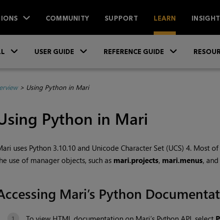
IONS
COMMUNITY
SUPPORT
LEARN
INSIGH
Skip To Main Content
»
»
»
LL
USER GUIDE
REFERENCE GUIDE
RESOUR
erview
>
Using Python in Mari
Using Python in Mari
Mari
uses Python 3.10.10 and Unicode Character Set (UCS) 4. Most o
he use of manager objects, such as
mari.projects
,
mari.menus
, and
Accessing
Mari
’s Python Documentat
To view HTML documentation on
Mari
’s Python API, select
P