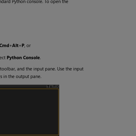
andard Python console. To open the
Cmd
+
Alt
+
P
, or
ect
Python Console
.
 toolbar, and the input pane. Use the input
 in the output pane.