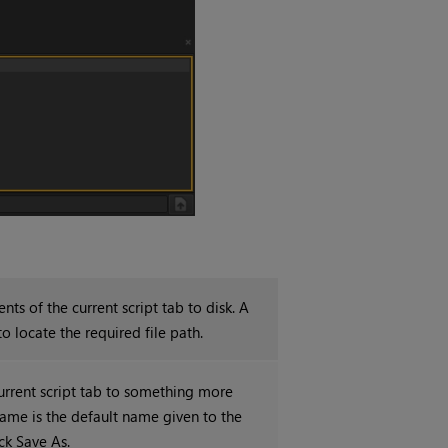
ents of the current script tab to disk. A
o locate the required file path.
urrent script tab to something more
name is the default name given to the
ck Save As.