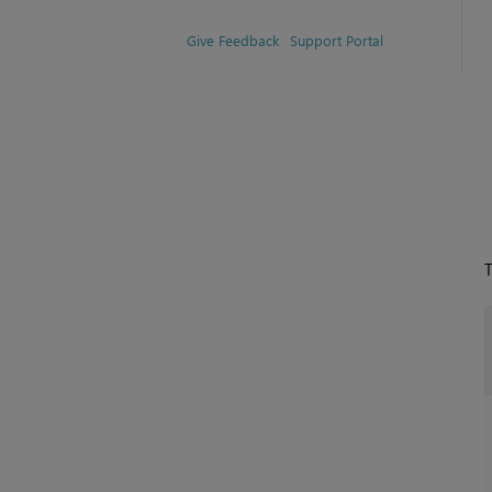
Give Feedback
Support Portal
T