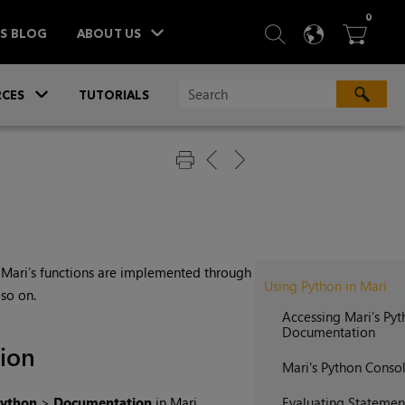
ITEM
0
SEARCH
LANGU
BA



TS BLOG
ABOUT US
»
CES
TUTORIALS
f
Mari
’s functions are implemented through
Using Python in Mari
 so on.
Accessing Mari’s Py
Documentation
ion
Mari's Python Consol
ython
>
Documentation
in
Mari
.
Evaluating Statemen