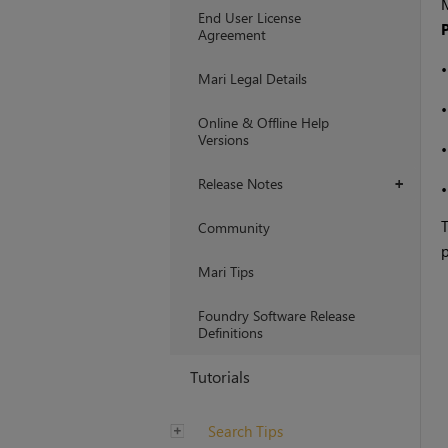
End User License
Agreement
Mari Legal Details
Online & Offline Help
Versions
Release Notes
+
Community
p
Mari Tips
Foundry Software Release
Definitions
Tutorials
Search Tips