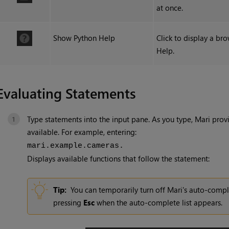
at once.
Show Python Help
Click to display a br
Help.
Evaluating Statements
Type statements into the input pane. As you type,
Mari
provi
available. For example, entering:
mari.example.cameras.
Displays available functions that follow the statement:
Tip:
You can temporarily turn off Mari's auto-compl
pressing
Esc
when the auto-complete list appears.