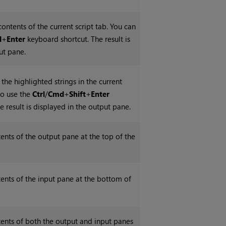
contents of the current script tab. You can
d
+
Enter
keyboard shortcut. The result is
ut pane.
 the highlighted strings in the current
so use the
Ctrl
/
Cmd
+
Shift
+
Enter
e result is displayed in the output pane.
tents of the output pane at the top of the
ntents of the input pane at the bottom of
ntents of both the output and input panes