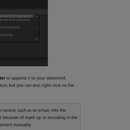
ter
to append it to your statement.
ors, but you can also right-click on the
source, such as an email, into the
be because of mark-up or encoding in the
atement manually.