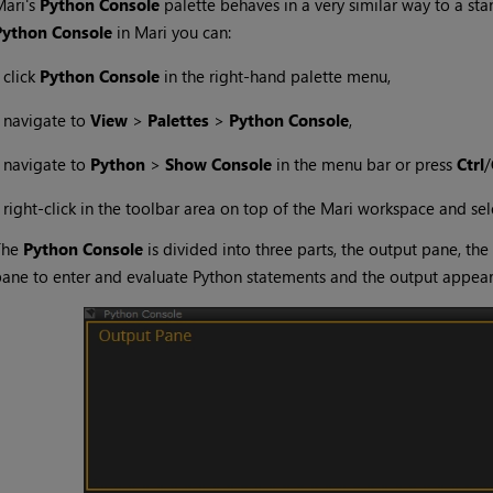
Mari
's
Python Console
palette behaves in a very similar way to a st
Python Console
in
Mari
you can:
•
click
Python Console
in the right-hand palette menu,
•
navigate to
View
>
Palettes
>
Python Console
,
•
navigate to
Python
>
Show Console
in the menu bar or press
Ctrl
/
•
right-click in the toolbar area on top of the
Mari
workspace and sel
The
Python Console
is divided into three parts, the output pane, the
ane to enter and evaluate Python statements and the output appears