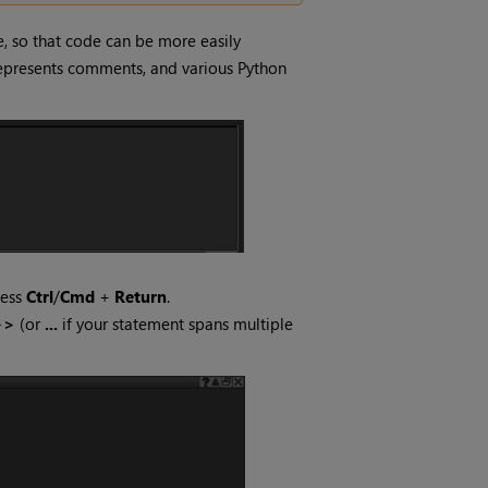
e, so that code can be more easily
n represents comments, and various Python
ress
Ctrl
/
Cmd
+
Return
.
>>
(or
...
if your statement spans multiple