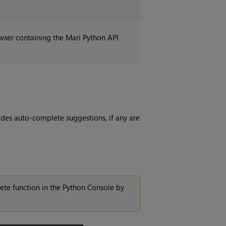
owser containing the
Mari
Python API
des auto-complete suggestions, if any are
ete function in the Python Console by