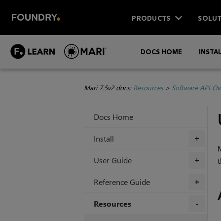
PRODUCTS
SOLUT
DOCS HOME
INSTA
Mari 7.5v2 docs:
Resources
>
Software API Ov
Docs Home
Install
+
User Guide
t
+
Reference Guide
+
Resources
+