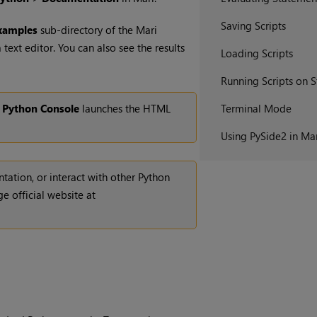
Saving Scripts
xamples
sub-directory of the
Mari
a text editor. You can also see the results
Loading Scripts
Running Scripts on S
e
Python Console
launches the HTML
Terminal Mode
Using PySide2 in Ma
ation, or interact with other Python
e official website at