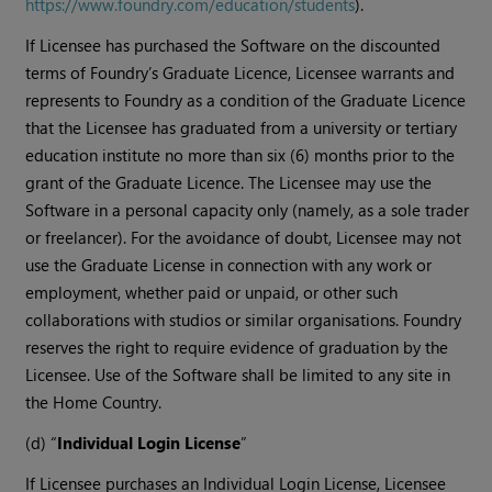
https://www.foundry.com/education/students
).
If Licensee has purchased the Software on the discounted
terms of Foundry’s Graduate Licence, Licensee warrants and
represents to Foundry as a condition of the Graduate Licence
that the Licensee has graduated from a university or tertiary
education institute no more than six (6) months prior to the
grant of the Graduate Licence. The Licensee may use the
Software in a personal capacity only (namely, as a sole trader
or freelancer). For the avoidance of doubt, Licensee may not
use the Graduate License in connection with any work or
employment, whether paid or unpaid, or other such
collaborations with studios or similar organisations. Foundry
reserves the right to require evidence of graduation by the
Licensee. Use of the Software shall be limited to any site in
the Home Country.
(d) “
Individual Login License
”
If Licensee purchases an Individual Login License, Licensee