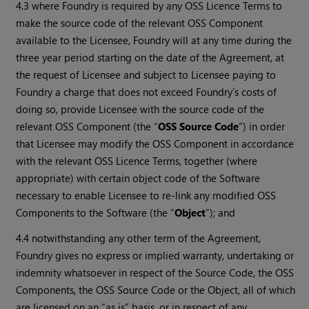
4.3 where Foundry is required by any OSS Licence Terms to
make the source code of the relevant OSS Component
available to the Licensee, Foundry will at any time during the
three year period starting on the date of the Agreement, at
the request of Licensee and subject to Licensee paying to
Foundry a charge that does not exceed Foundry’s costs of
doing so, provide Licensee with the source code of the
relevant OSS Component (the “
OSS Source Code
”) in order
that Licensee may modify the OSS Component in accordance
with the relevant OSS Licence Terms, together (where
appropriate) with certain object code of the Software
necessary to enable Licensee to re-link any modified OSS
Components to the Software (the “
Object
”); and
4.4 notwithstanding any other term of the Agreement,
Foundry gives no express or implied warranty, undertaking or
indemnity whatsoever in respect of the Source Code, the OSS
Components, the OSS Source Code or the Object, all of which
are licensed on an “as is” basis, or in respect of any