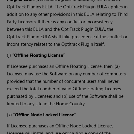
OptiTrack Plugins EULA. The OptiTrack Plugin EULA applies in
addition to any other provisions in this EULA relating to Third
Party Licensors. If there is any conflict or inconsistency
between this EULA and the OptiTrack Plugin EULA, the
OptiTrack Plugin EULA shall take precedence if the conflict or
inconsistency relates to the Optitrack Plugin itself.
(j) “
Offline Floating License
”
If Licensee purchases an Offline Floating License, then: (a)
Licensee may use the Software on any number of computers,
provided that the number of concurrent users shall never
exceed the total number of valid Offline Floating Licenses
purchased by Licensee; and (b) use of the Software shall be
limited to any site in the Home Country.
(k) “
Offline Node Locked License
”
If Licensee purchases an Offline Node Locked License,
Licensee will install and use only a single copy of the