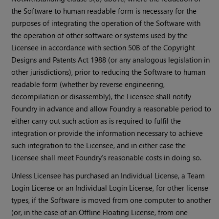
the Software to human readable form is necessary for the
purposes of integrating the operation of the Software with
the operation of other software or systems used by the
Licensee in accordance with section 50B of the Copyright
Designs and Patents Act 1988 (or any analogous legislation in
other jurisdictions), prior to reducing the Software to human
readable form (whether by reverse engineering,
decompilation or disassembly), the Licensee shall notify
Foundry in advance and allow Foundry a reasonable period to
either carry out such action as is required to fulfil the
integration or provide the information necessary to achieve
such integration to the Licensee, and in either case the
Licensee shall meet Foundry’s reasonable costs in doing so.
Unless Licensee has purchased an Individual License, a Team
Login License or an Individual Login License, for other license
types, if the Software is moved from one computer to another
(or, in the case of an Offline Floating License, from one