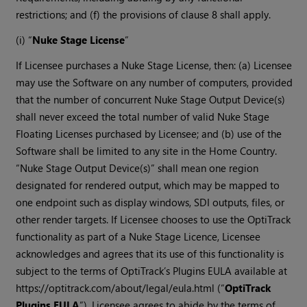
restrictions; and (f) the provisions of clause 8 shall apply.
(i) “
Nuke Stage License
”
If Licensee purchases a Nuke Stage License, then: (a) Licensee
may use the Software on any number of computers, provided
that the number of concurrent Nuke Stage Output Device(s)
shall never exceed the total number of valid Nuke Stage
Floating Licenses purchased by Licensee; and (b) use of the
Software shall be limited to any site in the Home Country.
“Nuke Stage Output Device(s)” shall mean one region
designated for rendered output, which may be mapped to
one endpoint such as display windows, SDI outputs, files, or
other render targets. If Licensee chooses to use the OptiTrack
functionality as part of a Nuke Stage Licence, Licensee
acknowledges and agrees that its use of this functionality is
subject to the terms of OptiTrack’s Plugins EULA available at
https://optitrack.com/about/legal/eula.html (“
OptiTrack
Plugins EULA
”). Licensee agrees to abide by the terms of