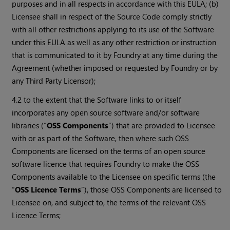
purposes and in all respects in accordance with this EULA; (b)
Licensee shall in respect of the Source Code comply strictly
with all other restrictions applying to its use of the Software
under this EULA as well as any other restriction or instruction
that is communicated to it by Foundry at any time during the
Agreement (whether imposed or requested by Foundry or by
any Third Party Licensor);
4.2 to the extent that the Software links to or itself
incorporates any open source software and/or software
libraries (“
OSS Components
”) that are provided to Licensee
with or as part of the Software, then where such OSS
Components are licensed on the terms of an open source
software licence that requires Foundry to make the OSS
Components available to the Licensee on specific terms (the
“
OSS Licence Terms
”), those OSS Components are licensed to
Licensee on, and subject to, the terms of the relevant OSS
Licence Terms;