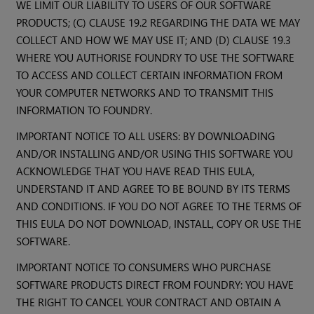
WE LIMIT OUR LIABILITY TO USERS OF OUR SOFTWARE
PRODUCTS; (C) CLAUSE 19.2 REGARDING THE DATA WE MAY
COLLECT AND HOW WE MAY USE IT; AND (D) CLAUSE 19.3
WHERE YOU AUTHORISE FOUNDRY TO USE THE SOFTWARE
TO ACCESS AND COLLECT CERTAIN INFORMATION FROM
YOUR COMPUTER NETWORKS AND TO TRANSMIT THIS
INFORMATION TO FOUNDRY.
IMPORTANT NOTICE TO ALL USERS: BY DOWNLOADING
AND/OR INSTALLING AND/OR USING THIS SOFTWARE YOU
ACKNOWLEDGE THAT YOU HAVE READ THIS EULA,
UNDERSTAND IT AND AGREE TO BE BOUND BY ITS TERMS
AND CONDITIONS. IF YOU DO NOT AGREE TO THE TERMS OF
THIS EULA DO NOT DOWNLOAD, INSTALL, COPY OR USE THE
SOFTWARE.
IMPORTANT NOTICE TO CONSUMERS WHO PURCHASE
SOFTWARE PRODUCTS DIRECT FROM FOUNDRY: YOU HAVE
THE RIGHT TO CANCEL YOUR CONTRACT AND OBTAIN A