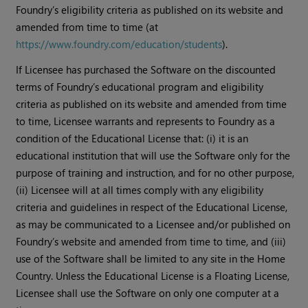
Foundry’s eligibility criteria as published on its website and
amended from time to time (at
https://www.foundry.com/education/students
).
If Licensee has purchased the Software on the discounted
terms of Foundry’s educational program and eligibility
criteria as published on its website and amended from time
to time, Licensee warrants and represents to Foundry as a
condition of the Educational License that: (i) it is an
educational institution that will use the Software only for the
purpose of training and instruction, and for no other purpose,
(ii) Licensee will at all times comply with any eligibility
criteria and guidelines in respect of the Educational License,
as may be communicated to a Licensee and/or published on
Foundry’s website and amended from time to time, and (iii)
use of the Software shall be limited to any site in the Home
Country. Unless the Educational License is a Floating License,
Licensee shall use the Software on only one computer at a