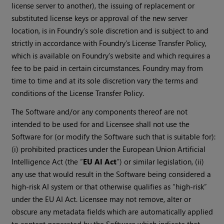
license server to another), the issuing of replacement or
substituted license keys or approval of the new server
location, is in Foundry’s sole discretion and is subject to and
strictly in accordance with Foundry’s License Transfer Policy,
which is available on Foundry’s website and which requires a
fee to be paid in certain circumstances. Foundry may from
time to time and at its sole discretion vary the terms and
conditions of the License Transfer Policy.
The Software and/or any components thereof are not
intended to be used for and Licensee shall not use the
Software for (or modify the Software such that is suitable for):
(i) prohibited practices under the European Union Artificial
Intelligence Act (the “
EU AI Act
”) or similar legislation, (ii)
any use that would result in the Software being considered a
high-risk AI system or that otherwise qualifies as “high-risk”
under the EU AI Act. Licensee may not remove, alter or
obscure any metadata fields which are automatically applied