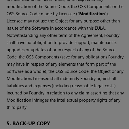
modification of the Source Code, the OSS Components or the
OSS Source Code made by Licensee (“
Modification
”).
Licensee may not use the Object for any purpose other than
its use of the Software in accordance with this EULA.
Notwithstanding any other term of the Agreement, Foundry
shall have no obligation to provide support, maintenance,
upgrades or updates of or in respect of any of the Source
Code, the OSS Components (save for any obligations Foundry
may have in respect of any elements that form part of the
Software as a whole), the OSS Source Code, the Object or any
Modification. Licensee shall indemnify Foundry against all
liabilities and expenses (including reasonable legal costs)
incurred by Foundry in relation to any claim asserting that any
Modification infringes the intellectual property rights of any
third party.
5. BACK-UP COPY