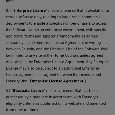
time.
(b) “
Enterprise License
” means a License that is available for
certain software only, relating to large-scale commercial
deployments to enable a specific number of users to access
the Software within an enterprise environment, with specific
additional terms and support arrangements, as agreed
separately in an Enterprise License Agreement in writing
between Foundry and the Licensee. Use of the Software shall
be limited to any site in the Home Country, unless agreed
otherwise in the Enterprise License Agreement. Any Enterprise
License may also be subject to an additional Enterprise
License agreement, as agreed between the Licensee and
Foundry (the “
Enterprise License Agreement
”).
(c) “
Graduate License
” means a License that has been
purchased by a graduate in accordance with Foundry’s
eligibility criteria as published on its website and amended
from time to time (at