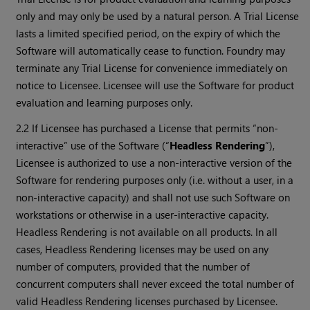
only and may only be used by a natural person. A Trial License
lasts a limited specified period, on the expiry of which the
Software will automatically cease to function. Foundry may
terminate any Trial License for convenience immediately on
notice to Licensee. Licensee will use the Software for product
evaluation and learning purposes only.
2.2 If Licensee has purchased a License that permits “non-
interactive” use of the Software (“
Headless Rendering
”),
Licensee is authorized to use a non-interactive version of the
Software for rendering purposes only (i.e. without a user, in a
non-interactive capacity) and shall not use such Software on
workstations or otherwise in a user-interactive capacity.
Headless Rendering is not available on all products. In all
cases, Headless Rendering licenses may be used on any
number of computers, provided that the number of
concurrent computers shall never exceed the total number of
valid Headless Rendering licenses purchased by Licensee.