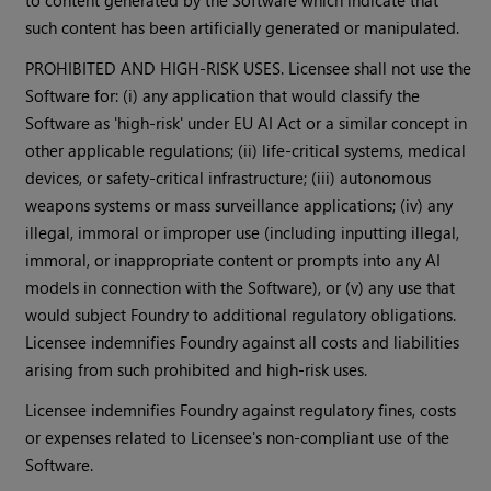
to content generated by the Software which indicate that
such content has been artificially generated or manipulated.
PROHIBITED AND HIGH-RISK USES. Licensee shall not use the
Software for: (i) any application that would classify the
Software as 'high-risk' under EU AI Act or a similar concept in
other applicable regulations; (ii) life-critical systems, medical
devices, or safety-critical infrastructure; (iii) autonomous
weapons systems or mass surveillance applications; (iv) any
illegal, immoral or improper use (including inputting illegal,
immoral, or inappropriate content or prompts into any AI
models in connection with the Software), or (v) any use that
would subject Foundry to additional regulatory obligations.
Licensee indemnifies Foundry against all costs and liabilities
arising from such prohibited and high-risk uses.
Licensee indemnifies Foundry against regulatory fines, costs
or expenses related to Licensee's non-compliant use of the
Software.