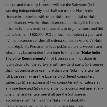
person and that only Licensee will use the Software; (ii) is
working independently and shall not use the Nuke Indie
License in a pipeline with other Nuke commercial or Nuke
Indie licenses, whether those licenses are held by the Licensee,
other individuals or other businesses or organisations; and (iii)
earns less than $100,000 USD (or local equivalent) a year; and
(iv) that Licensee satisfies all criteria set out in Foundry’s Nuke
Indie Eligibility Requirements as published on its website and
which may be amended from time to time (the “
Nuke Indie
Eligibility Requirements
”); (b) Licensee shall not share its
login details for the Software with any third party; (c) Licensee
shall not purchase or use more than one Nuke Indie License;
(d) Licensee may use the License on different computers,
subject to (i) a maximum of two computer authorisations at
any one time and (ii) no more than one concurrent user at any
one time; and (e) Licensee shall use the Software in
accordance with terms of the Nuke Indie Eligibility
Requirements, including abiding by any functional