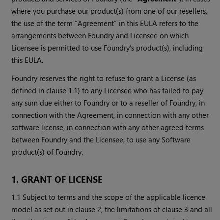
where you purchase our product(s) from one of our resellers,
the use of the term “Agreement” in this EULA refers to the
arrangements between Foundry and Licensee on which
Licensee is permitted to use Foundry’s product(s), including
this EULA.
Foundry reserves the right to refuse to grant a License (as
defined in clause 1.1) to any Licensee who has failed to pay
any sum due either to Foundry or to a reseller of Foundry, in
connection with the Agreement, in connection with any other
software license, in connection with any other agreed terms
between Foundry and the Licensee, to use any Software
product(s) of Foundry.
1. GRANT OF LICENSE
1.1 Subject to terms and the scope of the applicable licence
model as set out in clause 2, the limitations of clause 3 and all