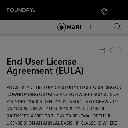
LANG
Menu

Skip To Main Content
End User License
Agreement (EULA)
PLEASE READ THIS EULA CAREFULLY BEFORE ORDERING OR
DOWNLOADING OR USING ANY SOFTWARE PRODUCTS OF
FOUNDRY. YOUR ATTENTION IS PARTICULARLY DRAWN TO:
(A) CLAUSE 8 IN WHICH SUBSCRIPTION CUSTOMERS
(LICENSEES) AGREE TO THE AUTO-RENEWAL OF THEIR
LICENSE(S) ON AN ANNUAL BASIS; (B) CLAUSE 15 WHERE