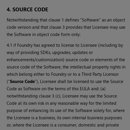
4. SOURCE CODE
Notwithstanding that clause 1 defines “Software” as an object
code version and that clause 3 provides that Licensee may use
the Software in object code form only:
4.1 if Foundry has agreed to license to Licensee (including by
way of providing SDKs, upgrades, updates or
enhancements/customization) source code or elements of the
source code of the Software, the intellectual property rights in
which belong either to Foundry or to a Third Party Licensor
(“
Source Code
”), Licensee shall be licensed to use the Source
Code as Software on the terms of this EULA and: (a)
notwithstanding clause 3 (c), Licensee may use the Source
Code at its own risk in any reasonable way for the limited
purpose of enhancing its use of the Software solely for, where
the Licensee is a business, its own internal business purposes
or, where the Licensee is a consumer, domestic and private