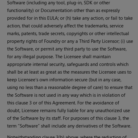
Software (including any tool, plug-in, SDK or other
functionality) or Documentation other than as expressly
provided for in this EULA; or (h) take any action, or fail to take
action, that could adversely affect the trademarks, service
marks, patents, trade secrets, copyrights or other intellectual
property rights of Foundry or any a Third Party Licensor; (i) use
the Software, or permit any third party to use the Software,
for any illegal purpose. The Licensee shall maintain
appropriate internal security, safeguards and controls which
shall be at least as great as the measures the Licensee uses to
keep Licensee’s own information secure (but in any case,
using no less than a reasonable degree of care) to ensure that
the Software is not used in any way which is in violation of
this clause 3 or of this Agreement. For the avoidance of
doubt, Licensee remains fully liable for any unauthorized use
of the Software by its staff. For purposes of this clause 3, the
term “Software” shall include any derivatives of the Software.
Notwithstanding clause 3(b) above, where the reduction of