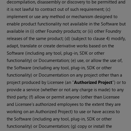
decompilation, disassembly or discovery to be permitted and
it is not lawful to contract out of such requirement; (c)
implement or use any method or mechanism designed to
enable product functionality not available in the Software but
available in (i) other Foundry products; or (ii) other Foundry
releases of the same product; (d) (subject to clause 4) modify,
adapt, translate or create derivative works based on the
Software (including any tool, plug-in, SDK or other
functionality) or Documentation; (e) use, or allow the use of,
the Software (including any tool, plug-in, SDK or other
functionality) or Documentation on any project other than a
project produced by Licensee (an “
Authorized Project
”) or to
provide a service (whether or not any charge is made) to any
third party; (f) allow or permit anyone (other than Licensee
and Licensee’s authorized employees to the extent they are
working on an Authorized Project) to use or have access to
the Software (including any tool, plug-in, SDK or other
functionality) or Documentation; (g) copy or install the