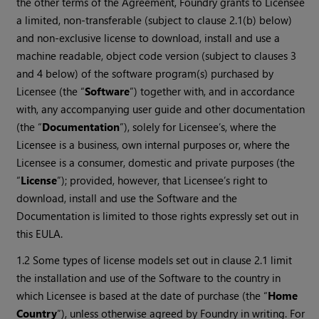
the other terms of the Agreement, Foundry grants to Licensee
a limited, non-transferable (subject to clause 2.1(b) below)
and non-exclusive license to download, install and use a
machine readable, object code version (subject to clauses 3
and 4 below) of the software program(s) purchased by
Licensee (the “
Software
”) together with, and in accordance
with, any accompanying user guide and other documentation
(the “
Documentation
”), solely for Licensee’s, where the
Licensee is a business, own internal purposes or, where the
Licensee is a consumer, domestic and private purposes (the
“
License
”); provided, however, that Licensee’s right to
download, install and use the Software and the
Documentation is limited to those rights expressly set out in
this EULA.
1.2 Some types of license models set out in clause 2.1 limit
the installation and use of the Software to the country in
which Licensee is based at the date of purchase (the “
Home
Country
”), unless otherwise agreed by Foundry in writing. For