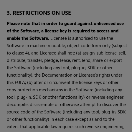
3. RESTRICTIONS ON USE
Please note that in order to guard against unlicensed use
of the Software, a license key is required to access and
enable the Software.
Licensee is authorised to use the
Software in machine readable, object code form only (subject
to clause 4), and Licensee shall not: (a) assign, sublicense, sell,
distribute, transfer, pledge, lease, rent, lend, share or export
the Software (including any tool, plug-in, SDK or other
functionality), the Documentation or Licensee’s rights under
this EULA; (b) alter or circumvent the license keys or other
copy protection mechanisms in the Software (including any
tool, plug-in, SDK or other functionality) or reverse engineer,
decompile, disassemble or otherwise attempt to discover the
source code of the Software (including any tool, plug-in, SDK
or other functionality) in each case except as and to the
extent that applicable law requires such reverse engineering,