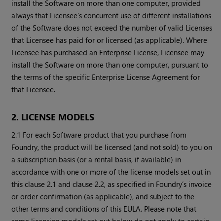
install the Software on more than one computer, provided
always that Licensee’s concurrent use of different installations
of the Software does not exceed the number of valid Licenses
that Licensee has paid for or licensed (as applicable). Where
Licensee has purchased an Enterprise License, Licensee may
install the Software on more than one computer, pursuant to
the terms of the specific Enterprise License Agreement for
that Licensee.
2. LICENSE MODELS
2.1 For each Software product that you purchase from
Foundry, the product will be licensed (and not sold) to you on
a subscription basis (or a rental basis, if available) in
accordance with one or more of the license models set out in
this clause 2.1 and clause 2.2, as specified in Foundry’s invoice
or order confirmation (as applicable), and subject to the
other terms and conditions of this EULA. Please note that