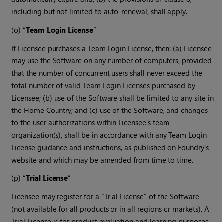
including but not limited to auto-renewal, shall apply.
(o) “
Team Login License
”
If Licensee purchases a Team Login License, then: (a) Licensee
may use the Software on any number of computers, provided
that the number of concurrent users shall never exceed the
total number of valid Team Login Licenses purchased by
Licensee; (b) use of the Software shall be limited to any site in
the Home Country; and (c) use of the Software, and changes
to the user authorizations within Licensee’s team
organization(s), shall be in accordance with any Team Login
License guidance and instructions, as published on Foundry’s
website and which may be amended from time to time.
(p) “
Trial License
”
Licensee may register for a “Trial License” of the Software
(not available for all products or in all regions or markets). A
Trial License is for product evaluation and learning purposes