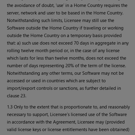
the avoidance of doubt, ‘use’ in a Home Country requires the
server, network and user to be based in the Home Country.
Notwithstanding such limits, Licensee may still use the
Software outside the Home Country if traveling or working
outside the Home Country on a temporary basis provided
that: a) such use does not exceed 70 days in aggregate in any
rolling twelve month period or, in the case of any license
which lasts for less than twelve months, does not exceed the
number of days representing 20% of the term of the license.
Notwithstanding any other terms, our Software may not be
accessed or used in countries which are subject to
import/export controls or sanctions, as further detailed in
clause 23.
1.3 Only to the extent that is proportionate to, and reasonably
necessary to support, Licensee’s licensed use of the Software
in accordance with the Agreement, Licensee may (provided
valid license keys or license entitlements have been obtained)