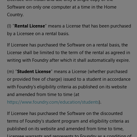
Software on only one computer at a time in the Home
Country.
(l) “
Rental License
” means a License that has been purchased
by a Licensee on a rental basis.
If Licensee has purchased the Software on a rental basis, the
License shall be limited to the term of the rental as agreed in
writing with Foundry after which it shall automatically expire.
(m) “
Student License
” means a License (whether purchased
or provided free of charge) issued to a student in accordance
with Foundry’s eligibility criteria as published on its website
and amended from time to time (at
https://www.foundry.com/education/students
).
If Licensee has purchased the Software on the discounted
terms of Foundry’s student program and eligibility criteria as
published on its website and amended from time to time,
Licensee warrants and represents to Foundry as a condition of