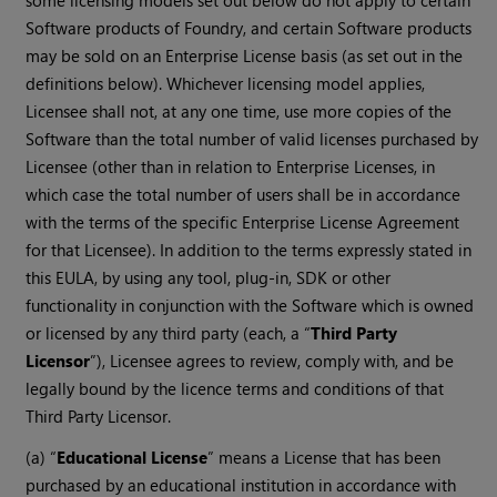
some licensing models set out below do not apply to certain
Software products of Foundry, and certain Software products
may be sold on an Enterprise License basis (as set out in the
definitions below). Whichever licensing model applies,
Licensee shall not, at any one time, use more copies of the
Software than the total number of valid licenses purchased by
Licensee (other than in relation to Enterprise Licenses, in
which case the total number of users shall be in accordance
with the terms of the specific Enterprise License Agreement
for that Licensee). In addition to the terms expressly stated in
this EULA, by using any tool, plug-in, SDK or other
functionality in conjunction with the Software which is owned
or licensed by any third party (each, a “
Third Party
Licensor
”), Licensee agrees to review, comply with, and be
legally bound by the licence terms and conditions of that
Third Party Licensor.
(a) “
Educational License
” means a License that has been
purchased by an educational institution in accordance with