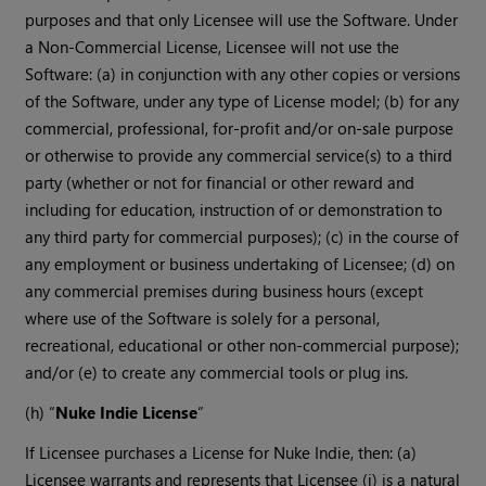
purposes and that only Licensee will use the Software. Under
a Non-Commercial License, Licensee will not use the
Software: (a) in conjunction with any other copies or versions
of the Software, under any type of License model; (b) for any
commercial, professional, for-profit and/or on-sale purpose
or otherwise to provide any commercial service(s) to a third
party (whether or not for financial or other reward and
including for education, instruction of or demonstration to
any third party for commercial purposes); (c) in the course of
any employment or business undertaking of Licensee; (d) on
any commercial premises during business hours (except
where use of the Software is solely for a personal,
recreational, educational or other non-commercial purpose);
and/or (e) to create any commercial tools or plug ins.
(h) “
Nuke Indie License
”
If Licensee purchases a License for Nuke Indie, then: (a)
Licensee warrants and represents that Licensee (i) is a natural