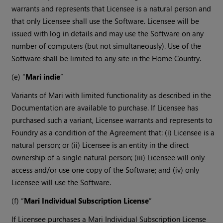
warrants and represents that Licensee is a natural person and
that only Licensee shall use the Software. Licensee will be
issued with log in details and may use the Software on any
number of computers (but not simultaneously). Use of the
Software shall be limited to any site in the Home Country.
(e) “
Mari indie
”
Variants of Mari with limited functionality as described in the
Documentation are available to purchase. If Licensee has
purchased such a variant, Licensee warrants and represents to
Foundry as a condition of the Agreement that: (i) Licensee is a
natural person; or (ii) Licensee is an entity in the direct
ownership of a single natural person; (iii) Licensee will only
access and/or use one copy of the Software; and (iv) only
Licensee will use the Software.
(f) “
Mari Individual Subscription License
”
If Licensee purchases a Mari Individual Subscription License