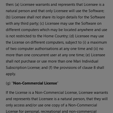
then: (a) Licensee warrants and represents that Licensee is a
natural person and that only Licensee will use the Software;
(b) Licensee shall not share its login details for the Software
with any third party; (c) Licensee may use the Software on
different computers which may be located anywhere and use
is not restricted to the Home Country; (d) Licensee may use
the License on different computers, subject to (i) a maximum
of two computer authorisations at any one time and (ii) no
more than one concurrent user at any one time; (e) Licensee
shall not purchase or use more than one Mari Individual
Subscription License; and (f) the provisions of clause 8 shall
apply.
(g) “
Non-Commercial License
”
If the License is a Non-Commercial License, Licensee warrants
and represents that Licensee is a natural person, that they will
only access and/or use one copy of a Non-Commercial
License for personal, recreational and non-commercial