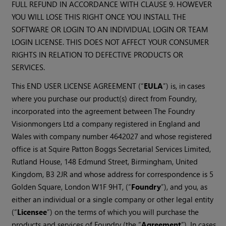
FULL REFUND IN ACCORDANCE WITH CLAUSE 9. HOWEVER
YOU WILL LOSE THIS RIGHT ONCE YOU INSTALL THE
SOFTWARE OR LOGIN TO AN INDIVIDUAL LOGIN OR TEAM
LOGIN LICENSE. THIS DOES NOT AFFECT YOUR CONSUMER
RIGHTS IN RELATION TO DEFECTIVE PRODUCTS OR
SERVICES.
This END USER LICENSE AGREEMENT (“
EULA
”) is, in cases
where you purchase our product(s) direct from Foundry,
incorporated into the agreement between The Foundry
Visionmongers Ltd a company registered in England and
Wales with company number 4642027 and whose registered
office is at Squire Patton Boggs Secretarial Services Limited,
Rutland House, 148 Edmund Street, Birmingham, United
Kingdom, B3 2JR and whose address for correspondence is 5
Golden Square, London W1F 9HT, (“
Foundry
”), and you, as
either an individual or a single company or other legal entity
(“
Licensee
”) on the terms of which you will purchase the
products and services of Foundry (the “
Agreement
”). In cases