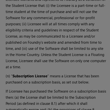
the Student License that: (i) the Licensee is a part-time or full-
time student at the time of purchase and will not use the
Software for any commercial, professional or for-profit
purposes; (ii) Licensee will at all times comply with any
eligibility criteria and guidelines in respect of the Student
License, as may be communicated to a Licensee and/or
published on Foundry’s website and amended from time to
time, and (iii) use of the Software shall be limited to any site
in the Home Country. Unless the Student License is a Floating
License, Licensee shall use the Software on only one computer
at a time.
(n) “
Subscription License
” means a License that has been
purchased on a subscription basis, as set out below.
If Licensee has purchased the Software on a subscription basis
then: (a) the License shall be limited to the Subscription
Period (as defined in clause 8.1) after which it shall
automatically expire and; (b) the provisions of clause 8,