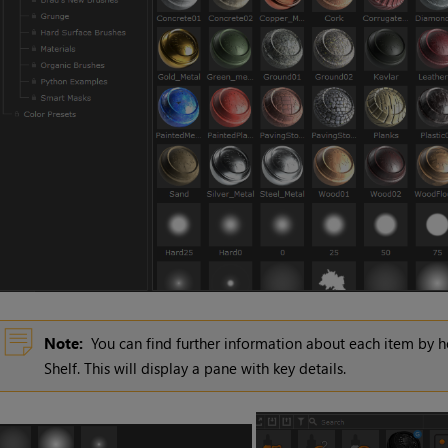
Note:
You can find further information about each item by h
Shelf. This will display a pane with key details.