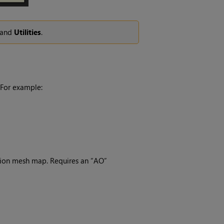
and
Utilities
.
 For example:
usion mesh map. Requires an “AO”