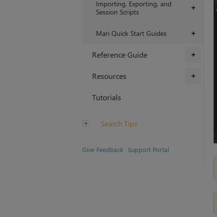
Importing, Exporting, and
+
Session Scripts
Mari Quick Start Guides
+
Reference Guide
+
Resources
+
Tutorials
Search Tips
Give Feedback
Support Portal