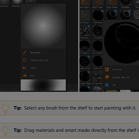
Tip:
Select any brush from the shelf to start painting with it.
Tip:
Drag materials and smart masks directly from the shelf 