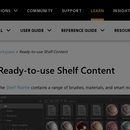
IONS
COMMUNITY
SUPPORT
LEARN
INSIGH
Skip To Main Content
»
»
»
LL
USER GUIDE
REFERENCE GUIDE
RESOUR
orkspace
>
Ready-to-use Shelf Content
Ready-to-use Shelf Content
The
Shelf Palette
contains a range of brushes, materials, and smart ma