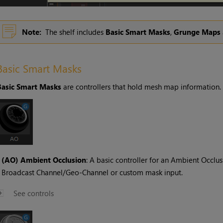
Note:
The shelf includes
Basic Smart Masks
,
Grunge Maps
Basic Smart Masks
Basic Smart Masks
are controllers that hold mesh map information.
•
(AO) Ambient Occlusion
: A basic controller for an Ambient Occl
Broadcast Channel/Geo-Channel or custom mask input.
See controls