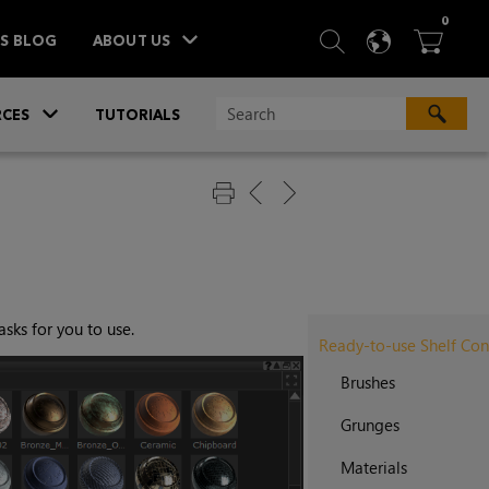
ITEM
0
SEARCH
LANGU
BA



TS BLOG
ABOUT US
»
CES
TUTORIALS
sks for you to use.
Ready-to-use Shelf Con
Brushes
Grunges
Materials