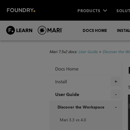
PRODUCTS
SOLUT
DOCS HOME
INSTA
Mari 7.5v2 docs:
User Guide
>
Discover the W
Docs Home
Install
+
User Guide
+
Discover the Workspace
+
Mari 3.3 vs 4.0