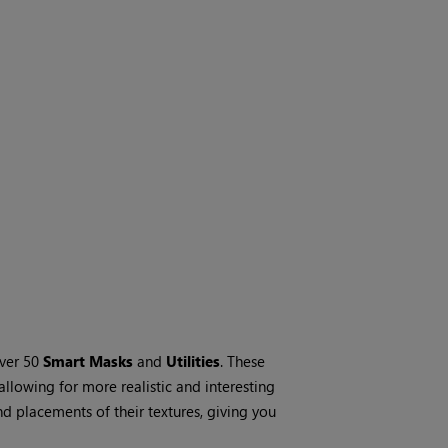
over 50
Smart Masks
and
Utilities
. These
 allowing for more realistic and interesting
nd placements of their textures, giving you