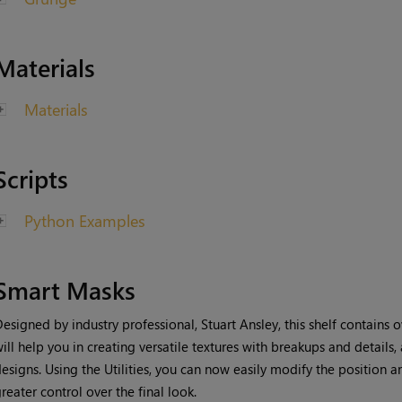
Materials
Materials
Scripts
Python Examples
Smart Masks
esigned by industry professional, Stuart Ansley, this shelf contains 
ill
help you in creating versatile textures with breakups and details,
esigns. Using the Utilities, you can now easily modify the position a
reater control over the final look.