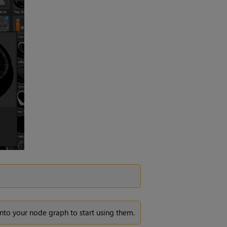
into your node graph to start using them.