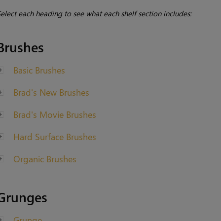
elect each heading to see what each shelf section includes:
Brushes
Basic Brushes
Brad's New Brushes
Brad's Movie Brushes
Hard Surface Brushes
Organic Brushes
Grunges
Grunge