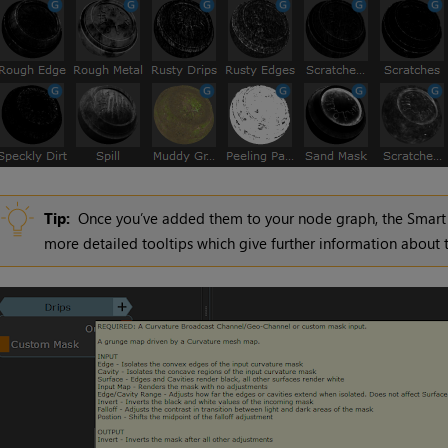
Tip:
Once you’ve added them to your node graph, the Smart 
more detailed tooltips which give further information about t