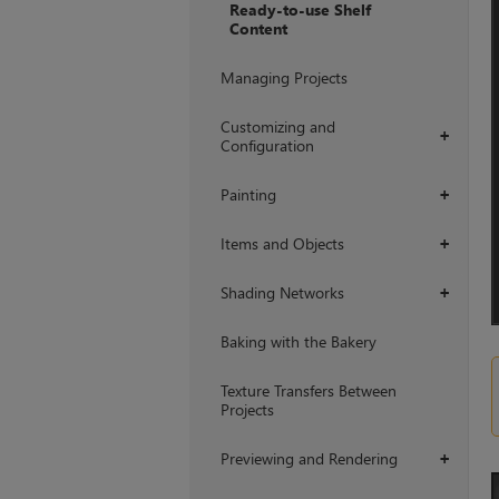
Ready-to-use Shelf
Content
Managing Projects
Customizing and
+
Configuration
Painting
+
Items and Objects
+
Shading Networks
+
Baking with the Bakery
Texture Transfers Between
Projects
Previewing and Rendering
+