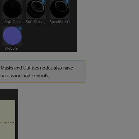
Masks and Utilities nodes also have
heir usage and controls.