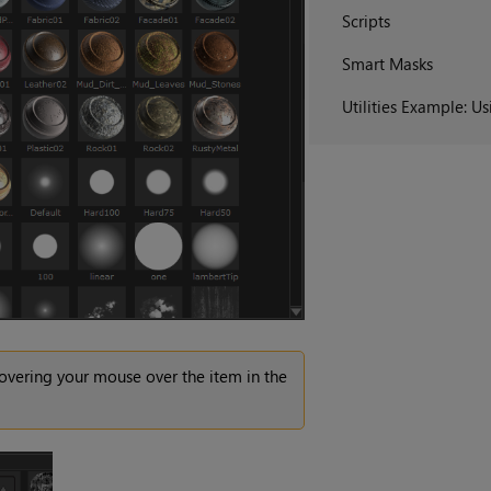
Scripts
Smart Masks
Utilities Example: U
overing your mouse over the item in the