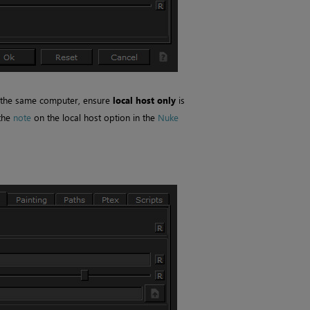
 the same computer, ensure
local host only
is
 the
note
on the local host option in the
Nuke