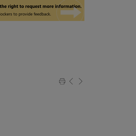
 the right to request more information.
ockers to provide feedback.