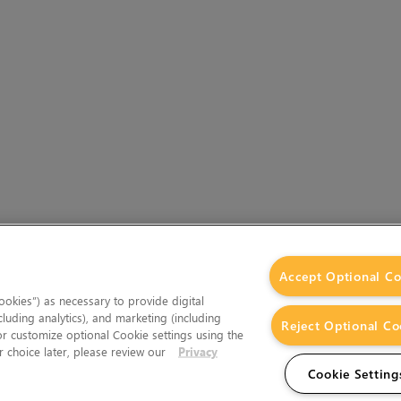
Accept Optional Co
okies”) as necessary to provide digital
cluding analytics), and marketing (including
Reject Optional Co
 or customize optional Cookie settings using the
 choice later, please review our
Privacy
Cookie Setting