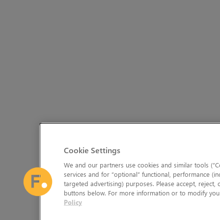
Cookie Settings
We and our partners use cookies and similar tools (“Co
services and for “optional” functional, performance (in
targeted advertising) purposes. Please accept, reject,
buttons below. For more information or to modify your
Policy