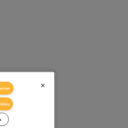
okies
okies
s