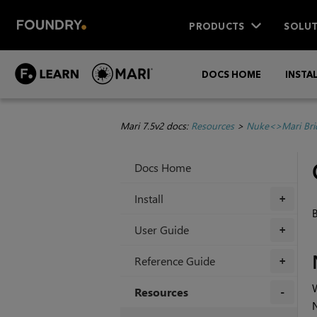
PRODUCTS
SOLUT
DOCS HOME
INSTA
Mari 7.5v2 docs:
Resources
>
Nuke<>Mari Bri
Docs Home
Install
+
B
User Guide
+
Reference Guide
+
Resources
+