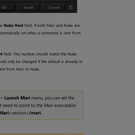
he
Nuke Host
field. If both
Mari
and
Nuke
are
 automatically set when a command is sent from
rt
field. This number should match the
Nuke
ould only be changed if the default is already in
sent from
Mari
to
Nuke
.
>
Launch
Mari
menu, you can set the
t need to point to the
Mari
executable
Mari
<version>
/mari
.