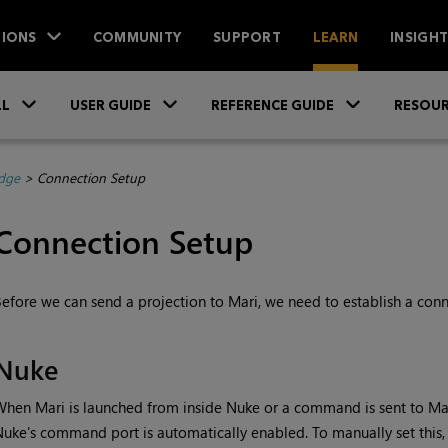
IONS
COMMUNITY
SUPPORT
LEARN
INSIGH
Skip To Main Content
»
»
»
LL
USER GUIDE
REFERENCE GUIDE
RESOUR
dge
>
Connection Setup
Connection Setup
efore we can send a projection to
Mari
, we need to establish a con
Nuke
When
Mari
is launched from inside
Nuke
or a command is sent to
Ma
Nuke
's command port is automatically enabled. To manually set this, 