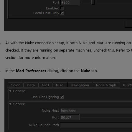
3.
As with the
Nuke
connection setup, if both
Nuke
and
Mari
are running on
checked. If they are running on separate machines, uncheck this. Refer to
section for more information.
4.
In the
Mari
Preferences
dialog, click on the
Nuke
tab.