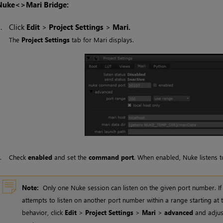
Nuke
<>
Mari
Bridge:
1.
Click
Edit
>
Project Settings
>
Mari
.
The
Project Settings
tab for
Mari
displays.
2.
Check
enabled
and set the
command port
. When enabled,
Nuke
listens 
Note:
Only one
Nuke
session can listen on the given port number. If
attempts to listen on another port number within a range starting at
behavior, click
Edit
>
Project Settings
>
Mari
>
advanced
and adjus