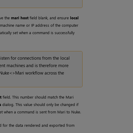
ve the
mari host
field blank, and ensure
local
he machine name or IP address of the computer
atically set when a command is successfully
listen for connections from the local
rent machines and is therefore more
Nuke
<>
Mari
workflow across the
t
field. This number should match the
Mari
s
dialog. This value should only be changed if
ly set when a command is sent from
Mari
to
Nuke
.
used for the data rendered and exported from