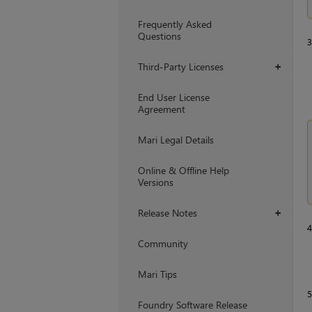
Frequently Asked
Questions
Third-Party Licenses
+
End User License
Agreement
Mari Legal Details
Online & Offline Help
Versions
Release Notes
+
Community
Mari Tips
Foundry Software Release