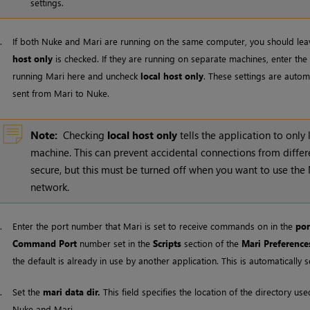
settings.
3.
If both
Nuke
and
Mari
are running on the same computer, you should lea
host only
is checked. If they are running on separate machines, enter t
running
Mari
here and uncheck
local host only
. These settings are autom
sent from
Mari
to
Nuke
.
Note:
Checking
local host only
tells the application to only 
machine. This can prevent accidental connections from diffe
secure, but this must be turned off when you want to use the
network.
4.
Enter the port number that
Mari
is set to receive commands on in the
por
Command Port
number set in the
Scripts
section of the
Mari
Preference
the default is already in use by another application. This is automatical
5.
Set the
mari data dir.
This field specifies the location of the directory 
Nuke
and
Mari
.