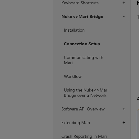
Keyboard Shortcuts
+
Nuke<>Mari Bridge
+
Installation
Connection Setup
Communicating with
Mari
Workflow
Using the Nuke<>Mari
Bridge over a Network
Software API Overview
+
Extending Mari
+
Crash Reporting in Mari