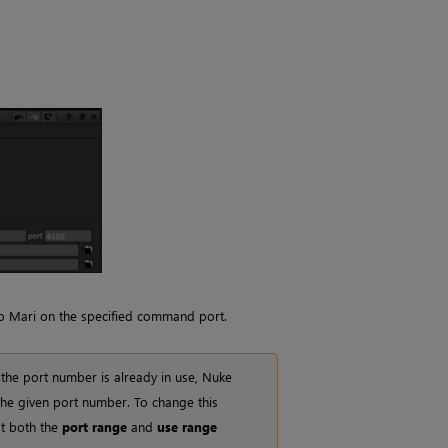
to
Mari
on the specified command port.
 the port number is already in use,
Nuke
 the given port number. To change this
t both the
port range
and
use range