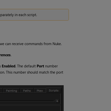
parately in each script.
re we can receive commands from
Nuke
.
rences
.
s
Enabled
. The default
Port
number
tion. This number should match the port