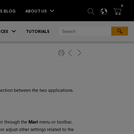
ITEM
0
SEARCH
LANGU
BA



TS BLOG
ABOUT US
»
CES
TUTORIALS
nection between the two applications.
ri
through the
Mari
menu or toolbar,
or adjust other settings related to the