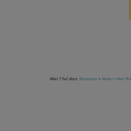
Mari 7.5v2 docs:
Resources
>
Nuke<>Mari Bri