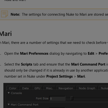
Note:
The settings for connecting
Nuke
to
Mari
are stored se
Mari
In
Mari
, there are a number of settings that we need to check befo
1.
Open the
Mari
Preferences
dialog by navigating to
Edit
>
Prefe
2.
Select the
Scripts
tab and ensure that the
Mari
Command Port
i
should only be changed if it is already in use by another applica
number set in
Nuke
under
Project Settings
>
Mari
.