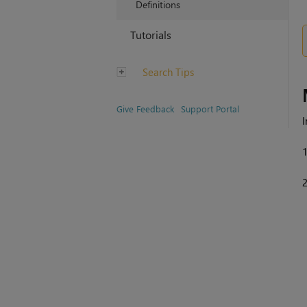
Definitions
Tutorials
Search Tips
Give Feedback
Support Portal