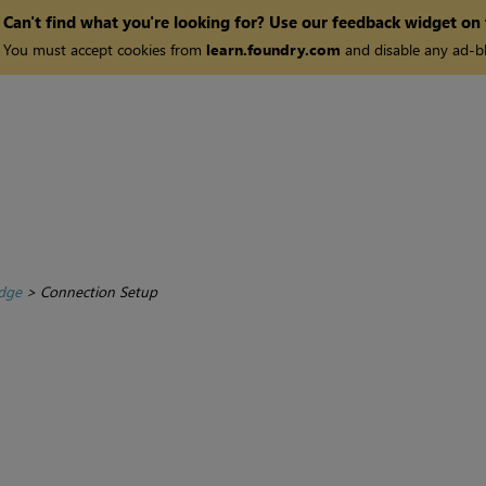
Can't find what you're looking for? Use our feedback widget on
You must accept cookies from
learn.foundry.com
and disable any ad-bl
dge
>
Connection Setup