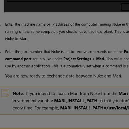
5.
Enter the machine name or IP address of the computer running Nuke in t
running on the same computer, you should leave this field blank. This is
Nuke to
Mari
.
6.
Enter the port number that Nuke is set to receive commands on in the
Po
command port
set in
Nuke
under
Project Settings
>
Mari
. This value sh
use by another application. This is automatically set when a command is 
You are now ready to exchange data between
Nuke
and
Mari
.
Note:
If you intend to launch
Mari
from Nuke from the
Mari
environment variable
MARI_INSTALL_PATH
so that you don’
every time. For example,
MARI_INSTALL_PATH=/usr/local/