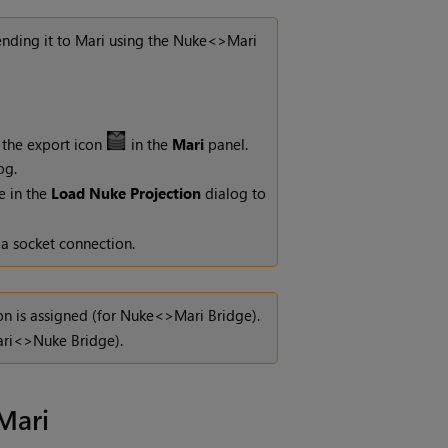
ending it to
Mari
using the
Nuke
<>
Mari
 the export icon
in the
Mari
panel.
og.
e in the
Load Nuke Projection
dialog
to
 a socket connection.
n is assigned (for
Nuke
<>
Mari
Bridge).
ri
<>
Nuke
Bridge).
Mari