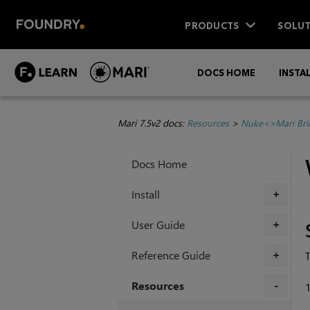
PRODUCTS
SOLUT
DOCS HOME
INSTA
Mari 7.5v2 docs:
Resources
>
Nuke<>Mari Bri
Docs Home
Install
+
User Guide
+
Reference Guide
+
Resources
+