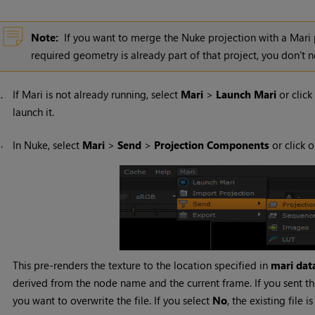
Note:
If you want to merge the
Nuke
projection with a
Mari
required geometry is already part of that project, you don't 
2.
If
Mari
is not already running, select
Mari
>
Launch
Mari
or click
launch it.
3.
In
Nuke
, select
Mari
>
Send
>
Projection
Components
or click 
This pre-renders the texture to the location specified in
mari data
derived from the node name and the current frame. If you sent th
you want to overwrite the file. If you select
No
, the existing file i