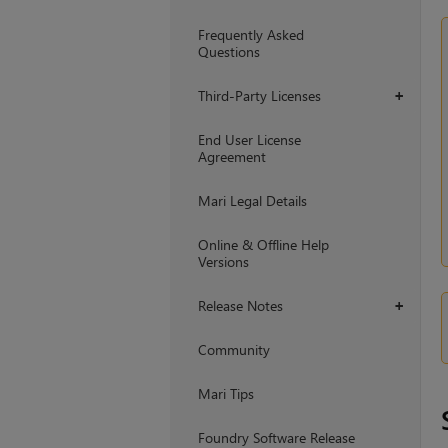
Frequently Asked
Questions
Third-Party Licenses
+
End User License
Agreement
Mari Legal Details
Online & Offline Help
Versions
Release Notes
+
Community
Mari Tips
Foundry Software Release