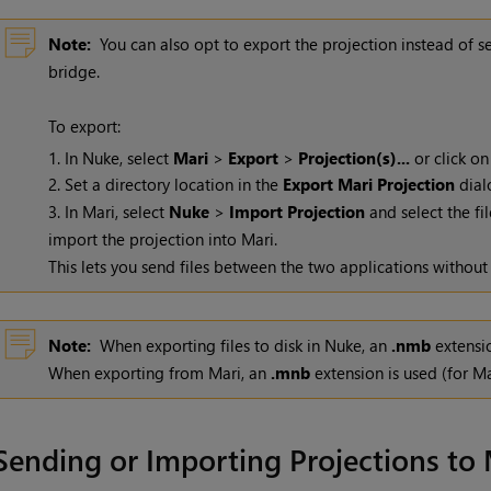
Note:
You can also opt to export the projection instead of s
bridge.
To export:
1. In
Nuke
, select
Mari
>
Export
>
Projection(s)...
or click on
2. Set a directory location in the
Export
Mari
Projection
dial
3. In
Mari
, select
Nuke
>
Import Projection
and select the fil
import the projection into
Mari
.
This lets you send files between the two applications without
Note:
When exporting files to disk in
Nuke
, an
.nmb
extensio
When exporting from
Mari
, an
.mnb
extension is used (for
Ma
Sending or Importing Projections to