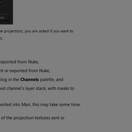
he projection), you are asked if you want to
t.
 exported from
Nuke
,
ent or exported from
Nuke
,
log in the
Channels
palette, and
ied channel’s layer stack, with masks to
ported into
Mari
, this may take some time.
of the projection textures sent or