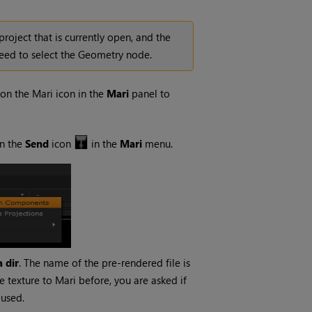
project that is currently open, and the
need to select the Geometry node.
 on the
Mari
icon in the
Mari
panel to
on the
Send
icon
in the
Mari
menu.
 dir
. The name of the pre-rendered file is
e texture to
Mari
before, you are asked if
s used.