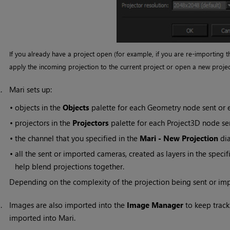
If you already have a project open (for example, if you are re-importing t
apply the incoming projection to the current project or open a new projec
2.
Mari
sets up:
•
objects in the
Objects
palette for each Geometry node sent or
•
projectors in the
Projectors
palette for each Project3D node s
•
the channel that you specified in the
Mari
- New Projection
dia
•
all the sent or imported cameras, created as layers in the specif
help blend projections together.
Depending on the complexity of the projection being sent or im
3.
Images are also imported into the
Image Manager
to keep track 
imported into
Mari
.