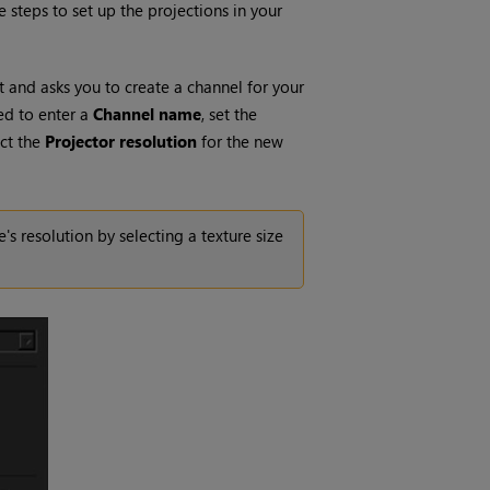
e steps to set up the projections in your
ct and asks you to create a channel for your
ed to enter a
Channel name
, set the
ect the
Projector
resolution
for the new
 resolution by selecting a texture size