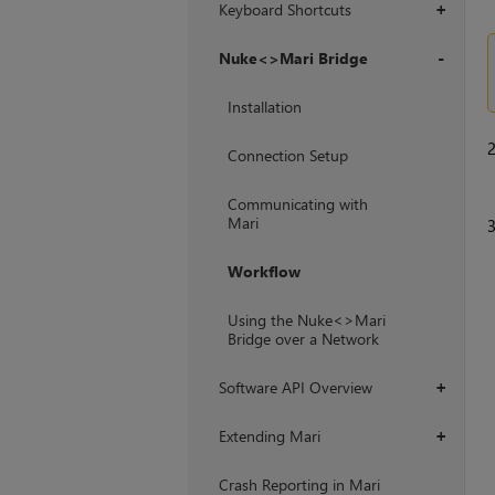
Keyboard Shortcuts
+
Nuke<>Mari Bridge
+
Installation
Connection Setup
Communicating with
Mari
Workflow
Using the Nuke<>Mari
Bridge over a Network
Software API Overview
+
Extending Mari
+
Crash Reporting in Mari