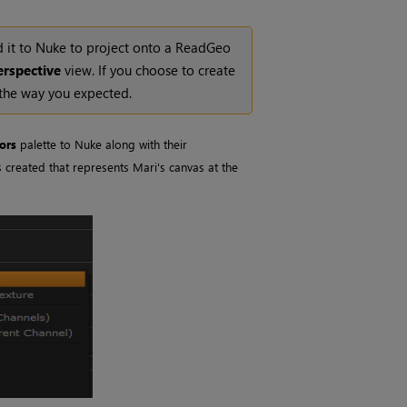
 it to
Nuke
to project onto a ReadGeo
erspective
view. If you choose to create
 the way you expected.
ors
palette to
Nuke
along with their
s created that represents
Mari
's canvas at the