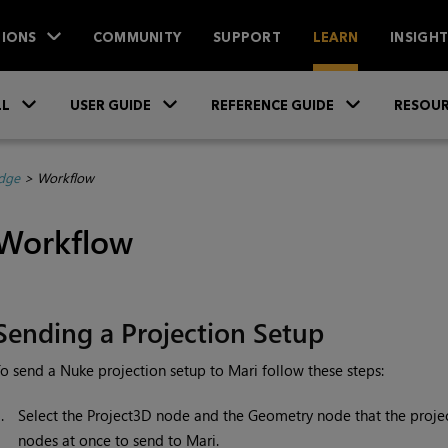
IONS
COMMUNITY
SUPPORT
LEARN
INSIGH
Skip To Main Content
»
»
»
LL
USER GUIDE
REFERENCE GUIDE
RESOUR
dge
>
Workflow
Workflow
Sending a Projection Setup
To send a
Nuke
projection setup to
Mari
follow these steps:
1.
Select the Project3D node and the Geometry node that the project
nodes at once to send to
Mari
.