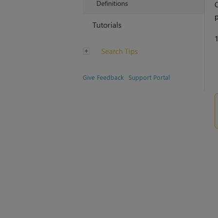
Definitions
O
p
Tutorials
Search Tips
Give Feedback
Support Portal