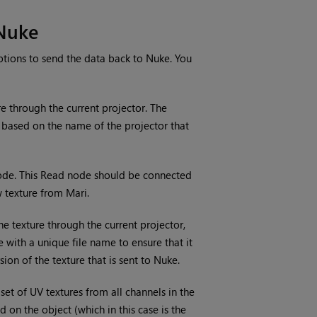
Nuke
ptions to send the data back to
Nuke
. You
e through the current projector. The
 based on the name of the projector that
de. This Read
node should be connected
ew texture from
Mari
.
he texture through the current projector,
e with a unique file name to ensure that it
sion of the texture that is sent to
Nuke
.
set of UV textures from all channels in the
 on the object (which in this case is the