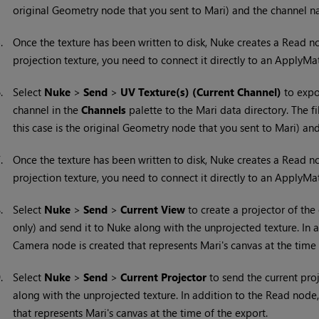
original Geometry node that you sent to
Mari
) and the channel n
5.
Once the texture has been written to disk,
Nuke
creates a Read nod
projection texture, you need to connect it directly to an ApplyMa
6.
Select
Nuke
>
Send
>
UV Texture(s) (Current Channel)
to expor
channel in the
Channels
palette to the
Mari
data directory. The f
this case is the original Geometry node that you sent to
Mari
) an
7.
Once the texture has been written to disk,
Nuke
creates a Read nod
projection texture, you need to connect it directly to an ApplyMa
8.
Select
Nuke
>
Send
>
Current View
to create a projector of the
only) and send it to
Nuke
along with the unprojected texture. In 
Camera node is created that represents
Mari
's canvas at the time
9.
Select
Nuke
>
Send
>
Current Projector
to send the current pro
along with the unprojected texture. In addition to the Read node
that represents
Mari
's canvas at the time of the export.