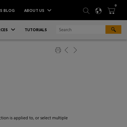
ITEM
0
SEARCH
LANGU
BA



TS BLOG
ABOUT US
»
CES
TUTORIALS
ion is applied to, or select multiple