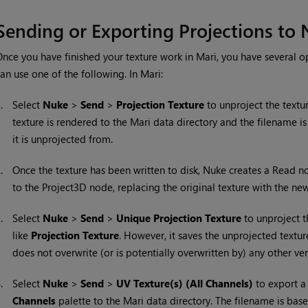
Sending or Exporting Projections to
nce you have finished your texture work in
Mari
, you have several o
an use one of the following. In
Mari
:
1.
Select
Nuke
>
Send
>
Projection
Texture
to unproject the textur
texture is rendered to the
Mari
data directory and the filename is
it is unprojected from.
2.
Once the texture has been written to disk,
Nuke
creates a Read no
to the Project3D node, replacing the original texture with the n
3.
Select
Nuke
>
Send
>
Unique Projection Texture
to unproject t
like
Projection Texture
. However, it saves the unprojected textur
does not overwrite (or is potentially overwritten by) any other ver
4.
Select
Nuke
>
Send
>
UV Texture(s)
(All Channels)
to export a 
Channels
palette to the
Mari
data directory. The filename is based