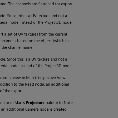
ame. The channels are flattened for export.
e. Since this is a UV texture and not a
terial node instead of the Project3D node.
t a set of UV textures from the current
ilename is based on the object (which in
d the channel name.
e. Since this is a UV texture and not a
terial node instead of the Project3D node.
 current view in
Mari
(Perspective View
addition to the Read node, an additional
 of the export.
jector in
Mari
's
Projectors
palette to
Nuke
, an additional Camera node is created