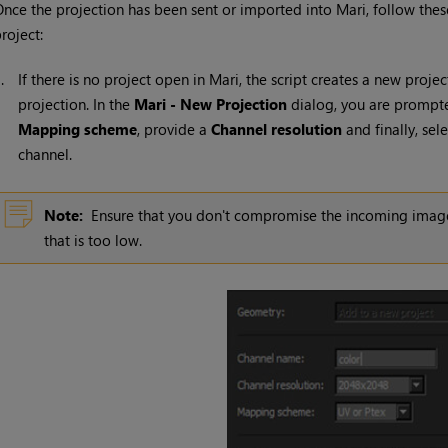
nce the projection has been sent or imported into
Mari
, follow thes
roject:
1.
If there is no project open in
Mari
, the script creates a new proje
projection. In the
Mari
- New Projection
dialog, you are prompt
Mapping scheme
, provide a
Channel resolution
and finally, sel
channel.
Note:
Ensure that you don't compromise the incoming image's
that is too low.