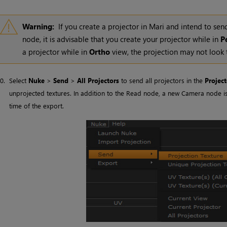
Warning:
If you create a projector in
Mari
and intend to send
node, it is advisable that you create your projector while in
P
a projector while in
Ortho
view, the projection may not look
10.
Select
Nuke
>
Send
>
All Projectors
to send all projectors in the
Project
unprojected textures. In addition to the Read node, a new Camera node i
time of the export.