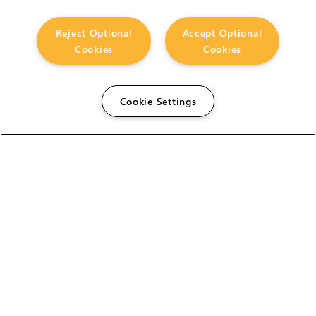
Reject Optional
Accept Optional
Cookies
Cookies
Cookie Settings
The Foundry Visionmongers Limited is registered in
England and Wales.
HELP