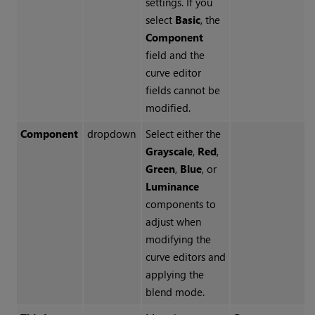
settings. If you
select
Basic
, the
Component
field and the
curve editor
fields cannot be
modified.
Component
dropdown
Select either the
Grayscale
,
Red
,
Green
,
Blue
, or
Luminance
components to
adjust when
modifying the
curve editors and
applying the
blend mode.