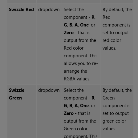
Swizzle Red
dropdown
Select the
By default, the
component -
R
,
Red
G
,
B
,
A
,
One
, or
component is
Zero
- that is
set to output
output from the
red color
Red color
values.
component. This
allows you to re-
arrange the
RGBA values.
Swizzle
dropdown
Select the
By default, the
Green
component -
R
,
Green
G
,
B
,
A
,
One
, or
component is
Zero
- that is
set to output
output from the
green color
Green color
values.
component. This