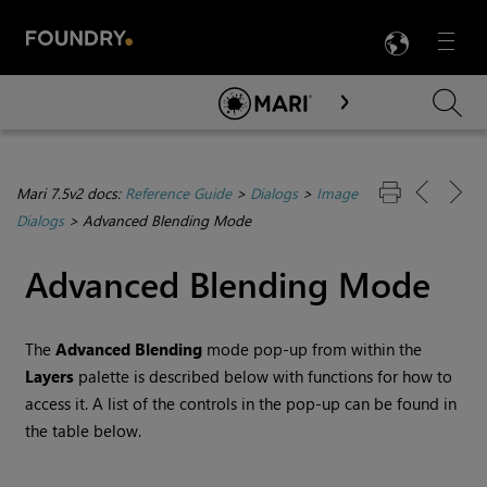
LANG
Menu

Skip To Main Content
Mari 7.5v2 docs:
Reference Guide
>
Dialogs
>
Image
Dialogs
>
Advanced Blending Mode
Advanced Blending Mode
The
Advanced Blending
mode pop-up from within the
Layers
palette is described below with functions for how to
access it. A list of the controls in the pop-up can be found in
the table below.