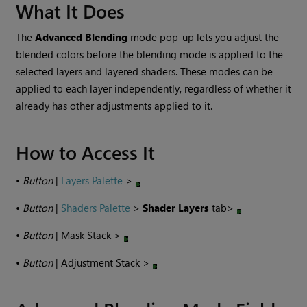
What It Does
The
Advanced Blending
mode pop-up lets you adjust the
blended colors before the blending mode is applied to the
selected layers and layered shaders. These modes can be
applied to each layer independently, regardless of whether it
already has other adjustments applied to it.
How to Access It
•
Button
|
Layers Palette
>
•
Button
|
Shaders Palette
>
Shader Layers
tab>
•
Button
| Mask Stack >
•
Button
| Adjustment Stack >