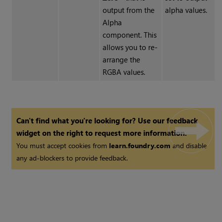
output from the
alpha values.
Alpha
component. This
allows you to re-
arrange the
RGBA values.
Can't find what you're looking for? Use our feedback
widget on the right to request more information.
You must accept cookies from
learn.foundry.com
and disable
any ad-blockers to provide feedback.