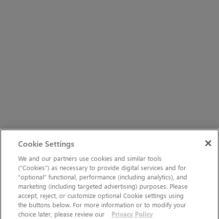
Cookie Settings
We and our partners use cookies and similar tools
(“Cookies”) as necessary to provide digital services and for
“optional” functional, performance (including analytics), and
marketing (including targeted advertising) purposes. Please
accept, reject, or customize optional Cookie settings using
the buttons below. For more information or to modify your
choice later, please review our
Privacy Policy