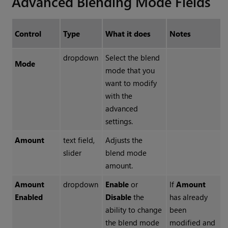
Advanced Blending Mode Fields
Control
Type
What it does
Notes
dropdown
Select the blend
Mode
mode that you
want to modify
with the
advanced
settings.
Amount
text field,
Adjusts the
slider
blend mode
amount.
Amount
dropdown
Enable
or
If
Amount
Enabled
Disable
the
has already
ability to change
been
the blend mode
modified and