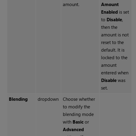
amount.
Amount
Enabled
is set
to
Disable
,
then the
amount is not
reset to the
default. It is
locked to the
amount
entered when
Disable
was
set.
Blending
dropdown
Choose whether
to modify the
blending mode
with
Basic
or
Advanced