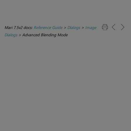
Mari 7.5v2 docs:
Reference Guide
>
Dialogs
>
Image
Dialogs
>
Advanced Blending Mode