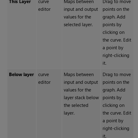
This Layer
curve
Maps between
Drag to move
editor
input and output
points on the
values for the
graph. Add
selected layer.
points by
clicking on
the curve. Edit
a point by
right-clicking
it.
Below layer
curve
Maps between
Drag to move
editor
input and output
points on the
values for the
graph. Add
layer stack below
points by
the selected
clicking on
layer.
the curve. Edit
a point by
right-clicking
it.