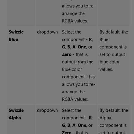
allows you to re-
arrange the
RGBA values.
Swizzle
dropdown
Select the
By default, the
Blue
component -
R
,
Blue
G
,
B
,
A
,
One
, or
component is
Zero
- that is
set to output
output from the
blue color
Blue color
values.
component. This
allows you to re-
arrange the
RGBA values.
Swizzle
dropdown
Select the
By default, the
Alpha
component -
R
,
Alpha
G
,
B
,
A
,
One
, or
component is
Zero
- that is
set to output