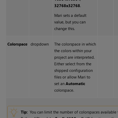
32768x32768
.
Mari sets a default
value, but you can
change this.
Colorspace
dropdown
The colorspace in which
the colors within your
project are interpreted.
Either select from the
shipped configuration
files or allow Mari to
set an
Automatic
colorspace.
Tip:
You can limit the number of colorspaces available t