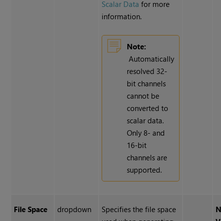
Scalar Data
for more
information.
Note:
Automatically
resolved 32-
bit channels
cannot be
converted to
scalar data.
Only 8- and
16-bit
channels are
supported.
File Space
dropdown
Specifies the file space
N