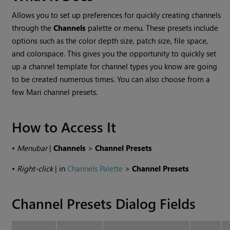
Allows you to set up preferences for quickly creating channels
through the
Channels
palette or menu. These presets include
options such as the color depth size, patch size, file space,
and colorspace. This gives you the opportunity to quickly set
up a channel template for channel types you know are going
to be created numerous times. You can also choose from a
few Mari channel presets.
How to Access It
•
Menubar
|
Channels
>
Channel Presets
•
Right-click
| in
Channels Palette
>
Channel Presets
Channel Presets Dialog Fields