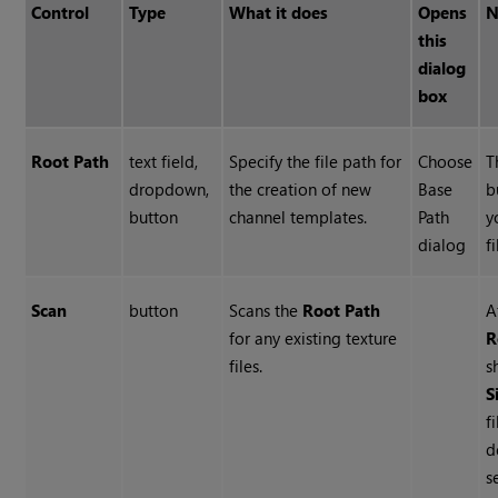
Control
Type
What it does
Opens
N
this
dialog
box
Root Path
text field,
Specify the file path for
Choose
T
dropdown,
the creation of new
Base
b
button
channel templates.
Path
y
dialog
f
Scan
button
Scans the
Root Path
A
for any existing texture
R
files.
s
S
f
d
s