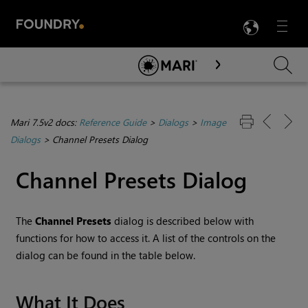
LANG
Menu

Skip To Main Content
Mari 7.5v2 docs:
Reference Guide
>
Dialogs
>
Image
Dialogs
>
Channel Presets Dialog
Channel Presets Dialog
The
Channel Presets
dialog is described below with
functions for how to access it. A list of the controls on the
dialog can be found in the table below.
What It Does