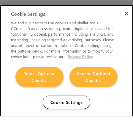
Cookie Settings
We and our partners use cookies and similar tools
(“Cookies”) as necessary to provide digital services and for
“optional” functional, performance (including analytics), and
marketing (including targeted advertising) purposes. Please
accept, reject, or customize optional Cookie settings using
the buttons below. For more information or to modify your
choice later, please review our
Privacy Policy
Reject Optional
Accept Optional
Cookies
Cookies
Cookie Settings