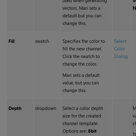
used when generating
V
vectors. Mari sets a
N
default but you can
change this.
Fill
swatch
Specifies the color to
Select
fill the new channel.
Color
Click the swatch to
Dialog
change the color.
Mari sets a default
value, but you can
change this.
Depth
dropdown
Select a color depth
M
size for the created
v
channel template.
c
Options are:
8bit
T