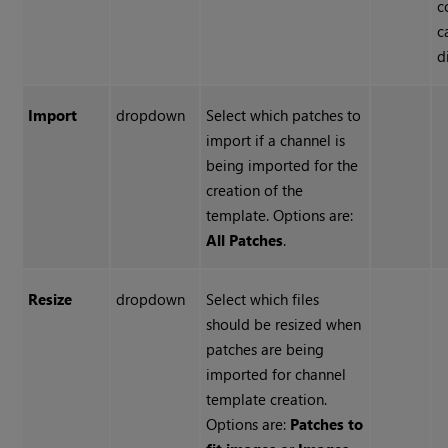
c
c
d
Import
dropdown
Select which patches to
import if a channel is
being imported for the
creation of the
template. Options are:
All Patches
.
Resize
dropdown
Select which files
should be resized when
patches are being
imported for channel
template creation.
Options are:
Patches to