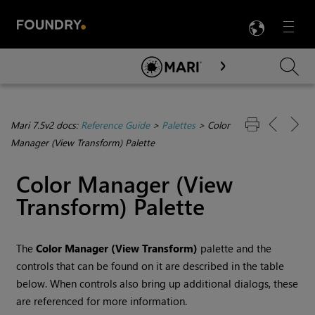
LANG
Menu

Skip To Main Content
Mari 7.5v2 docs:
Reference Guide
>
Palettes
>
Color
Manager (View Transform) Palette
Color Manager (View
Transform) Palette
The
Color Manager (View Transform)
palette and the
controls that can be found on it are described in the table
below. When controls also bring up additional dialogs, these
are referenced for more information.