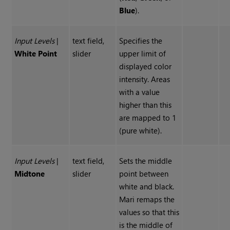
Blue
).
Input Levels
|
text field,
Specifies the
White Point
slider
upper limit of
displayed color
intensity. Areas
with a value
higher than this
are mapped to 1
(pure white).
Input Levels
|
text field,
Sets the middle
Midtone
slider
point between
white and black.
Mari remaps the
values so that this
is the middle of