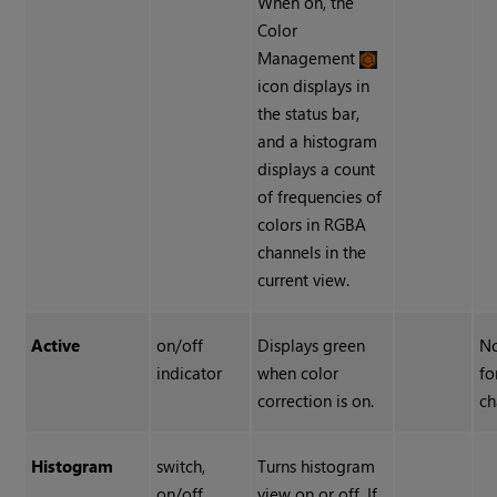
When on, the
Color
Management
icon displays in
the status bar,
and a histogram
displays a count
of frequencies of
colors in RGBA
channels in the
current view.
Active
on/off
Displays green
No
indicator
when color
fo
correction is on.
ch
Histogram
switch,
Turns histogram
on/off
view on or off. If