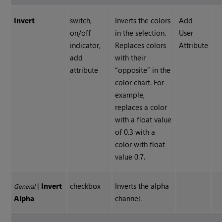
Invert
switch,
Inverts the colors
Add
on/off
in the selection.
User
indicator,
Replaces colors
Attribute
add
with their
attribute
“opposite” in the
color chart. For
example,
replaces a color
with a float value
of 0.3 with a
color with float
value 0.7.
|
Invert
checkbox
Inverts the alpha
General
Alpha
channel.