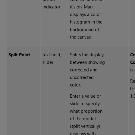
indicator
it's on, Mari
displays a color
histogram in the
background of
the canvas.
Split Point
text field,
Splits the display
Co
slider
between showing
Co
corrected and
is
uncorrected
Ra
color.
0.
Enter a value or
1.
slide to specify
what proportion
of the model
(split vertically)
displays with