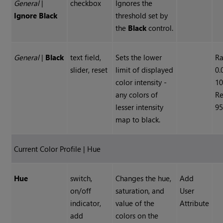
General
|
checkbox
Ignores the
Ignore Black
threshold set by
the
Black
control.
General
|
Black
text field,
Sets the lower
R
slider, reset
limit of displayed
0.
color intensity -
10
any colors of
Re
lesser intensity
95
map to black.
Current Color Profile | Hue
Hue
switch,
Changes the hue,
Add
on/off
saturation, and
User
indicator,
value of the
Attribute
add
colors on the