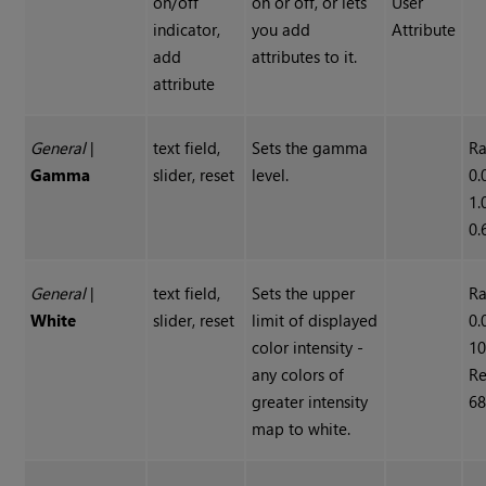
on/off
on or off, or lets
User
indicator,
you add
Attribute
add
attributes to it.
attribute
General
|
text field,
Sets the gamma
Ra
Gamma
slider, reset
level.
0.
1.
0.
General
|
text field,
Sets the upper
Ra
White
slider, reset
limit of displayed
0.
color intensity -
10
any colors of
Re
greater intensity
68
map to white.