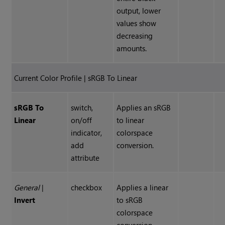
output, lower
values show
decreasing
amounts.
Current Color Profile | sRGB To Linear
sRGB To
switch,
Applies an sRGB
Linear
on/off
to linear
indicator,
colorspace
add
conversion.
attribute
General
|
checkbox
Applies a linear
Invert
to sRGB
colorspace