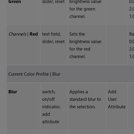
Green
slider, reset
brightness value
0.
for the green
2.
channel.
1.
Channels
|
Red
text field,
Sets the
Ra
slider, reset
brightness value
0.
for the red
2.
channel.
1.
Current Color Profile | Blur
Blur
switch,
Applies a
Add
on/off
standard blur to
User
indicator,
the selection.
Attribute
add
attribute