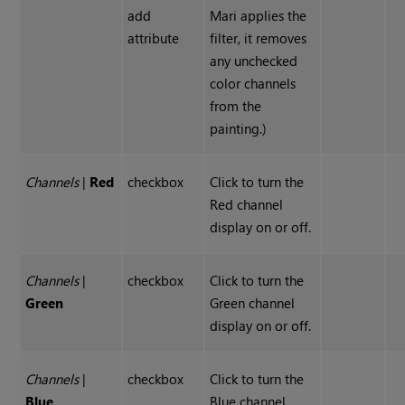
add
Mari applies the
attribute
filter, it removes
any unchecked
color channels
from the
painting.)
Channels
|
Red
checkbox
Click to turn the
Red channel
display on or off.
Channels
|
checkbox
Click to turn the
Green
Green channel
display on or off.
Channels
|
checkbox
Click to turn the
Blue
Blue channel