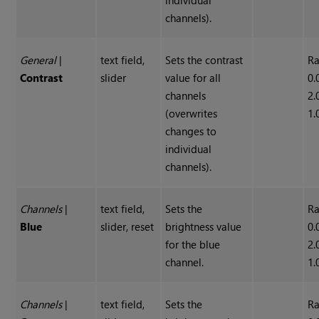
individual
channels).
General
|
text field,
Sets the contrast
Ra
Contrast
slider
value for all
0.
channels
2.
(overwrites
1.
changes to
individual
channels).
Channels
|
text field,
Sets the
Ra
Blue
slider, reset
brightness value
0.
for the blue
2.
channel.
1.
Channels
|
text field,
Sets the
Ra