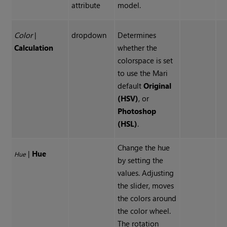
attribute
model.
Color
|
dropdown
Determines
Calculation
whether the
colorspace is set
to use the Mari
default
Original
(HSV)
, or
Photoshop
(HSL)
.
Change the hue
|
Hue
Hue
by setting the
values. Adjusting
the slider, moves
the colors around
the color wheel.
The rotation