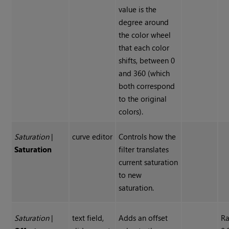
value is the
degree around
the color wheel
that each color
shifts, between 0
and 360 (which
both correspond
to the original
colors).
Saturation
|
curve editor
Controls how the
Saturation
filter translates
current saturation
to new
saturation.
Saturation
|
text field,
Adds an offset
Ra