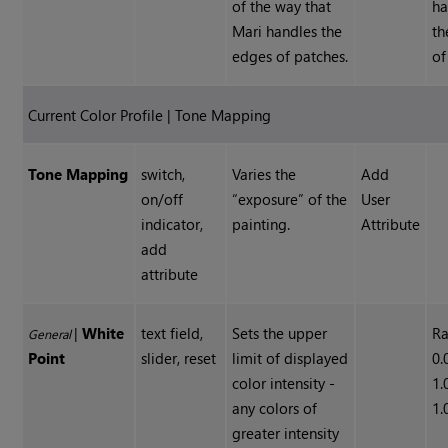
of the way that
ha
Mari handles the
th
edges of patches.
of
Current Color Profile | Tone Mapping
Tone Mapping
switch,
Varies the
Add
on/off
“exposure” of the
User
indicator,
painting.
Attribute
add
attribute
|
White
text field,
Sets the upper
Ra
General
Point
slider, reset
limit of displayed
0.
color intensity -
1.
any colors of
1.
greater intensity