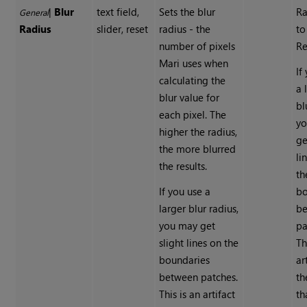
|
Blur
text field,
Sets the blur
Ra
General
Radius
slider, reset
radius - the
to
number of pixels
Re
Mari uses when
If
calculating the
a 
blur value for
bl
each pixel. The
y
higher the radius,
ge
the more blurred
li
the results.
th
If you use a
bo
larger blur radius,
b
you may get
pa
slight lines on the
Th
boundaries
ar
between patches.
th
This is an artifact
th