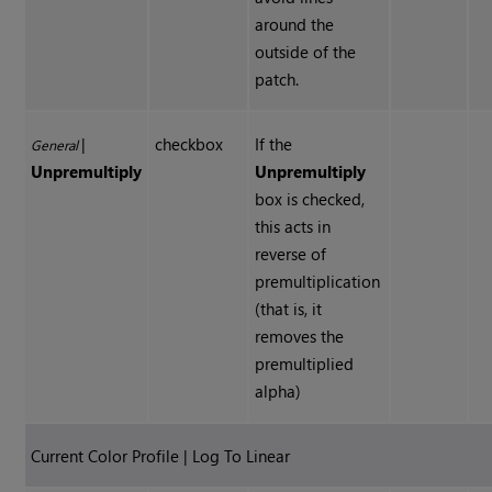
around the
outside of the
patch.
|
checkbox
If the
General
Unpremultiply
Unpremultiply
box is checked,
this acts in
reverse of
premultiplication
(that is, it
removes the
premultiplied
alpha)
Current Color Profile | Log To Linear