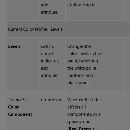
add
attributes to it.
attribute
Current Color Profile | Levels
Levels
switch,
Changes the
on/off
color levels in the
indicator,
paint, by setting
add
the white point,
attribute
midtone, and
black point.
Channel
|
dropdown
Whether the filter
Color
affects all
Component
components, or a
specific one
(
Red
,
Green
, or