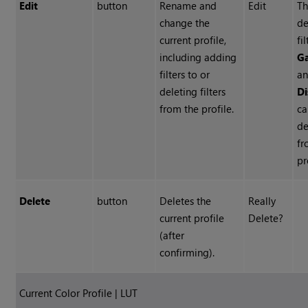
Edit
button
Rename and
Edit
T
change the
de
current profile,
fi
including adding
G
filters to or
a
deleting filters
Di
from the profile.
ca
de
fr
pr
Delete
button
Deletes the
Really
current profile
Delete?
(after
confirming).
Current Color Profile | LUT