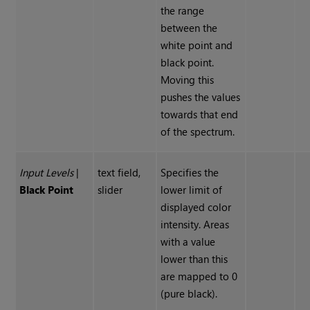
the range
between the
white point and
black point.
Moving this
pushes the values
towards that end
of the spectrum.
Input Levels
|
text field,
Specifies the
Black Point
slider
lower limit of
displayed color
intensity. Areas
with a value
lower than this
are mapped to 0
(pure black).