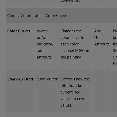
conversion.
Current Color Profile | Color Curves
Color Curves
switch,
Changes the
Add
Pr
on/off
color curve for
User
be
indicator,
each color
Attribute
f
add
channel (RGB) in
(M
attribute
the painting.
Gr
Fi
Channels
|
Red
curve editor
Controls how the
filter translates
current Red
values to new
values.