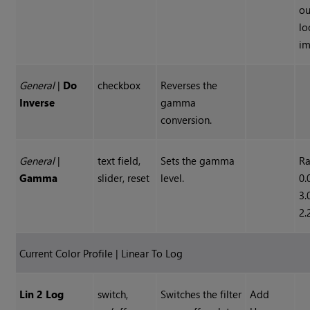
ou
lo
im
General
|
Do
checkbox
Reverses the
Inverse
gamma
conversion.
General
|
text field,
Sets the gamma
Ra
Gamma
slider, reset
level.
0.
3.
2.
Current Color Profile | Linear To Log
Lin 2 Log
switch,
Switches the filter
Add