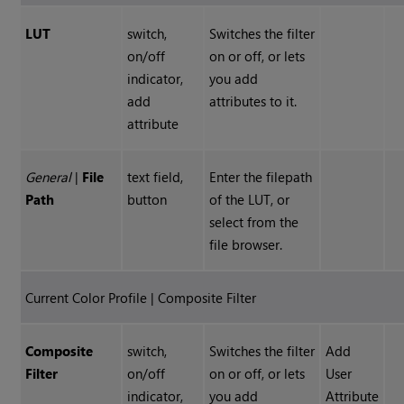
LUT
switch,
Switches the filter
on/off
on or off, or lets
indicator,
you add
add
attributes to it.
attribute
General
|
File
text field,
Enter the filepath
Path
button
of the LUT, or
select from the
file browser.
Current Color Profile | Composite Filter
Composite
switch,
Switches the filter
Add
Filter
on/off
on or off, or lets
User
indicator,
you add
Attribute