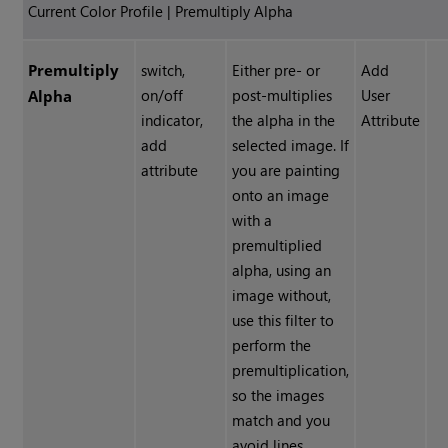
Current Color Profile | Premultiply Alpha
Premultiply
switch,
Either pre- or
Add
on/off
post-multiplies
User
Alpha
indicator,
the alpha in the
Attribute
add
selected image. If
attribute
you are painting
onto an image
with a
premultiplied
alpha, using an
image without,
use this filter to
perform the
premultiplication,
so the images
match and you
avoid lines