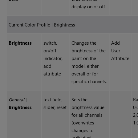
display on or off.
Current Color Profile | Brightness
Brightness
switch,
Changes the
Add
on/off
brightness of the
User
indicator,
paint on the
Attribute
add
model, either
attribute
overall or for
specific channels.
General
|
text field,
Sets the
Ra
Brightness
slider, reset
brightness value
0.
for all channels
2.
(overwrites
1.
changes to