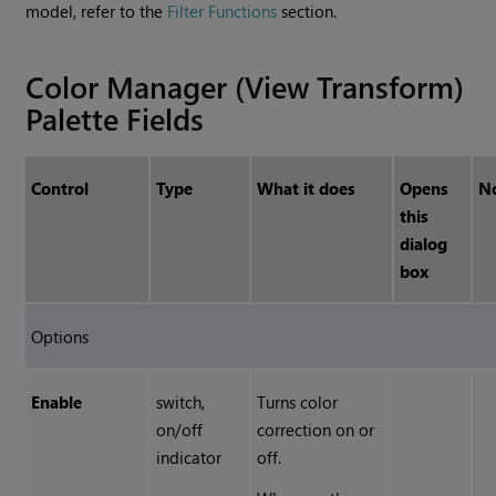
model, refer to the
Filter Functions
section.
Color Manager (View Transform)
Palette Fields
Control
Type
What it does
Opens
N
this
dialog
box
Options
Enable
switch,
Turns color
on/off
correction on or
indicator
off.