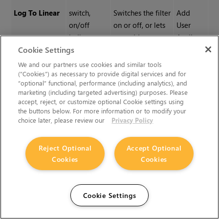
Log To Linear
switch,
Switches the filter
Add
on/off
on or off, or lets
User
indicator,
you add
Attribute
Cookie Settings
add
attributes to it.
attribute
We and our partners use cookies and similar tools
(“Cookies”) as necessary to provide digital services and for
“optional” functional, performance (including analytics), and
General
|
text field,
Sets the gamma
Ra
marketing (including targeted advertising) purposes. Please
accept, reject, or customize optional Cookie settings using
Gamma
slider, reset
level.
0.
the buttons below. For more information or to modify your
1.
choice later, please review our
Privacy Policy
0.
Reject Optional
Accept Optional
Cookies
Cookies
General
|
text field,
Sets the upper
Ra
White
slider, reset
limit of displayed
0.
Cookie Settings
color intensity -
10
any colors of
Re