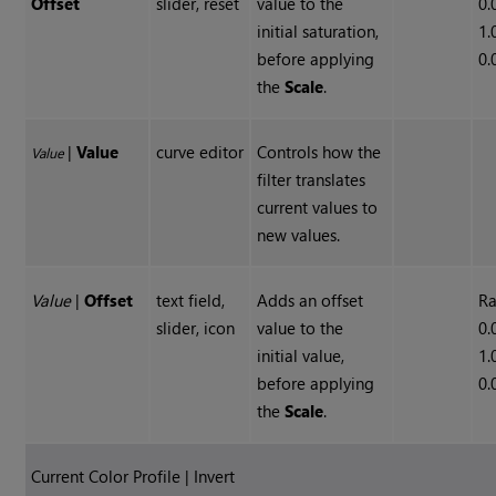
Offset
slider, reset
value to the
0.
initial saturation,
1.
before applying
0.
the
Scale
.
|
Value
curve editor
Controls how the
Value
filter translates
current values to
new values.
Value
|
Offset
text field,
Adds an offset
Ra
slider, icon
value to the
0.
initial value,
1.
before applying
0.
the
Scale
.
Current Color Profile | Invert