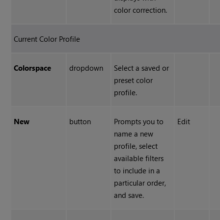
color correction.
Current Color Profile
Colorspace
dropdown
Select a saved or
preset color
profile.
New
button
Prompts you to
Edit
name a new
profile, select
available filters
to include in a
particular order,
and save.