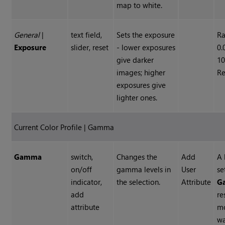
map to white.
General
|
text field,
Sets the exposure
Ra
Exposure
slider, reset
- lower exposures
0.
give darker
10
images; higher
Re
exposures give
lighter ones.
Current Color Profile | Gamma
Gamma
switch,
Changes the
Add
A 
on/off
gamma levels in
User
se
indicator,
the selection.
Attribute
G
add
re
attribute
m
w