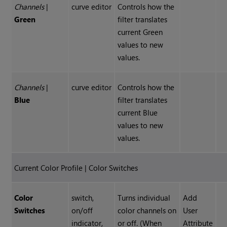
Channels
|
curve editor
Controls how the
Green
filter translates
current Green
values to new
values.
Channels
|
curve editor
Controls how the
Blue
filter translates
current Blue
values to new
values.
Current Color Profile | Color Switches
Color
switch,
Turns individual
Add
Switches
on/off
color channels on
User
indicator,
or off. (When
Attribute