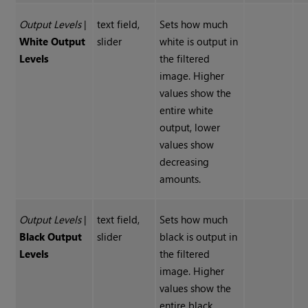
Output Levels
|
text field,
Sets how much
White Output
slider
white is output in
Levels
the filtered
image. Higher
values show the
entire white
output, lower
values show
decreasing
amounts.
Output Levels
|
text field,
Sets how much
Black Output
slider
black is output in
Levels
the filtered
image. Higher
values show the
entire black