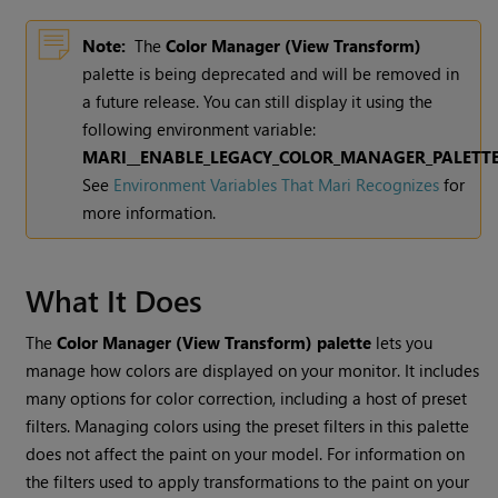
Note:
The
Color Manager (View Transform)
palette is being deprecated and will be removed in
a future release. You can still display it using the
following environment variable:
MARI__ENABLE_LEGACY_COLOR_MANAGER_PALETT
See
Environment Variables That Mari Recognizes
for
more information.
What It Does
The
Color Manager (View Transform)
palette
lets you
manage how colors are displayed on your monitor. It includes
many options for color correction, including a host of preset
filters. Managing colors using the preset filters in this palette
does not affect the paint on your model. For information on
the filters used to apply transformations to the paint on your