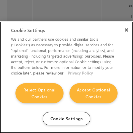
e
Th
n
Cookie Settings
wi
ch
We and our partners use cookies and similar tools
(“Cookies”) as necessary to provide digital services and for
“optional” functional, performance (including analytics), and
Apply
Applies a a given
Apply
Se
marketing (including targeted advertising) purposes. Please
•
Menubar
|
accept, reject, or customize optional Cookie settings using
OCIO
OCIO colorspace
OCIO
c
Filters
>
the buttons below. For more information or to modify your
Colorspace
to the current
Colorspace
th
OCIO
choice later, please review our
Privacy Policy
filter
channel or
c
Colorspace
painting.
pa
Reject Optional
Accept Optional
t
Cookies
Cookies
C
d
Cookie Settings
Se
c