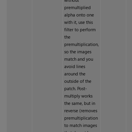
without
premultiplied
alpha onto one
with it, use this
filter to perform
the
premultiplication,
so the images
match and you
avoid lines
around the
outside of the
patch. Post-
multiply works
the same, but in
reverse (removes
premultiplication
to match images