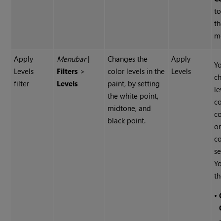
to
t
m
Apply
Menubar
|
Changes the
Apply
Y
Levels
Filters
>
color levels in the
Levels
c
filter
Levels
paint, by setting
le
the white point,
co
midtone, and
c
black point.
or
c
se
Yo
th
•