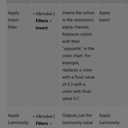
Apply
Inverts the colors
Apply
•
Menubar
|
Invert
in the selection’s
Invert
Filters
>
filter
alpha channel.
Invert
Replaces colors
with their
“opposite” in the
color chart. For
example,
replaces a color
with a float value
of 0.3 with a
color with float
value 0.7.
Apply
Outputs just the
Apply
•
Menubar
|
Luminosity
luminosity value
Luminosity
Filters
>