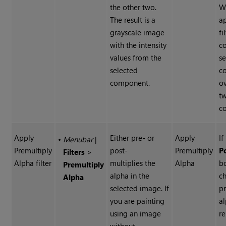
the other two.
W
The result is a
a
grayscale image
fi
with the intensity
co
values from the
s
selected
c
component.
ov
t
c
Apply
Either pre- or
Apply
If
•
Menubar
|
Premultiply
post-
Premultiply
P
Filters
>
Alpha filter
multiplies the
Alpha
bo
Premultiply
alpha in the
c
Alpha
selected image. If
p
you are painting
al
using an image
r