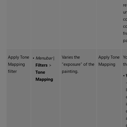
r
u
co
c
f
pa
Apply Tone
Varies the
Apply Tone
Yo
•
Menubar
|
Mapping
“exposure” of the
Mapping
th
Filters
>
filter
painting.
Tone
•
Mapping