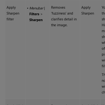
Apply
Removes
Apply
Yo
•
Menubar
|
Sharpen
'fuzziness' and
Sharpen
t
Filters
>
filter
clarifies detail in
s
Sharpen
the image.
H
m
s
wh
of
pi
wi
fi
Th
n
wi
ch