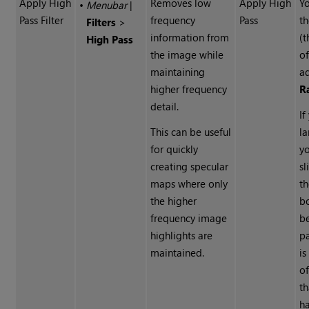
Apply High
Removes low
Apply High
Yo
•
Menubar
|
Pass Filter
frequency
Pass
th
Filters
>
information from
(
High Pass
the image while
of
maintaining
ad
higher frequency
R
detail.
If
This can be useful
la
for quickly
y
creating specular
sl
maps where only
t
the higher
b
frequency image
b
highlights are
pa
maintained.
is
o
th
h