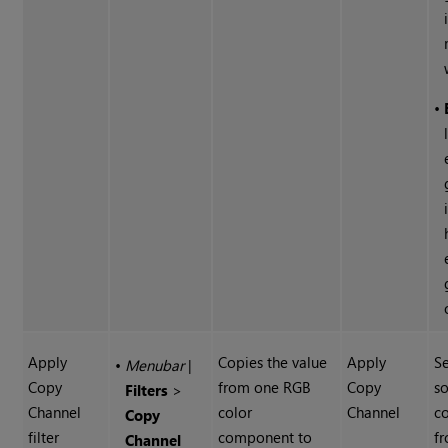
•
Apply
Copies the value
Apply
Se
•
Menubar
|
Copy
from one RGB
Copy
s
Filters
>
Channel
color
Channel
c
Copy
filter
component to
fr
Channel