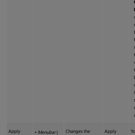
Apply
Changes the
Apply
Y
•
Menubar
|