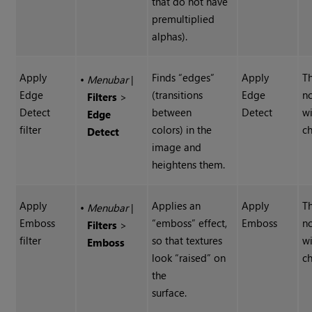
that do not have
premultiplied
alphas).
Apply
Finds “edges”
Apply
Th
•
Menubar
|
Edge
(transitions
Edge
n
Filters
>
Detect
between
Detect
wi
Edge
filter
colors) in the
ch
Detect
image and
heightens them.
Apply
Applies an
Apply
Th
•
Menubar
|
Emboss
“emboss” effect,
Emboss
n
Filters
>
filter
so that textures
wi
Emboss
look “raised” on
ch
the
surface.