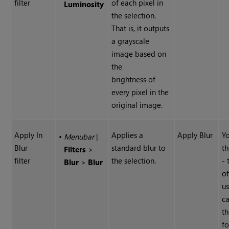
filter
of each pixel in
Luminosity
the selection.
That is, it outputs
a grayscale
image based on
the
brightness of
every pixel in the
original image.
Apply In
Applies a
Apply Blur
Yo
•
Menubar
|
Blur
standard blur to
th
Filters
>
filter
the selection.
-
Blur
>
Blur
of
u
ca
th
fo