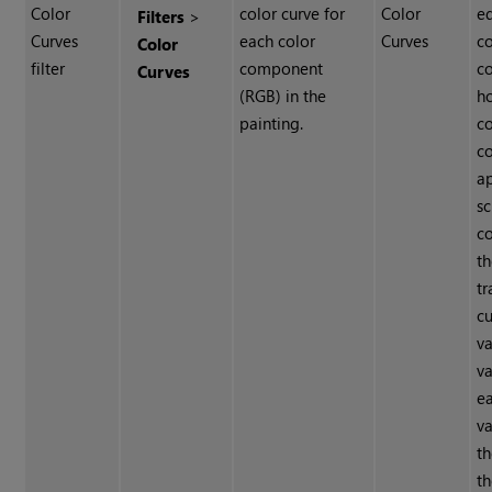
Color
color curve for
Color
ed
Filters
>
Curves
each color
Curves
co
Color
filter
component
co
Curves
(RGB) in the
h
painting.
co
c
a
sc
c
th
tr
cu
v
va
e
v
t
th