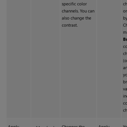
specific color
ch
channels. You can
on
also change the
b
contrast.
C
m
B
co
c
(o
a
y
br
va
in
co
ch
Apply
Changes the
Apply
Yo