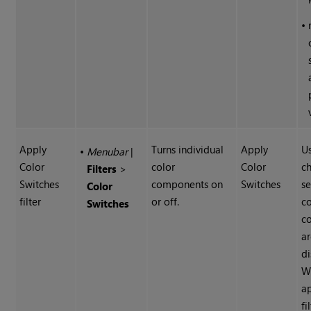
•
Apply
Turns individual
Apply
U
•
Menubar
|
Color
color
Color
c
Filters
>
Switches
components on
Switches
se
Color
filter
or off.
co
Switches
c
a
di
W
ap
fi