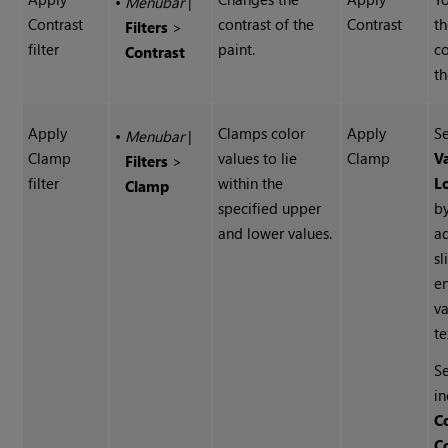
•
Menubar
|
Contrast
contrast of the
Contrast
t
Filters
>
filter
paint.
co
Contrast
th
Apply
Clamps color
Apply
S
•
Menubar
|
Clamp
values to lie
Clamp
V
Filters
>
filter
within the
L
Clamp
specified upper
b
and lower values.
ad
sl
e
va
te
Se
in
C
C