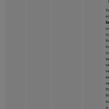
Y
ed
S
cu
c
th
tr
cu
sa
v
va
e
v
t
th
o
is