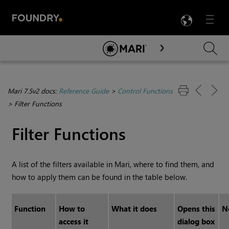
LANG
Menu

Skip To Main Content
Mari 7.5v2 docs:
Reference Guide
>
Control Functions
>
Filter Functions
Filter Functions
A list of the filters available in
Mari
, where to find them, and
how to apply them can be found in the table below.
Function
How to
What it does
Opens this
N
access it
dialog box