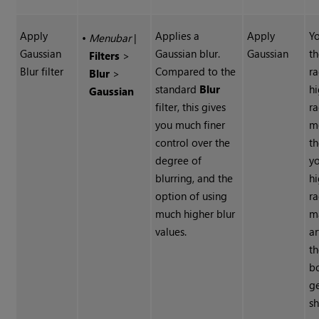
Apply
Applies a
Apply
Yo
•
Menubar
|
Gaussian
Gaussian blur.
Gaussian
th
Filters
>
Blur filter
Compared to the
ra
Blur
>
standard
Blur
hi
Gaussian
filter, this gives
ra
you much finer
m
control over the
th
degree of
y
blurring, and the
hi
option of using
ra
much higher blur
m
values.
ar
t
b
g
sh