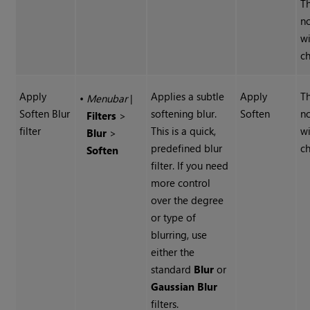
Th
n
wi
ch
Apply
Applies a subtle
Apply
Th
•
Menubar
|
Soften Blur
softening blur.
Soften
n
Filters
>
filter
This is a quick,
wi
Blur
>
predefined blur
ch
Soften
filter. If you need
more control
over the degree
or type of
blurring, use
either the
standard
Blur
or
Gaussian
Blur
filters.