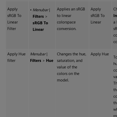
Apply
Applies an sRGB
Apply
C
•
Menubar
|
sRGB To
to linear
sRGB To
I
Filters
>
Linear
colorspace
Linear
a 
sRGB To
Filter
conversion.
s
Linear
c
co
Apply Hue
Menubar
|
Changes the hue,
Apply Hue
T
filter
Filters
>
Hue
saturation, and
hu
value of the
co
colors on the
va
model.
T
t
c
th
w
ro