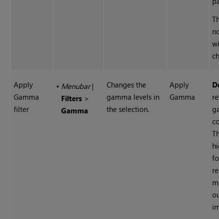
pa
Th
n
wi
ch
Apply
Changes the
Apply
D
•
Menubar
|
Gamma
gamma levels in
Gamma
re
Filters
>
filter
the selection.
g
Gamma
co
Th
hi
f
re
m
o
i