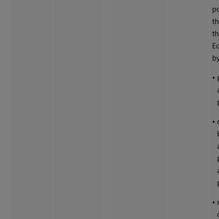
po
th
th
Ed
by
•
•
•