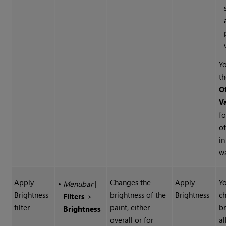
Yo
t
O
V
fo
of
i
w
Apply
Changes the
Apply
Yo
•
Menubar
|
Brightness
brightness of the
Brightness
c
Filters
>
filter
paint, either
br
Brightness
overall or for
al