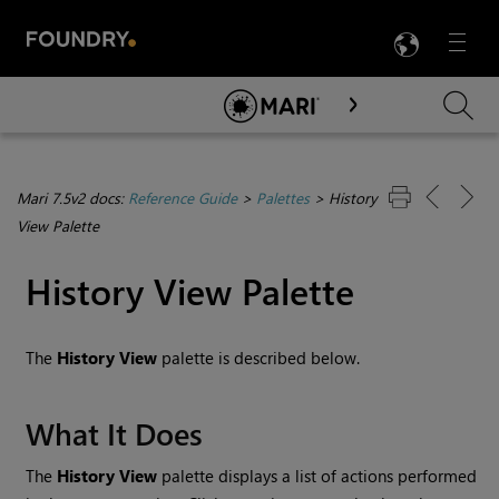
LANG
Menu

Skip To Main Content
Mari 7.5v2 docs:
Reference Guide
>
Palettes
>
History
View Palette
History View Palette
The
History View
palette is described below.
What It Does
The
History View
palette displays a list of actions performed