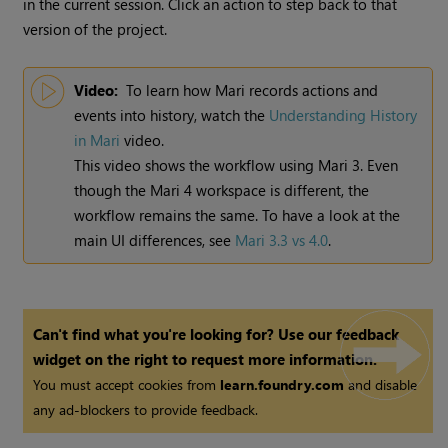
in the current session. Click an action to step back to that
version of the project.
Video:
To learn how
Mari
records actions and
events into history, watch the
Understanding History
in
Mari
video.
This video shows the workflow using
Mari
3. Even
though the
Mari
4 workspace is different, the
workflow remains the same. To have a look at the
main UI differences, see
Mari 3.3 vs 4.0
.
Can't find what you're looking for? Use our feedback
widget on the right to request more information.
You must accept cookies from
learn.foundry.com
and disable
any ad-blockers to provide feedback.