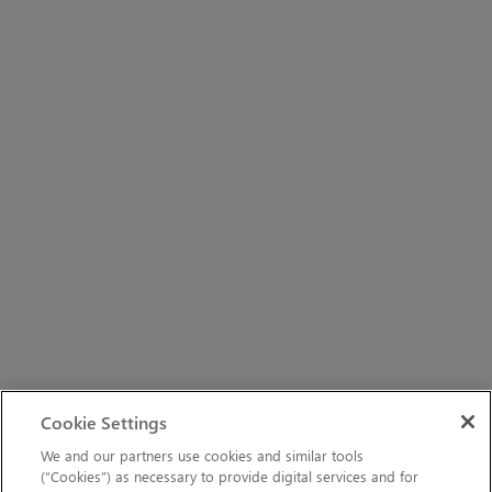
Cookie Settings
We and our partners use cookies and similar tools
(“Cookies”) as necessary to provide digital services and for