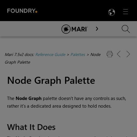
LANG
Menu

Skip To Main Content
Mari 7.5v2 docs:
Reference Guide
>
Palettes
>
Node
Graph Palette
Node Graph Palette
The
Node Graph
palette doesn't have any controls as such,
rather it's a dedicated area designed to hold nodes.
What It Does