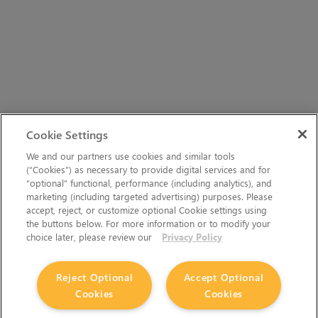
Cookie Settings
We and our partners use cookies and similar tools
(“Cookies”) as necessary to provide digital services and for
“optional” functional, performance (including analytics), and
marketing (including targeted advertising) purposes. Please
accept, reject, or customize optional Cookie settings using
the buttons below. For more information or to modify your
choice later, please review our
Privacy Policy
Reject Optional
Accept Optional
Cookies
Cookies