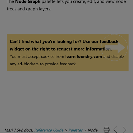
The
Node Graph
palette lets you create, edit, and view node
trees and graph layers.
Can't find what you're looking for? Use our feedback
widget on the right to request more information.
You must accept cookies from
learn.foundry.com
and disable
any ad-blockers to provide feedback.
Mari 7.5v2 docs:
Reference Guide
>
Palettes
>
Node