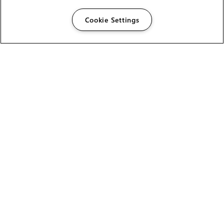
Cookie Settings
The Foundry Visionmongers Limited is registered in
England and Wales.
HELP
CAREERS
FIND A RESELLER
LICENSING HELP