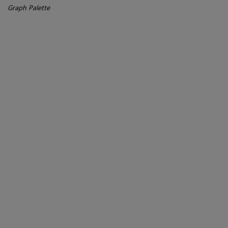
Graph Palette