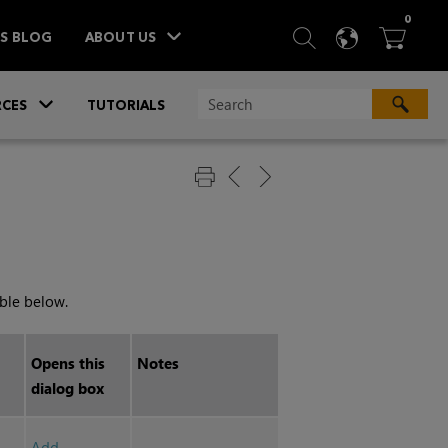
ITEM
0
SEARCH
LANGU
BA



TS BLOG
ABOUT US
»
CES
TUTORIALS
able below.
Opens this
Notes
dialog box
Add