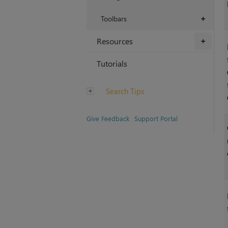
Toolbars
+
Resources
+
Tutorials
Search Tips
Give Feedback
Support Portal