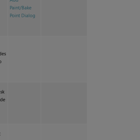
Paint/Bake
Point Dialog
des
o
isk
ode
t