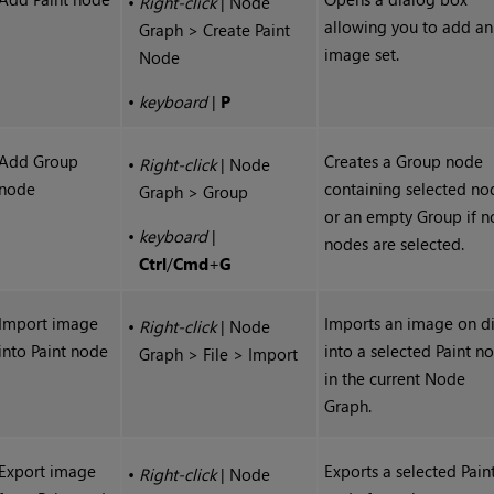
•
Right-click
| Node
allowing you to add an
Graph > Create Paint
image set.
Node
•
keyboard
|
P
Add Group
Creates a Group node
•
Right-click
| Node
node
containing selected no
Graph > Group
or an empty Group if n
•
keyboard
|
nodes are selected.
Ctrl
/
Cmd
+
G
Import image
Imports an image on d
•
Right-click
| Node
into Paint node
into a selected Paint n
Graph > File > Import
in the current Node
Graph.
Export image
Exports a selected Pain
•
Right-click
| Node