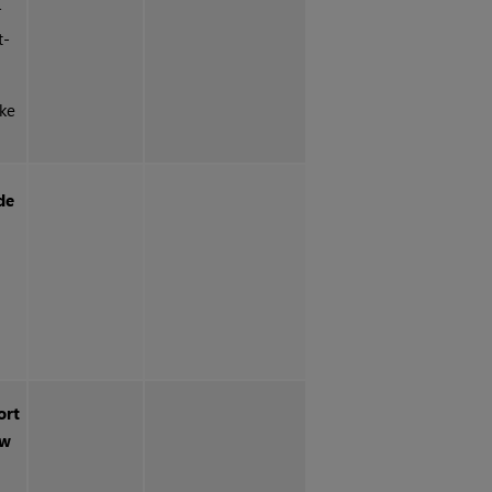
r
t-
ake
de
ort
ow