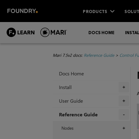
PRODUCTS
SOLUT
DOCS HOME
INSTA
Mari 7.5v2 docs:
Reference Guide
>
Control F
Docs Home
Install
+
A
User Guide
+
Reference Guide
+
Nodes
+