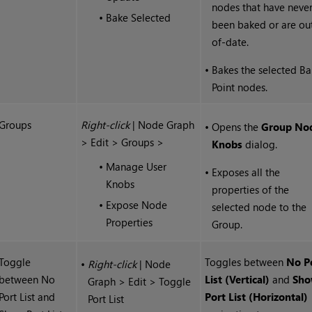
nodes that have neve
•
Bake Selected
been baked or are ou
of-date.
•
Bakes the selected B
Point nodes.
Groups
Right-click
| Node Graph
•
Opens the
Group No
> Edit > Groups >
Knobs
dialog.
•
Manage User
•
Exposes all the
Knobs
properties of the
•
Expose Node
selected node to the
Properties
Group.
Toggle
Toggles between
No P
•
Right-click
| Node
between No
List (Vertical)
and
Sh
Graph > Edit > Toggle
Port List and
Port List (Horizontal)
Port List