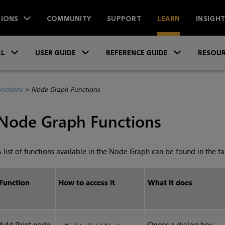
IONS
COMMUNITY
SUPPORT
LEARN
INSIGH
Skip To Main Content
»
»
»
LL
USER GUIDE
REFERENCE GUIDE
RESOUR
unctions
>
Node Graph Functions
Node Graph Functions
 list of functions available in the Node Graph can be found in the t
Function
How to access it
What it does
Add Paint node
Opens a dialog box