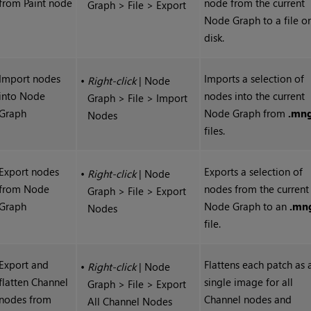
from Paint node
node from the current
Graph > File > Export
Node Graph to a file o
disk.
Import nodes
Imports a selection of
•
Right-click
| Node
into Node
nodes into the current
Graph > File > Import
Graph
Node Graph from
.mn
Nodes
files.
Export nodes
Exports a selection of
•
Right-click
| Node
from Node
nodes from the current
Graph > File > Export
Graph
Node Graph to an
.mn
Nodes
file.
Export and
Flattens each patch as 
•
Right-click
| Node
flatten Channel
single image for all
Graph > File > Export
nodes from
Channel nodes and
All Channel Nodes