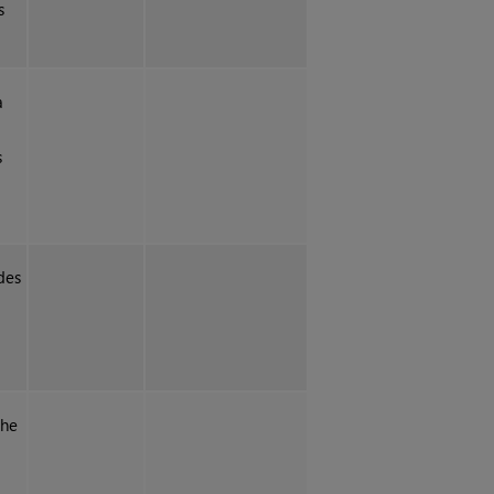
s
a
s
des
the