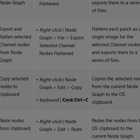
Node Graph
exports them to a serie
Flattened
of files.
Export and
Flattens each patch as 
•
Right-click
| Node
flatten selected
single image for the
Graph > File > Export
Channel nodes
selected Channel node
Selected Channel
from Node
and exports them to a
Nodes Flattened
Graph
series of files.
Copy selected
Copies the selected no
•
Right-click
| Node
nodes to
from the current Node
Graph > Edit > Copy
clipboard
Graph to the OS
•
keyboard
|
Cmd
/
Ctrl
+
C
clipboard.
Paste nodes
Pastes the nodes from 
•
Right-click
| Node
from clipboard
OS clipboard to the
Graph > Edit > Paste
current Node Graph.