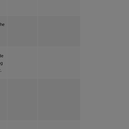
the
de
ng
.