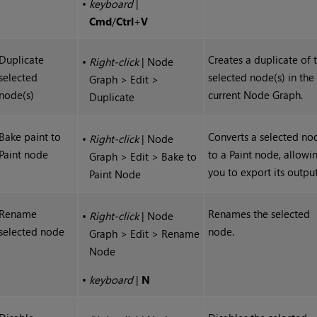
•
keyboard
|
Cmd
/
Ctrl
+
V
Duplicate
Creates a duplicate of 
•
Right-click
| Node
selected
selected node(s) in the
Graph > Edit >
node(s)
current Node Graph.
Duplicate
Bake paint to
Converts a selected no
•
Right-click
| Node
Paint node
to a Paint node, allowi
Graph > Edit > Bake to
you to export its output
Paint Node
Rename
Renames the selected
•
Right-click
| Node
selected node
node.
Graph > Edit > Rename
Node
•
keyboard
|
N