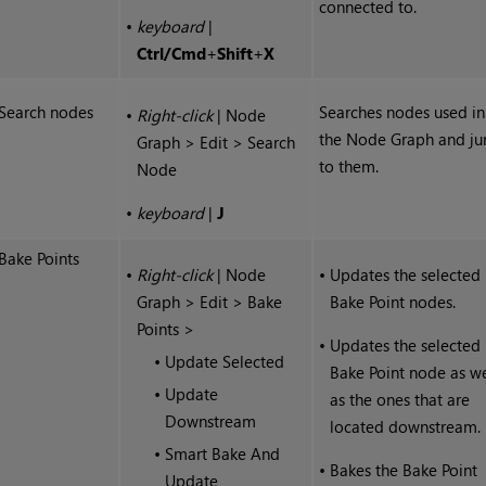
connected to.
•
keyboard
|
Ctrl
/
Cmd
+
Shift
+
X
Search nodes
Searches nodes used in
•
Right-click
| Node
the Node Graph and j
Graph > Edit > Search
to them.
Node
•
keyboard
|
J
Bake Points
•
Right-click
| Node
•
Updates the selected
Graph > Edit > Bake
Bake Point nodes.
Points >
•
Updates the selected
•
Update Selected
Bake Point node as we
•
Update
as the ones that are
Downstream
located downstream.
•
Smart Bake And
•
Bakes the Bake Point
Update