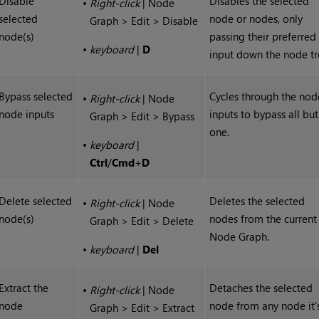
Disable
Disables the selected
•
Right-click
| Node
selected
node or nodes, only
Graph > Edit > Disable
node(s)
passing their preferred
•
keyboard
|
D
input down the node tr
Bypass selected
Cycles through the nod
•
Right-click
| Node
node inputs
inputs to bypass all but
Graph > Edit > Bypass
one.
•
keyboard
|
Ctrl
/
Cmd
+
D
Delete selected
Deletes the selected
•
Right-click
| Node
node(s)
nodes from the current
Graph > Edit > Delete
Node Graph.
•
keyboard
|
Del
Extract the
Detaches the selected
•
Right-click
| Node
node
node from any node it'
Graph > Edit > Extract