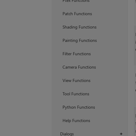
Ptex Functions
Patch Functions
Shading Functions
Painting Functions
Filter Functions
Camera Functions
View Functions
Tool Functions
Python Functions
Help Functions
Dialogs
+