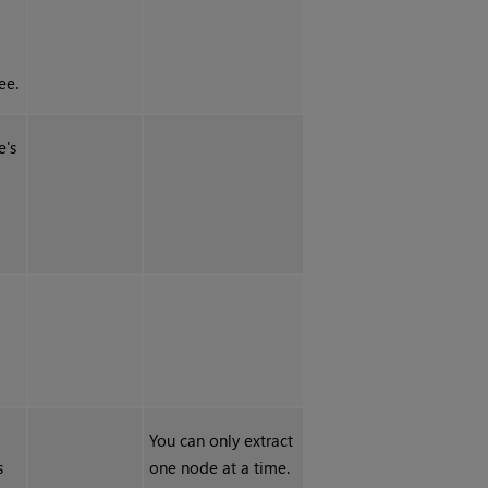
ee.
e's
You can only extract
s
one node at a time.