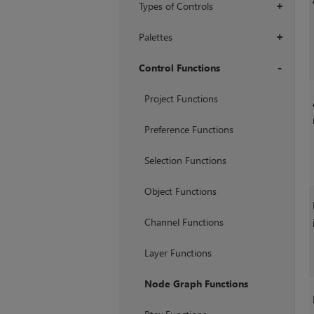
Types of Controls
+
Palettes
+
Control Functions
+
Project Functions
Preference Functions
Selection Functions
Object Functions
Channel Functions
Layer Functions
Node Graph Functions