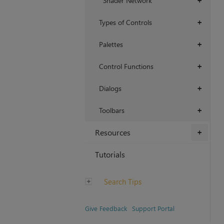
Shader Network
+
Types of Controls
+
Palettes
+
Control Functions
+
Dialogs
+
Toolbars
+
Resources
+
Tutorials
Search Tips
Give Feedback
Support Portal