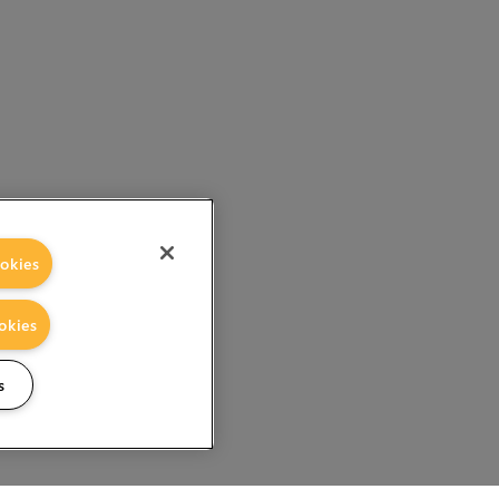
okies
okies
s