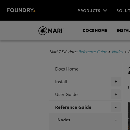
PRODUCTS
SOLUT
DOCS HOME
INSTA
Mari 7.5v2 docs:
Reference Guide
>
Nodes
>
2
Docs Home
Install
+
U
User Guide
+
Reference Guide
+
Nodes
+