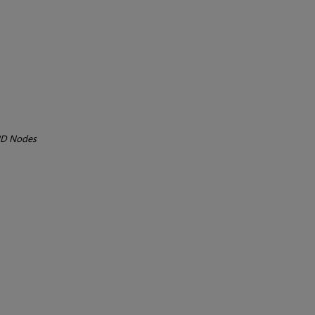
D Nodes