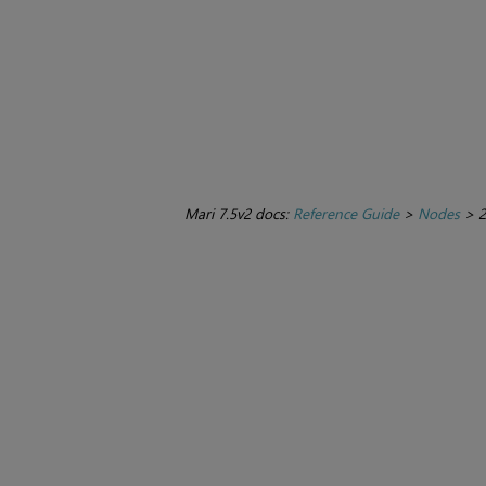
Mari 7.5v2 docs:
Reference Guide
>
Nodes
>
2