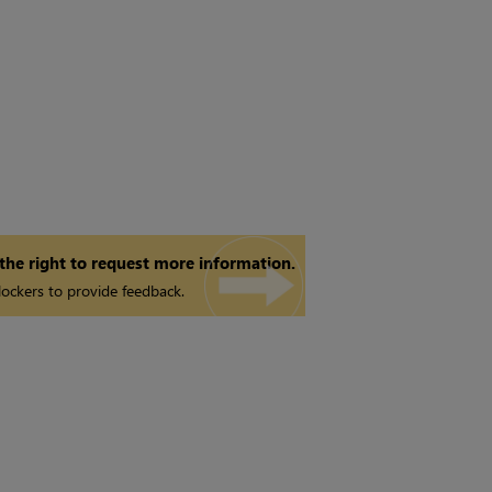
 the right to request more information.
ockers to provide feedback.