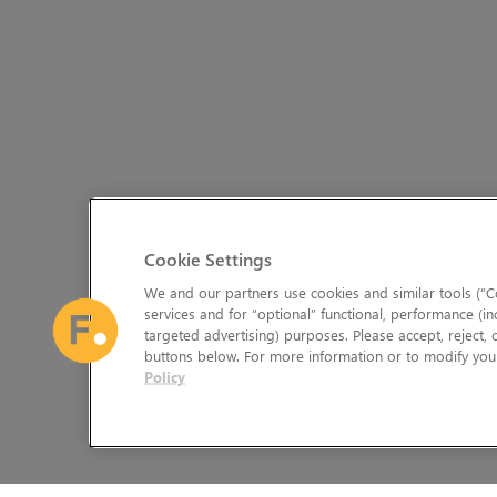
Cookie Settings
We and our partners use cookies and similar tools (“Co
services and for “optional” functional, performance (in
targeted advertising) purposes. Please accept, reject,
buttons below. For more information or to modify your
Policy