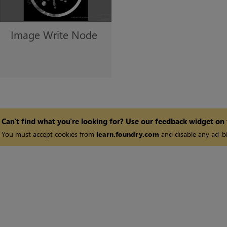
Image Write
Node
Can't find what you're looking for? Use our feedback widget on
You must accept cookies from
learn.foundry.com
and disable any ad-bl