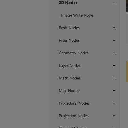
2D Nodes
+
Image Write Node
Basic Nodes
+
Filter Nodes
+
Geometry Nodes
+
Layer Nodes
+
Math Nodes
+
Misc Nodes
+
Procedural Nodes
+
Projection Nodes
+