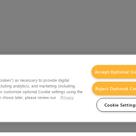
Accept Optional Co
okies”) as necessary to provide digital
cluding analytics), and marketing (including
Reject Optional Co
 or customize optional Cookie settings using the
 choice later, please review our
Privacy
Cookie Setting