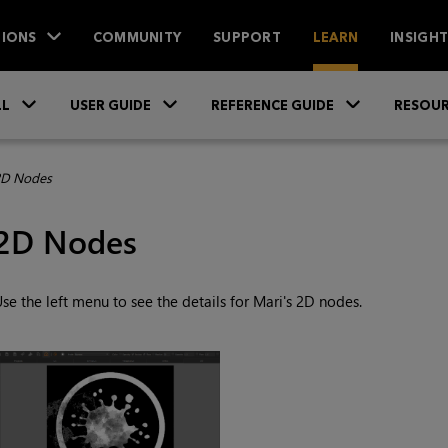
IONS
COMMUNITY
SUPPORT
LEARN
INSIGH
Skip To Main Content
»
»
»
LL
USER GUIDE
REFERENCE GUIDE
RESOUR
D Nodes
2D Nodes
se the left menu to see the details for
Mari
's 2D nodes.