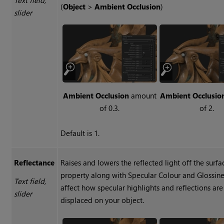
(
Object
>
Ambient Occlusion
)
slider
Ambient Occlusion
amount
Ambient Occlusio
of 0.3.
of 2.
Default is 1.
Reflectance
Raises and lowers the reflected light off the surfa
property along with Specular Colour and Glossine
Text field,
affect how specular highlights and reflections are
slider
displaced on your object.