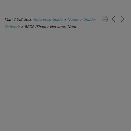
Mari 7.5v2 docs:
Reference Guide
>
Nodes
>
Shader
Network
>
BRDF (Shader Network) Node