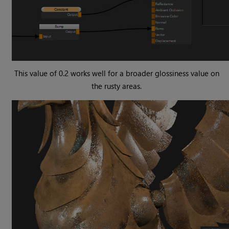
This value of 0.2 works well for a broader glossiness value on
the rusty areas.