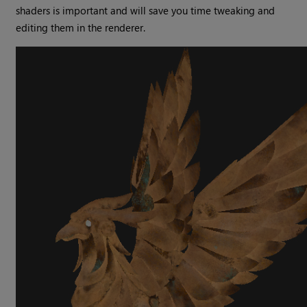
shaders is important and will save you time tweaking and
editing them in the renderer.