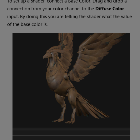
To set up a shader, connect a Base Color. Drag and drop a
connection from your color channel to the
Diffuse Color
input. By doing this you are telling the shader what the value
of the base color is.