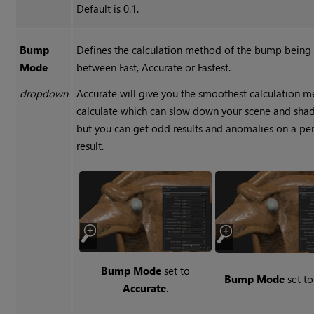
Default is 0.1.
Bump
Defines the calculation method of the bump being 
Mode
between Fast, Accurate or Fastest.
dropdown
Accurate will give you the smoothest calculation m
calculate which can slow down your scene and shader
but you can get odd results and anomalies on a per
result.
Bump Mode
set to
Bump Mode
set t
Accurate
.