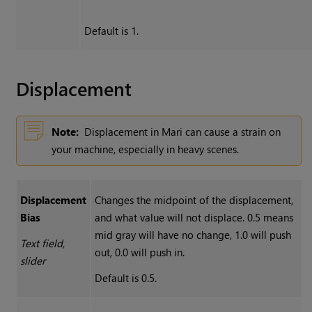
Default is 1.
Displacement
Note:
Displacement in
Mari
can cause a strain on
your machine, especially in heavy scenes.
Displacement
Changes the midpoint of the displacement,
Bias
and what value will not displace. 0.5 means
mid gray will have no change, 1.0 will push
Text field,
out, 0.0 will push in.
slider
Default is 0.5.