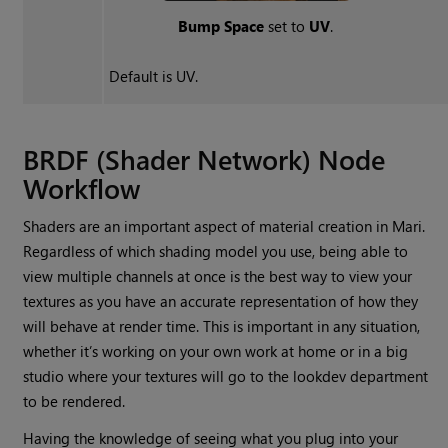
Bump Space
set to
UV
.
Default is UV.
BRDF (Shader Network) Node
Workflow
Shaders are an important aspect of material creation in
Mari
.
Regardless of which shading model you use, being able to
view multiple channels at once is the best way to view your
textures as you have an accurate representation of how they
will behave at render time. This is important in any situation,
whether it’s working on your own work at home or in a big
studio where your textures will go to the lookdev department
to be rendered.
Having the knowledge of seeing what you plug into your