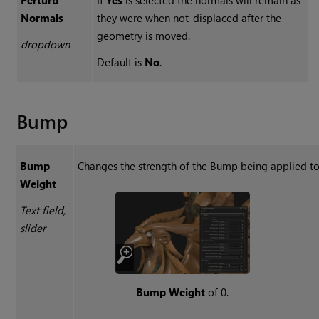
Normals
they were when not-displaced after the
geometry is moved.
dropdown
Default is
No
.
Bump
Bump
Changes the strength of the Bump being applied to 
Weight
Text field,
slider
Bump Weight
of 0.