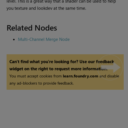
level. This is a great way that a shader can be used to help
you texture and lookdev at the same time.
Related Nodes
Multi-Channel Merge Node
Can't find what you're looking for? Use our feedback
widget on the right to request more information.
You must accept cookies from
learn.foundry.com
and disable
any ad-blockers to provide feedback.