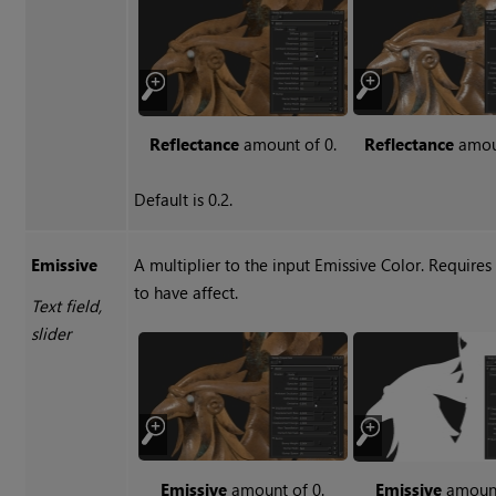
Reflectance
amount of 0.
Reflectance
amoun
Default is 0.2.
Emissive
A multiplier to the input Emissive Color. Requires
to have affect.
Text field,
slider
Emissive
amount of 0.
Emissive
amount