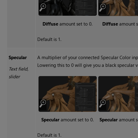
Diffuse
amount set to 0.
Diffuse
amount se
Default is 1.
Specular
A multiplier of your connected Specular Color inp
Lowering this to 0 will give you a black specular v
Text field,
slider
Specular
amount set to 0.
Specular
amount se
Default is 1.