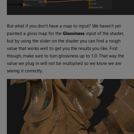
But what if you don’t have a map to input? We haven’t yet
painted a gloss map for the
Glossiness
input of the shader,
but by using the slider on the shader you can find a rough
value that works well to get you the results you like. First
though, make sure to turn glossiness up to 1.0. That way the
value we plug in will not be multiplied so we know we are
seeing it correctly.