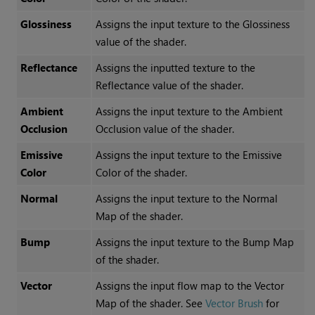
Glossiness
Assigns the input texture to the
Glossiness
value of the shader.
Reflectance
Assigns the inputted texture to the
Reflectance
value of the shader.
Ambient
Assigns the input texture to the
Ambient
Occlusion
Occlusion
value of the shader.
Emissive
Assigns the input texture to the
Emissive
Color
Color
of the shader.
Normal
Assigns the input texture to the
Normal
Map
of the shader.
Bump
Assigns the input texture to the
Bump Map
of the shader.
Vector
Assigns the input flow map to the
Vector
Map
of the shader. See
Vector Brush
for