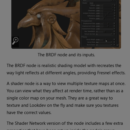
The BRDF node and its inputs.
The BRDF node is realistic shading model with recreates the
way light reflects at different angles, providing Fresnel effects.
A shader node is a way to view multiple texture maps at once.
You can view what they affect at render time, rather than as a
single color map on your mesh. They are a great way to
texture and Lookdev on the fly and make sure you textures
have the correct values.
The Shader Network version of the node includes a few extra