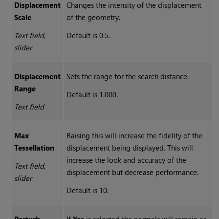
Displacement
Changes the intensity of the displacement
Scale
of the geometry.
Text field,
Default is 0.5.
slider
Displacement
Sets the range for the search distance.
Range
Default is 1.000.
Text field
Max
Raising this will increase the fidelity of the
Tessellation
displacement being displayed. This will
increase the look and accuracy of the
Text field,
displacement but decrease performance.
slider
Default is 10.
Perturb
If
Yes
is selected the normals will remain as