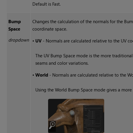
Default is Fast.
Bump
Changes the calculation of the normals for the 
Space
coordinate space.
dropdown
•
UV
- Normals are calculated relative to the UV co
The UV Bump Space mode is the more traditional 
seams and color variations.
•
World
- Normals are calculated relative to the W
Using the World Bump Space mode gives a more s