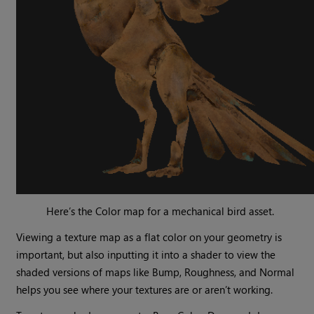
Here’s the Color map for a mechanical bird asset.
Viewing a texture map as a flat color on your geometry is
important, but also inputting it into a shader to view the
shaded versions of maps like Bump, Roughness, and Normal
helps you see where your textures are or aren’t working.