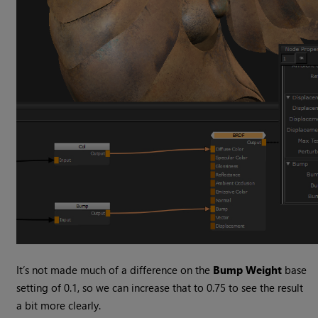
It’s not made much of a difference on the
Bump Weight
base
setting of 0.1, so we can increase that to 0.75 to see the result
a bit more clearly.