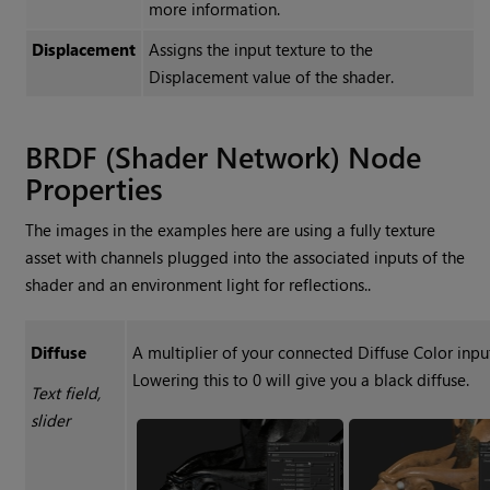
more information.
Displacement
Assigns the input texture to the
Displacement
value of the shader.
BRDF (Shader Network) Node
Properties
The images in the examples here are using a fully texture
asset with channels plugged into the associated inputs of the
shader and an environment light for reflections..
Diffuse
A multiplier of your connected Diffuse Color inpu
Lowering this to 0 will give you a black diffuse.
Text field,
slider