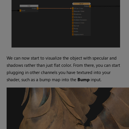
We can now start to visualize the object with specular and
shadows rather than just flat color. From there, you can start
plugging in other channels you have textured into your
shader, such as a bump map into the
Bump
input.