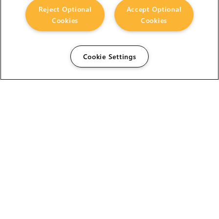
Reject Optional
Accept Optional
Cookies
Cookies
Cookie Settings
The Foundry Visionmongers Limited is registered in
England and Wales.
HELP
CAREERS