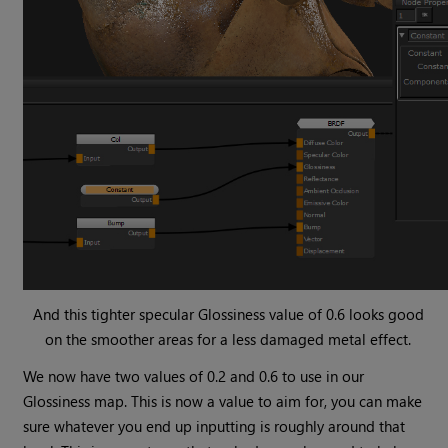
And this tighter specular Glossiness value of 0.6 looks good
on the smoother areas for a less damaged metal effect.
We now have two values of 0.2 and 0.6 to use in our
Glossiness map. This is now a value to aim for, you can make
sure whatever you end up inputting is roughly around that