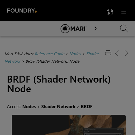
LANG
Menu

Skip To Main Content
Mari 7.5v2 docs:
Reference Guide
>
Nodes
>
Shader
Network
>
BRDF (Shader Network) Node
BRDF (Shader Network)
Node
Access:
Nodes
>
Shader Network
>
BRDF