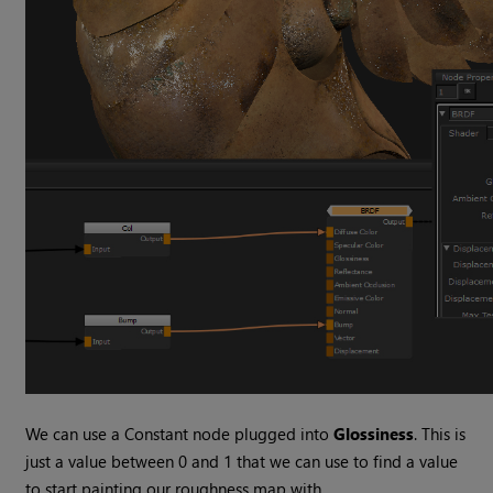
We can use a Constant node plugged into
Glossiness
. This is
just a value between 0 and 1 that we can use to find a value
to start painting our roughness map with.