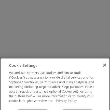
Cookie Settings
We and our partners use cookies and similar tools
(“Cookies”) as necessary to provide digital services and for
“optional” functional, performance (including analytics), and
marketing (including targeted advertising) purposes. Please
accept, reject, or customize optional Cookie settings using
the buttons below. For more information or to modify your
choice later, please review our
Privacy Policy