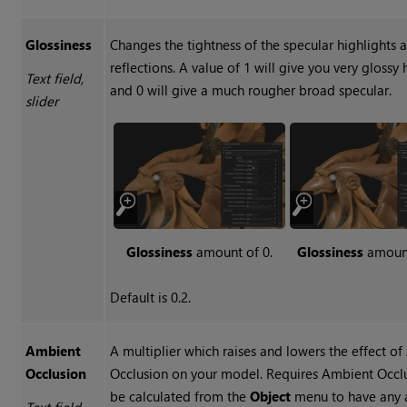
Glossiness
Changes the tightness of the specular highlights 
reflections. A value of 1 will give you very glossy 
Text field,
and 0 will give a much rougher broad specular.
slider
Glossiness
amount of 0.
Glossiness
amount
Default is 0.2.
Ambient
A multiplier which raises and lowers the effect o
Occlusion
Occlusion on your model. Requires Ambient Occl
be calculated from the
Object
menu to have any a
Text field,