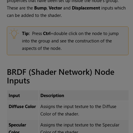
properties that have been set up inside the node’s group.
These are the
Bump
,
Vector
and
Displacement
inputs which
can be added to the shader.
Tip:
Press
Ctrl
+double click on the node to jump
into the group and see the construction of the
aspects of the node.
BRDF (Shader Network) Node
Inputs
Input
Description
Diffuse Color
Assigns the input texture to the
Diffuse
Color
of the shader.
Specular
Assigns the input texture to the
Specular
Color
Color
of the shader.