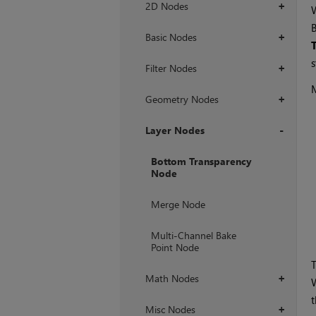
2D Nodes
+
W
Basic Nodes
+
s
Filter Nodes
+
Geometry Nodes
+
Layer Nodes
+
Bottom Transparency
Node
Merge Node
Multi-Channel Bake
Point Node
Math Nodes
+
W
Misc Nodes
+