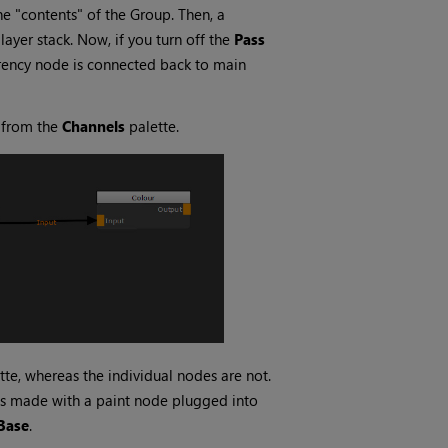
he "contents" of the Group. Then, a
ayer stack. Now, if you turn off the
Pass
rency
node is connected back to main
l from the
Channels
palette.
tte, whereas the individual nodes are not.
s made with a paint node plugged into
Base
.