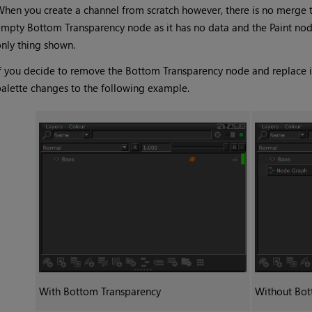
hen you create a channel from scratch however, there is no merge t
empty
Bottom Transparency
node as it has no data and the
Paint
nod
nly thing shown.
f you decide to remove the
Bottom Transparency
node and replace i
alette changes to the following example.
With
Bottom Transparency
Without
Bot