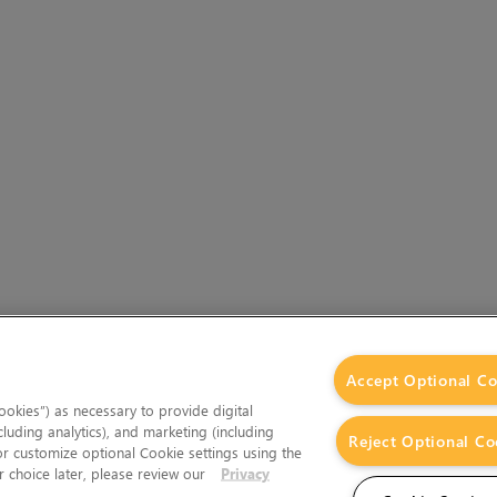
Accept Optional Co
okies”) as necessary to provide digital
cluding analytics), and marketing (including
Reject Optional Co
 or customize optional Cookie settings using the
 choice later, please review our
Privacy