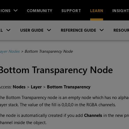
IONS
COMMUNITY
SUPPORT
LEARN
INSIGH
Skip To Main Content
»
»
»
LL
USER GUIDE
REFERENCE GUIDE
RESOUR
ayer Nodes
>
Bottom Transparency Node
Bottom Transparency
Node
Access:
Nodes
>
Layer
>
Bottom Transparency
The
Bottom Transparency
node is an empty node which has no alpha 
ayer stack. The value of the fill is 0,0,0,0 in the RGBA channels.
he node is automatically created if you add
Channels
in the new pro
hannel inside the object.