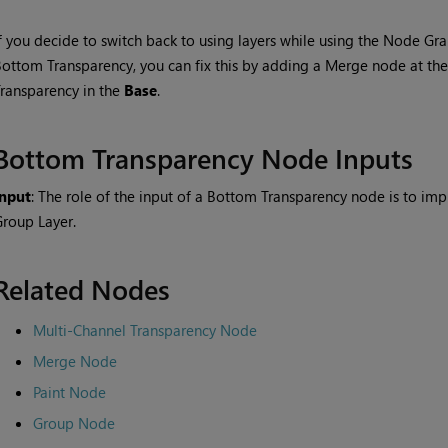
f you decide to switch back to using layers while using the Node G
Bottom Transparency
, you can fix this by adding a
Merge
node at the 
Transparency
in the
Base
.
Bottom Transparency
Node Inputs
Input
: The role of the input of a
Bottom Transparency
node is to im
roup Layer.
Related Nodes
Multi-Channel Transparency Node
Merge Node
Paint Node
Group Node