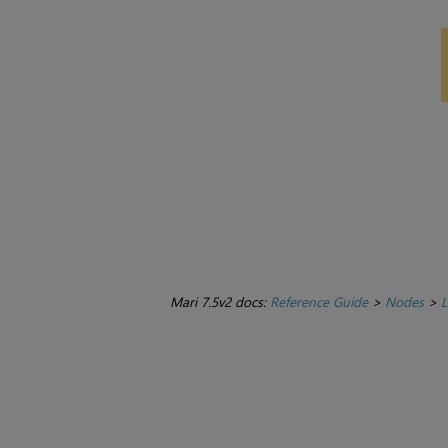
Mari 7.5v2 docs:
Reference Guide
>
Nodes
>
L