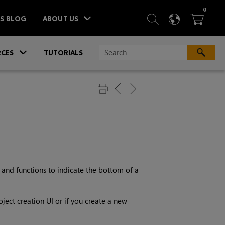
ITEM
0
SEARCH
LANGU
BA



TS BLOG
ABOUT US
»
CES
TUTORIALS
and functions to indicate the bottom of a
ject creation UI or if you create a new