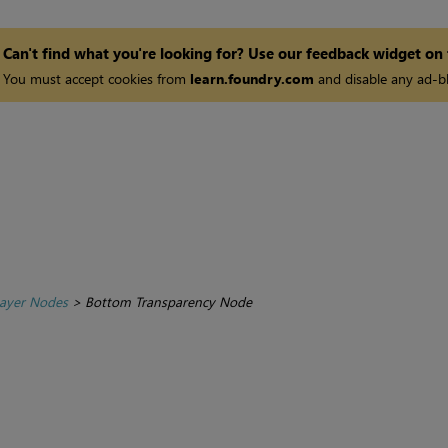
Can't find what you're looking for? Use our feedback widget on
You must accept cookies from
learn.foundry.com
and disable any ad-bl
ayer Nodes
>
Bottom Transparency Node