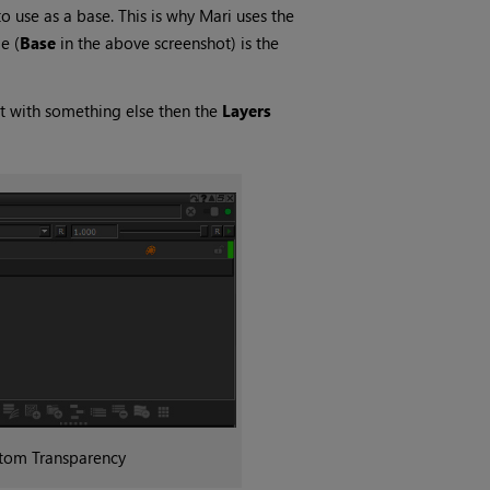
o use as a base. This is why
Mari
uses the
e (
Base
in the above screenshot) is the
t with something else then the
Layers
tom Transparency