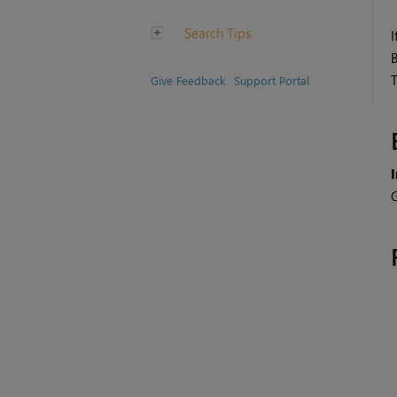
Search Tips
I
Give Feedback
Support Portal
G