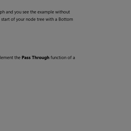
raph and you see the example without
start of your node tree with a
Bottom
plement the
Pass Through
function of a