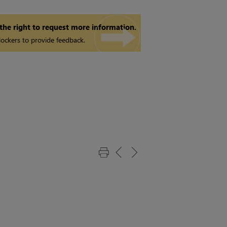
 the right to request more information.
ockers to provide feedback.