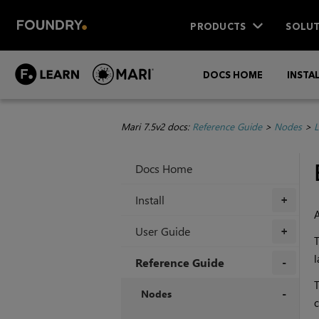
PRODUCTS
SOLUT
DOCS HOME
INSTA
Mari 7.5v2 docs:
Reference Guide
>
Nodes
>
L
Docs Home
Install
+
User Guide
+
l
Reference Guide
T
+
Nodes
c
+