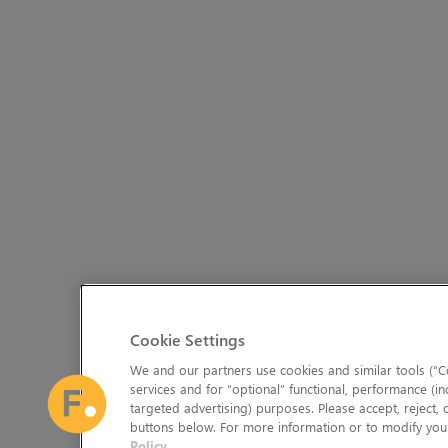
Cookie Settings
We and our partners use cookies and similar tools (“Co
services and for “optional” functional, performance (in
targeted advertising) purposes. Please accept, reject,
buttons below. For more information or to modify your
Policy