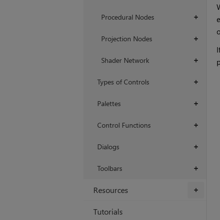
W
Procedural Nodes
+
o
Projection Nodes
+
I
Shader Network
+
p
Types of Controls
+
Palettes
+
Control Functions
+
Dialogs
+
Toolbars
+
Resources
+
Tutorials