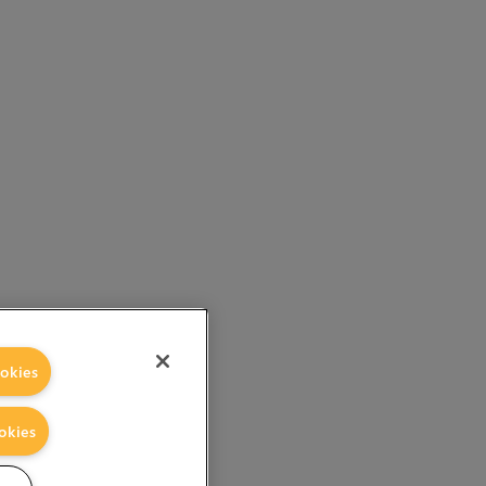
okies
okies