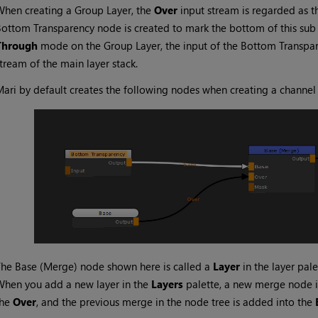
hen creating a Group Layer, the
Over
input stream is regarded as t
Bottom Transparency
node is created to mark the bottom of this sub l
Through
mode on the Group Layer, the input of the
Bottom Transpa
tream of the main layer stack.
Mari
by default creates the following nodes when creating a channe
The
Base (Merge)
node shown here is called a
Layer
in the layer pale
hen you add a new layer in the
Layers
palette, a new merge node i
the
Over
, and the previous merge in the node tree is added into the