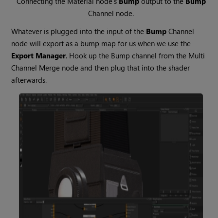
Connecting the
Material
node’s
Bump
output to the
Bump
Channel
node.
Whatever is plugged into the input of the
Bump
Channel
node will export as a bump map for us when we use the
Export Manager
. Hook up the Bump channel from the Multi
Channel
Merge
node and then plug that into the shader
afterwards.