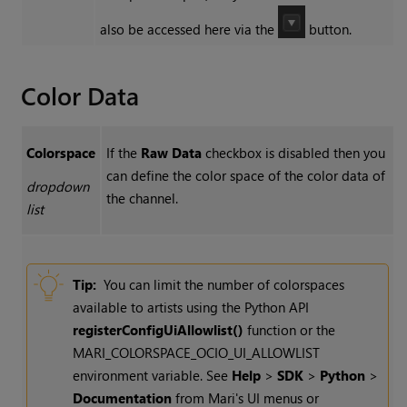
also be accessed here via the
button.
Color Data
Colorspace
If the
Raw Data
checkbox is disabled then you
can define the color space of the color data of
dropdown
the channel.
list
Tip:
You can limit the number of colorspaces
available to artists using the Python API
registerConfigUiAllowlist()
function or the
MARI_COLORSPACE_OCIO_UI_ALLOWLIST
environment variable. See
Help
>
SDK
>
Python
>
Documentation
from Mari's UI menus or