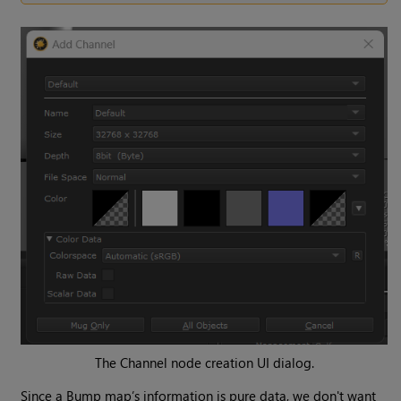
The
Channel
node creation UI dialog.
Since a Bump map’s information is pure data, we don't want