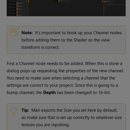
Note:
It’s important to hook up your
Channel
nodes
before adding them to the Shader so the view
transform is correct.
First a
Channel
node needs to be added. When this is done a
dialog pops up requesting the properties of the new channel.
You need to make sure when selecting a channel that the
settings are correct to your project. Since this is going to a
bump channel, the
Depth
has been changed to 16-bit.
Tip:
Mari
exports the Size you set here by default,
so make sure that is set up correctly to whatever size
texture you are inputting.