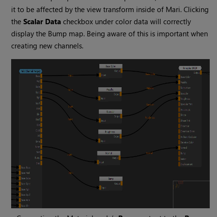
it to be affected by the view transform inside of
Mari
. Clicking
the
Scalar Data
checkbox under color data will correctly
display the Bump map. Being aware of this is important when
creating new channels.