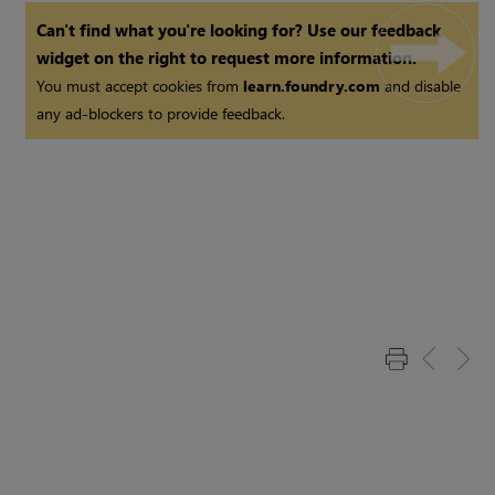
Can't find what you're looking for? Use our feedback
widget on the right to request more information.
You must accept cookies from
learn.foundry.com
and disable
any ad-blockers to provide feedback.