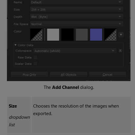
The
Add Channel
dialog.
Size
Chooses the resolution of the images when
exported.
dropdown
list