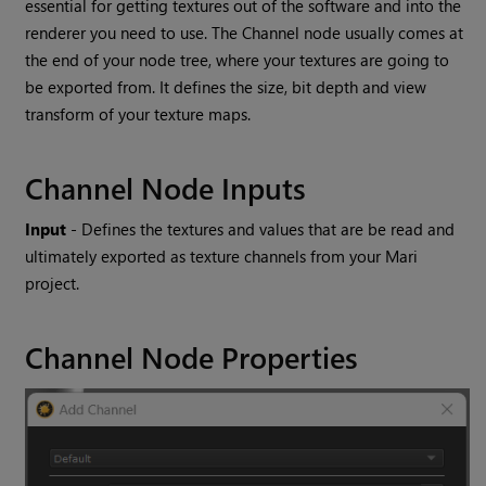
essential for getting textures out of the software and into the
renderer you need to use. The
Channel
node usually comes at
the end of your node tree, where your textures are going to
be exported from. It defines the size, bit depth and view
transform of your texture maps.
Channel
Node Inputs
Input
- Defines the textures and values that are be read and
ultimately exported as texture channels from your
Mari
project.
Channel
Node Properties