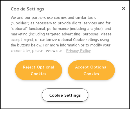
Cookie Settings
We and our partners use cookies and similar tools
(“Cookies”) as necessary to provide digital services and for
“optional” functional, performance (including analytics), and
marketing (including targeted advertising) purposes. Please
accept, reject, or customize optional Cookie settings using
the buttons below. For more information or to modify your
choice later, please review our
Privacy Policy
Reject Optional
Accept Optional
Cookies
Cookies
Cookie Settings