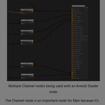
Multiple
Channel
nodes being used with an
Arnold Shader
node.
The
Channel
node is an important node for
Mari
because it's