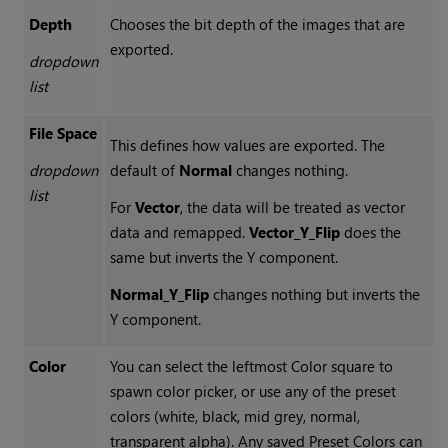
Depth
Chooses the bit depth of the images that are
exported.
dropdown
list
File Space
This defines how values are exported. The
dropdown
default of
Normal
changes nothing.
list
For
Vector
, the data will be treated as vector
data and remapped.
Vector_Y_Flip
does the
same but inverts the Y component.
Normal_Y_Flip
changes nothing but inverts the
Y component.
Color
You can select the leftmost Color square to
spawn color picker, or use any of the preset
colors (white, black, mid grey, normal,
transparent alpha). Any saved Preset Colors can