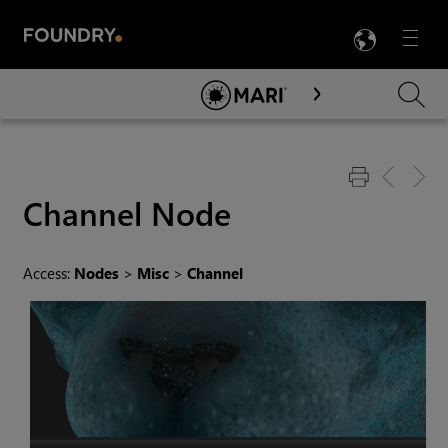
LANG
Menu

Skip To Main Content
Channel
Node
Access:
Nodes
>
Misc
>
Channel