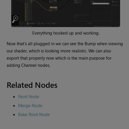
Everything hooked up and working.
Now that’s all plugged in we can see the Bump when viewing
our shader, which is looking more realistic. We can also
export that properly now which is the main purpose for
adding
Channel
nodes.
Related Nodes
Paint Node
Merge Node
Bake Point Node