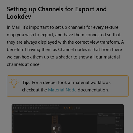
Setting up Channels for Export and
Lookdev
In
Mari
, it's important to set up channels for every texture
map you wish to export, and have them connected so that
they are always displayed with the correct view transform. A
benefit of having them as
Channel
nodes is that from there
we can hook them up to a shader to show all our material
channels at once.
Tip:
For a deeper look at material workflows
checkout the
Material Node
documentation.