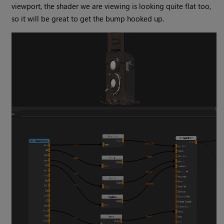
viewport, the shader we are viewing is looking quite flat too,
so it will be great to get the bump hooked up.