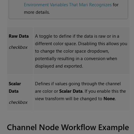
Environment Variables That Mari Recognizes
for
more details.
Raw Data
A toggle to define if the data is raw or in a
different color space. Disabling this allows you
checkbox
to change the color space dropdown,
potentially resulting in a conversion when
displayed and exported.
Scalar
Defines if values going through the channel
Data
are color or
Scalar Data
. If you enable this the
view transform will be changed to
None
.
checkbox
Channel
Node Workflow Example