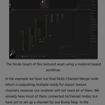
The Node Graph of this textured asset using a material based
workflow.
In the example we have our final Multi-Channel
Merge
node
which is outputting multiple ready for export texture
channels, however our renderer will not need all of them. We
already have most of them connected to
Channel
nodes, but
have yet to set up a channel for our Bump Map. In the