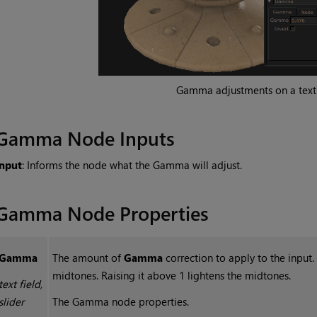
Gamma adjustments on a text
Gamma
Node Inputs
Input
: Informs the node what the Gamma will adjust.
Gamma
Node Properties
Gamma
The amount of
Gamma
correction to apply to the input.
midtones. Raising it above 1 lightens the midtones.
text field,
slider
The
Gamma
node properties.