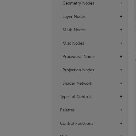
Geometry Nodes
+
Layer Nodes
+
Math Nodes
+
Misc Nodes
+
Procedural Nodes
+
Projection Nodes
+
Shader Network
+
Types of Controls
+
Palettes
+
Control Functions
+