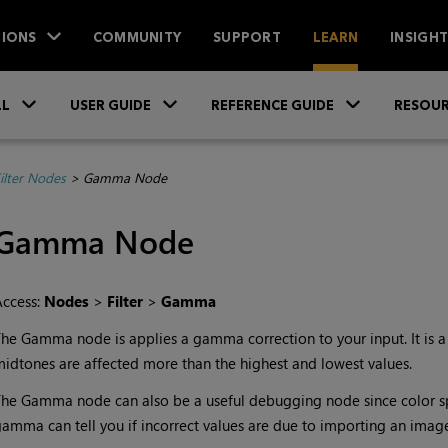
IONS
COMMUNITY
SUPPORT
LEARN
INSIGH
Skip To Main Content
»
»
»
LL
USER GUIDE
REFERENCE GUIDE
RESOUR
ilter Nodes
>
Gamma Node
Gamma
Node
Access:
Nodes
>
Filter
>
Gamma
The
Gamma
node is applies a gamma correction to your input. It is 
idtones are affected more than the highest and lowest values.
The
Gamma
node can also be a useful debugging node since color sp
amma can tell you if incorrect values are due to importing an image