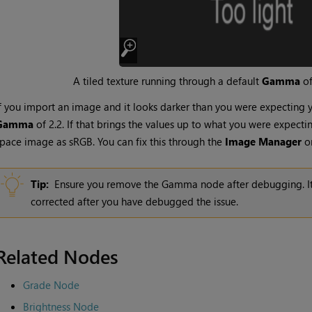
A tiled texture running through a default
Gamma
of
f you import an image and it looks darker than you were expecting
Gamma
of 2.2. If that brings the values up to what you were expecti
pace image as sRGB. You can fix this through the
Image Manager
o
Tip:
Ensure you remove the
Gamma
node after debugging. It
corrected after you have debugged the issue.
Related Nodes
Grade Node
Brightness Node