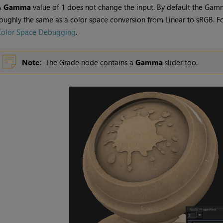
A
Gamma
value of 1 does not change the input. By default the
Gam
oughly the same as a color space conversion from Linear to sRGB. Fo
Color Space Debugging
.
Note:
The
Grade
node contains a
Gamma
slider too.