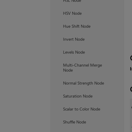
HSL Node
HSV Node
Hue Shift Node
Invert Node
Levels Node
Multi-Channel Merge
Node
Normal Strength Node
Saturation Node
Scalar to Color Node
Shuffle Node