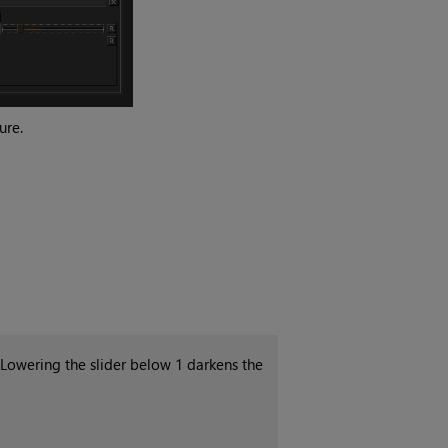
ure.
 Lowering the slider below 1 darkens the