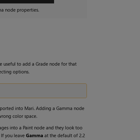
ma
node properties.
e useful to add a
Grade
node for that
ecting options.
mported into
Mari
. Adding a
Gamma
node
 wrong color space.
ages into a
Paint
node and they look too
. If you leave
Gamma
at the default of 2.2