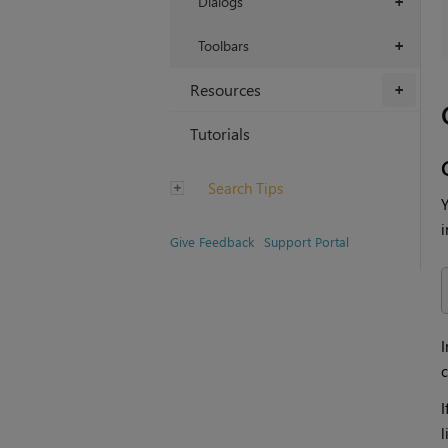
Dialogs
+
Toolbars
+
Resources
+
Tutorials
Search Tips
Y
i
Give Feedback
Support Portal
I
c
I
l