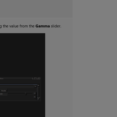
g the value from the
Gamma
slider.