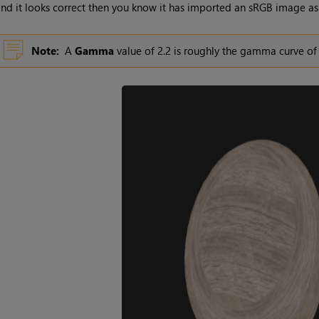
nd it looks correct then you know it has imported an sRGB image as
Note:
A
Gamma
value of 2.2 is roughly the gamma curve o