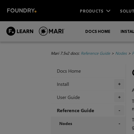
PRODUCTS
SOLUT
DOCS HOME
INSTA
Mari 7.5v2 docs:
Reference Guide
>
Nodes
>
F
Docs Home
Install
+
User Guide
+
m
Reference Guide
+
Nodes
g
+