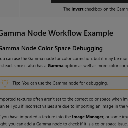
The
Invert
checkbox on the
Gam
Gamma
Node Workflow Example
Gamma
Node Color Space Debugging
ou can use the
Gamma
node for color correction, but it may be mor
nstead, since it also has a
Gamma
option as well as more color corr
Tip:
You can use the
Gamma
node for debugging.
mported textures often aren't set to the correct color space when i
an tell you if incorrect values are due to importing an image in the
f you have imported a texture into the
Image Manager
, or some im
ight, you can add a
Gamma
node to check if it is a color space issue