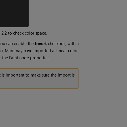
 2.2 to check color space.
 you can enable the
Invert
checkbox, with a
ng,
Mari
may have imported a Linear color
r the
Paint
node properties.
 is important to make sure the import is