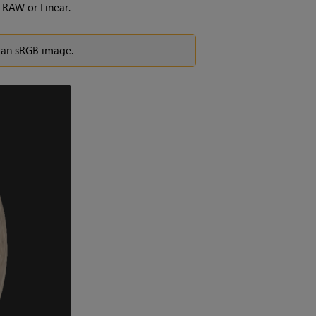
 RAW or Linear.
f an sRGB image.