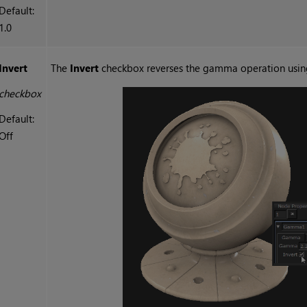
Default:
1.0
Invert
The
Invert
checkbox reverses the gamma operation usin
checkbox
Default:
Off