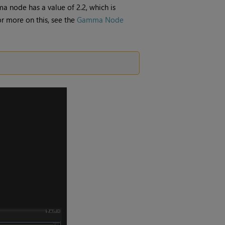
ma
node has a value of 2.2, which is
r more on this, see the
Gamma Node