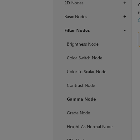
2D Nodes
+
r
Basic Nodes
+
Filter Nodes
+
Brightness Node
Color Switch Node
Color to Scalar Node
Contrast Node
Gamma Node
Grade Node
Height As Normal Node