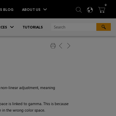
ITEM
0
SEARCH
LANGU
BA



TS BLOG
ABOUT US
»
CES
TUTORIALS
a non-linear adjustment, meaning
ace is linked to gamma. This is because
 in the wrong color space.