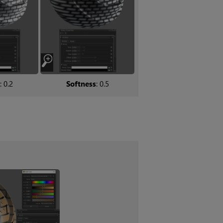
: 0.2
Softness
: 0.5