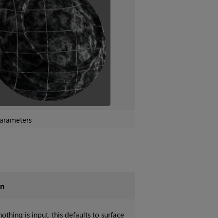
arameters
on
othing is input, this defaults to surface