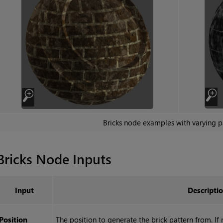
Bricks
node examples with varying p
Bricks
Node Inputs
Input
Descripti
Position
The position to generate the brick pattern from. If n