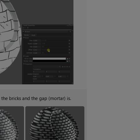
the bricks and the gap (mortar) is.