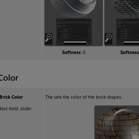
Softness
: 0
Softness
Color
Brick Color
The sets the color of the brick shapes.
text field, slider