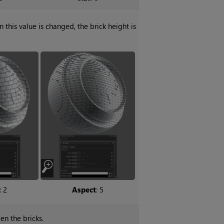
n this value is changed, the brick height is
: 2
Aspect
: 5
en the bricks.