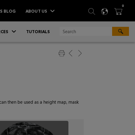
ITEM
0
SEARCH
LANGU
BA



TS BLOG
ABOUT US
»
CES
TUTORIALS
s can then be used as a height map, mask