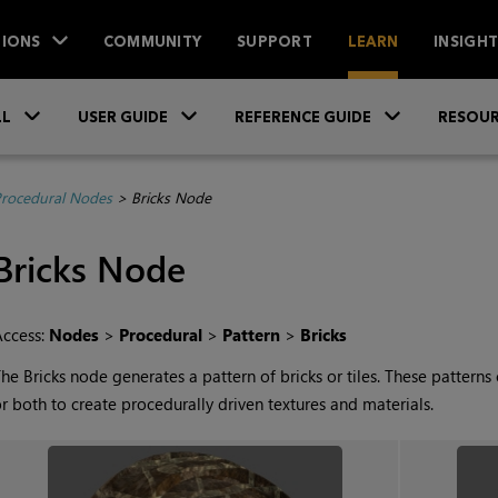
IONS
COMMUNITY
SUPPORT
LEARN
INSIGH
Skip To Main Content
»
»
»
LL
USER GUIDE
REFERENCE GUIDE
RESOUR
rocedural Nodes
>
Bricks Node
Bricks
Node
Access:
Nodes
>
Procedural
>
Pattern
>
Bricks
The
Bricks
node generates a pattern of bricks or tiles. These pattern
r both to create procedurally driven textures and materials.