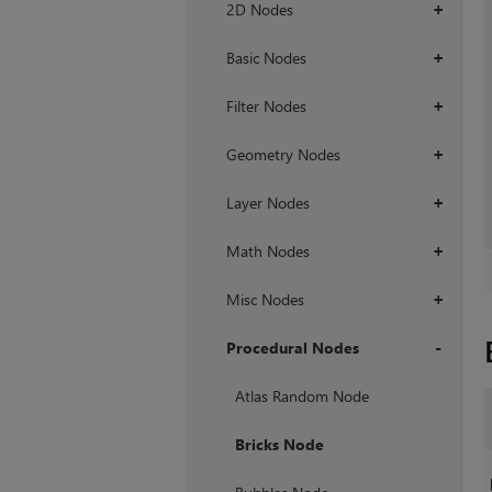
2D Nodes
+
Basic Nodes
+
Filter Nodes
+
Geometry Nodes
+
Layer Nodes
+
Math Nodes
+
Misc Nodes
+
Procedural Nodes
+
Atlas Random Node
Bricks Node