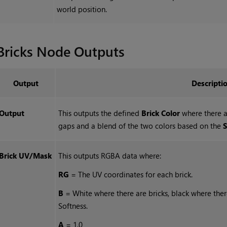
world position.
Bricks
Node Outputs
Output
Descripti
Output
This outputs the defined
Brick Color
where there a
gaps and a blend of the two colors based on the
S
Brick UV/Mask
This outputs RGBA data where:
RG
= The UV coordinates for each brick.
B
= White where there are bricks, black where the
Softness.
A
= 1.0