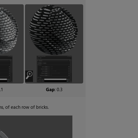
.1
Gap
: 0.3
hs, of each row of bricks.