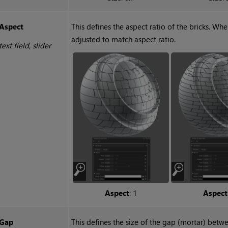
Aspect
This defines the aspect ratio of the bricks. Whe
adjusted to match aspect ratio.
text field, slider
Aspect
: 1
Aspect
Gap
This defines the size of the gap (mortar) betwe