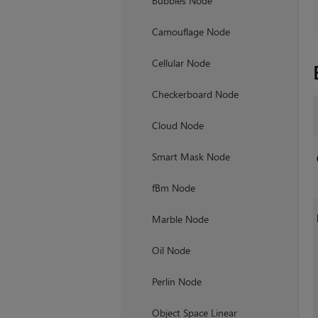
Bubbles Node
Camouflage Node
Cellular Node
Checkerboard Node
Cloud Node
Smart Mask Node
fBm Node
Marble Node
Oil Node
Perlin Node
Object Space Linear