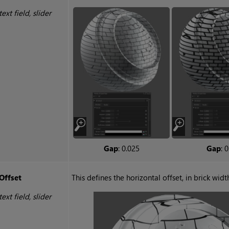
text field, slider
Gap
: 0.025
Gap
: 0
Offset
This defines the horizontal offset, in brick widt
text field, slider