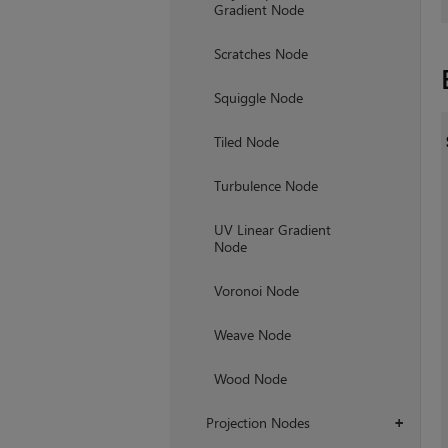
Gradient Node
Scratches Node
Squiggle Node
Tiled Node
Turbulence Node
UV Linear Gradient
Node
Voronoi Node
Weave Node
Wood Node
Projection Nodes
+