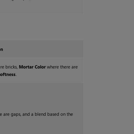
on
re bricks,
Mortar Color
where there are
oftness
.
re are gaps, and a blend based on the