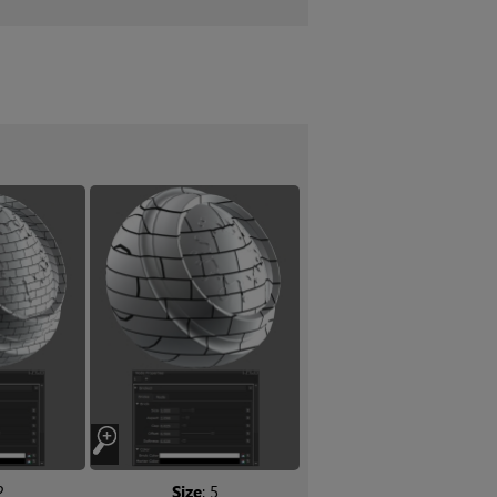
2
Size
: 5