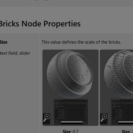
Bricks
Node Properties
Size
This value defines the scale of the bricks.
text field, slider
Size
: 0.7
Size
: 