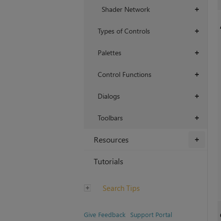
Shader Network
+
Types of Controls
+
Palettes
+
Control Functions
+
Dialogs
+
Toolbars
+
Resources
+
Tutorials
Search Tips
Give Feedback
Support Portal