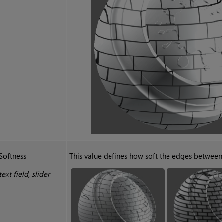
Softness
This value defines how soft the edges between 
text field, slider