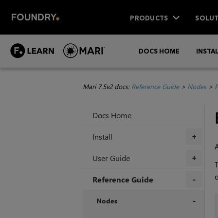
PRODUCTS
SOLUT
DOCS HOME
INSTA
Mari 7.5v2 docs:
Reference Guide
>
Nodes
>
P
Docs Home
Install
+
User Guide
+
o
Reference Guide
+
Nodes
+