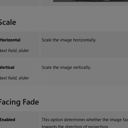
Scale
Horizontal
Scale the image horizontally.
text field, slider
Vertical
Scale the image vertically.
text field, slider
Facing Fade
Enabled
This option determines whether the image fa
towards the direction of projection.