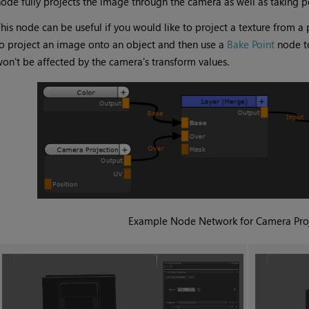
ode fully projects the image through the camera as well as taking p
his node can be useful if you would like to project a texture from a
o project an image onto an object and then use a
Bake Point
node to
on't be affected by the camera's transform values.
Example Node Network for
Camera Pro