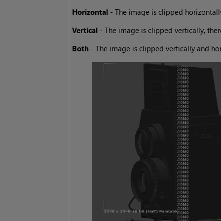
Horizontal
- The image is clipped horizontally
Vertical
- The image is clipped vertically, the
Both
- The image is clipped vertically and ho