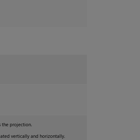
 the projection.
ated vertically and horizontally.