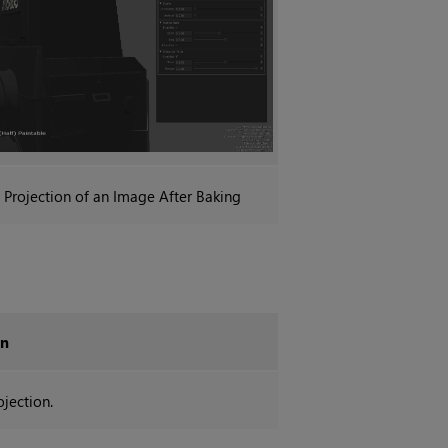
Projection
of an Image After Baking
on
ojection.