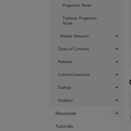
Projection Node
Triplanar Projection
Node
Shader Network
+
Types of Controls
+
Palettes
+
Control Functions
+
Dialogs
+
Toolbars
+
Resources
+
Tutorials