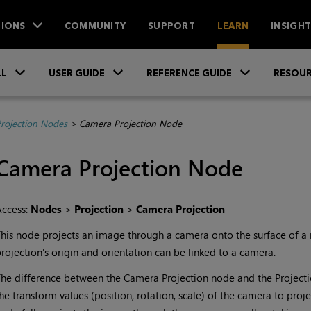
IONS
COMMUNITY
SUPPORT
LEARN
INSIGH
Skip To Main Content
»
»
»
LL
USER GUIDE
REFERENCE GUIDE
RESOUR
rojection Nodes
>
Camera Projection Node
Camera Projection
Node
Access:
Nodes
>
Projection
>
Camera Projection
his node projects an image through a camera onto the surface of a
rojection's origin and orientation can be linked to a camera.
he difference between the
Camera Projection
node and the
Project
he transform values (position, rotation, scale) of the camera to proj