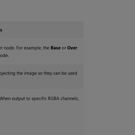
n
her node. For example, the
Base
or
Over
node.
ojecting the image so they can be used
 When output to specific RGBA channels,