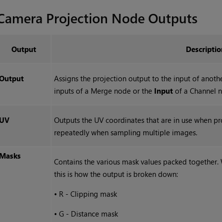
Camera Projection
Node Outputs
Output
Descriptio
Output
Assigns the projection output to the input of anot
inputs of a Merge node or the
Input
of a Channel 
UV
Outputs the UV coordinates that are in use when pr
repeatedly when sampling multiple images.
Masks
Contains the various mask values packed together.
this is how the output is broken down:
•
R - Clipping mask
•
G - Distance mask