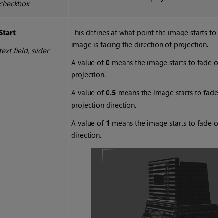
checkbox
Start
This defines at what point the image starts t
image is facing the direction of projection.
text field, slider
A value of
0
means the image starts to fade out
projection.
A value of
0.5
means the image starts to fade o
projection direction.
A value of
1
means the image starts to fade ou
direction.