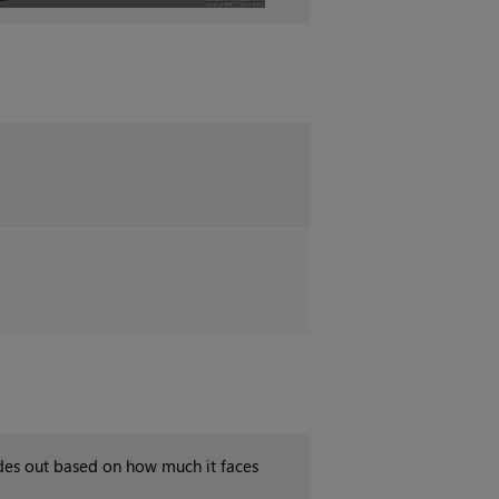
des out based on how much it faces