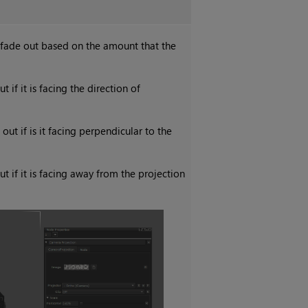
o fade out based on the amount that the
 if it is facing the direction of
ut if is it facing perpendicular to the
t if it is facing away from the projection