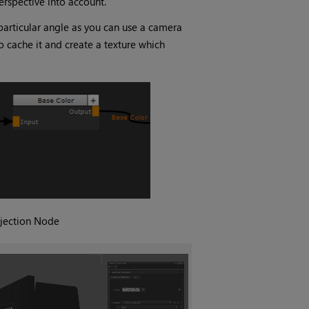
erspective into account.
 particular angle as you can use a camera
 cache it and create a texture which
jection
Node