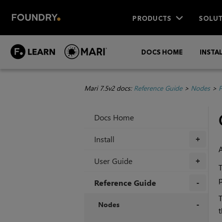
PRODUCTS
SOLUT
DOCS HOME
INSTA
Mari 7.5v2 docs:
Reference Guide
>
Nodes
>
P
Docs Home
Install
+
User Guide
+
T
p
Reference Guide
T
+
Nodes
t
+