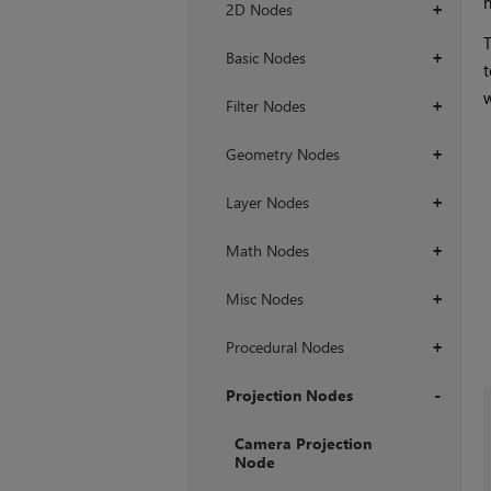
n
2D Nodes
+
T
Basic Nodes
+
t
w
Filter Nodes
+
Geometry Nodes
+
Layer Nodes
+
Math Nodes
+
Misc Nodes
+
Procedural Nodes
+
Projection Nodes
+
Camera Projection
Node