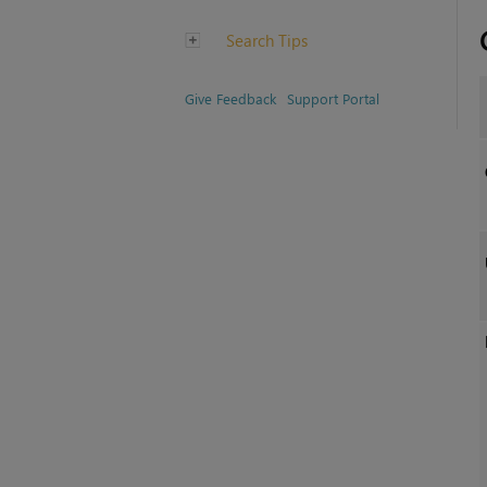
Search Tips
Give Feedback
Support Portal