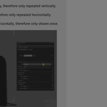
, therefore only repeated vertically.
refore only repeated horizontally.
rizontally, therefore only shown once.