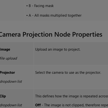
•
B - Facing mask
•
A - All masks multiplied together
Camera Projection
Node Properties
Image
Upload an image to project.
file upload
Projector
Select the camera to use as the projector.
dropdown list
Clip
This defines how the image is repeated across
dropdown list
Off
- The image is not clipped, therefore repe