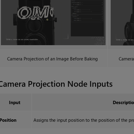
Camera Projection
of an Image Before Baking
Camera 
Camera Projection
Node Inputs
Input
Descripti
Position
Assigns the input position to the position of the pr