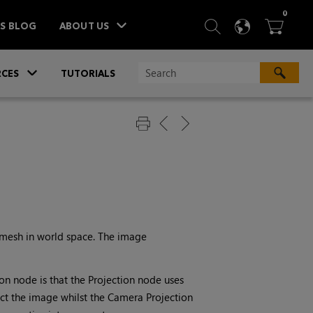
ITEM
0
SEARCH
LANGU
BA



TS BLOG
ABOUT US
»
CES
TUTORIALS
 mesh in world space. The image
ion
node is that the
Projection
node uses
ect the image whilst the
Camera Projection