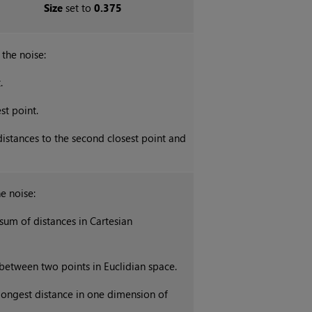
Size
set to
0.375
the noise:
.
st point.
istances to the second closest point and
e noise:
sum of distances in
Cartesian
 between two points in
Euclidian
space.
longest distance in one dimension of