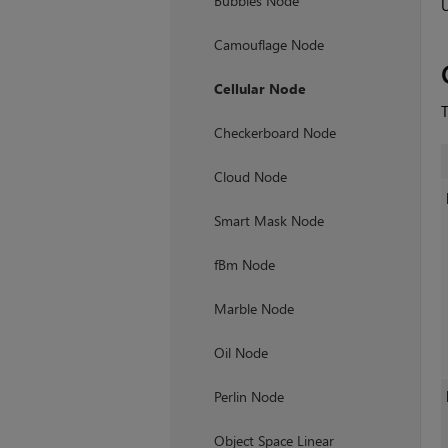
Bubbles Node
Camouflage Node
Cellular Node
T
Checkerboard Node
Cloud Node
Smart Mask Node
fBm Node
Marble Node
Oil Node
Perlin Node
Object Space Linear