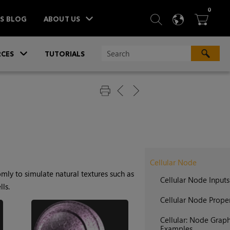
ITEM
0
SEARCH
LANGU
BA



TS BLOG
ABOUT US
»
CES
TUTORIALS
Cellular Node
mly to simulate natural textures such as
Cellular Node Inputs
ls.
Cellular Node Proper
Cellular: Node Grap
Examples