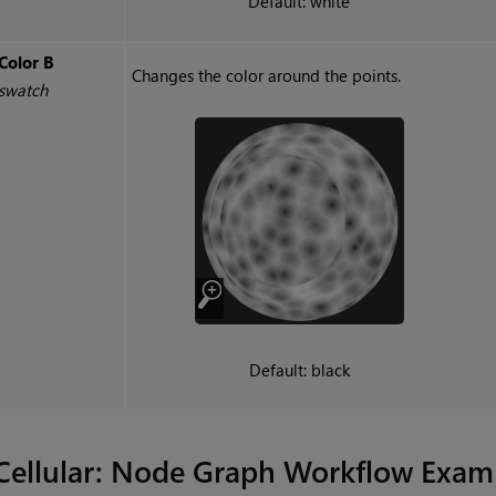
Default: white
Color B
Changes the color around the points.
swatch
Default: black
Cellular
: Node Graph Workflow Exam