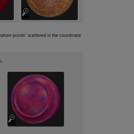
ature points" scattered in the coordinate
n.