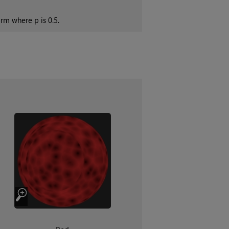
rm where p is 0.5.