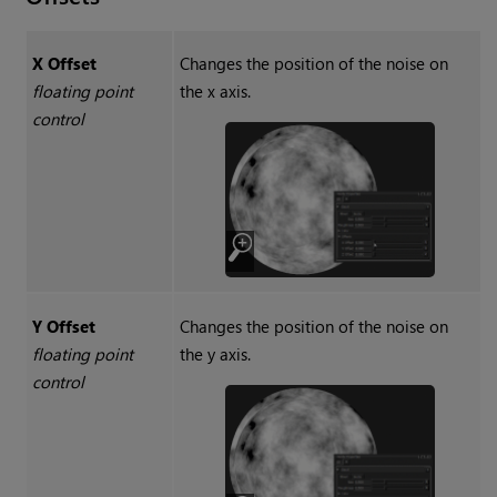
X Offset
Changes the position of the noise on
floating point
the x axis.
control
Y Offset
Changes the position of the noise on
floating point
the y axis.
control