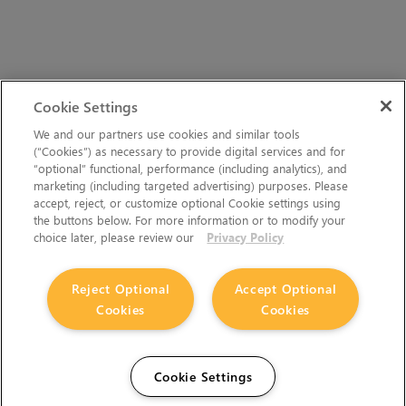
Cookie Settings
We and our partners use cookies and similar tools
(“Cookies”) as necessary to provide digital services and for
“optional” functional, performance (including analytics), and
marketing (including targeted advertising) purposes. Please
accept, reject, or customize optional Cookie settings using
the buttons below. For more information or to modify your
choice later, please review our
Privacy Policy
Reject Optional
Accept Optional
Cookies
Cookies
Cookie Settings