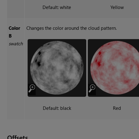
Default: white
Yellow
Color
Changes the color around the cloud pattern.
B
swatch
Default: black
Red
Offsets