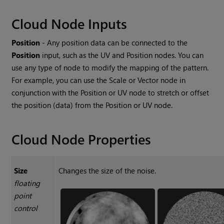
Cloud
Node Inputs
Position
- Any position data can be connected to the
Position
input, such as the UV and
Position
nodes. You can
use any type of node to modify the mapping of the pattern.
For example, you can use the
Scale
or
Vector
node in
conjunction with the
Position
or UV node to stretch or offset
the position (data) from the
Position
or UV node.
Cloud
Node Properties
Size
Changes the size of the noise.
floating
point
control