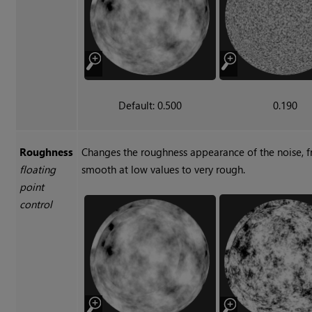
Default: 0.500
0.190
Roughness
Changes the roughness appearance of the noise, 
floating
smooth at low values to very rough.
point
control