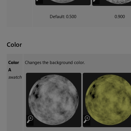
Default: 0.500
0.900
Color
Color
Changes the background color.
A
swatch