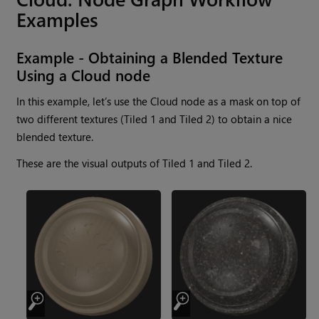
Examples
Example - Obtaining a Blended Texture
Using a
Cloud
node
In this example, let’s use the
Cloud
node as a mask on top of
two different textures (Tiled 1 and Tiled 2) to obtain a nice
blended texture.
These are the visual outputs of Tiled 1 and Tiled 2.