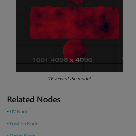
UV view of the model.
Related Nodes
•
UV Node
•
Position Node
•
Vector Node