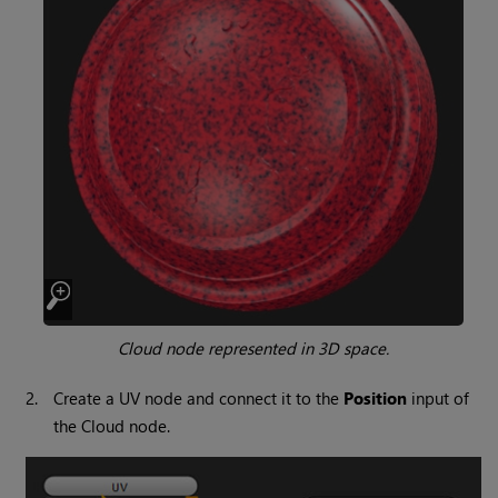
Cloud
node represented in 3D space.
2.
Create a UV node and connect it to the
Position
input of
the
Cloud
node.