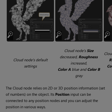
Cloud
node's
Size
Clou
decreased,
Roughness
Cloud
node's default
R
increased,
settings
Co
Color A
blue and
Color B
gray
The
Cloud
node relies on 2D or 3D position information (set
of numbers) on the object. Its
Position
input can be
connected to any position nodes and you can adjust the
position in various ways.