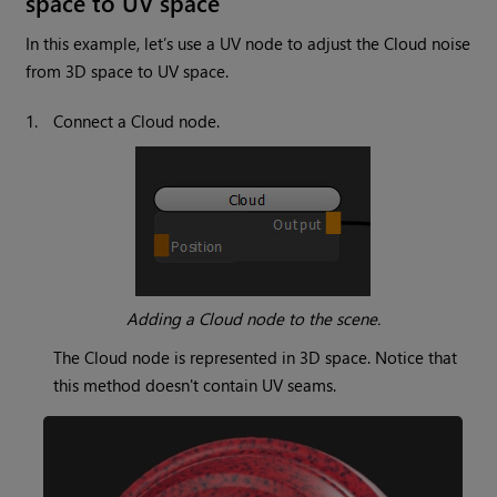
space to UV space
In this example, let’s use a UV node to adjust the
Cloud
noise
from 3D space to UV space.
1.
Connect a
Cloud
node.
Adding a
Cloud
node to the scene.
The
Cloud
node is represented in 3D space. Notice that
this method doesn't contain UV seams.