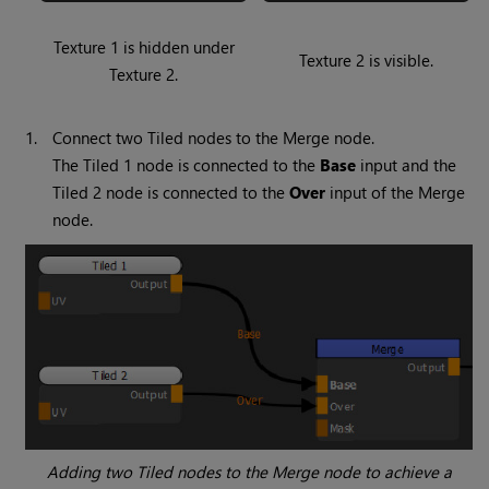
Texture 1 is hidden under
Texture 2 is visible.
Texture 2.
1.
Connect two
Tiled
nodes to the
Merge
node.
The
Tiled 1
node is connected to the
Base
input and the
Tiled 2
node is connected to the
Over
input of the
Merge
node.
Adding two
Tiled
nodes to the
Merge
node to achieve a