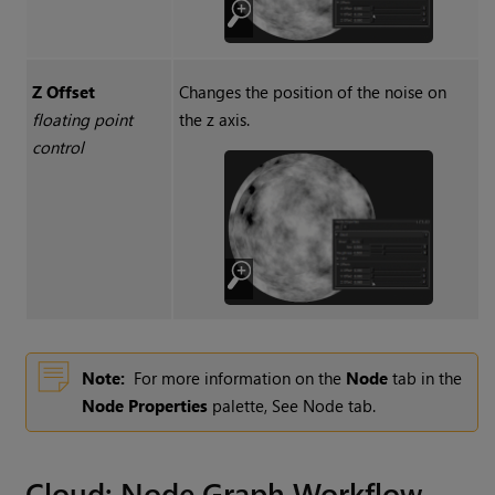
Z Offset
Changes the position of the noise on
floating point
the z axis.
control
Note:
For more information on the
Node
tab in the
Node Properties
palette, See Node tab.
Cloud
: Node Graph Workflow