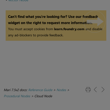
Can't find what you're looking for? Use our feedback
widget on the right to request more information.
You must accept cookies from
learn.foundry.com
and disable
any ad-blockers to provide feedback.
Mari 7.5v2 docs:
Reference Guide
>
Nodes
>
Procedural Nodes
>
Cloud Node