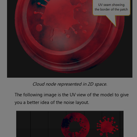
Cloud
node represented in 2D space.
The following image is the UV view of the model to give
you a better idea of the noise layout.