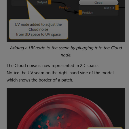
Adding a UV node to the scene by plugging it to the
Cloud
node.
The
Cloud
noise is now represented in 2D space.
Notice the UV seam on the right-hand side of the model,
which shows the border of a patch.