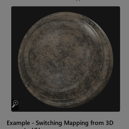
Example - Switching Mapping from 3D