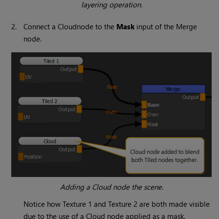
layering operation.
2.
Connect a
Cloud
node to the
Mask
input of the
Merge
node.
Adding a
Cloud
node the scene.
Notice how Texture 1 and Texture 2 are both made visible
due to the use of a
Cloud
node applied as a mask.