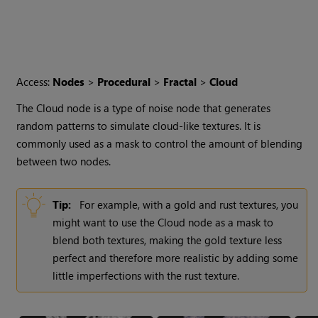
Access:
Nodes
>
Procedural
>
Fractal
>
Cloud
The
Cloud
node is a type of noise node that generates
random patterns to simulate cloud-like textures. It is
commonly used as a mask to control the amount of blending
between two nodes.
Tip:
For example, with a gold and rust textures, you
might want to use the
Cloud
node as a mask to
blend both textures, making the gold texture less
perfect and therefore more realistic by adding some
little imperfections with the rust texture.