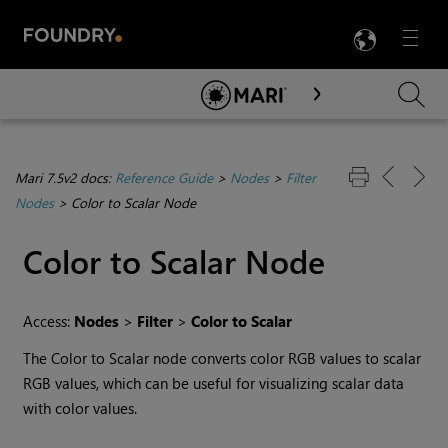
LANG
Menu

Skip To Main Content
Mari 7.5v2 docs:
Reference Guide
>
Nodes
>
Filter
Nodes
>
Color to Scalar Node
Color to Scalar
Node
Access:
Nodes
>
Filter
>
Color to Scalar
The
Color to Scalar
node converts color RGB values to scalar
RGB values, which can be useful for visualizing scalar data
with color values.