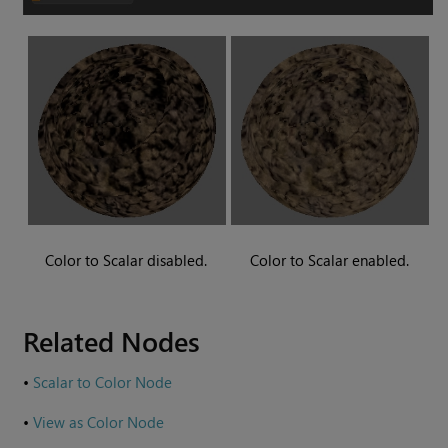
Color to Scalar
disabled.
Color to Scalar
enabled.
Related Nodes
•
Scalar to Color Node
•
View as Color Node