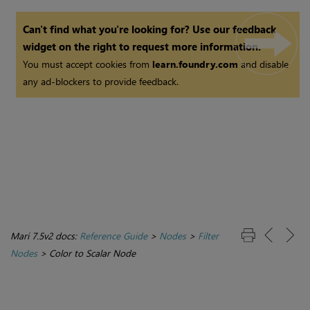
Can't find what you're looking for? Use our feedback
widget on the right to request more information.
You must accept cookies from
learn.foundry.com
and disable
any ad-blockers to provide feedback.
Mari 7.5v2 docs:
Reference Guide
>
Nodes
>
Filter
Nodes
>
Color to Scalar Node