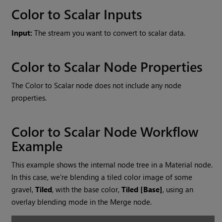
Color to Scalar
Inputs
Input:
The stream you want to convert to scalar data.
Color to Scalar
Node Properties
The
Color to Scalar
node does not include any node
properties.
Color to Scalar
Node Workflow
Example
This example shows the internal node tree in a Material node.
In this case, we're blending a tiled color image of some
gravel,
Tiled
, with the base color,
Tiled [Base]
, using an
overlay blending mode in the
Merge
node.