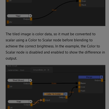
The tiled image is color data, so it must be converted to
scalar using a
Color to Scalar
node before blending to
achieve the correct brightness. In the example, the
Color to
Scalar
node is disabled and enabled to show the difference in
output.