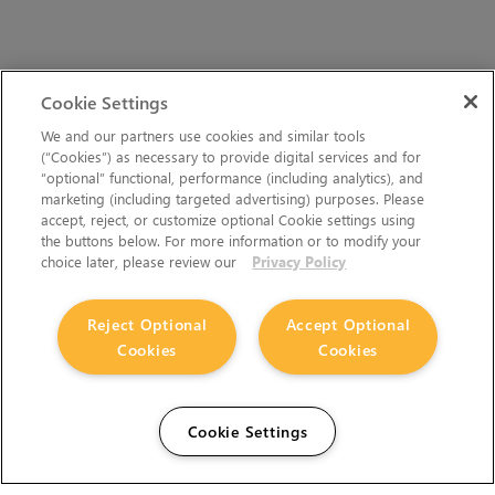
Cookie Settings
We and our partners use cookies and similar tools
(“Cookies”) as necessary to provide digital services and for
“optional” functional, performance (including analytics), and
marketing (including targeted advertising) purposes. Please
accept, reject, or customize optional Cookie settings using
the buttons below. For more information or to modify your
choice later, please review our
Privacy Policy
Reject Optional
Accept Optional
Cookies
Cookies
Cookie Settings