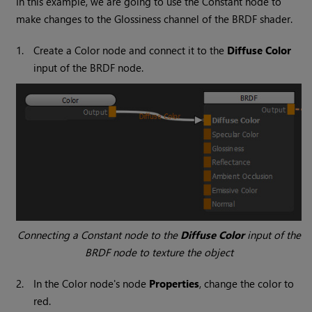
In this example, we are going to use the
Constant
node to
make changes to the Glossiness channel of the BRDF shader.
1.
Create a
Color
node and connect it to the
Diffuse Color
input of the BRDF node.
Connecting a
Constant
node to the
Diffuse Color
input of the
BRDF node to texture the object
2.
In the
Color
node's node
Properties
, change the color to
red.