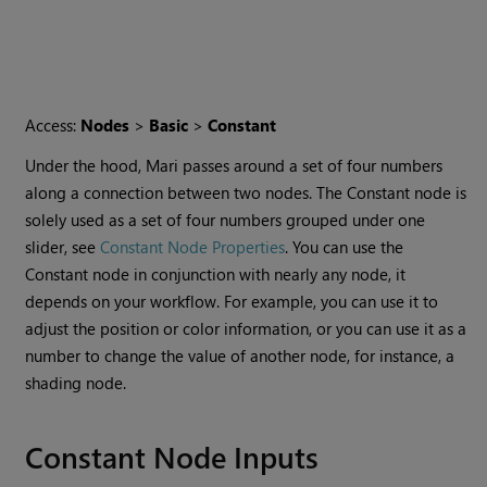
Access:
Nodes
>
Basic
>
Constant
Under the hood,
Mari
passes around a set of four numbers
along a connection between two nodes. The
Constant
node is
solely used as a set of four numbers grouped under one
slider, see
Constant Node Properties
. You can use the
Constant
node in conjunction with nearly any node, it
depends on your workflow. For example, you can use it to
adjust the position or color information, or you can use it as a
number to change the value of another node, for instance, a
shading node.
Constant
Node Inputs