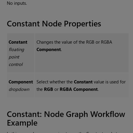
No inputs.
Constant
Node Properties
Constant
Changes the value of the RGB or RGBA
floating
Component
.
point
control
Component
Select whether the
Constant
value is used for
dropdown
the
RGB
or
RGBA
Component
.
Constant
: Node Graph Workflow
Example