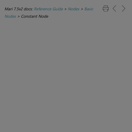
Mari 7.5v2 docs:
Reference Guide
>
Nodes
>
Basic
Nodes
>
Constant Node