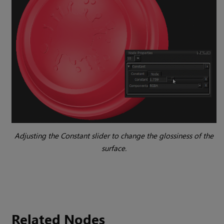
Adjusting the
Constant
slider to change the glossiness of the
surface.
Related Nodes