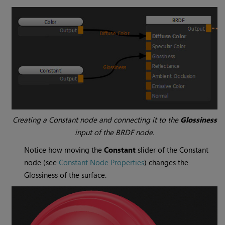
Creating a
Constant
node and connecting it to the
Glossiness
input of the BRDF node.
Notice how moving the
Constant
slider of the
Constant
node (see
Constant Node Properties
) changes the
Glossiness of the surface.