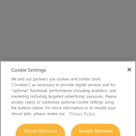
Cookie Settings
We and our partners use cookies and similar tools
(“Cookies”) as necessary to provide digital services and for
“optional” functional, performance (including analytics), and
marketing (including targeted advertising) purposes. Please
accept, reject, or customize optional Cookie settings using
the buttons below. For more information or to modify your
choice later, please review our
Privacy Policy
Reject Optional
Accept Optional