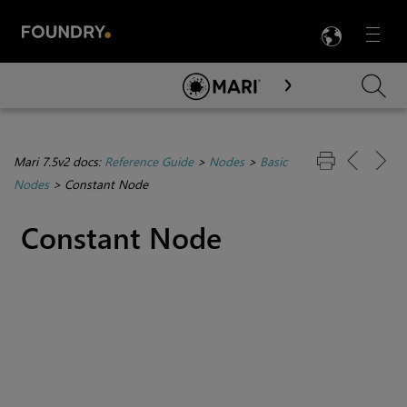
LANG
Menu

Skip To Main Content
Mari 7.5v2 docs:
Reference Guide
>
Nodes
>
Basic
Nodes
>
Constant Node
Constant
Node