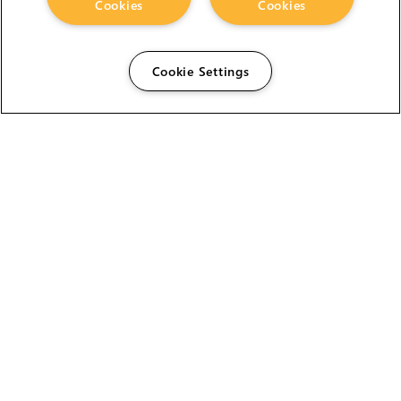
Cookies
Cookies
Cookie Settings
The Foundry Visionmongers Limited is registered in
England and Wales.
HELP
CAREERS
FIND A RESELLER