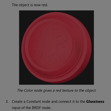
The object is now red.
The
Color
node gives a red texture to the object
.
3.
Create a
Constant
node and connect it to the
Glossiness
input of the BRDF node.