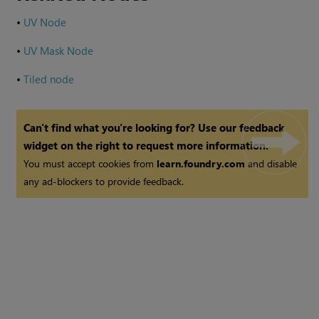
•
UV Node
•
UV Mask Node
•
Tiled node
Can't find what you're looking for? Use our feedback
widget on the right to request more information.
You must accept cookies from
learn.foundry.com
and disable
any ad-blockers to provide feedback.