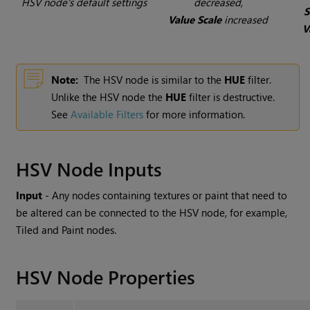
HSV node's default settings
decreased,
S
Value Scale
increased
V
Note:
The HSV node is similar to the
HUE
filter.
Unlike the HSV node the
HUE
filter is destructive.
See
Available Filters
for more information.
HSV Node Inputs
Input
- Any nodes containing textures or paint that need to
be altered can be connected to the HSV node, for example,
Tiled and Paint nodes.
HSV Node Properties