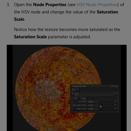
3.
Open the
Node Properties
(see
HSV Node Properties
) of
the HSV node and change the value of the
Saturation
Scale
.
Notice how the texture becomes more saturated as the
Saturation Scale
parameter is adjusted.