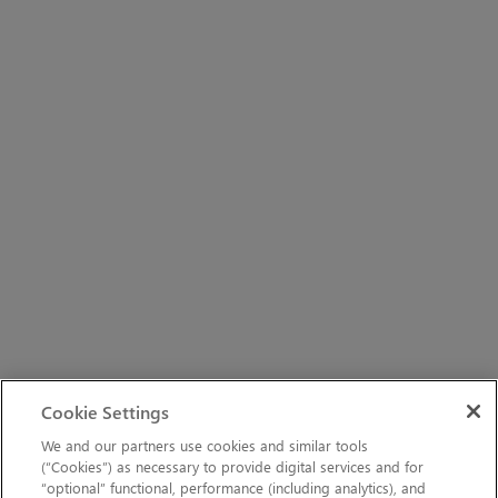
Cookie Settings
We and our partners use cookies and similar tools
(“Cookies”) as necessary to provide digital services and for
“optional” functional, performance (including analytics), and