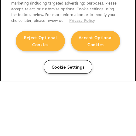
marketing (including targeted advertising) purposes. Please
accept, reject, or customize optional Cookie settings using
the buttons below. For more information or to modify your
choice later, please review our
Privacy Policy
Reject Optional
Accept Optional
Cookies
Cookies
Cookie Settings
The Foundry Visionmongers Limited is registered in
England and Wales.