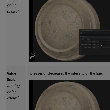
point
control
Value
Increases or decreases the intensity of the hue.
Scale
floating
point
control