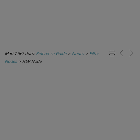
Mari 7.5v2 docs:
Reference Guide
>
Nodes
>
Filter
Nodes
>
HSV Node