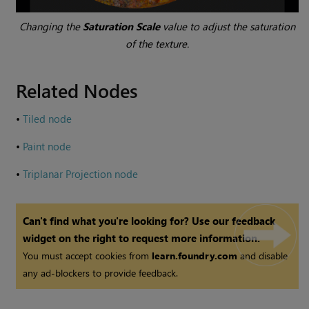
Changing the
Saturation Scale
value to adjust the saturation
of the texture.
Related Nodes
•
Tiled node
•
Paint node
•
Triplanar Projection node
Can't find what you're looking for? Use our feedback
widget on the right to request more information.
You must accept cookies from
learn.foundry.com
and disable
any ad-blockers to provide feedback.