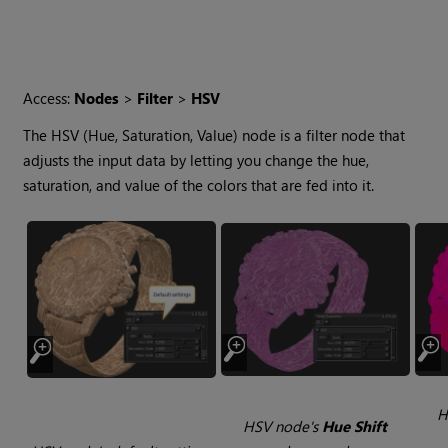
Access:
Nodes
>
Filter
>
HSV
The HSV (Hue, Saturation, Value) node is a filter node that
adjusts the input data by letting you change the hue,
saturation, and value of the colors that are fed into it.
H
HSV node's
Hue Shift