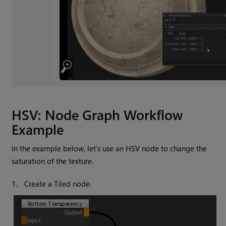
HSV: Node Graph Workflow
Example
In the example below, let’s use an HSV node to change the
saturation of the texture.
1.
Create a
Tiled
node.