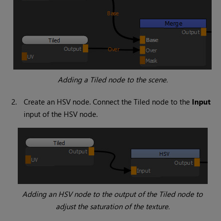
Adding a
Tiled
node to the scene.
2.
Create an HSV node. Connect the
Tiled
node to the
Input
input of the HSV node.
Adding an HSV node to the output of the
Tiled
node to
adjust the saturation of the texture.