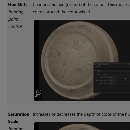
Hue Shift
Changes the hue (or tint) of the colors. This moves
floating
colors around the color wheel.
point
control
Saturation
Increases or decreases the depth of color of the hu
Scale
floating