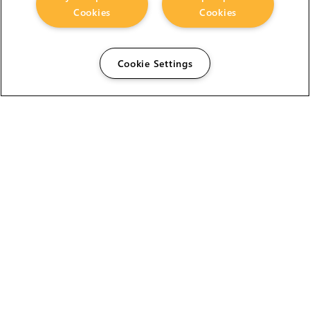
Cookies
Cookies
Cookie Settings
The Foundry Visionmongers Limited is registered in
England and Wales.
HELP
CAREERS