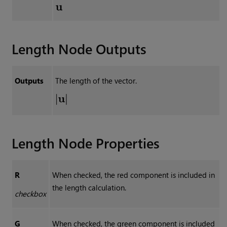
Length
Node Outputs
Outputs
The length of the vector.
Length
Node Properties
R
When checked, the red component is included in
the length calculation.
checkbox
G
When checked, the green component is included