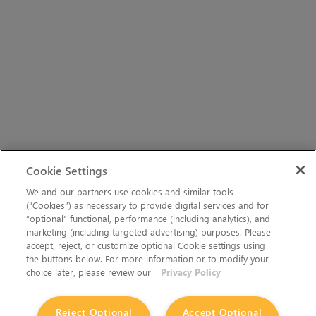
Cookie Settings
We and our partners use cookies and similar tools
(“Cookies”) as necessary to provide digital services and for
“optional” functional, performance (including analytics), and
marketing (including targeted advertising) purposes. Please
accept, reject, or customize optional Cookie settings using
the buttons below. For more information or to modify your
choice later, please review our
Privacy Policy
Reject Optional
Accept Optional