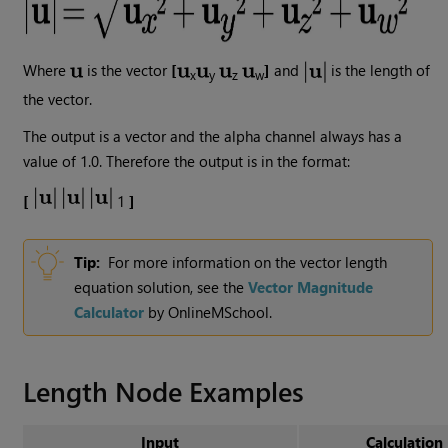
Where
is the vector
[
]
and
is the length of
x
y
z
w
the vector.
The output is a vector and the alpha channel always has a
value of 1.0. Therefore the output is in the format:
[
1
]
Tip:
For more information on the vector length
equation solution, see the
Vector Magnitude
Calculator
by OnlineMSchool.
Length
Node Examples
Input
Calculation