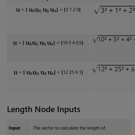
=
[
]
= [
3 1 2 0
]
R
G
B
A
=
[
]
=
[
10 5 4 0.5
]
R
G
B
A
=
[
]
=
[
12 25 6 1
]
R
G
B
A
Length
Node Inputs
Input
The vector to calculate the length of.