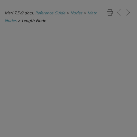
Mari 7.5v2 docs:
Reference Guide
>
Nodes
>
Math
Nodes
>
Length Node