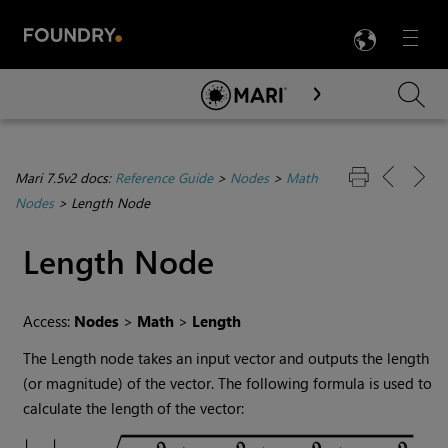
LANG
Menu

Skip To Main Content
Mari 7.5v2 docs:
Reference Guide
>
Nodes
>
Math
Nodes
>
Length Node
Length
Node
Access:
Nodes
>
Math
>
Length
The
Length
node takes an input vector and outputs the length
(or magnitude) of the vector. The following formula is used to
calculate the length of the vector: