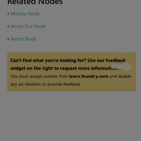
Related Nodes
•
Modulo Node
•
Vector Dot Node
•
Vector Node
Can't find what you're looking for? Use our feedback
widget on the right to request more information.
You must accept cookies from
learn.foundry.com
and disable
any ad-blockers to provide feedback.