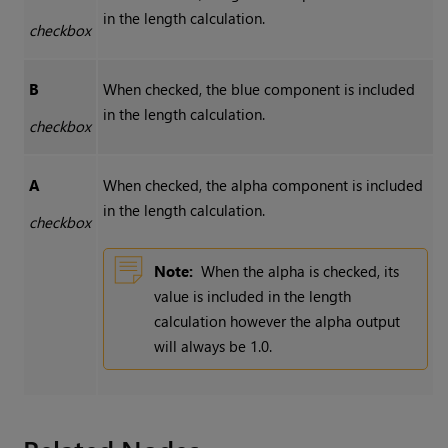
in the length calculation.
checkbox
B
When checked, the blue component is included
in the length calculation.
checkbox
A
When checked, the alpha component is included
in the length calculation.
checkbox
Note:
When the alpha is checked, its
value is included in the length
calculation however the alpha output
will always be 1.0.