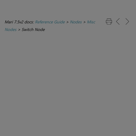
Mari 7.5v2 docs:
Reference Guide
>
Nodes
>
Misc
Nodes
>
Switch Node