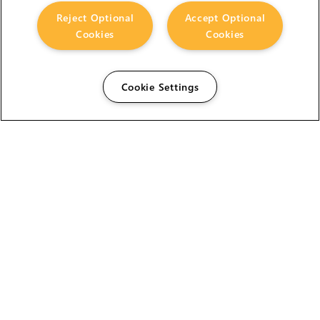
Reject Optional
Accept Optional
Cookies
Cookies
Cookie Settings
The Foundry Visionmongers Limited is registered in
England and Wales.
HELP