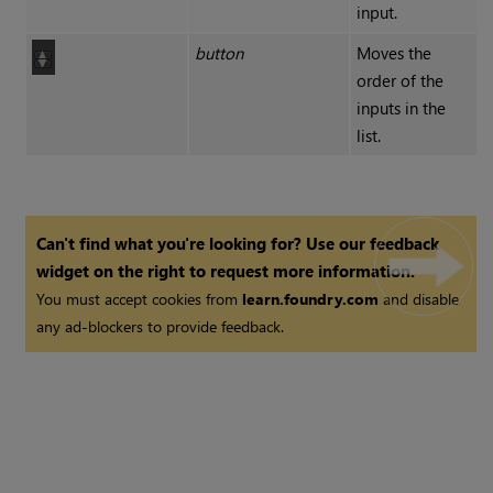
input.
button
Moves the
order of the
inputs in the
list.
Can't find what you're looking for? Use our feedback
widget on the right to request more information.
You must accept cookies from
learn.foundry.com
and disable
any ad-blockers to provide feedback.