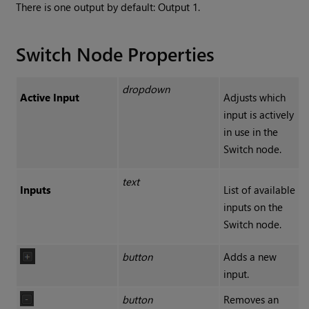
There is one output by default: Output 1.
Switch Node Properties
dropdown
Active Input
Adjusts which
input is actively
in use in the
Switch node.
text
Inputs
List of available
inputs on the
Switch node.
button
Adds a new
input.
button
Removes an