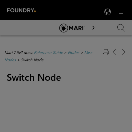
LANG
Menu

Skip To Main Content
Mari 7.5v2 docs:
Reference Guide
>
Nodes
>
Misc
Nodes
>
Switch Node
Switch Node