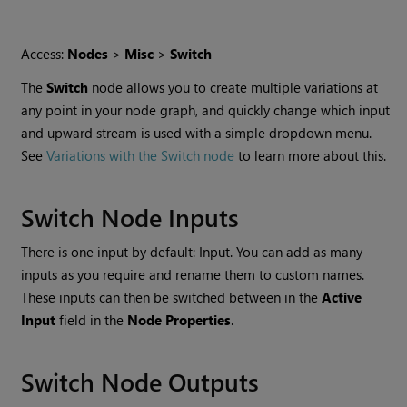
Access:
Nodes
>
Misc
>
Switch
The
Switch
node allows you to create multiple variations at
any point in your node graph, and quickly change which input
and upward stream is used with a simple dropdown menu.
See
Variations with the Switch node
to learn more about this.
Switch Node Inputs
There is one input by default: Input. You can add as many
inputs as you require and rename them to custom names.
These inputs can then be switched between in the
Active
Input
field in the
Node Properties
.
Switch Node Outputs