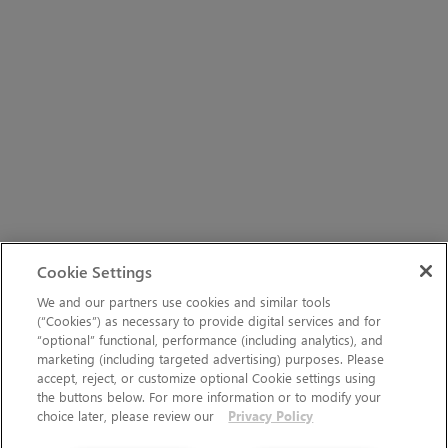
Cookie Settings
We and our partners use cookies and similar tools
(“Cookies”) as necessary to provide digital services and for
“optional” functional, performance (including analytics), and
marketing (including targeted advertising) purposes. Please
accept, reject, or customize optional Cookie settings using
the buttons below. For more information or to modify your
choice later, please review our
Privacy Policy