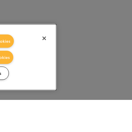
okies
okies
s