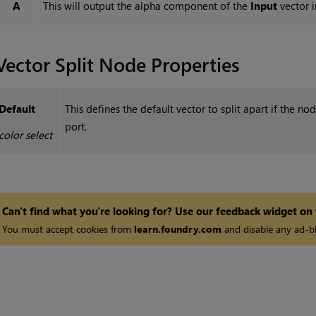
A
This will output the alpha component of the
Input
vector i
Vector Split
Node Properties
Default
This defines the default vector to split apart if the n
port.
color select
Can't find what you're looking for? Use our feedback widget on
You must accept cookies from
learn.foundry.com
and disable any ad-bl