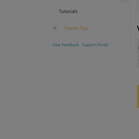
Tutorials
Search Tips
Give Feedback
Support Portal