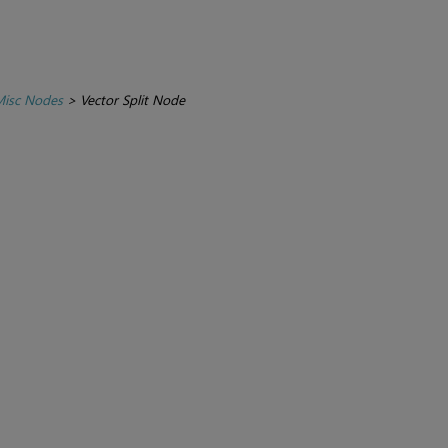
isc Nodes
>
Vector Split Node