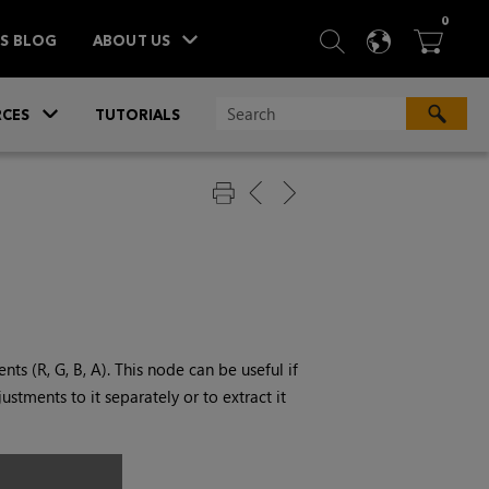
ITEM
0
SEARCH
LANGU
BA



TS BLOG
ABOUT US
»
CES
TUTORIALS
ts (R, G, B, A). This node can be useful if
stments to it separately or to extract it