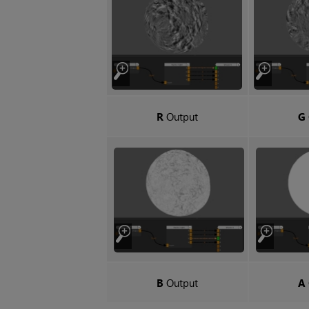
R
Output
G
B
Output
A