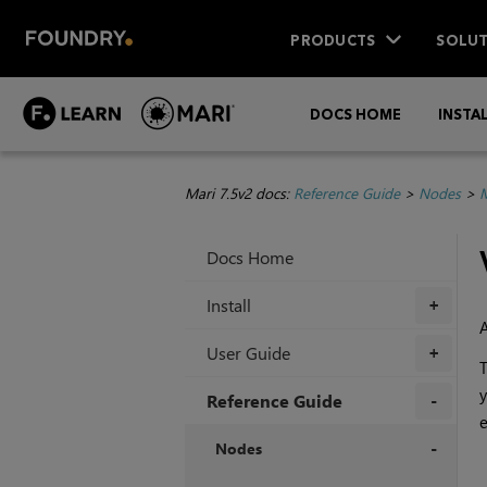
PRODUCTS
SOLUT
DOCS HOME
INSTA
Mari 7.5v2 docs:
Reference Guide
>
Nodes
>
M
Docs Home
Install
+
User Guide
+
y
Reference Guide
e
+
Nodes
+