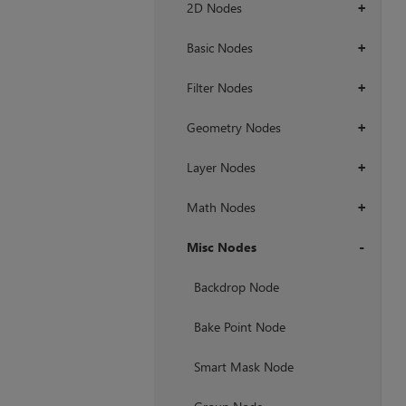
2D Nodes
+
Basic Nodes
+
Filter Nodes
+
Geometry Nodes
+
Layer Nodes
+
Math Nodes
+
Misc Nodes
+
Backdrop Node
Bake Point Node
Smart Mask Node