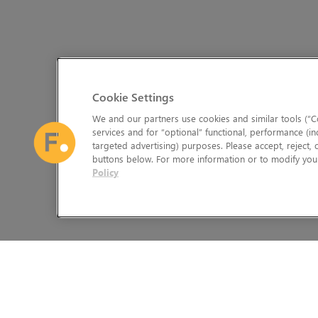
Cookie Settings
We and our partners use cookies and similar tools (“Co
services and for “optional” functional, performance (in
targeted advertising) purposes. Please accept, reject,
buttons below. For more information or to modify your
Policy