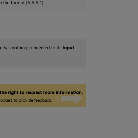
n the format (A,A,A,1).
ode has nothing connected to its
Input
 the right to request more information.
ockers to provide feedback.