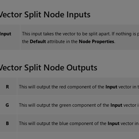
Vector Split
Node Inputs
Input
This input takes the vector to be split apart. If nothing is 
the
Default
attribute in the
Node Properties
.
Vector Split
Node Outputs
R
This will output the red component of the
Input
vector in t
G
This will output the green component of the
Input
vector i
B
This will output the blue component of the
Input
vector in