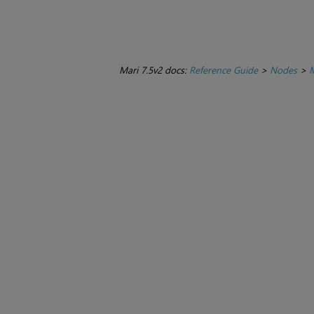
Mari 7.5v2 docs:
Reference Guide
>
Nodes
>
M