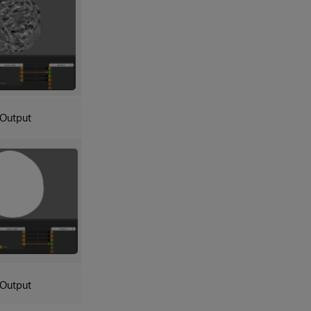
Output
Output