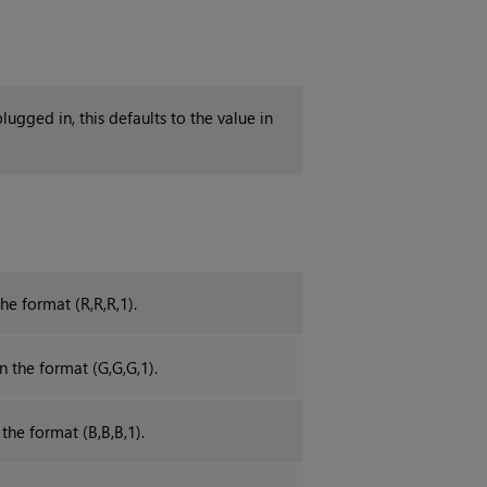
plugged in, this defaults to the value in
he format (R,R,R,1).
n the format (G,G,G,1).
 the format (B,B,B,1).