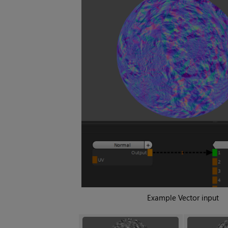
Example Vector input