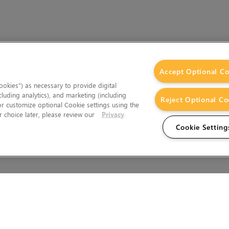
Accept Optional Co
okies”) as necessary to provide digital
cluding analytics), and marketing (including
Reject Optional Co
 or customize optional Cookie settings using the
 choice later, please review our
Privacy
Cookie Setting