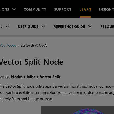
IONS
COMMUNITY
SUPPORT
LEARN
INSIGH
Skip To Main Content
»
»
»
LL
USER GUIDE
REFERENCE GUIDE
RESOUR
isc Nodes
>
Vector Split Node
Vector Split
Node
Access:
Nodes
>
Misc
>
Vector Split
The
Vector Split
node splits apart a vector into its individual componen
ou want to isolate a certain color from a vector in order to make adju
ntirely from and image or map.