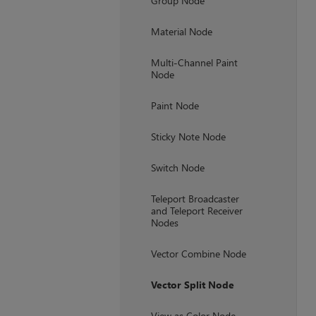
Group Node
Material Node
Multi-Channel Paint
Node
Paint Node
Sticky Note Node
Switch Node
Teleport Broadcaster
and Teleport Receiver
Nodes
Vector Combine Node
Vector Split Node
View as Color Node