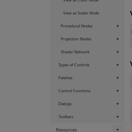
View as Scalar Node
Procedural Nodes
+
Projection Nodes
+
Shader Network
+
Types of Controls
+
Palettes
+
Control Functions
+
Dialogs
+
Toolbars
+
Resources
+