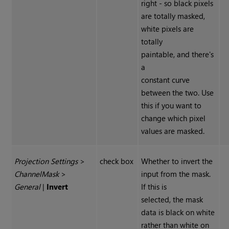
right - so black pixels
are totally masked,
white pixels are
totally
paintable, and there's
a
constant curve
between the two. Use
this if you want to
change which pixel
values are masked.
Projection Settings
>
check box
Whether to invert the
Channel
Mask
>
input from the mask.
General
|
Invert
If this is
selected, the mask
data is black on white
rather than white on