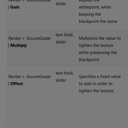
slider
|
Gain
whitepoint, while
keeping the
blackpoint the same
text field,
Painter
>
Source
Grade
Multiplies the value to
slider
|
Multiply
lighten the texture
while preserving the
blackpoint.
text field,
Painter
>
Source
Grade
Specifies a fixed value
slider
|
Offset
to add in order to
lighten the texture.