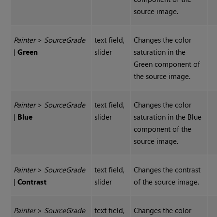
source image.
Painter
>
Source
Grade
text field,
Changes the color
|
Green
slider
saturation in the
Green component of
the source image.
Painter
>
Source
Grade
text field,
Changes the color
|
Blue
slider
saturation in the Blue
component of the
source image.
Painter
>
Source
Grade
text field,
Changes the contrast
|
Contrast
slider
of the source image.
Painter
>
Source
Grade
text field,
Changes the color