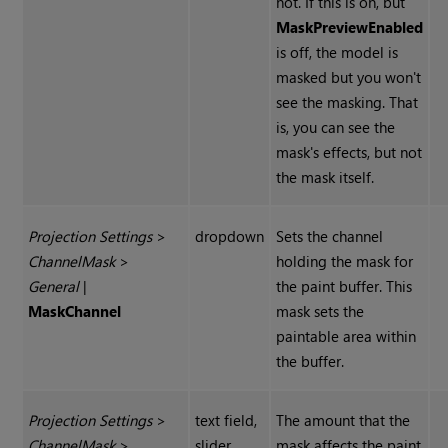
not. If this is on, but
Mask
Preview
Enabled
is off, the model is
masked but you won't
see the masking. That
is, you can see the
mask's effects, but not
the mask itself.
Projection Settings
>
dropdown
Sets the channel
Channel
Mask
>
holding the mask for
General
|
the paint buffer. This
Mask
Channel
mask sets the
paintable area within
the buffer.
Projection Settings
>
text field,
The amount that the
Channel
Mask
>
slider,
mask affects the paint