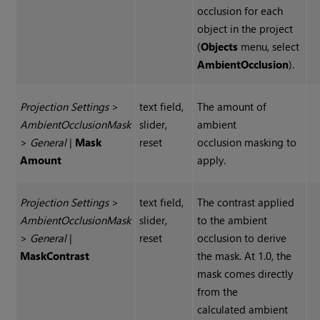
occlusion for each
object in the project
(
Objects
menu, select
Ambient
Occlusion
).
Projection Settings
>
text field,
The amount of
Ambient
Occlusion
Mask
slider,
ambient
>
General
|
Mask
reset
occlusion masking to
Amount
apply.
Projection Settings
>
text field,
The contrast applied
Ambient
Occlusion
Mask
slider,
to the ambient
>
General
|
reset
occlusion to derive
Mask
Contrast
the mask. At 1.0, the
mask comes directly
from the
calculated ambient