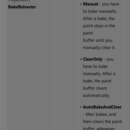
•
Manual
- you have
Bake
Behavior
to bake manually.
After a bake, the
paint stays in the
paint
buffer until you
manually clear it.
•
ClearOnly
- you
have to bake
manually. After a
bake, the paint
buffer clears
automatically.
•
AutoBakeAndClear
- Mari bakes, and
then clears the paint
buffer, whenever