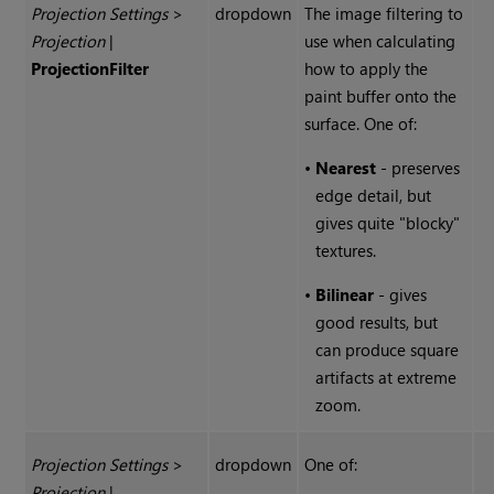
Projection Settings
>
dropdown
The image filtering to
Projection
|
use when calculating
Projection
Filter
how to apply the
paint buffer onto the
surface. One of:
•
Nearest
- preserves
edge detail, but
gives quite "blocky"
textures.
•
Bilinear
- gives
good results, but
can produce square
artifacts at extreme
zoom.
Projection Settings
>
dropdown
One of:
Projection
|