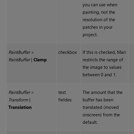
you can use when
painting, not the
resolution of the
patches in your
project.
Paint
Buffer
>
checkbox
If this is checked, Mari
Paint
Buffer
|
Clamp
restricts the range of
the image to values
between 0 and 1.
Paint
Buffer
>
text
The amount that the
Transform
|
fieldes
buffer has been
Translation
translated (moved
onscreen) from the
default.