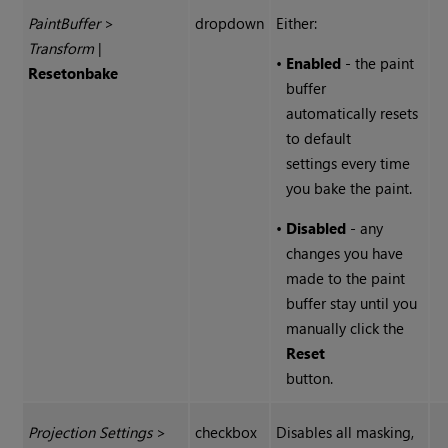
Paint
Buffer
>
dropdown
Either:
Transform
|
•
Enabled
- the paint
Reset
on
bake
buffer
automatically resets
to default
settings every time
you bake the paint.
•
Disabled
- any
changes you have
made to the paint
buffer stay until you
manually click the
Reset
button.
Projection Settings
>
checkbox
Disables all masking,