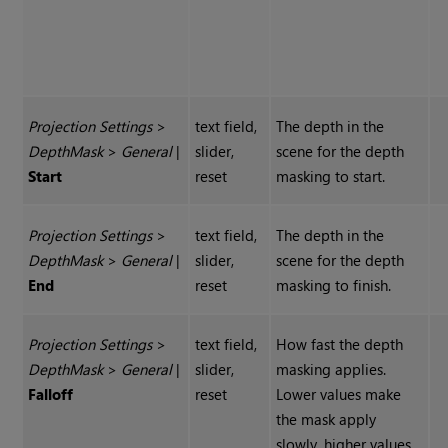
Projection Settings
>
text field,
The depth in the
Depth
Mask
>
General
|
slider,
scene for the depth
Start
reset
masking to start.
Projection Settings
>
text field,
The depth in the
Depth
Mask
>
General
|
slider,
scene for the depth
End
reset
masking to finish.
Projection Settings
>
text field,
How fast the depth
Depth
Mask
>
General
|
slider,
masking applies.
Falloff
reset
Lower values make
the mask apply
slowly, higher values