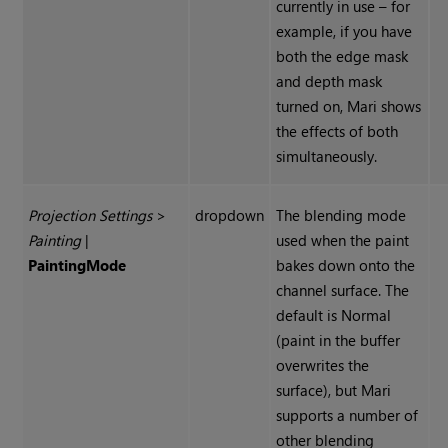
currently in use – for
example, if you have
both the edge mask
and depth mask
turned on, Mari shows
the effects of both
simultaneously.
Projection Settings
>
dropdown
The blending mode
Painting
|
used when the paint
Painting
Mode
bakes down onto the
channel surface. The
default is Normal
(paint in the buffer
overwrites the
surface), but Mari
supports a number of
other blending