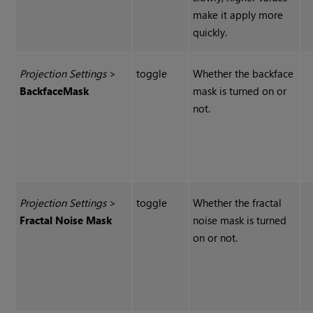
make it apply more
quickly.
Projection Settings
>
toggle
Whether the backface
Backface
Mask
mask is turned on or
not.
Projection Settings
>
toggle
Whether the fractal
Fractal Noise Mask
noise mask is turned
on or not.