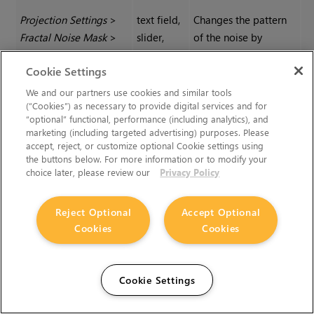
Projection Settings
>
text field,
Changes the pattern
Fractal Noise Mask
>
slider,
of the noise by
General
|
Seed
reset
moving the pattern
Cookie Settings
through 3D space.
We and our partners use cookies and similar tools
(“Cookies”) as necessary to provide digital services and for
Projection Settings
>
text field,
Controls the level of
“optional” functional, performance (including analytics), and
Fractal Noise Mask
>
slider,
contrast applied to
marketing (including targeted advertising) purposes. Please
accept, reject, or customize optional Cookie settings using
General
|
Contrast
reset
the fractal noise
the buttons below. For more information or to modify your
features to derive the
choice later, please review our
Privacy Policy
mask.
Reject Optional
Accept Optional
Projection Settings
>
text field,
Determines the
Cookies
Cookies
Fractal Noise Mask
>
slider,
roughness of the
General
|
Roughness
reset
fractal noise features.
Cookie Settings
Projection Settings
>
text field,
Determines the size