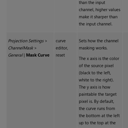
than the input
channel, higher values
make it sharper than
the input channel.
Projection Settings
>
curve
Sets how the channel
Channel
Mask
>
editor,
masking works.
General
|
Mask Curve
reset
The x axis is the color
of the source pixel
(black to the left,
white to the right).
The y axis is how
paintable the target
pixel is. By default,
the curve runs from
the bottom at the left
up to the top at the