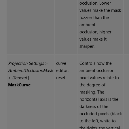
occlusion. Lower
values make the mask
fuzzier than the
ambient
occlusion, higher
values make it
sharper.
Projection Settings
>
curve
Controls how the
Ambient
Occlusion
Mask
editor,
ambient occlusion
>
General
|
reset
pixel values relate to
Mask
Curve
the degree of
masking. The
horizontal axis is the
darkness of the
occluded pixels (black
to the left, white to
the right), the vertical