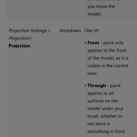
you move the
model.
Projection Settings
>
dropdown
One of:
Projection
|
•
Front
- paint only
Projection
applies to the front
of the model, as it is
visible in the current
view.
•
Through
- paint
applies to all
surfaces on the
model under your
brush, whether or
not there is
something in front