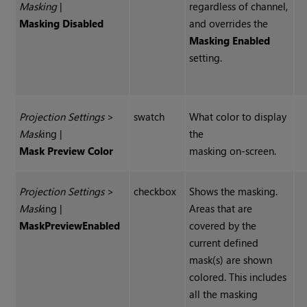
Masking
|
regardless of channel,
Masking Disabled
and overrides the
Masking Enabled
setting.
Projection Settings
>
swatch
What color to display
Mask
ing |
the
Mask Preview Color
masking on-screen.
Projection Settings
>
checkbox
Shows the masking.
Mask
ing |
Areas that are
Mask
Preview
Enabled
covered by the
current defined
mask(s) are shown
colored. This includes
all the masking