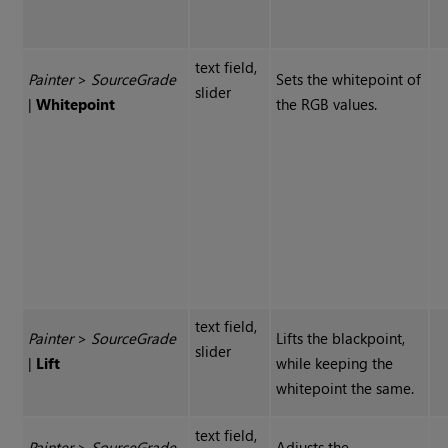
text field,
Painter
>
Source
Grade
Sets the whitepoint of
slider
|
Whitepoint
the RGB values.
text field,
Painter
>
Source
Grade
Lifts the blackpoint,
slider
|
Lift
while keeping the
whitepoint the same.
text field,
Painter
>
Source
Grade
Adjusts the