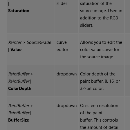
|
slider
saturation of the
Saturation
source image. Used in
addition to the RGB
sliders.
Painter
>
Source
Grade
curve
Allows you to edit the
|
Value
editor
color value curve for
the source image.
Paint
Buffer
>
dropdown
Color depth of the
Paint
Buffer
|
paint buffer. 8, 16, or
Color
Depth
32-bit color.
Paint
Buffer
>
dropdown
Onscreen resolution
Paint
Buffer
|
of the paint
Buffer
Size
buffer. This controls
the amount of detail