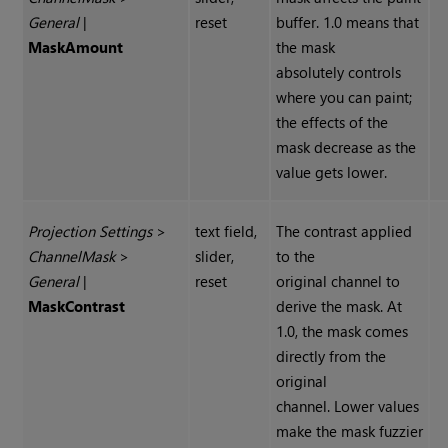
General
|
reset
buffer. 1.0 means that
Mask
Amount
the mask
absolutely controls
where you can paint;
the effects of the
mask decrease as the
value gets lower.
Projection Settings
>
text field,
The contrast applied
Channel
Mask
>
slider,
to the
General
|
reset
original channel to
Mask
Contrast
derive the mask. At
1.0, the mask comes
directly from the
original
channel. Lower values
make the mask fuzzier