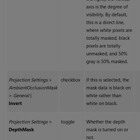
axis is the degree of
visibility. By default,
this is a direct line,
where white pixels are
totally masked, black
pixels are totally
unmasked, and 50%
gray is 50% masked.
Projection Settings
>
checkbox
If this is selected, the
Ambient
Occlusion
Mask
mask data is black on
>
General
|
white rather than
Invert
white on black.
Projection Settings
>
toggle
Whether the depth
Depth
Mask
mask is turned on or
not.