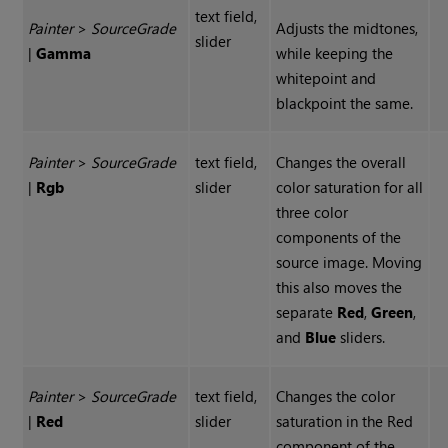
text field,
Painter
>
Source
Grade
Adjusts the midtones,
slider
|
Gamma
while keeping the
whitepoint and
blackpoint the same.
Painter
>
Source
Grade
text field,
Changes the overall
|
Rgb
slider
color saturation for all
three color
components of the
source image. Moving
this also moves the
separate
Red
,
Green
,
and
Blue
sliders.
Painter
>
Source
Grade
text field,
Changes the color
|
Red
slider
saturation in the Red
component of the