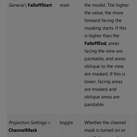
General
|
Falloff
Start
reset
the model. The higher
the value, the more
forward facing the
masking starts. If this
is higher than the
Falloff
End
, areas
facing the view are
paintable, and areas
oblique to the view
are masked. If this is
lower, facing areas
are masked and
oblique areas are
paintable.
Projection Settings
>
toggle
Whether the channel
Channel
Mask
mask is turned on or