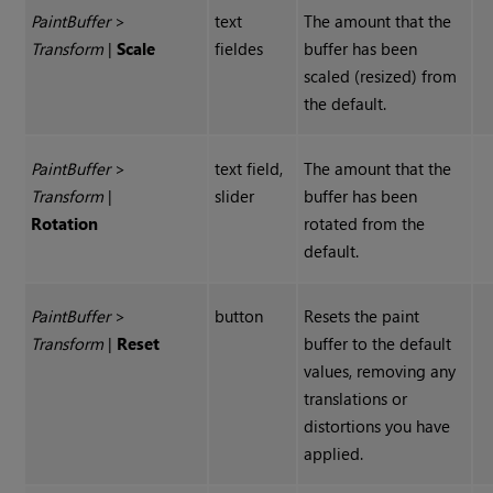
Paint
Buffer
>
text
The amount that the
Transform
|
Scale
fieldes
buffer has been
scaled (resized) from
the default.
Paint
Buffer
>
text field,
The amount that the
Transform
|
slider
buffer has been
Rotation
rotated from the
default.
Paint
Buffer
>
button
Resets the paint
Transform
|
Reset
buffer to the default
values, removing any
translations or
distortions you have
applied.