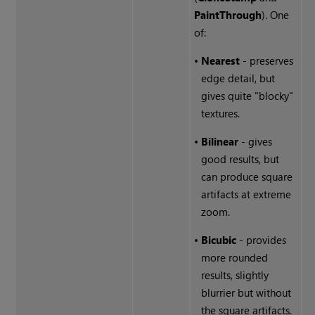
Paint
Through
). One
of:
•
Nearest
- preserves
edge detail, but
gives quite "blocky"
textures.
•
Bilinear
- gives
good results, but
can produce square
artifacts at extreme
zoom.
•
Bicubic
- provides
more rounded
results, slightly
blurrier but without
the square artifacts.