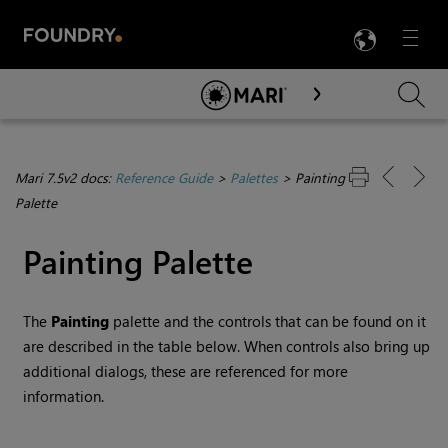
LANG
Menu

Skip To Main Content
Mari 7.5v2 docs:
Reference Guide
>
Palettes
>
Painting
Palette
Painting Palette
The
Painting
palette and the controls that can be found on it
are described in the table below. When controls also bring up
additional dialogs, these are referenced for more
information.