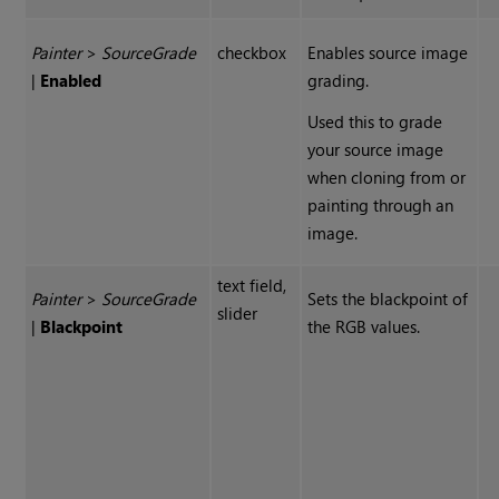
Painter
>
Source
Grade
checkbox
Enables source image
|
Enabled
grading.
Used this to grade
your source image
when cloning from or
painting through an
image.
text field,
Painter
>
Source
Grade
Sets the blackpoint of
slider
|
Blackpoint
the RGB values.