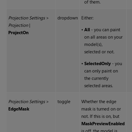
of them.
Projection Settings
>
dropdown
Either:
Projection
|
•
All
- you can paint
Project
On
on all areas on your
model(s),
selected or not.
•
SelectedOnly
- you
can only paint on
the currently
selected areas.
Projection Settings
>
toggle
Whether the edge
Edge
Mask
mask is turned on or
not. If this is on, but
Mask
Preview
Enabled
is off, the model is