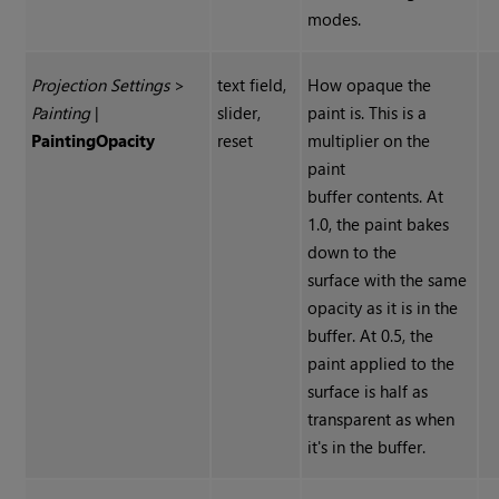
modes.
Projection Settings
>
text field,
How opaque the
Painting
|
slider,
paint is. This is a
Painting
Opacity
reset
multiplier on the
paint
buffer contents. At
1.0, the paint bakes
down to the
surface with the same
opacity as it is in the
buffer. At 0.5, the
paint applied to the
surface is half as
transparent as when
it's in the buffer.