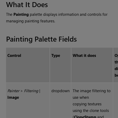
What It Does
The
Painting
palette displays information and controls for
managing painting features.
Painting Palette Fields
Control
Type
What it does
O
t
d
b
Painter
>
Filtering
|
dropdown
The image filtering to
Image
use when
copying textures
using the clone tools
(
Clone
Stamp
and