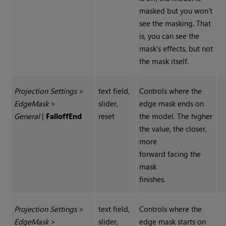
masked but you won't
see the masking. That
is, you can see the
mask's effects, but not
the mask itself.
Projection Settings
>
text field,
Controls where the
Edge
Mask
>
slider,
edge mask ends on
General
|
Falloff
End
reset
the model. The higher
the value, the closer,
more
forward facing the
mask
finishes.
Projection Settings
>
text field,
Controls where the
Edge
Mask
>
slider,
edge mask starts on