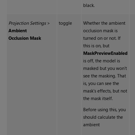
black.
Projection Settings
>
toggle
Whether the ambient
Ambient
occlusion mask is
Occlusion Mask
turned on or not. If
this is on, but
Mask
Preview
Enabled
is off, the model is
masked but you won't
see the masking. That
is, you can see the
mask's effects, but not
the mask itself.
Before using this, you
should calculate the
ambient